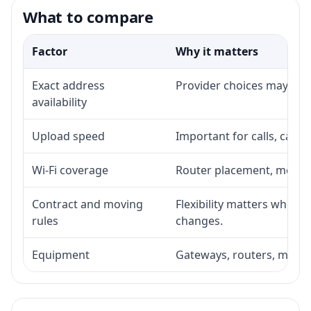
What to compare
Factor
Why it matters
Exact address
Provider choices may vary 
availability
Upload speed
Important for calls, cam
Wi-Fi coverage
Router placement, mesh a
Contract and moving
Flexibility matters when 
rules
changes.
Equipment
Gateways, routers, modem