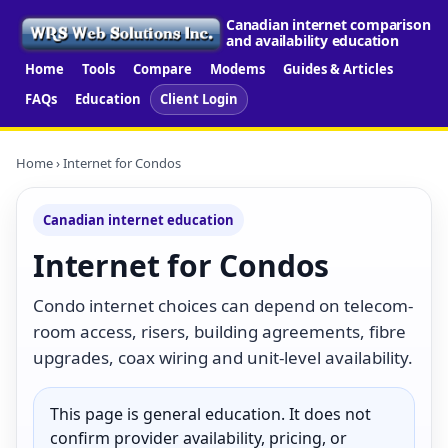
Canadian internet comparison
and availability education
Home
Tools
Compare
Modems
Guides & Articles
FAQs
Education
Client Login
Home
› Internet for Condos
Canadian internet education
Internet for Condos
Condo internet choices can depend on telecom-
room access, risers, building agreements, fibre
upgrades, coax wiring and unit-level availability.
This page is general education. It does not
confirm provider availability, pricing, or