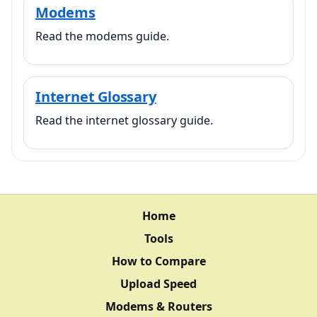
Modems
Read the modems guide.
Internet Glossary
Read the internet glossary guide.
Home
Tools
How to Compare
Upload Speed
Modems & Routers