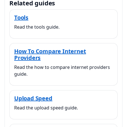
Related guides
Tools
Read the tools guide.
How To Compare Internet
Providers
Read the how to compare internet providers
guide.
Upload Speed
Read the upload speed guide.