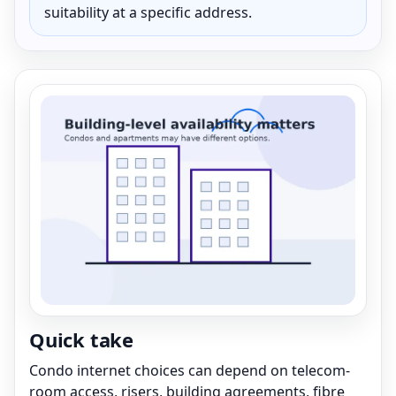
suitability at a specific address.
Quick take
Condo internet choices can depend on telecom-
room access, risers, building agreements, fibre