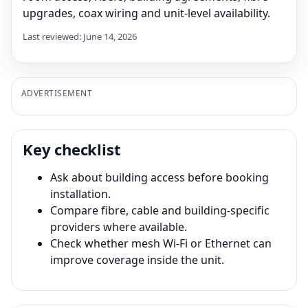
upgrades, coax wiring and unit-level availability.
Last reviewed: June 14, 2026
ADVERTISEMENT
Key checklist
Ask about building access before booking
installation.
Compare fibre, cable and building-specific
providers where available.
Check whether mesh Wi-Fi or Ethernet can
improve coverage inside the unit.