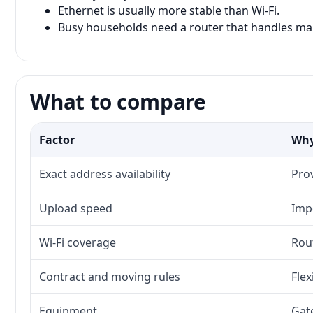
Ethernet is usually more stable than Wi-Fi.
Busy households need a router that handles man
What to compare
Factor
Why
Exact address availability
Prov
Upload speed
Imp
Wi-Fi coverage
Rou
Contract and moving rules
Flex
Equipment
Gat