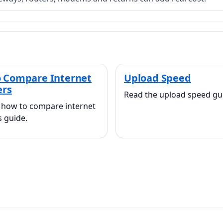
 Compare Internet
Upload Speed
ers
Read the upload speed gu
 how to compare internet
s guide.