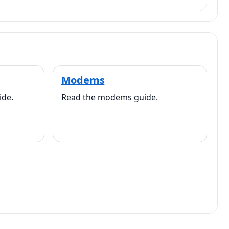
Modems
ide.
Read the modems guide.