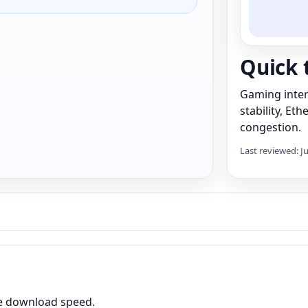
Quick 
Gaming inter
stability, Et
congestion.
Last reviewed: J
me download speed.