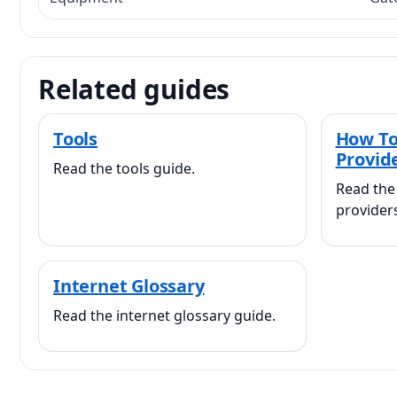
Related guides
Tools
How To
Provid
Read the tools guide.
Read the
provider
Internet Glossary
Read the internet glossary guide.