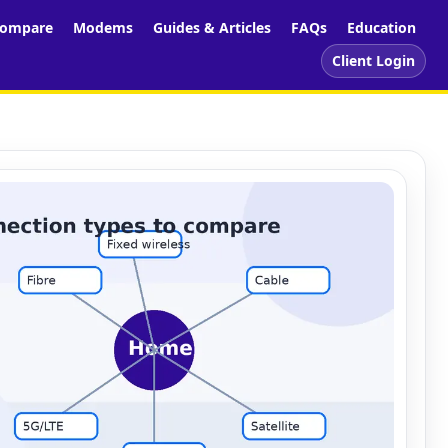
ompare
Modems
Guides & Articles
FAQs
Education
Client Login