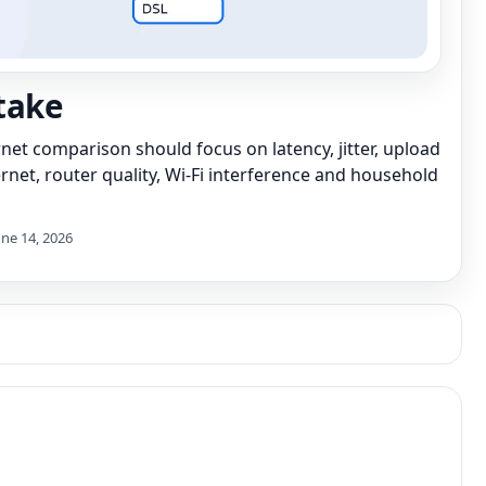
take
net comparison should focus on latency, jitter, upload
hernet, router quality, Wi-Fi interference and household
une 14, 2026