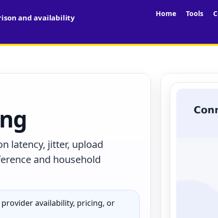
Home
Tools
C
son and availability
ing
latency, jitter, upload
terference and household
rovider availability, pricing, or