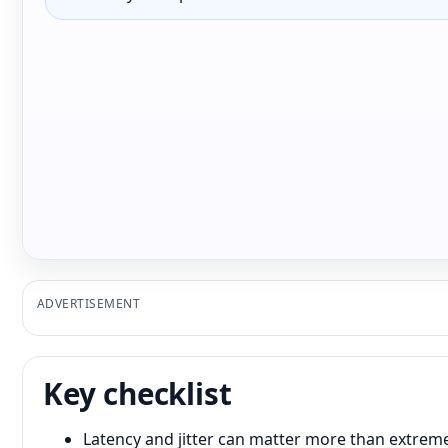
ADVERTISEMENT
Key checklist
Latency and jitter can matter more than extre