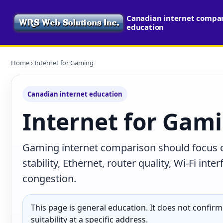
Canadian internet compari
education
Home
› Internet for Gaming
Canadian internet education
Internet for Gam
Gaming internet comparison should focus on 
stability, Ethernet, router quality, Wi-Fi in
congestion.
This page is general education. It does not confirm p
suitability at a specific address.