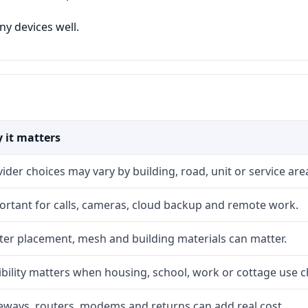
y devices well.
 it matters
ider choices may vary by building, road, unit or service are
ortant for calls, cameras, cloud backup and remote work.
ter placement, mesh and building materials can matter.
ibility matters when housing, school, work or cottage use 
eways, routers, modems and returns can add real cost.