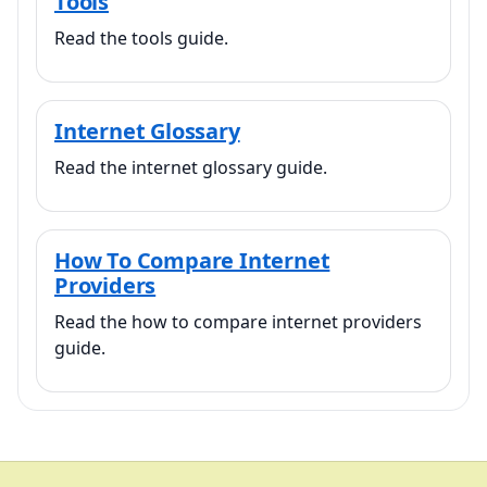
Tools
Read the tools guide.
Internet Glossary
Read the internet glossary guide.
How To Compare Internet
Providers
Read the how to compare internet providers
guide.