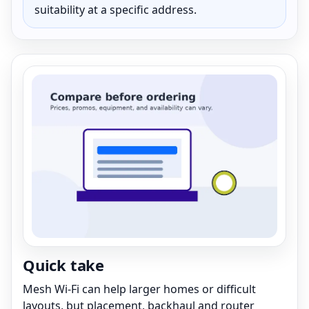
suitability at a specific address.
Quick take
Mesh Wi-Fi can help larger homes or difficult
layouts, but placement, backhaul and router