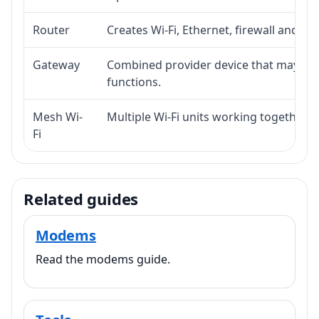
Router
Creates Wi-Fi, Ethernet, firewall and lo
Gateway
Combined provider device that may i
functions.
Mesh Wi-
Multiple Wi-Fi units working together f
Fi
Related guides
Modems
Read the modems guide.