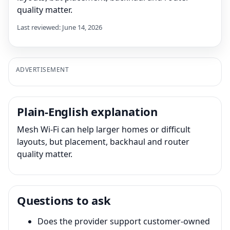
quality matter.
Last reviewed: June 14, 2026
ADVERTISEMENT
Plain-English explanation
Mesh Wi-Fi can help larger homes or difficult
layouts, but placement, backhaul and router
quality matter.
Questions to ask
Does the provider support customer-owned