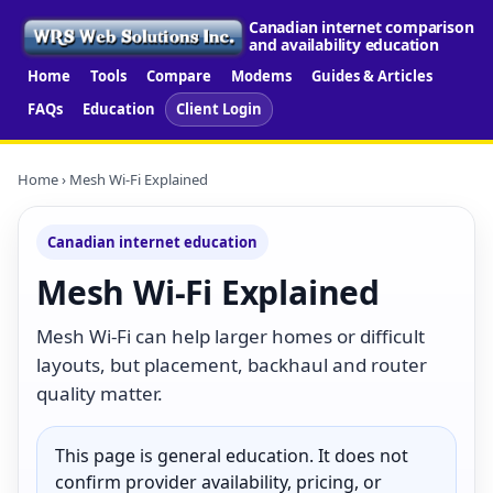
Canadian internet comparison
and availability education
Home
Tools
Compare
Modems
Guides & Articles
FAQs
Education
Client Login
Home
› Mesh Wi-Fi Explained
Canadian internet education
Mesh Wi-Fi Explained
Mesh Wi-Fi can help larger homes or difficult
layouts, but placement, backhaul and router
quality matter.
This page is general education. It does not
confirm provider availability, pricing, or