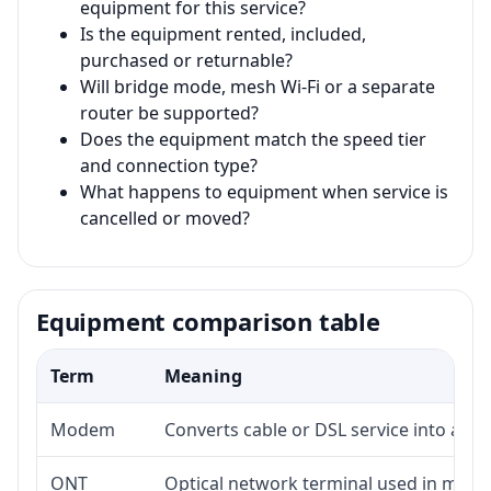
equipment for this service?
Is the equipment rented, included,
purchased or returnable?
Will bridge mode, mesh Wi-Fi or a separate
router be supported?
Does the equipment match the speed tier
and connection type?
What happens to equipment when service is
cancelled or moved?
Equipment comparison table
Term
Meaning
Modem
Converts cable or DSL service into a 
ONT
Optical network terminal used in many 