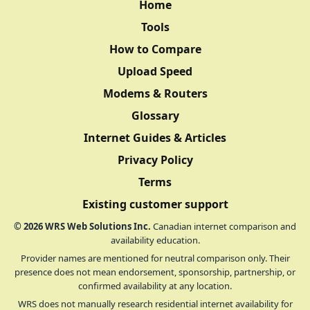
Home
Tools
How to Compare
Upload Speed
Modems & Routers
Glossary
Internet Guides & Articles
Privacy Policy
Terms
Existing customer support
©
2026
WRS Web Solutions Inc.
Canadian internet comparison and
availability education.
Provider names are mentioned for neutral comparison only. Their
presence does not mean endorsement, sponsorship, partnership, or
confirmed availability at any location.
WRS does not manually research residential internet availability for