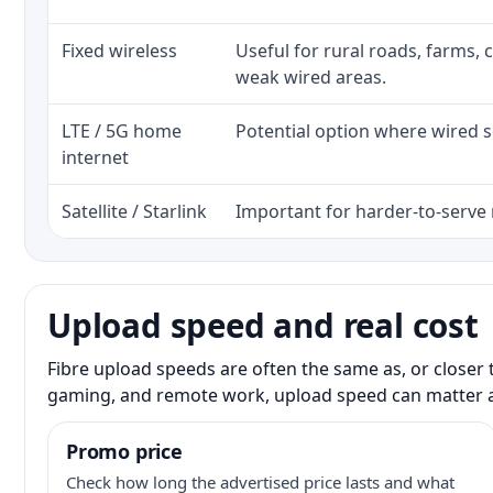
Fixed wireless
Useful for rural roads, farms, 
weak wired areas.
LTE / 5G home
Potential option where wired se
internet
Satellite / Starlink
Important for harder-to-serve 
Upload speed and real cost
Fibre upload speeds are often the same as, or closer 
gaming, and remote work, upload speed can matter 
Promo price
Check how long the advertised price lasts and what