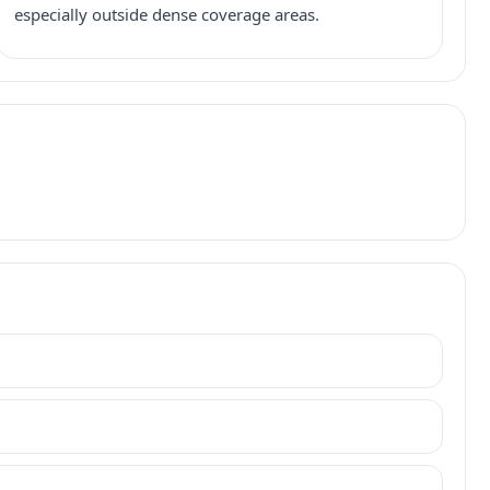
especially outside dense coverage areas.