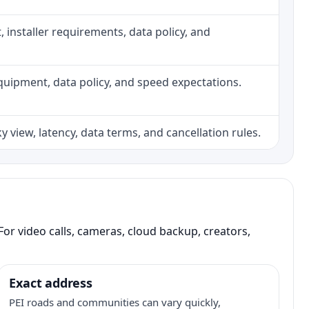
ht, installer requirements, data policy, and
, equipment, data policy, and speed expectations.
 view, latency, data terms, and cancellation rules.
or video calls, cameras, cloud backup, creators,
Exact address
PEI roads and communities can vary quickly,