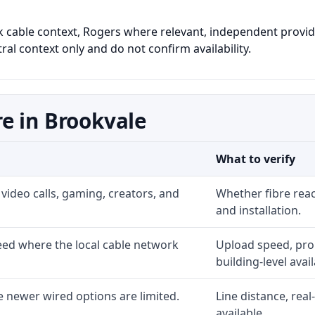
nk cable context, Rogers where relevant, independent provide
al context only and do not confirm availability.
e in Brookvale
What to verify
video calls, gaming, creators, and
Whether fibre rea
and installation.
ed where the local cable network
Upload speed, prom
building-level availa
 newer wired options are limited.
Line distance, rea
available.