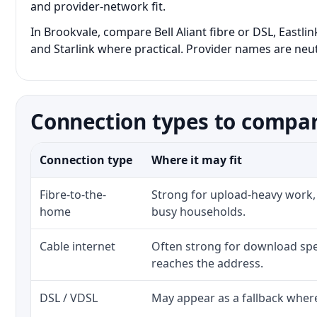
and provider-network fit.
In Brookvale, compare Bell Aliant fibre or DSL, Eastli
and Starlink where practical. Provider names are neutr
Connection types to compar
Connection type
Where it may fit
Fibre-to-the-
Strong for upload-heavy work, 
home
busy households.
Cable internet
Often strong for download spe
reaches the address.
DSL / VDSL
May appear as a fallback where