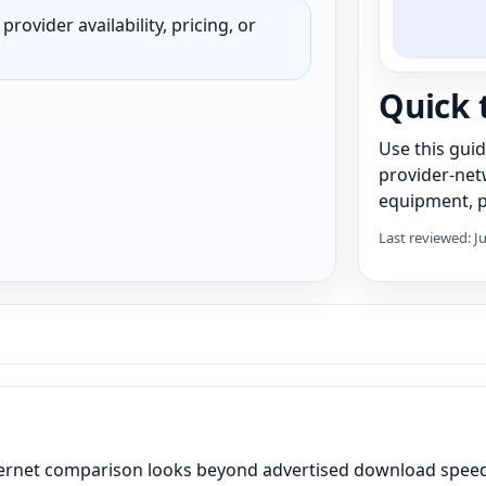
rovider availability, pricing, or
Quick 
Use this gui
provider-net
equipment, pr
Last reviewed: J
ternet comparison looks beyond advertised download speed 