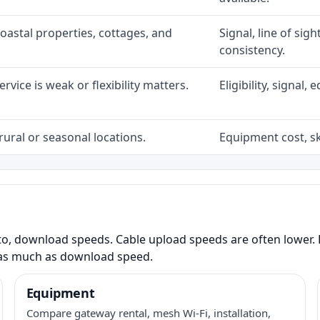
coastal properties, cottages, and
Signal, line of sig
consistency.
rvice is weak or flexibility matters.
Eligibility, signal
rural or seasonal locations.
Equipment cost, sky
to, download speeds. Cable upload speeds are often lower. F
as much as download speed.
Equipment
Compare gateway rental, mesh Wi-Fi, installation,