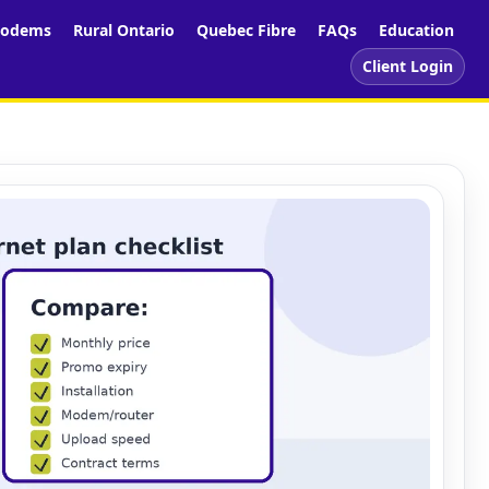
odems
Rural Ontario
Quebec Fibre
FAQs
Education
Client Login