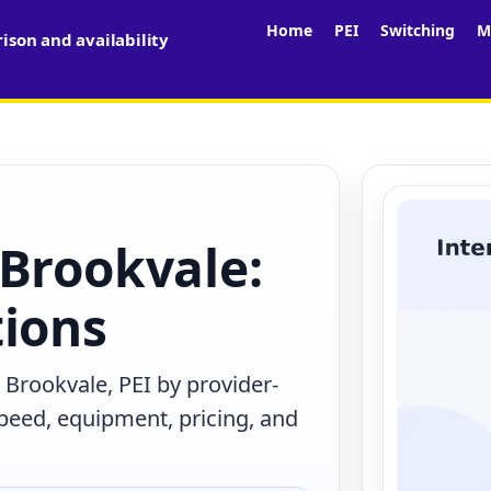
Home
PEI
Switching
M
son and availability
 Brookvale:
tions
 Brookvale, PEI by provider-
peed, equipment, pricing, and