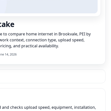
take
de to compare home internet in Brookvale, PEI by
work context, connection type, upload speed,
icing, and practical availability.
une 14, 2026
and checks upload speed, equipment, installation,