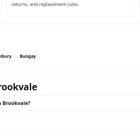
returns, and replacement rules.
nbury
Bungay
Brookvale
n Brookvale?