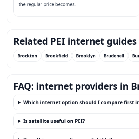
the regular price becomes.
Related PEI internet guides
Brockton
Brookfield
Brooklyn
Brudenell
Bu
FAQ: internet providers in 
Which internet option should I compare first i
Is satellite useful on PEI?