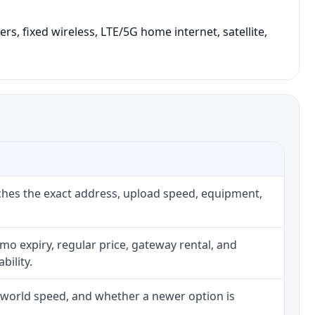
rs, fixed wireless, LTE/5G home internet, satellite,
ches the exact address, upload speed, equipment,
o expiry, regular price, gateway rental, and
bility.
l-world speed, and whether a newer option is