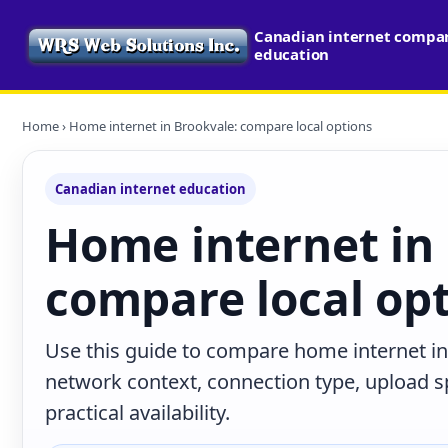
Canadian internet compari
education
Home
› Home internet in Brookvale: compare local options
Canadian internet education
Home internet in
compare local op
Use this guide to compare home internet in
network context, connection type, upload s
practical availability.