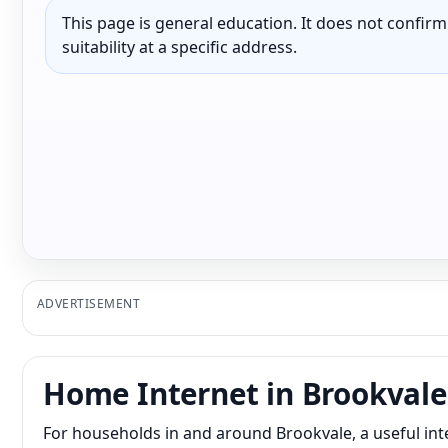
This page is general education. It does not confirm p
suitability at a specific address.
ADVERTISEMENT
Home Internet in Brookvale
For households in and around Brookvale, a useful in