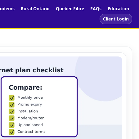
odems
Rural Ontario
Quebec Fibre
FAQs
Education
Client Login