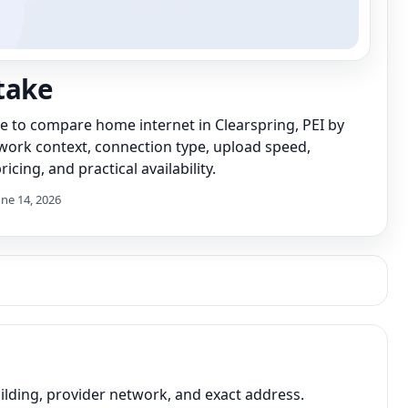
take
de to compare home internet in Clearspring, PEI by
work context, connection type, upload speed,
icing, and practical availability.
une 14, 2026
lding, provider network, and exact address.