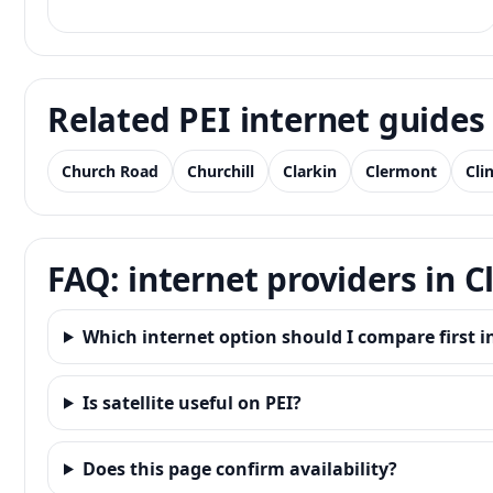
Related PEI internet guides
Church Road
Churchill
Clarkin
Clermont
Cli
FAQ: internet providers in C
Which internet option should I compare first i
Is satellite useful on PEI?
Does this page confirm availability?