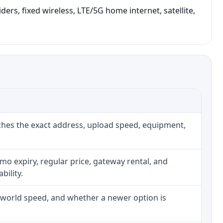
ers, fixed wireless, LTE/5G home internet, satellite,
ches the exact address, upload speed, equipment,
o expiry, regular price, gateway rental, and
bility.
l-world speed, and whether a newer option is