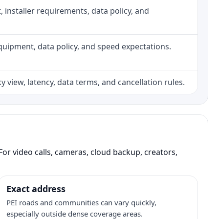
ht, installer requirements, data policy, and
, equipment, data policy, and speed expectations.
 view, latency, data terms, and cancellation rules.
or video calls, cameras, cloud backup, creators,
Exact address
PEI roads and communities can vary quickly,
especially outside dense coverage areas.