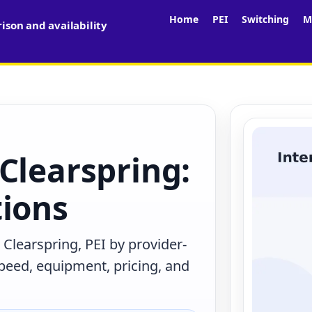
Home
PEI
Switching
M
son and availability
Clearspring:
tions
Clearspring, PEI by provider-
peed, equipment, pricing, and