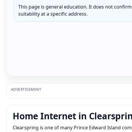
This page is general education. It does not confirm p
suitability at a specific address.
ADVERTISEMENT
Home Internet in Clearspri
Clearspring is one of many Prince Edward Island com