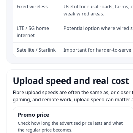
Fixed wireless
Useful for rural roads, farms, 
weak wired areas.
LTE / 5G home
Potential option where wired se
internet
Satellite / Starlink
Important for harder-to-serve 
Upload speed and real cost
Fibre upload speeds are often the same as, or closer 
gaming, and remote work, upload speed can matter 
Promo price
Check how long the advertised price lasts and what
the regular price becomes.