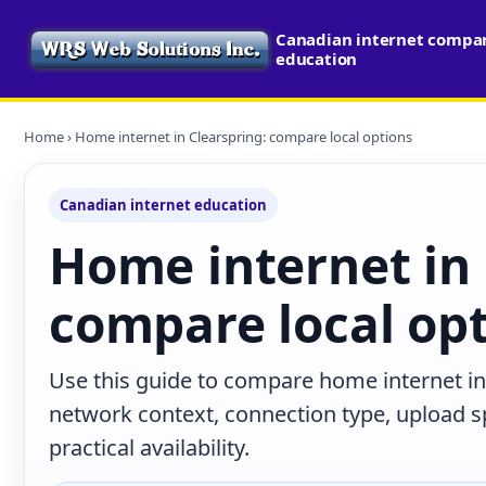
Canadian internet compari
education
Home
› Home internet in Clearspring: compare local options
Canadian internet education
Home internet in 
compare local op
Use this guide to compare home internet in 
network context, connection type, upload s
practical availability.