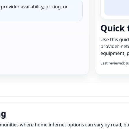
rovider availability, pricing, or
Quick 
Use this gui
provider-net
equipment, pr
Last reviewed: J
ng
munities where home internet options can vary by road, bui