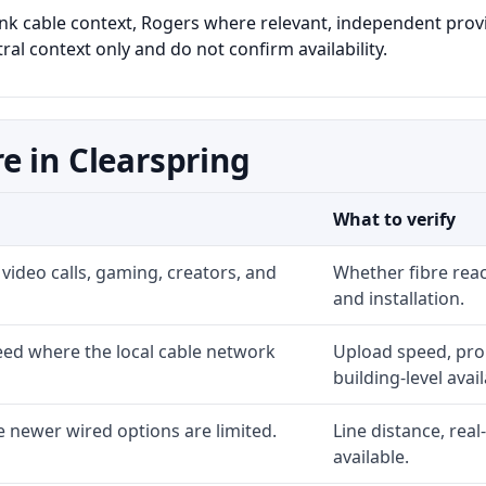
link cable context, Rogers where relevant, independent provid
al context only and do not confirm availability.
e in Clearspring
What to verify
video calls, gaming, creators, and
Whether fibre rea
and installation.
ed where the local cable network
Upload speed, prom
building-level availa
 newer wired options are limited.
Line distance, rea
available.