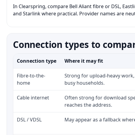
In Clearspring, compare Bell Aliant fibre or DSL, East
and Starlink where practical. Provider names are neutr
Connection types to compar
Connection type
Where it may fit
Fibre-to-the-
Strong for upload-heavy work, 
home
busy households.
Cable internet
Often strong for download spe
reaches the address.
DSL / VDSL
May appear as a fallback where