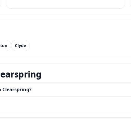
nton
Clyde
learspring
n Clearspring?