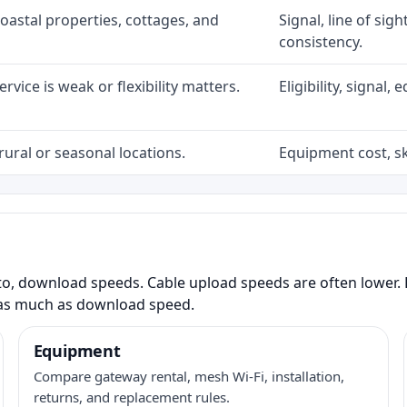
coastal properties, cottages, and
Signal, line of sig
consistency.
rvice is weak or flexibility matters.
Eligibility, signal
rural or seasonal locations.
Equipment cost, sky
to, download speeds. Cable upload speeds are often lower. F
as much as download speed.
Equipment
Compare gateway rental, mesh Wi-Fi, installation,
returns, and replacement rules.