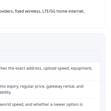
oviders, fixed wireless, LTE/5G home internet,
ches the exact address, upload speed, equipment,
o expiry, regular price, gateway rental, and
bility.
l-world speed, and whether a newer option is