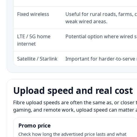
Fixed wireless
Useful for rural roads, farms, 
weak wired areas.
LTE / 5G home
Potential option where wired se
internet
Satellite / Starlink
Important for harder-to-serve 
Upload speed and real cost
Fibre upload speeds are often the same as, or closer 
gaming, and remote work, upload speed can matter 
Promo price
Check how long the advertised price lasts and what