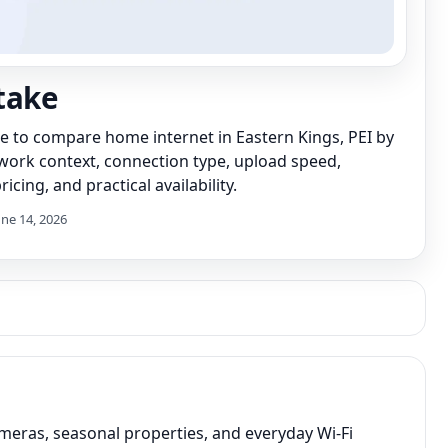
take
de to compare home internet in Eastern Kings, PEI by
work context, connection type, upload speed,
icing, and practical availability.
une 14, 2026
meras, seasonal properties, and everyday Wi-Fi