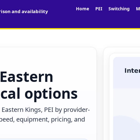
Home
PEI
Switching
M
son and availability
 Eastern
cal options
Eastern Kings, PEI by provider-
peed, equipment, pricing, and