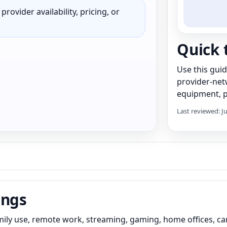
rovider availability, pricing, or
Quick 
Use this gui
provider-net
equipment, pr
Last reviewed: J
ings
ily use, remote work, streaming, gaming, home offices, ca