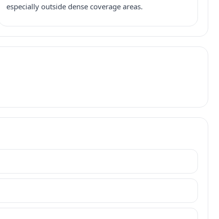
especially outside dense coverage areas.