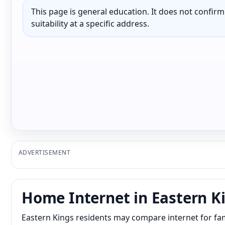
This page is general education. It does not confirm p
suitability at a specific address.
ADVERTISEMENT
Home Internet in Eastern K
Eastern Kings residents may compare internet for fam