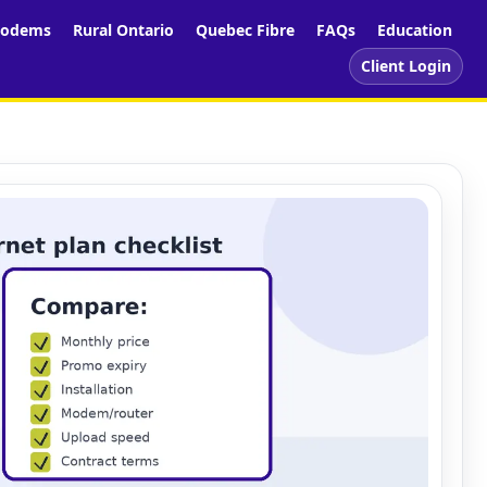
odems
Rural Ontario
Quebec Fibre
FAQs
Education
Client Login