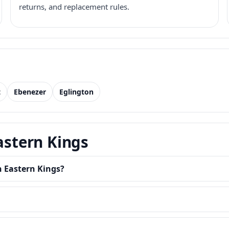
returns, and replacement rules.
t
Ebenezer
Eglington
astern Kings
n Eastern Kings?