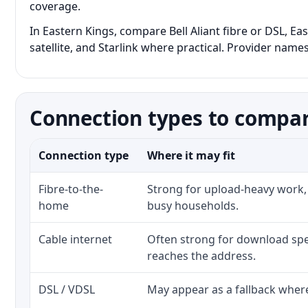
coverage.
In Eastern Kings, compare Bell Aliant fibre or DSL, E
satellite, and Starlink where practical. Provider names
Connection types to compar
Connection type
Where it may fit
Fibre-to-the-
Strong for upload-heavy work, 
home
busy households.
Cable internet
Often strong for download spe
reaches the address.
DSL / VDSL
May appear as a fallback where