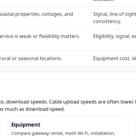
coastal properties, cottages, and
Signal, line of sig
consistency.
rvice is weak or flexibility matters.
Eligibility, signal
rural or seasonal locations.
Equipment cost, sky
to, download speeds. Cable upload speeds are often lower. F
as much as download speed.
Equipment
Compare gateway rental, mesh Wi-Fi, installation,