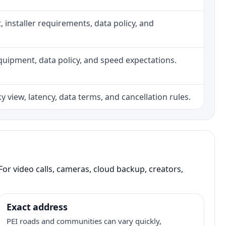
ht, installer requirements, data policy, and
, equipment, data policy, and speed expectations.
 view, latency, data terms, and cancellation rules.
or video calls, cameras, cloud backup, creators,
Exact address
PEI roads and communities can vary quickly,