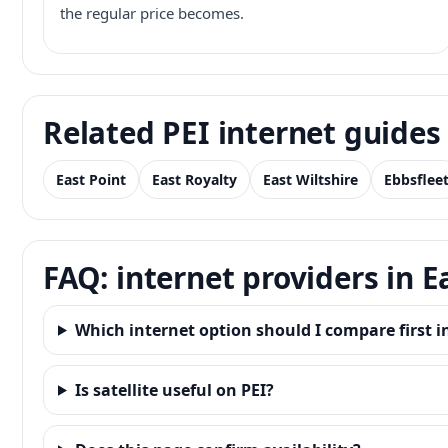
the regular price becomes.
Related PEI internet guides
East Point
East Royalty
East Wiltshire
Ebbsflee
FAQ: internet providers in E
Which internet option should I compare first i
Is satellite useful on PEI?