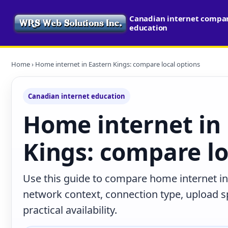
Canadian internet compari
education
Home
› Home internet in Eastern Kings: compare local options
Canadian internet education
Home internet in
Kings: compare lo
Use this guide to compare home internet in 
network context, connection type, upload s
practical availability.