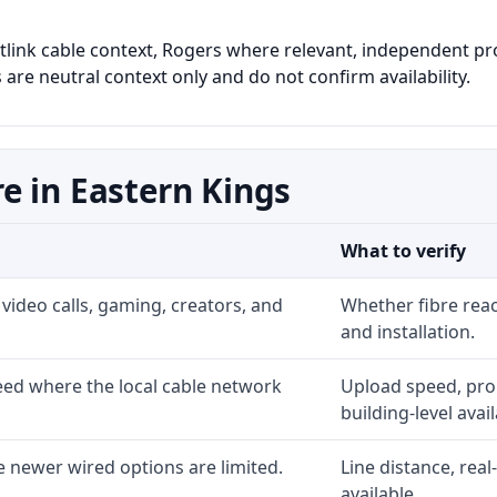
astlink cable context, Rogers where relevant, independent pr
 are neutral context only and do not confirm availability.
e in Eastern Kings
What to verify
video calls, gaming, creators, and
Whether fibre rea
and installation.
ed where the local cable network
Upload speed, prom
building-level availa
 newer wired options are limited.
Line distance, rea
available.