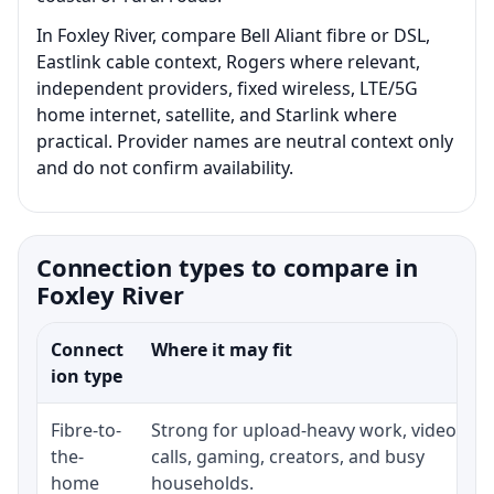
In Foxley River, compare Bell Aliant fibre or DSL,
Eastlink cable context, Rogers where relevant,
independent providers, fixed wireless, LTE/5G
home internet, satellite, and Starlink where
practical. Provider names are neutral context only
and do not confirm availability.
Connection types to compare in
Foxley River
Connect
Where it may fit
ion type
Fibre-to-
Strong for upload-heavy work, video
the-
calls, gaming, creators, and busy
home
households.