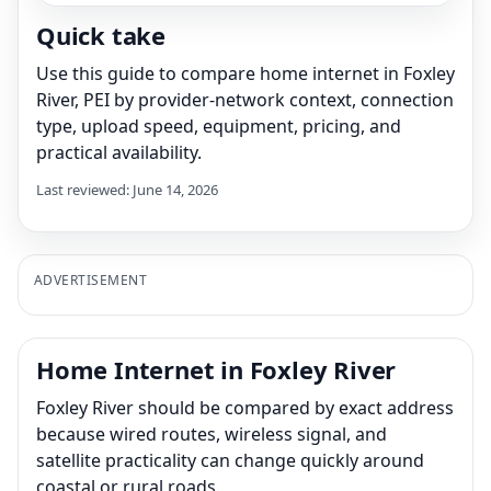
Quick take
Use this guide to compare home internet in Foxley
River, PEI by provider-network context, connection
type, upload speed, equipment, pricing, and
practical availability.
Last reviewed: June 14, 2026
ADVERTISEMENT
Home Internet in Foxley River
Foxley River should be compared by exact address
because wired routes, wireless signal, and
satellite practicality can change quickly around
coastal or rural roads.