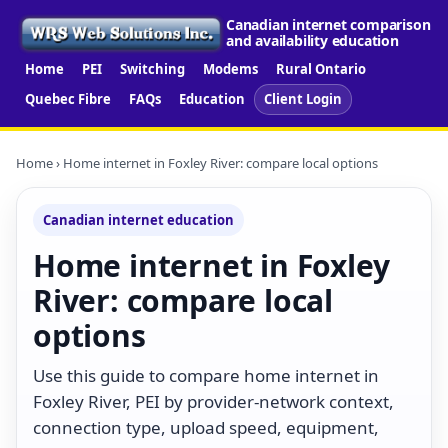
Canadian internet comparison
and availability education
Home
PEI
Switching
Modems
Rural Ontario
Quebec Fibre
FAQs
Education
Client Login
Home
› Home internet in Foxley River: compare local options
Canadian internet education
Home internet in Foxley
River: compare local
options
Use this guide to compare home internet in
Foxley River, PEI by provider-network context,
connection type, upload speed, equipment,