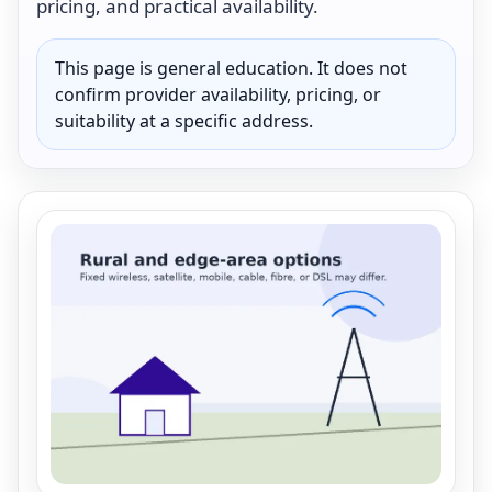
pricing, and practical availability.
This page is general education. It does not
confirm provider availability, pricing, or
suitability at a specific address.