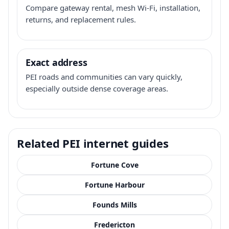
Compare gateway rental, mesh Wi-Fi, installation,
returns, and replacement rules.
Exact address
PEI roads and communities can vary quickly,
especially outside dense coverage areas.
Related PEI internet guides
Fortune Cove
Fortune Harbour
Founds Mills
Fredericton