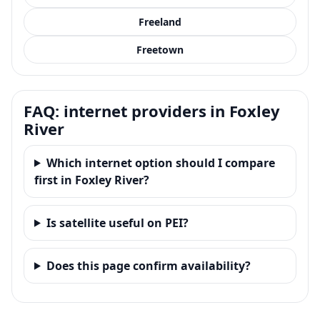
Freeland
Freetown
FAQ: internet providers in Foxley
River
Which internet option should I compare
first in Foxley River?
Is satellite useful on PEI?
Does this page confirm availability?