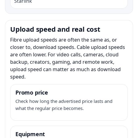
Starlink
Upload speed and real cost
Fibre upload speeds are often the same as, or
closer to, download speeds. Cable upload speeds
are often lower. For video calls, cameras, cloud
backup, creators, gaming, and remote work,
upload speed can matter as much as download
speed.
Promo price
Check how long the advertised price lasts and
what the regular price becomes.
Equipment