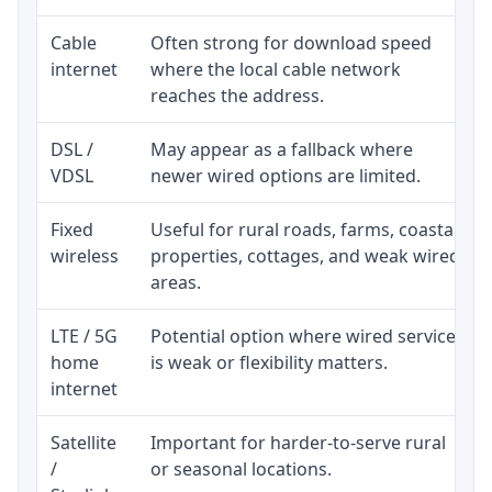
Cable
Often strong for download speed
internet
where the local cable network
reaches the address.
DSL /
May appear as a fallback where
VDSL
newer wired options are limited.
Fixed
Useful for rural roads, farms, coastal
wireless
properties, cottages, and weak wired
areas.
LTE / 5G
Potential option where wired service
home
is weak or flexibility matters.
internet
Satellite
Important for harder-to-serve rural
/
or seasonal locations.