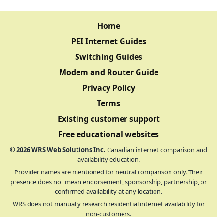
Home
PEI Internet Guides
Switching Guides
Modem and Router Guide
Privacy Policy
Terms
Existing customer support
Free educational websites
©
2026
WRS Web Solutions Inc.
Canadian internet comparison and
availability education.
Provider names are mentioned for neutral comparison only. Their
presence does not mean endorsement, sponsorship, partnership, or
confirmed availability at any location.
WRS does not manually research residential internet availability for
non-customers.