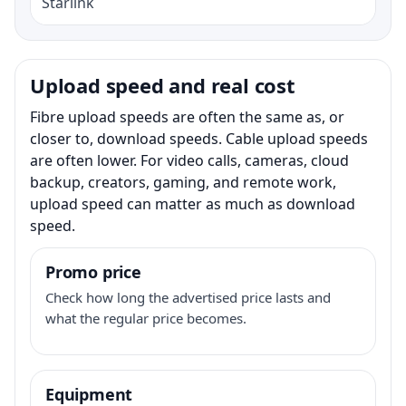
Starlink
Upload speed and real cost
Fibre upload speeds are often the same as, or
closer to, download speeds. Cable upload speeds
are often lower. For video calls, cameras, cloud
backup, creators, gaming, and remote work,
upload speed can matter as much as download
speed.
Promo price
Check how long the advertised price lasts and
what the regular price becomes.
Equipment