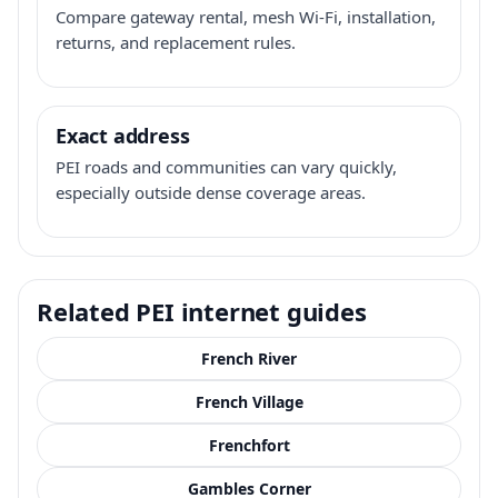
Compare gateway rental, mesh Wi-Fi, installation,
returns, and replacement rules.
Exact address
PEI roads and communities can vary quickly,
especially outside dense coverage areas.
Related PEI internet guides
French River
French Village
Frenchfort
Gambles Corner