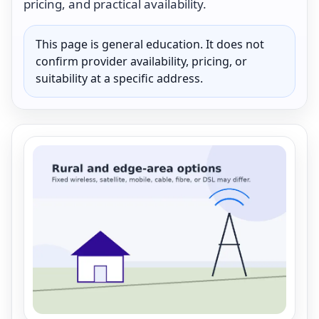
pricing, and practical availability.
This page is general education. It does not
confirm provider availability, pricing, or
suitability at a specific address.