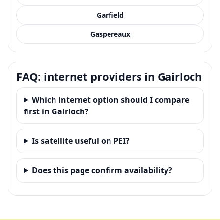
Garfield
Gaspereaux
FAQ: internet providers in Gairloch
Which internet option should I compare
first in Gairloch?
Is satellite useful on PEI?
Does this page confirm availability?