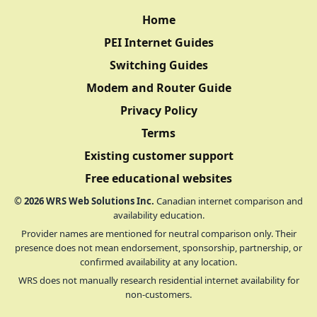
Home
PEI Internet Guides
Switching Guides
Modem and Router Guide
Privacy Policy
Terms
Existing customer support
Free educational websites
©
2026
WRS Web Solutions Inc.
Canadian internet comparison and
availability education.
Provider names are mentioned for neutral comparison only. Their
presence does not mean endorsement, sponsorship, partnership, or
confirmed availability at any location.
WRS does not manually research residential internet availability for
non-customers.