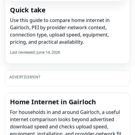
Quick take
Use this guide to compare home internet in
Gairloch, PEI by provider-network context,
connection type, upload speed, equipment,
pricing, and practical availability.
Last reviewed: June 14, 2026
ADVERTISEMENT
Home Internet in Gairloch
For households in and around Gairloch, a useful
internet comparison looks beyond advertised
download speed and checks upload speed,
equipment, installation, and provider-network fit.