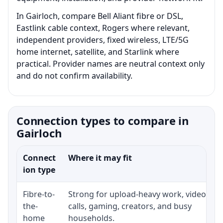
In Gairloch, compare Bell Aliant fibre or DSL,
Eastlink cable context, Rogers where relevant,
independent providers, fixed wireless, LTE/5G
home internet, satellite, and Starlink where
practical. Provider names are neutral context only
and do not confirm availability.
Connection types to compare in
Gairloch
Connect
Where it may fit
ion type
Fibre-to-
Strong for upload-heavy work, video
the-
calls, gaming, creators, and busy
home
households.