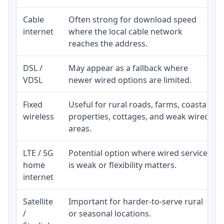
Cable
Often strong for download speed
internet
where the local cable network
reaches the address.
DSL /
May appear as a fallback where
VDSL
newer wired options are limited.
Fixed
Useful for rural roads, farms, coastal
wireless
properties, cottages, and weak wired
areas.
LTE / 5G
Potential option where wired service
home
is weak or flexibility matters.
internet
Satellite
Important for harder-to-serve rural
/
or seasonal locations.