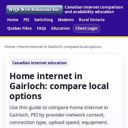
Canadian internet comparison
and availability education
Home
PEI
Switching
Modems
Rural Ontario
Quebec Fibre
FAQs
Education
Client Login
Home
› Home internet in Gairloch: compare local options
Canadian internet education
Home internet in
Gairloch: compare local
options
Use this guide to compare home internet in
Gairloch, PEI by provider-network context,
connection type, upload speed, equipment,