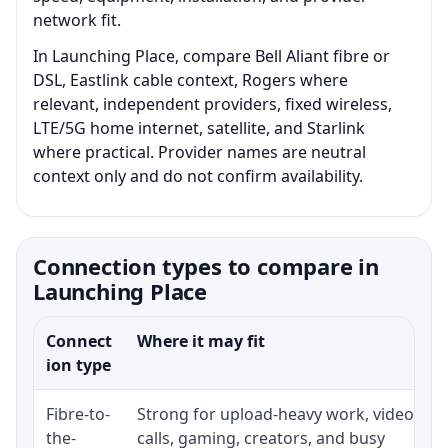
network fit.
In Launching Place, compare Bell Aliant fibre or
DSL, Eastlink cable context, Rogers where
relevant, independent providers, fixed wireless,
LTE/5G home internet, satellite, and Starlink
where practical. Provider names are neutral
context only and do not confirm availability.
Connection types to compare in
Launching Place
Connect
Where it may fit
ion type
Fibre-to-
Strong for upload-heavy work, video
the-
calls, gaming, creators, and busy