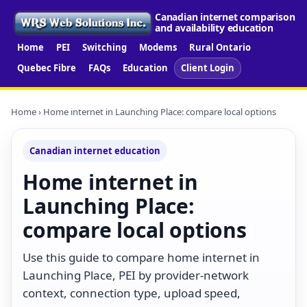
Canadian internet comparison
and availability education
Home
PEI
Switching
Modems
Rural Ontario
Quebec Fibre
FAQs
Education
Client Login
Home
› Home internet in Launching Place: compare local options
Canadian internet education
Home internet in
Launching Place:
compare local options
Use this guide to compare home internet in
Launching Place, PEI by provider-network
context, connection type, upload speed,