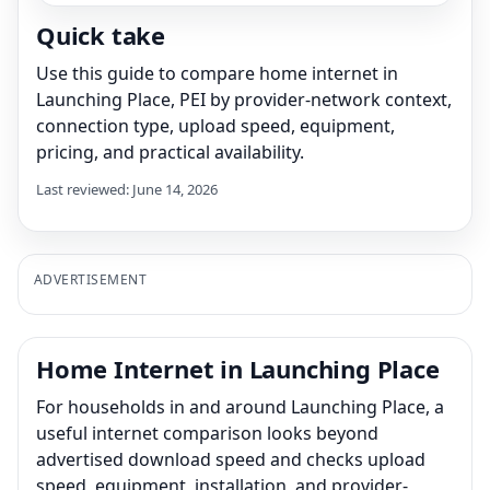
Quick take
Use this guide to compare home internet in
Launching Place, PEI by provider-network context,
connection type, upload speed, equipment,
pricing, and practical availability.
Last reviewed: June 14, 2026
ADVERTISEMENT
Home Internet in Launching Place
For households in and around Launching Place, a
useful internet comparison looks beyond
advertised download speed and checks upload
speed, equipment, installation, and provider-