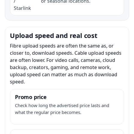
/
or seasonal locations.
Starlink
Upload speed and real cost
Fibre upload speeds are often the same as, or
closer to, download speeds. Cable upload speeds
are often lower. For video calls, cameras, cloud
backup, creators, gaming, and remote work,
upload speed can matter as much as download
speed.
Promo price
Check how long the advertised price lasts and
what the regular price becomes.