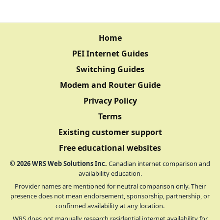
Home
PEI Internet Guides
Switching Guides
Modem and Router Guide
Privacy Policy
Terms
Existing customer support
Free educational websites
©
2026
WRS Web Solutions Inc.
Canadian internet comparison and
availability education.
Provider names are mentioned for neutral comparison only. Their
presence does not mean endorsement, sponsorship, partnership, or
confirmed availability at any location.
WRS does not manually research residential internet availability for