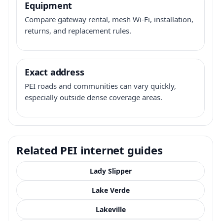
Equipment
Compare gateway rental, mesh Wi-Fi, installation,
returns, and replacement rules.
Exact address
PEI roads and communities can vary quickly,
especially outside dense coverage areas.
Related PEI internet guides
Lady Slipper
Lake Verde
Lakeville