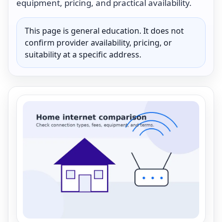
equipment, pricing, and practical availability.
This page is general education. It does not
confirm provider availability, pricing, or
suitability at a specific address.