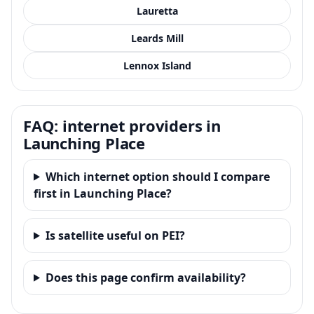
Lauretta
Leards Mill
Lennox Island
FAQ: internet providers in
Launching Place
Which internet option should I compare
first in Launching Place?
Is satellite useful on PEI?
Does this page confirm availability?