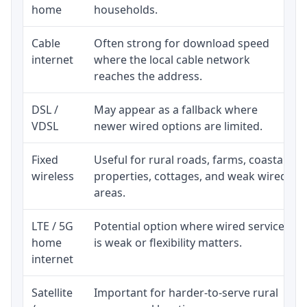
home
households.
Cable
Often strong for download speed
internet
where the local cable network
reaches the address.
DSL /
May appear as a fallback where
VDSL
newer wired options are limited.
Fixed
Useful for rural roads, farms, coastal
wireless
properties, cottages, and weak wired
areas.
LTE / 5G
Potential option where wired service
home
is weak or flexibility matters.
internet
Satellite
Important for harder-to-serve rural