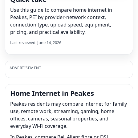
Use this guide to compare home internet in
Peakes, PEI by provider-network context,
connection type, upload speed, equipment,
pricing, and practical availability.
Last reviewed: June 14, 2026
ADVERTISEMENT
Home Internet in Peakes
Peakes residents may compare internet for family
use, remote work, streaming, gaming, home
offices, cameras, seasonal properties, and
everyday Wi-Fi coverage.
In Peakes, compare Bell Aliant fibre or DSL,