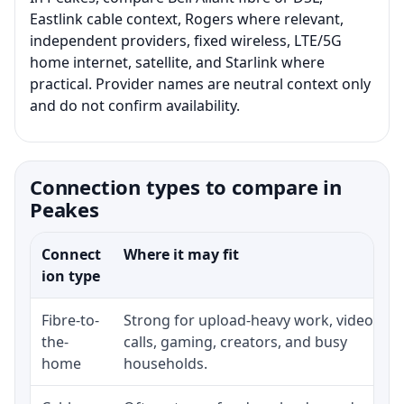
Eastlink cable context, Rogers where relevant,
independent providers, fixed wireless, LTE/5G
home internet, satellite, and Starlink where
practical. Provider names are neutral context only
and do not confirm availability.
Connection types to compare in
Peakes
Connect
Where it may fit
ion type
Fibre-to-
Strong for upload-heavy work, video
the-
calls, gaming, creators, and busy
home
households.