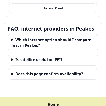
Peters Road
FAQ: internet providers in Peakes
Which internet option should I compare
first in Peakes?
Is satellite useful on PEI?
Does this page confirm availability?
Home