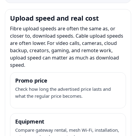
Upload speed and real cost
Fibre upload speeds are often the same as, or
closer to, download speeds. Cable upload speeds
are often lower. For video calls, cameras, cloud
backup, creators, gaming, and remote work,
upload speed can matter as much as download
speed.
Promo price
Check how long the advertised price lasts and
what the regular price becomes.
Equipment
Compare gateway rental, mesh Wi-Fi, installation,