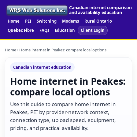
Canadian internet comparison
and availability education
Home
PEI
Switching
Modems
Rural Ontario
Quebec Fibre
FAQs
Education
Client Login
Home
› Home internet in Peakes: compare local options
Canadian internet education
Home internet in Peakes:
compare local options
Use this guide to compare home internet in
Peakes, PEI by provider-network context,
connection type, upload speed, equipment,
pricing, and practical availability.