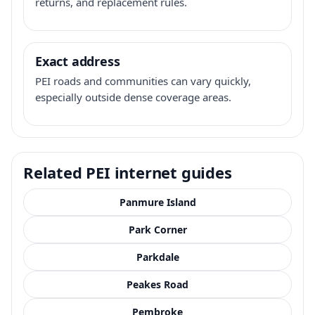
returns, and replacement rules.
Exact address
PEI roads and communities can vary quickly,
especially outside dense coverage areas.
Related PEI internet guides
Panmure Island
Park Corner
Parkdale
Peakes Road
Pembroke