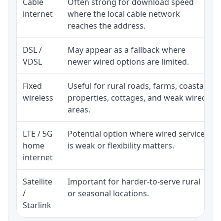
Cable
Often strong for download speed
internet
where the local cable network
reaches the address.
DSL /
May appear as a fallback where
VDSL
newer wired options are limited.
Fixed
Useful for rural roads, farms, coastal
wireless
properties, cottages, and weak wired
areas.
LTE / 5G
Potential option where wired service
home
is weak or flexibility matters.
internet
Satellite
Important for harder-to-serve rural
/
or seasonal locations.
Starlink