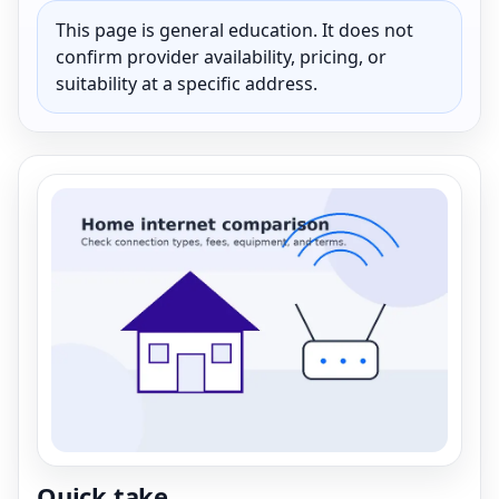
This page is general education. It does not
confirm provider availability, pricing, or
suitability at a specific address.
Quick take