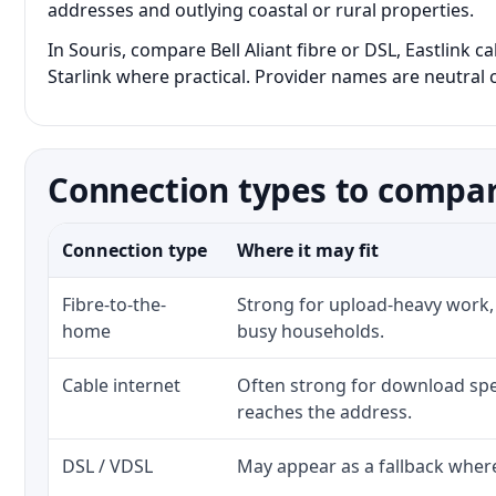
addresses and outlying coastal or rural properties.
In Souris, compare Bell Aliant fibre or DSL, Eastlink 
Starlink where practical. Provider names are neutral c
Connection types to compar
Connection type
Where it may fit
Fibre-to-the-
Strong for upload-heavy work, 
home
busy households.
Cable internet
Often strong for download spe
reaches the address.
DSL / VDSL
May appear as a fallback where