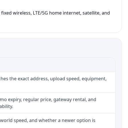
fixed wireless, LTE/5G home internet, satellite, and
ches the exact address, upload speed, equipment,
o expiry, regular price, gateway rental, and
bility.
l-world speed, and whether a newer option is