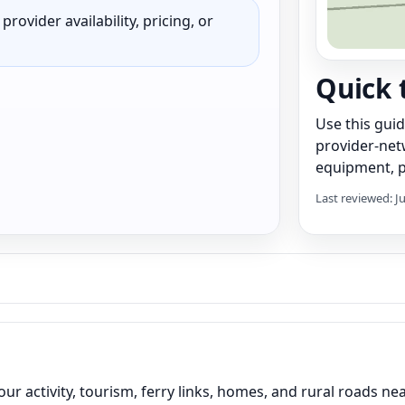
rovider availability, pricing, or
Quick 
Use this gui
provider-net
equipment, pr
Last reviewed: J
ur activity, tourism, ferry links, homes, and rural roads ne