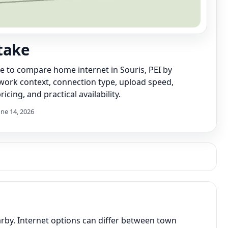
take
de to compare home internet in Souris, PEI by
work context, connection type, upload speed,
icing, and practical availability.
une 14, 2026
arby. Internet options can differ between town