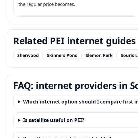
the regular price becomes.
Related PEI internet guides
Sherwood
Skinners Pond
Slemon Park
Souris 
FAQ: internet providers in S
Which internet option should I compare first i
Is satellite useful on PEI?