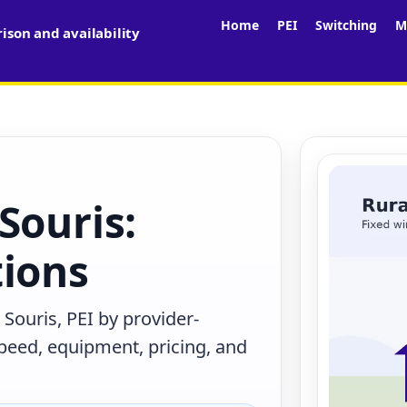
Home
PEI
Switching
M
son and availability
Souris:
tions
Souris, PEI by provider-
peed, equipment, pricing, and