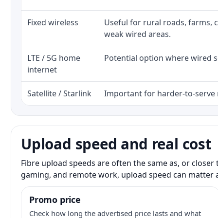
Fixed wireless
Useful for rural roads, farms, 
weak wired areas.
LTE / 5G home
Potential option where wired se
internet
Satellite / Starlink
Important for harder-to-serve 
Upload speed and real cost
Fibre upload speeds are often the same as, or closer 
gaming, and remote work, upload speed can matter 
Promo price
Check how long the advertised price lasts and what