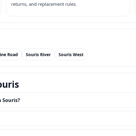
returns, and replacement rules.
Line Road
Souris River
Souris West
ouris
n Souris?