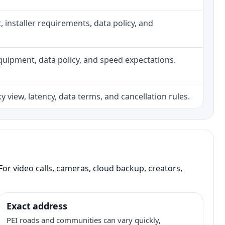
ht, installer requirements, data policy, and
, equipment, data policy, and speed expectations.
 view, latency, data terms, and cancellation rules.
or video calls, cameras, cloud backup, creators,
Exact address
PEI roads and communities can vary quickly,