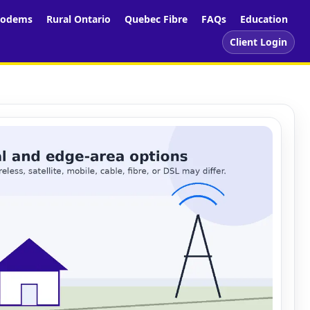
odems
Rural Ontario
Quebec Fibre
FAQs
Education
Client Login