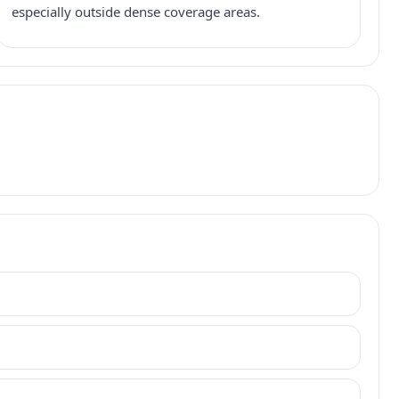
especially outside dense coverage areas.