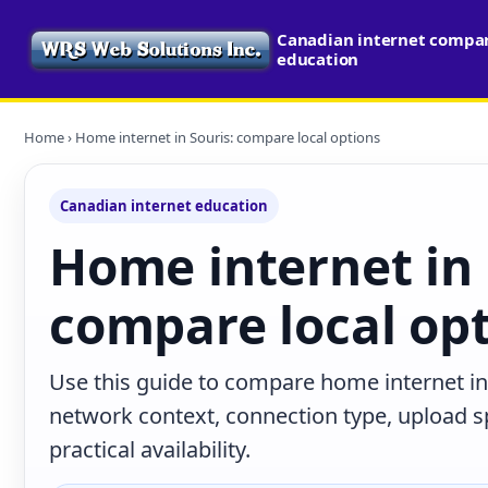
Canadian internet compari
education
Home
› Home internet in Souris: compare local options
Canadian internet education
Home internet in 
compare local op
Use this guide to compare home internet in 
network context, connection type, upload s
practical availability.