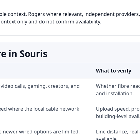
cable context, Rogers where relevant, independent providers, 
ontext only and do not confirm availability.
e in Souris
What to verify
video calls, gaming, creators, and
Whether fibre rea
and installation.
ed where the local cable network
Upload speed, prom
building-level availa
 newer wired options are limited.
Line distance, rea
available.