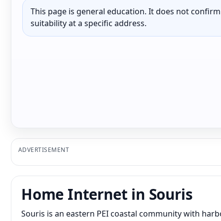
This page is general education. It does not confirm p
suitability at a specific address.
ADVERTISEMENT
Home Internet in Souris
Souris is an eastern PEI coastal community with harbo