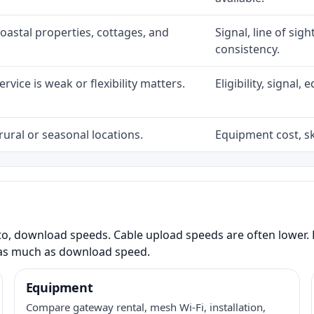
coastal properties, cottages, and
Signal, line of sig
consistency.
rvice is weak or flexibility matters.
Eligibility, signal
rural or seasonal locations.
Equipment cost, sky
to, download speeds. Cable upload speeds are often lower. F
as much as download speed.
Equipment
Compare gateway rental, mesh Wi-Fi, installation,