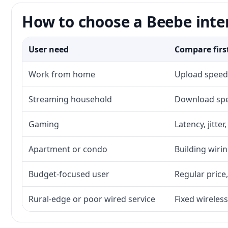
How to choose a Beebe inte
User need
Compare firs
Work from home
Upload speed,
Streaming household
Download spee
Gaming
Latency, jitte
Apartment or condo
Building wirin
Budget-focused user
Regular price,
Rural-edge or poor wired service
Fixed wireless