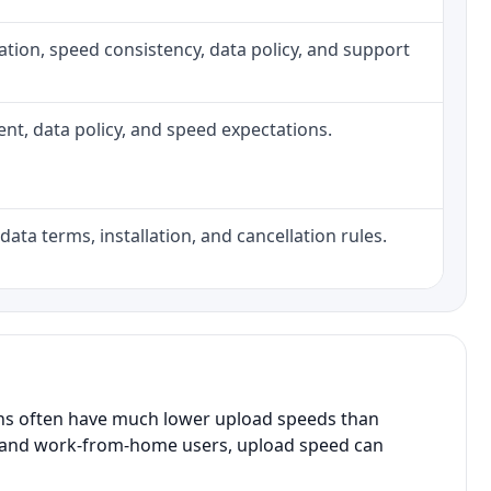
allation, speed consistency, data policy, and support
ment, data policy, and speed expectations.
data terms, installation, and cancellation rules.
ans often have much lower upload speeds than
s, and work-from-home users, upload speed can