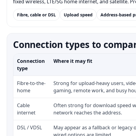
fixed wireless, LTE/5G home internet, and satellite. 
Fibre, cable or DSL
Upload speed
Address-based p
Connection types to compar
Connection
Where it may fit
type
Fibre-to-the-
Strong for upload-heavy users, video
home
gaming, remote work, and busy ho
Cable
Often strong for download speed wh
internet
network reaches the address.
DSL / VDSL
May appear as a fallback or legacy
wired options are limited.