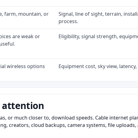
ke, farm, mountain, or
Signal, line of sight, terrain, inst
process.
oices are weak or
Eligibility, signal strength, equip
useful.
al wireless options
Equipment cost, sky view, latency, 
 attention
as, or much closer to, download speeds. Cable internet pl
ming, creators, cloud backups, camera systems, file upload