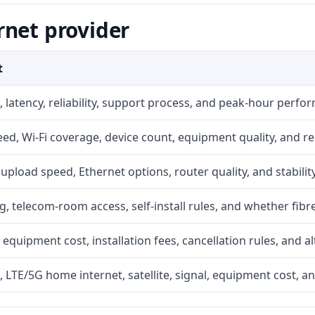
rnet provider
t
 latency, reliability, support process, and peak-hour perfo
d, Wi-Fi coverage, device count, equipment quality, and re
r, upload speed, Ethernet options, router quality, and stability
g, telecom-room access, self-install rules, and whether fibre
 equipment cost, installation fees, cancellation rules, and a
, LTE/5G home internet, satellite, signal, equipment cost, a