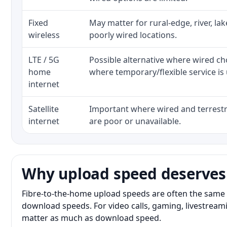
Fixed
May matter for rural-edge, river, la
wireless
poorly wired locations.
LTE / 5G
Possible alternative where wired ch
home
where temporary/flexible service is 
internet
Satellite
Important where wired and terrestri
internet
are poor or unavailable.
Why upload speed deserves
Fibre-to-the-home upload speeds are often the same 
download speeds. For video calls, gaming, livestrea
matter as much as download speed.