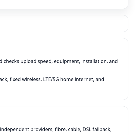
 checks upload speed, equipment, installation, and
ack, fixed wireless, LTE/5G home internet, and
dependent providers, fibre, cable, DSL fallback,