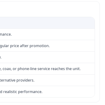
rmance.
gular price after promotion.
.
, coax, or phone-line service reaches the unit.
lternative providers.
nd realistic performance.