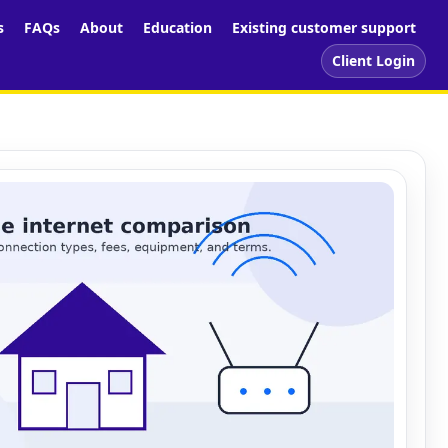
s
FAQs
About
Education
Existing customer support
Client Login