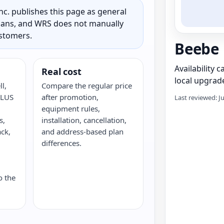
c. publishes this page as general
 plans, and WRS does not manually
ustomers.
Beebe
Availability 
Real cost
local upgrade
l,
Compare the regular price
ELUS
after promotion,
Last reviewed: J
equipment rules,
s,
installation, cancellation,
ack,
and address-based plan
G
differences.
o the