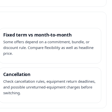
Fixed term vs month-to-month
Some offers depend on a commitment, bundle, or
discount rule. Compare flexibility as well as headline
price.
Cancellation
Check cancellation rules, equipment return deadlines,
and possible unreturned-equipment charges before
switching.