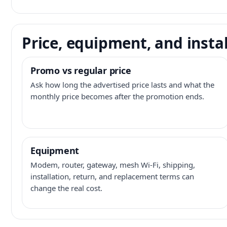
Price, equipment, and instal
Promo vs regular price
Ask how long the advertised price lasts and what the
monthly price becomes after the promotion ends.
Equipment
Modem, router, gateway, mesh Wi-Fi, shipping,
installation, return, and replacement terms can
change the real cost.