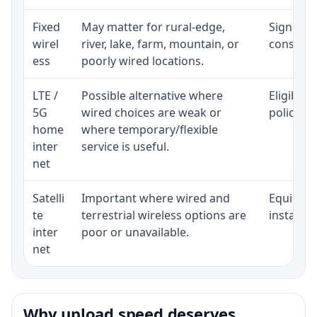
Fixed
May matter for rural-edge,
Signal, l
wirel
river, lake, farm, mountain, or
consisten
ess
poorly wired locations.
LTE /
Possible alternative where
Eligibili
5G
wired choices are weak or
policy, 
home
where temporary/flexible
inter
service is useful.
net
Satelli
Important where wired and
Equipment
te
terrestrial wireless options are
installat
inter
poor or unavailable.
net
Why upload speed deserves