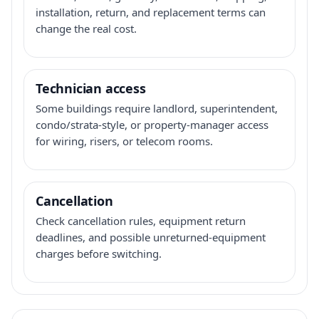
installation, return, and replacement terms can
change the real cost.
Technician access
Some buildings require landlord, superintendent,
condo/strata-style, or property-manager access
for wiring, risers, or telecom rooms.
Cancellation
Check cancellation rules, equipment return
deadlines, and possible unreturned-equipment
charges before switching.