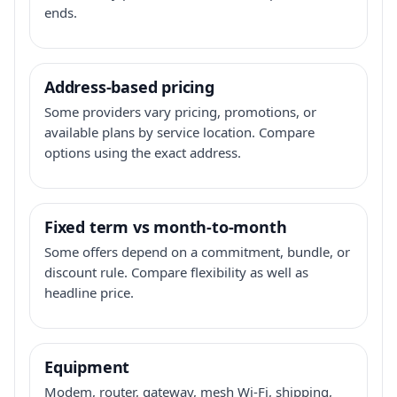
ends.
Address-based pricing
Some providers vary pricing, promotions, or
available plans by service location. Compare
options using the exact address.
Fixed term vs month-to-month
Some offers depend on a commitment, bundle, or
discount rule. Compare flexibility as well as
headline price.
Equipment
Modem, router, gateway, mesh Wi-Fi, shipping,