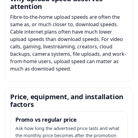
attention
Fibre-to-the-home upload speeds are often the
same as, or much closer to, download speeds.
Cable internet plans often have much lower
upload speeds than download speeds. For video
calls, gaming, livestreaming, creators, cloud
backups, camera systems, file uploads, and work-
from-home users, upload speed can matter as
much as download speed.
Price, equipment, and installation
factors
Promo vs regular price
Ask how long the advertised price lasts and what
the monthly price becomes after the promotion