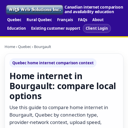
Canadian internet comparison
and availability education
Quebec
Rural Quebec
Français
FAQs
About
Education
Existing customer support
Client Login
Home
›
Quebec
› Bourgault
Quebec home internet comparison context
Home internet in
Bourgault: compare local
options
Use this guide to compare home internet in
Bourgault, Quebec by connection type,
provider-network context, upload speed,