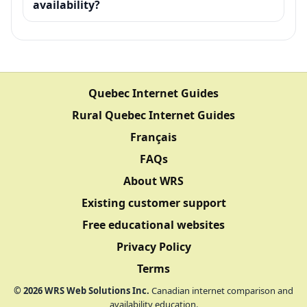
availability?
Quebec Internet Guides
Rural Quebec Internet Guides
Français
FAQs
About WRS
Existing customer support
Free educational websites
Privacy Policy
Terms
©
2026
WRS Web Solutions Inc.
Canadian internet comparison and
availability education.