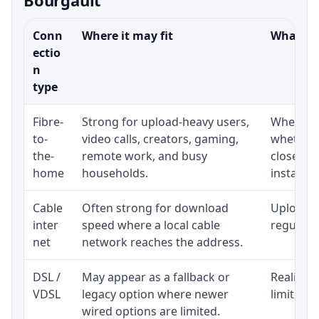
Conn
Where it may fit
What to 
ectio
n
type
Fibre-
Strong for upload-heavy users,
Whether 
to-
video calls, creators, gaming,
whether 
the-
remote work, and busy
close to
home
households.
installat
Cable
Often strong for download
Upload s
inter
speed where a local cable
regular p
net
network reaches the address.
DSL /
May appear as a fallback or
Realistic
VDSL
legacy option where newer
limited b
wired options are limited.