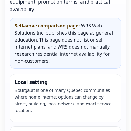
equipment, promotion terms, and practical
availability.
Self-serve comparison page:
WRS Web
Solutions Inc. publishes this page as general
education. This page does not list or sell
internet plans, and WRS does not manually
research residential internet availability for
non-customers.
Local setting
Bourgault is one of many Quebec communities
where home internet options can change by
street, building, local network, and exact service
location.