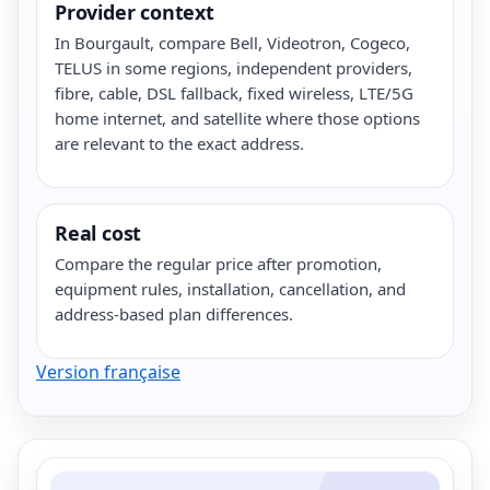
Provider context
In Bourgault, compare Bell, Videotron, Cogeco,
TELUS in some regions, independent providers,
fibre, cable, DSL fallback, fixed wireless, LTE/5G
home internet, and satellite where those options
are relevant to the exact address.
Real cost
Compare the regular price after promotion,
equipment rules, installation, cancellation, and
address-based plan differences.
Version française