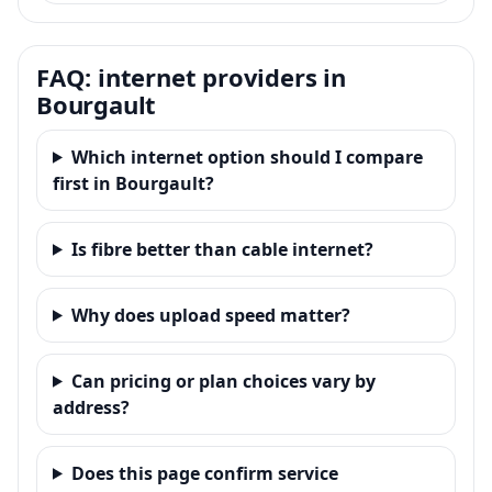
FAQ: internet providers in
Bourgault
Which internet option should I compare
first in Bourgault?
Is fibre better than cable internet?
Why does upload speed matter?
Can pricing or plan choices vary by
address?
Does this page confirm service