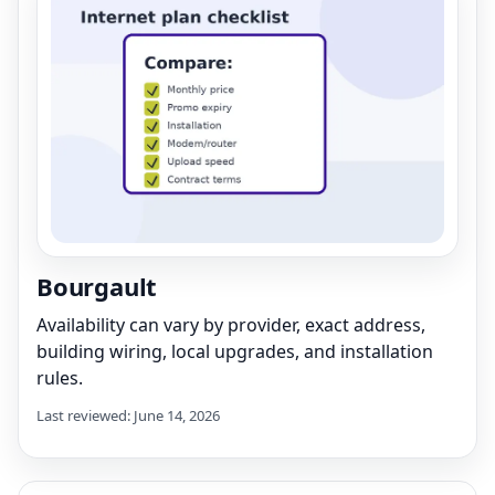
Bourgault
Availability can vary by provider, exact address,
building wiring, local upgrades, and installation
rules.
Last reviewed: June 14, 2026