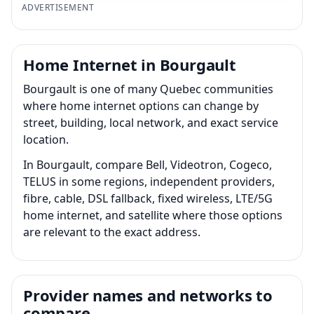
ADVERTISEMENT
Home Internet in Bourgault
Bourgault is one of many Quebec communities
where home internet options can change by
street, building, local network, and exact service
location.
In Bourgault, compare Bell, Videotron, Cogeco,
TELUS in some regions, independent providers,
fibre, cable, DSL fallback, fixed wireless, LTE/5G
home internet, and satellite where those options
are relevant to the exact address.
Provider names and networks to
compare