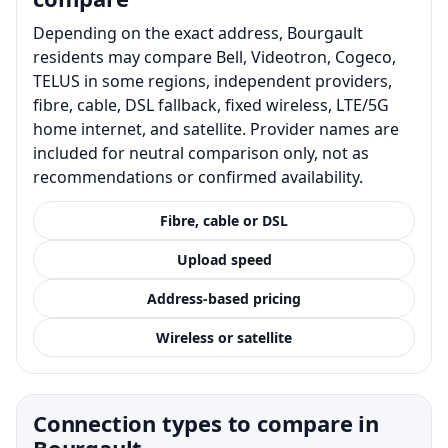
Depending on the exact address, Bourgault
residents may compare Bell, Videotron, Cogeco,
TELUS in some regions, independent providers,
fibre, cable, DSL fallback, fixed wireless, LTE/5G
home internet, and satellite. Provider names are
included for neutral comparison only, not as
recommendations or confirmed availability.
Fibre, cable or DSL
Upload speed
Address-based pricing
Wireless or satellite
Connection types to compare in
Bourgault