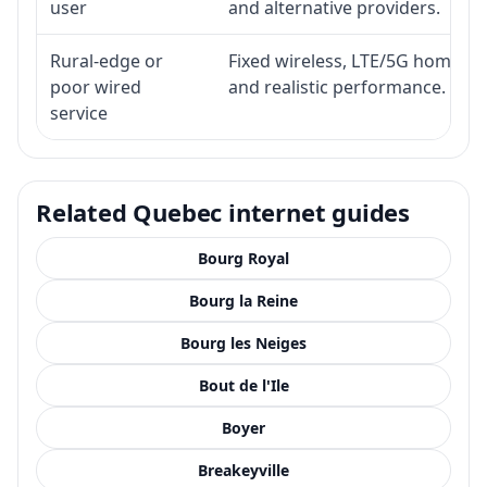
user
and alternative providers.
Rural-edge or
Fixed wireless, LTE/5G home inte
poor wired
and realistic performance.
service
Related Quebec internet guides
Bourg Royal
Bourg la Reine
Bourg les Neiges
Bout de l'Ile
Boyer
Breakeyville