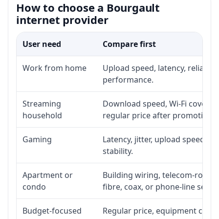
How to choose a Bourgault
internet provider
User need
Compare first
Work from home
Upload speed, latency, reliabil
performance.
Streaming
Download speed, Wi-Fi coverage
household
regular price after promotion.
Gaming
Latency, jitter, upload speed, E
stability.
Apartment or
Building wiring, telecom-room a
condo
fibre, coax, or phone-line servi
Budget-focused
Regular price, equipment cost, i