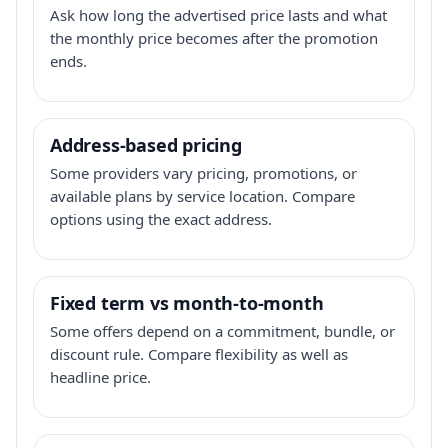
Ask how long the advertised price lasts and what
the monthly price becomes after the promotion
ends.
Address-based pricing
Some providers vary pricing, promotions, or
available plans by service location. Compare
options using the exact address.
Fixed term vs month-to-month
Some offers depend on a commitment, bundle, or
discount rule. Compare flexibility as well as
headline price.