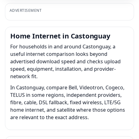
ADVERTISEMENT
Home Internet in Castonguay
For households in and around Castonguay, a
useful internet comparison looks beyond
advertised download speed and checks upload
speed, equipment, installation, and provider-
network fit.
In Castonguay, compare Bell, Videotron, Cogeco,
TELUS in some regions, independent providers,
fibre, cable, DSL fallback, fixed wireless, LTE/5G
home internet, and satellite where those options
are relevant to the exact address.