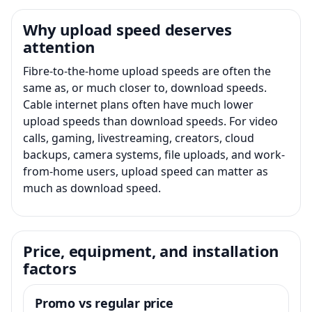
Why upload speed deserves
attention
Fibre-to-the-home upload speeds are often the
same as, or much closer to, download speeds.
Cable internet plans often have much lower
upload speeds than download speeds. For video
calls, gaming, livestreaming, creators, cloud
backups, camera systems, file uploads, and work-
from-home users, upload speed can matter as
much as download speed.
Price, equipment, and installation
factors
Promo vs regular price