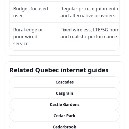
Budget-focused
Regular price, equipment cost, i
user
and alternative providers.
Rural-edge or
Fixed wireless, LTE/5G home inte
poor wired
and realistic performance.
service
Related Quebec internet guides
Cascades
Casgrain
Castle Gardens
Cedar Park
Cedarbrook