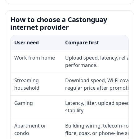
How to choose a Castonguay
internet provider
User need
Compare first
Work from home
Upload speed, latency, reliabil
performance.
Streaming
Download speed, Wi-Fi coverage
household
regular price after promotion.
Gaming
Latency, jitter, upload speed, E
stability.
Apartment or
Building wiring, telecom-room a
condo
fibre, coax, or phone-line servi