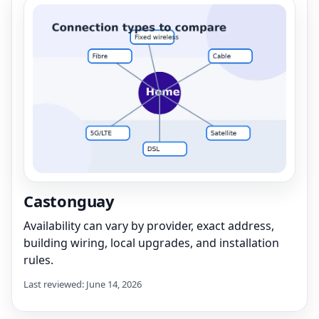
Castonguay
Availability can vary by provider, exact address,
building wiring, local upgrades, and installation
rules.
Last reviewed: June 14, 2026