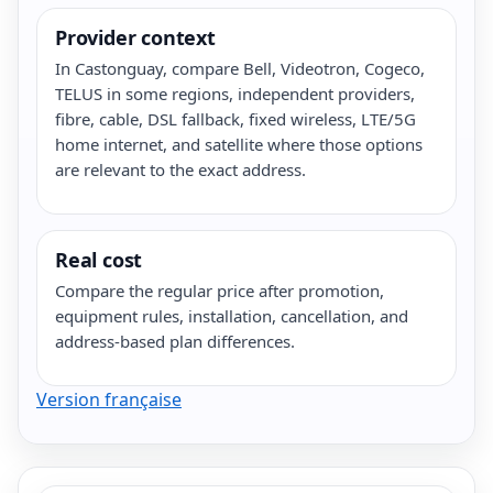
Provider context
In Castonguay, compare Bell, Videotron, Cogeco,
TELUS in some regions, independent providers,
fibre, cable, DSL fallback, fixed wireless, LTE/5G
home internet, and satellite where those options
are relevant to the exact address.
Real cost
Compare the regular price after promotion,
equipment rules, installation, cancellation, and
address-based plan differences.
Version française