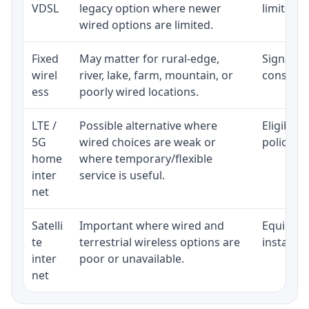
VDSL
legacy option where newer
limited b
wired options are limited.
Fixed
May matter for rural-edge,
Signal, l
wirel
river, lake, farm, mountain, or
consisten
ess
poorly wired locations.
LTE /
Possible alternative where
Eligibili
5G
wired choices are weak or
policy, 
home
where temporary/flexible
inter
service is useful.
net
Satelli
Important where wired and
Equipment
te
terrestrial wireless options are
installat
inter
poor or unavailable.
net