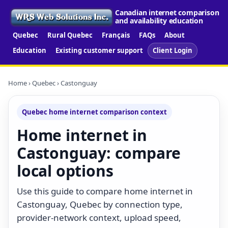
Canadian internet comparison
and availability education
Quebec
Rural Quebec
Français
FAQs
About
Education
Existing customer support
Client Login
Home
›
Quebec
› Castonguay
Quebec home internet comparison context
Home internet in
Castonguay: compare
local options
Use this guide to compare home internet in
Castonguay, Quebec by connection type,
provider-network context, upload speed,