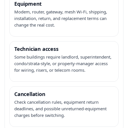
Equipment
Modem, router, gateway, mesh Wi-Fi, shipping,
installation, return, and replacement terms can
change the real cost.
Technician access
Some buildings require landlord, superintendent,
condo/strata-style, or property-manager access
for wiring, risers, or telecom rooms.
Cancellation
Check cancellation rules, equipment return
deadlines, and possible unreturned-equipment
charges before switching.