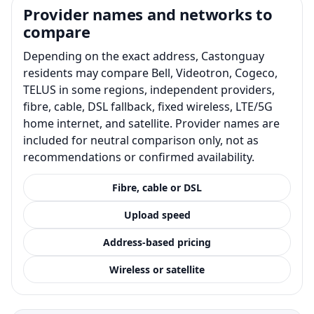
Provider names and networks to
compare
Depending on the exact address, Castonguay
residents may compare Bell, Videotron, Cogeco,
TELUS in some regions, independent providers,
fibre, cable, DSL fallback, fixed wireless, LTE/5G
home internet, and satellite. Provider names are
included for neutral comparison only, not as
recommendations or confirmed availability.
Fibre, cable or DSL
Upload speed
Address-based pricing
Wireless or satellite