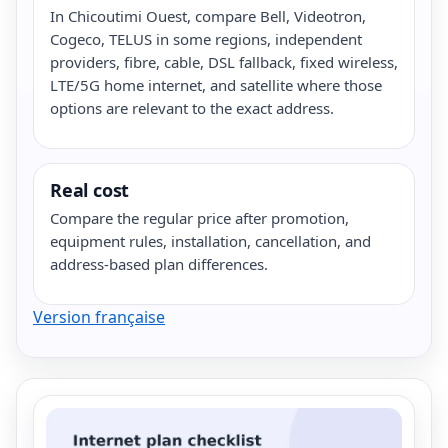
In Chicoutimi Ouest, compare Bell, Videotron,
Cogeco, TELUS in some regions, independent
providers, fibre, cable, DSL fallback, fixed wireless,
LTE/5G home internet, and satellite where those
options are relevant to the exact address.
Real cost
Compare the regular price after promotion,
equipment rules, installation, cancellation, and
address-based plan differences.
Version française