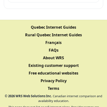
Quebec Internet Guides
Rural Quebec Internet Guides
Français
FAQs
About WRS
Existing customer support
Free educational websites
Privacy Policy
Terms
©
2026
WRS Web Solutions Inc.
Canadian internet comparison and
availability education.
This page does not list or sell internet plans. Provider names are