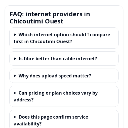
FAQ: internet providers in
Chicoutimi Ouest
Which internet option should I compare
first in Chicoutimi Ouest?
Is fibre better than cable internet?
Why does upload speed matter?
Can pricing or plan choices vary by
address?
Does this page confirm service
availability?