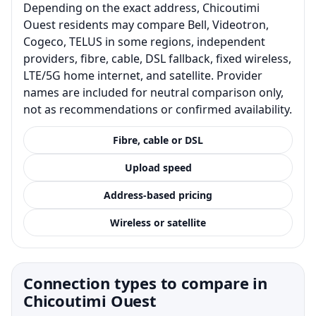
Depending on the exact address, Chicoutimi
Ouest residents may compare Bell, Videotron,
Cogeco, TELUS in some regions, independent
providers, fibre, cable, DSL fallback, fixed wireless,
LTE/5G home internet, and satellite. Provider
names are included for neutral comparison only,
not as recommendations or confirmed availability.
Fibre, cable or DSL
Upload speed
Address-based pricing
Wireless or satellite
Connection types to compare in
Chicoutimi Ouest