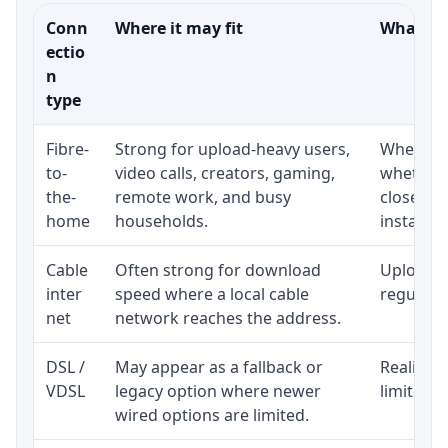
Conn
Where it may fit
What to 
ectio
n
type
Fibre-
Strong for upload-heavy users,
Whether 
to-
video calls, creators, gaming,
whether 
the-
remote work, and busy
close to
home
households.
installat
Cable
Often strong for download
Upload s
inter
speed where a local cable
regular p
net
network reaches the address.
DSL /
May appear as a fallback or
Realistic
VDSL
legacy option where newer
limited b
wired options are limited.