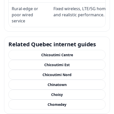
Rural-edge or
Fixed wireless, LTE/5G home inte
poor wired
and realistic performance.
service
Related Quebec internet guides
Chicoutimi Centre
Chicoutimi Est
Chicoutimi Nord
Chinatown
Choisy
Chomedey