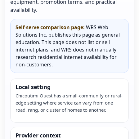
equipment, promotion terms, and practical
availability.
Self-serve comparison page:
WRS Web
Solutions Inc. publishes this page as general
education. This page does not list or sell
internet plans, and WRS does not manually
research residential internet availability for
non-customers.
Local setting
Chicoutimi Ouest has a small-community or rural-
edge setting where service can vary from one
road, rang, or cluster of homes to another.
Provider context