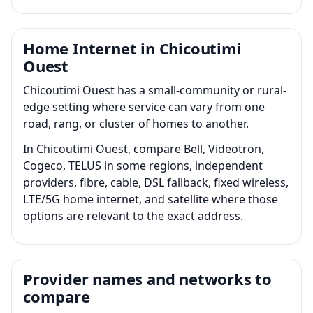
Home Internet in Chicoutimi
Ouest
Chicoutimi Ouest has a small-community or rural-
edge setting where service can vary from one
road, rang, or cluster of homes to another.
In Chicoutimi Ouest, compare Bell, Videotron,
Cogeco, TELUS in some regions, independent
providers, fibre, cable, DSL fallback, fixed wireless,
LTE/5G home internet, and satellite where those
options are relevant to the exact address.
Provider names and networks to
compare