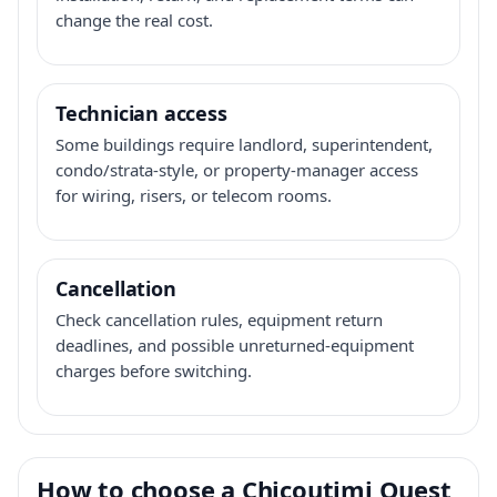
change the real cost.
Technician access
Some buildings require landlord, superintendent,
condo/strata-style, or property-manager access
for wiring, risers, or telecom rooms.
Cancellation
Check cancellation rules, equipment return
deadlines, and possible unreturned-equipment
charges before switching.
How to choose a Chicoutimi Ouest