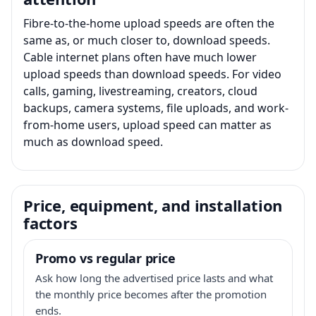
Fibre-to-the-home upload speeds are often the
same as, or much closer to, download speeds.
Cable internet plans often have much lower
upload speeds than download speeds. For video
calls, gaming, livestreaming, creators, cloud
backups, camera systems, file uploads, and work-
from-home users, upload speed can matter as
much as download speed.
Price, equipment, and installation
factors
Promo vs regular price
Ask how long the advertised price lasts and what
the monthly price becomes after the promotion
ends.