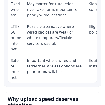
Fixed
May matter for rural-edge,
Signal, l
wirel
river, lake, farm, mountain, or
consisten
ess
poorly wired locations.
LTE /
Possible alternative where
Eligibili
5G
wired choices are weak or
policy, 
home
where temporary/flexible
inter
service is useful.
net
Satelli
Important where wired and
Equipment
te
terrestrial wireless options are
installat
inter
poor or unavailable.
net
Why upload speed deserves
attention