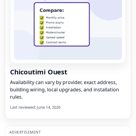
Chicoutimi Ouest
Availability can vary by provider, exact address,
building wiring, local upgrades, and installation
rules.
Last reviewed: June 14, 2026
ADVERTISEMENT