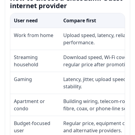
internet provider
User need
Compare first
Work from home
Upload speed, latency, reliabil
performance.
Streaming
Download speed, Wi-Fi coverage
household
regular price after promotion.
Gaming
Latency, jitter, upload speed, E
stability.
Apartment or
Building wiring, telecom-room a
condo
fibre, coax, or phone-line servi
Budget-focused
Regular price, equipment cost, i
user
and alternative providers.