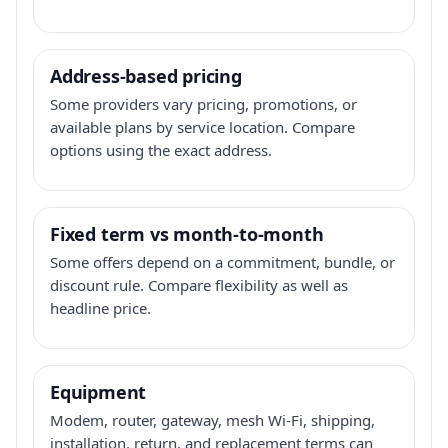
Address-based pricing
Some providers vary pricing, promotions, or
available plans by service location. Compare
options using the exact address.
Fixed term vs month-to-month
Some offers depend on a commitment, bundle, or
discount rule. Compare flexibility as well as
headline price.
Equipment
Modem, router, gateway, mesh Wi-Fi, shipping,
installation, return, and replacement terms can