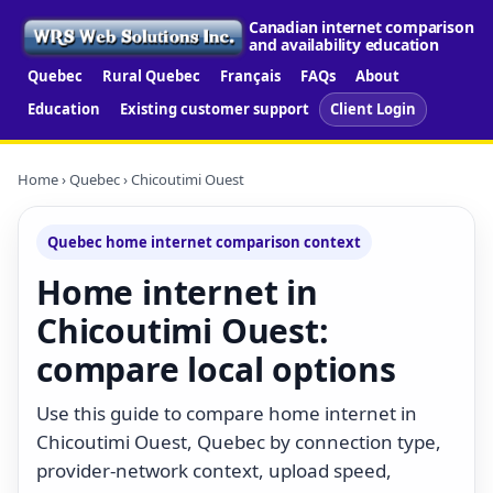
Canadian internet comparison
and availability education
Quebec
Rural Quebec
Français
FAQs
About
Education
Existing customer support
Client Login
Home
›
Quebec
› Chicoutimi Ouest
Quebec home internet comparison context
Home internet in
Chicoutimi Ouest:
compare local options
Use this guide to compare home internet in
Chicoutimi Ouest, Quebec by connection type,
provider-network context, upload speed,