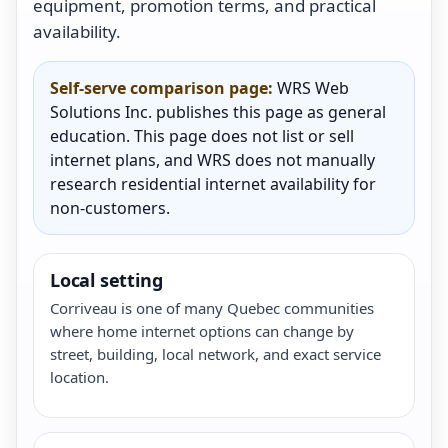
equipment, promotion terms, and practical
availability.
Self-serve comparison page:
WRS Web
Solutions Inc. publishes this page as general
education. This page does not list or sell
internet plans, and WRS does not manually
research residential internet availability for
non-customers.
Local setting
Corriveau is one of many Quebec communities
where home internet options can change by
street, building, local network, and exact service
location.