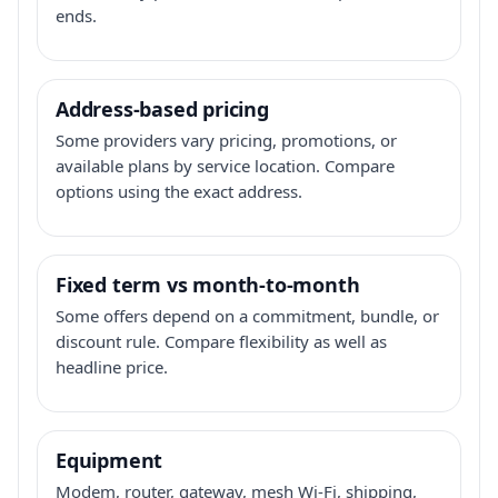
ends.
Address-based pricing
Some providers vary pricing, promotions, or
available plans by service location. Compare
options using the exact address.
Fixed term vs month-to-month
Some offers depend on a commitment, bundle, or
discount rule. Compare flexibility as well as
headline price.
Equipment
Modem, router, gateway, mesh Wi-Fi, shipping,