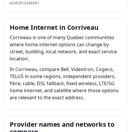
ADVERTISEMENT
Home Internet in Corriveau
Corriveau is one of many Quebec communities
where home internet options can change by
street, building, local network, and exact service
location.
In Corriveau, compare Bell, Videotron, Cogeco,
TELUS in some regions, independent providers,
fibre, cable, DSL fallback, fixed wireless, LTE/5G
home internet, and satellite where those options
are relevant to the exact address.
Provider names and networks to
compare