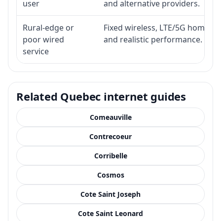
user
and alternative providers.
Rural-edge or
Fixed wireless, LTE/5G home inte
poor wired
and realistic performance.
service
Related Quebec internet guides
Comeauville
Contrecoeur
Corribelle
Cosmos
Cote Saint Joseph
Cote Saint Leonard