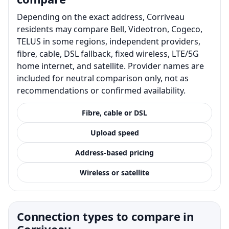
Depending on the exact address, Corriveau
residents may compare Bell, Videotron, Cogeco,
TELUS in some regions, independent providers,
fibre, cable, DSL fallback, fixed wireless, LTE/5G
home internet, and satellite. Provider names are
included for neutral comparison only, not as
recommendations or confirmed availability.
Fibre, cable or DSL
Upload speed
Address-based pricing
Wireless or satellite
Connection types to compare in
Corriveau