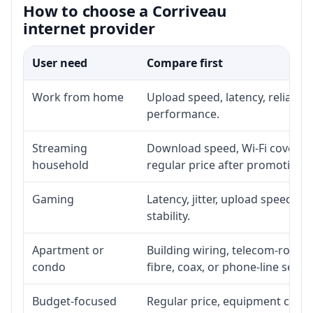
How to choose a Corriveau
internet provider
User need
Compare first
Work from home
Upload speed, latency, reliabil
performance.
Streaming
Download speed, Wi-Fi coverage
household
regular price after promotion.
Gaming
Latency, jitter, upload speed, E
stability.
Apartment or
Building wiring, telecom-room a
condo
fibre, coax, or phone-line servi
Budget-focused
Regular price, equipment cost, i