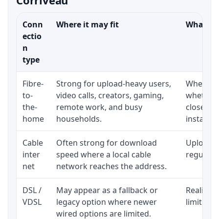
Conn
Where it may fit
What to 
ectio
n
type
Fibre-
Strong for upload-heavy users,
Whether 
to-
video calls, creators, gaming,
whether 
the-
remote work, and busy
close to
home
households.
installat
Cable
Often strong for download
Upload s
inter
speed where a local cable
regular p
net
network reaches the address.
DSL /
May appear as a fallback or
Realistic
VDSL
legacy option where newer
limited b
wired options are limited.