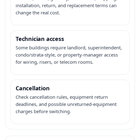
installation, return, and replacement terms can
change the real cost.
Technician access
Some buildings require landlord, superintendent,
condo/strata-style, or property-manager access
for wiring, risers, or telecom rooms.
Cancellation
Check cancellation rules, equipment return
deadlines, and possible unreturned-equipment
charges before switching.