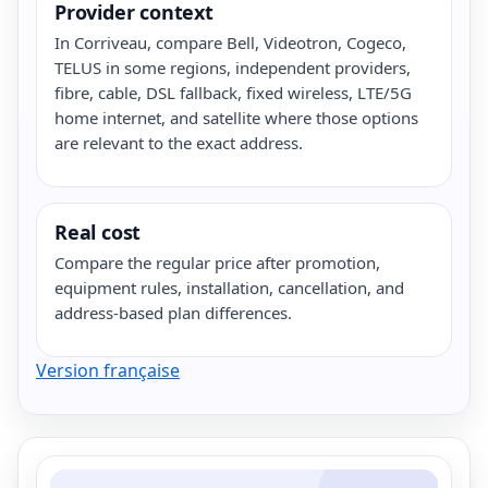
Provider context
In Corriveau, compare Bell, Videotron, Cogeco,
TELUS in some regions, independent providers,
fibre, cable, DSL fallback, fixed wireless, LTE/5G
home internet, and satellite where those options
are relevant to the exact address.
Real cost
Compare the regular price after promotion,
equipment rules, installation, cancellation, and
address-based plan differences.
Version française