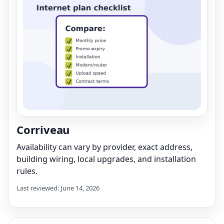
Corriveau
Availability can vary by provider, exact address,
building wiring, local upgrades, and installation
rules.
Last reviewed: June 14, 2026