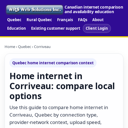
Canadian internet comparison
and availability education
Quebec
Rural Quebec
Français
FAQs
About
Education
Existing customer support
Client Login
Home
›
Quebec
› Corriveau
Quebec home internet comparison context
Home internet in
Corriveau: compare local
options
Use this guide to compare home internet in
Corriveau, Quebec by connection type,
provider-network context, upload speed,