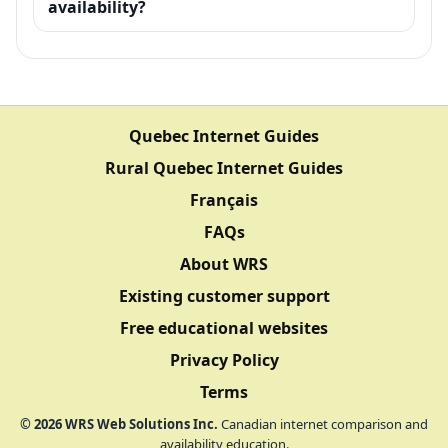
availability?
Quebec Internet Guides
Rural Quebec Internet Guides
Français
FAQs
About WRS
Existing customer support
Free educational websites
Privacy Policy
Terms
©
2026
WRS Web Solutions Inc.
Canadian internet comparison and
availability education.