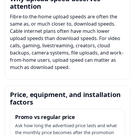
attention
Fibre-to-the-home upload speeds are often the
same as, or much closer to, download speeds.
Cable internet plans often have much lower
upload speeds than download speeds. For video
calls, gaming, livestreaming, creators, cloud
backups, camera systems, file uploads, and work-
from-home users, upload speed can matter as
much as download speed.
Price, equipment, and installation
factors
Promo vs regular price
Ask how long the advertised price lasts and what
the monthly price becomes after the promotion