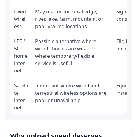
Fixed
May matter for rural-edge,
Signal, l
wirel
river, lake, farm, mountain, or
consisten
ess
poorly wired locations.
LTE /
Possible alternative where
Eligibili
5G
wired choices are weak or
policy, 
home
where temporary/flexible
inter
service is useful.
net
Satelli
Important where wired and
Equipment
te
terrestrial wireless options are
installat
inter
poor or unavailable.
net
Why upload speed deserves