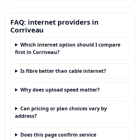
FAQ: internet providers in
Corriveau
Which internet option should I compare
first in Corriveau?
Is fibre better than cable internet?
Why does upload speed matter?
Can pricing or plan choices vary by
address?
Does this page confirm service