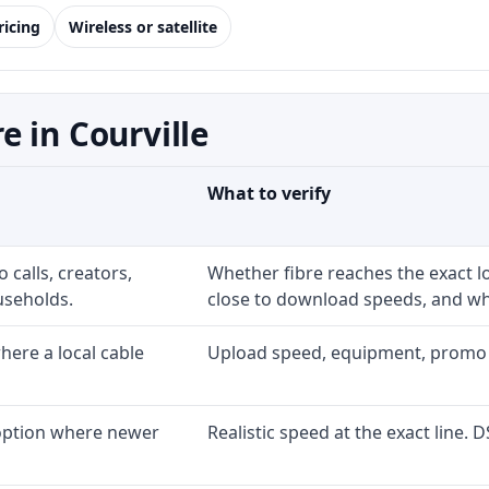
ricing
Wireless or satellite
 in Courville
What to verify
 calls, creators,
Whether fibre reaches the exact 
useholds.
close to download speeds, and wha
ere a local cable
Upload speed, equipment, promo exp
 option where newer
Realistic speed at the exact line. 