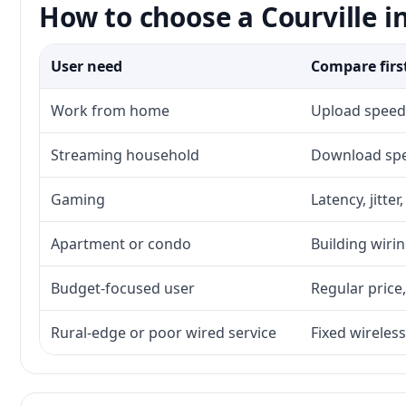
How to choose a Courville i
User need
Compare firs
Work from home
Upload speed,
Streaming household
Download spee
Gaming
Latency, jitte
Apartment or condo
Building wirin
Budget-focused user
Regular price,
Rural-edge or poor wired service
Fixed wireless