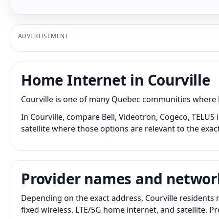
ADVERTISEMENT
Home Internet in Courville
Courville is one of many Quebec communities where ho
In Courville, compare Bell, Videotron, Cogeco, TELUS 
satellite where those options are relevant to the exac
Provider names and networ
Depending on the exact address, Courville residents 
fixed wireless, LTE/5G home internet, and satellite. 