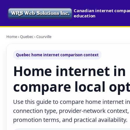
Canadian internet compari
education
Home
›
Quebec
› Courville
Quebec home internet comparison context
Home internet in 
compare local op
Use this guide to compare home internet in
connection type, provider-network context
promotion terms, and practical availability.