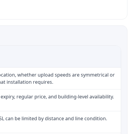
location, whether upload speeds are symmetrical or
t installation requires.
iry, regular price, and building-level availability.
DSL can be limited by distance and line condition.