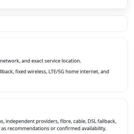
network, and exact service location.
llback, fixed wireless, LTE/5G home internet, and
 independent providers, fibre, cable, DSL fallback,
t as recommendations or confirmed availability.