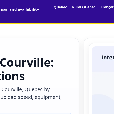
Quebec
Rural Quebec
Françai
son and availability
Courville:
tions
 Courville, Quebec by
, upload speed, equipment,