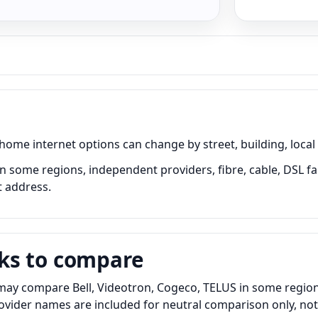
me internet options can change by street, building, local 
in some regions, independent providers, fibre, cable, DSL fa
t address.
ks to compare
may compare Bell, Videotron, Cogeco, TELUS in some regions,
Provider names are included for neutral comparison only, no