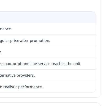
rmance.
gular price after promotion.
.
, coax, or phone-line service reaches the unit.
lternative providers.
nd realistic performance.