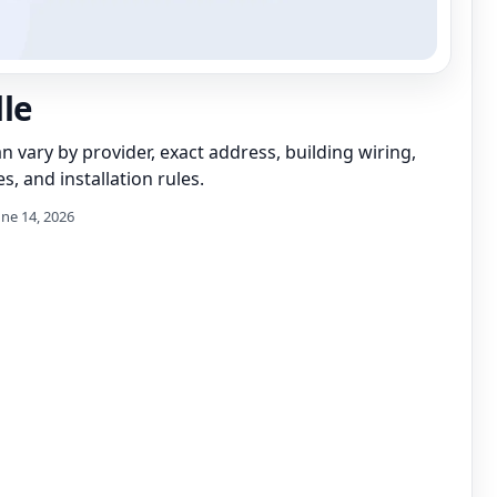
lle
can vary by provider, exact address, building wiring,
s, and installation rules.
une 14, 2026