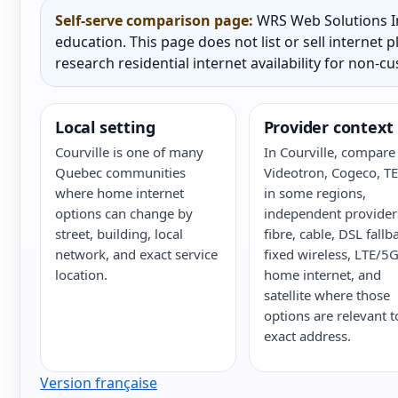
Self-serve comparison page:
WRS Web Solutions In
education. This page does not list or sell internet
research residential internet availability for non-c
Local setting
Provider context
Courville is one of many
In Courville, compare 
Quebec communities
Videotron, Cogeco, T
where home internet
in some regions,
options can change by
independent provider
street, building, local
fibre, cable, DSL fallb
network, and exact service
fixed wireless, LTE/5
location.
home internet, and
satellite where those
options are relevant t
exact address.
Version française