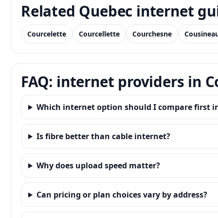
Related Quebec internet gu
Courcelette
Courcellette
Courchesne
Cousinea
FAQ: internet providers in C
Which internet option should I compare first in
Is fibre better than cable internet?
Why does upload speed matter?
Can pricing or plan choices vary by address?