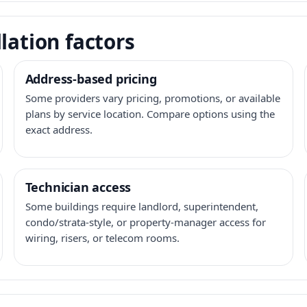
lation factors
Address-based pricing
Some providers vary pricing, promotions, or available
plans by service location. Compare options using the
exact address.
Technician access
Some buildings require landlord, superintendent,
condo/strata-style, or property-manager access for
wiring, risers, or telecom rooms.