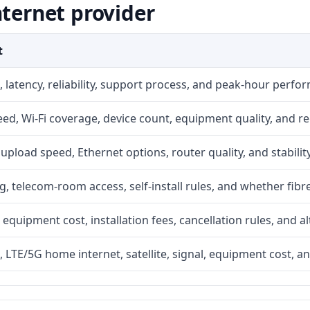
nternet provider
t
 latency, reliability, support process, and peak-hour perfo
d, Wi-Fi coverage, device count, equipment quality, and re
r, upload speed, Ethernet options, router quality, and stability
g, telecom-room access, self-install rules, and whether fibre
 equipment cost, installation fees, cancellation rules, and a
, LTE/5G home internet, satellite, signal, equipment cost, a