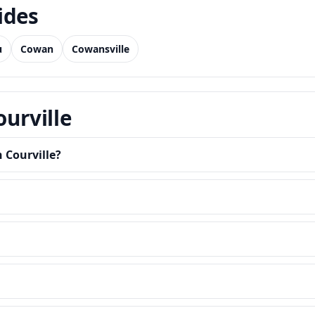
ides
u
Cowan
Cowansville
ourville
 Courville?