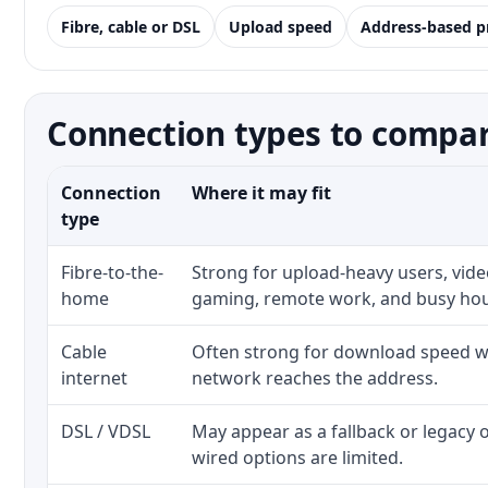
Fibre, cable or DSL
Upload speed
Address-based p
Connection types to compare
Connection
Where it may fit
type
Fibre-to-the-
Strong for upload-heavy users, video
home
gaming, remote work, and busy ho
Cable
Often strong for download speed wh
internet
network reaches the address.
DSL / VDSL
May appear as a fallback or legacy
wired options are limited.