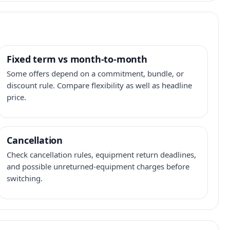
Fixed term vs month-to-month
Some offers depend on a commitment, bundle, or
discount rule. Compare flexibility as well as headline
price.
Cancellation
Check cancellation rules, equipment return deadlines,
and possible unreturned-equipment charges before
switching.