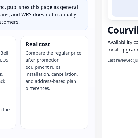
c. publishes this page as general
 plans, and WRS does not manually
ustomers.
Courvi
Availability 
Real cost
local upgrade
Bell,
Compare the regular price
ELUS
after promotion,
Last reviewed: J
equipment rules,
s,
installation, cancellation,
ack,
and address-based plan
G
differences.
o the