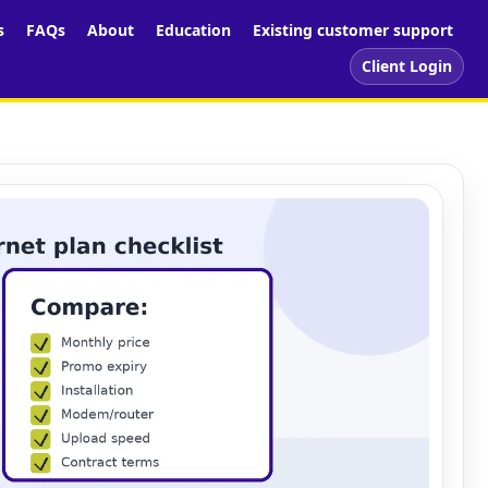
s
FAQs
About
Education
Existing customer support
Client Login