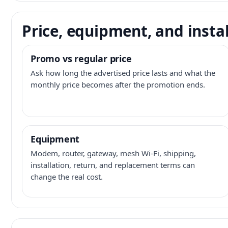
Price, equipment, and instal
Promo vs regular price
Ask how long the advertised price lasts and what the
monthly price becomes after the promotion ends.
Equipment
Modem, router, gateway, mesh Wi-Fi, shipping,
installation, return, and replacement terms can
change the real cost.