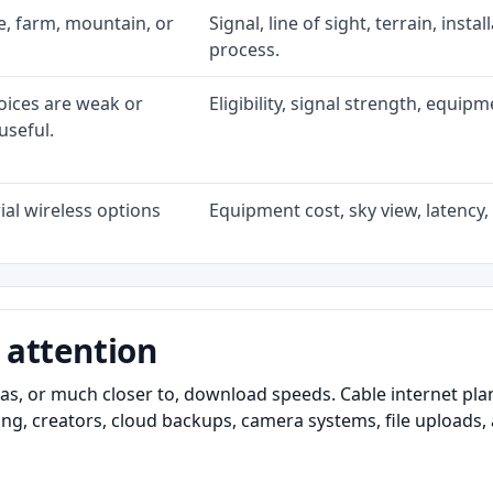
ke, farm, mountain, or
Signal, line of sight, terrain, inst
process.
oices are weak or
Eligibility, signal strength, equip
useful.
al wireless options
Equipment cost, sky view, latency, 
 attention
as, or much closer to, download speeds. Cable internet pl
ming, creators, cloud backups, camera systems, file upload