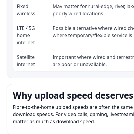
Fixed
May matter for rural-edge, river, la
wireless
poorly wired locations.
LTE / 5G
Possible alternative where wired ch
home
where temporary/flexible service is 
internet
Satellite
Important where wired and terrestri
internet
are poor or unavailable.
Why upload speed deserves
Fibre-to-the-home upload speeds are often the same 
download speeds. For video calls, gaming, livestrea
matter as much as download speed.