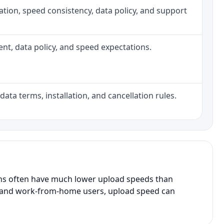
allation, speed consistency, data policy, and support
ment, data policy, and speed expectations.
data terms, installation, and cancellation rules.
ans often have much lower upload speeds than
s, and work-from-home users, upload speed can