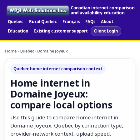
Canadian internet comparison
and availability education
Quebec
Rural Quebec
Français
FAQs
About
Education
Existing customer support
Client Login
Home
›
Quebec
› Domaine Joyeux
Quebec home internet comparison context
Home internet in
Domaine Joyeux:
compare local options
Use this guide to compare home internet in
Domaine Joyeux, Quebec by connection type,
provider-network context, upload speed,