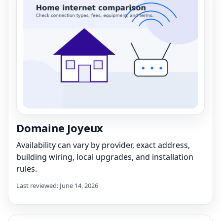
Domaine Joyeux
Availability can vary by provider, exact address,
building wiring, local upgrades, and installation
rules.
Last reviewed: June 14, 2026