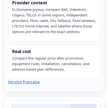
Provider context
In Domaine Joyeux, compare Bell, Videotron,
Cogeco, TELUS in some regions, independent
providers, fibre, cable, DSL fallback, fixed wireless,
LTE/5G home internet, and satellite where those
options are relevant to the exact address.
Real cost
Compare the regular price after promotion,
equipment rules, installation, cancellation, and
address-based plan differences.
Version française