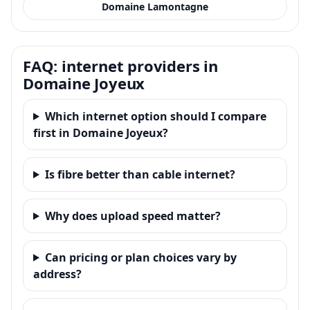
Domaine Lamontagne
FAQ: internet providers in
Domaine Joyeux
Which internet option should I compare
first in Domaine Joyeux?
Is fibre better than cable internet?
Why does upload speed matter?
Can pricing or plan choices vary by
address?