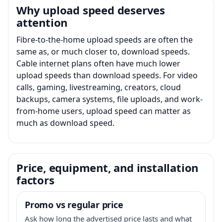
Why upload speed deserves
attention
Fibre-to-the-home upload speeds are often the
same as, or much closer to, download speeds.
Cable internet plans often have much lower
upload speeds than download speeds. For video
calls, gaming, livestreaming, creators, cloud
backups, camera systems, file uploads, and work-
from-home users, upload speed can matter as
much as download speed.
Price, equipment, and installation
factors
Promo vs regular price
Ask how long the advertised price lasts and what