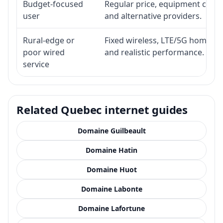
Budget-focused
Regular price, equipment cost, i
user
and alternative providers.
Rural-edge or
Fixed wireless, LTE/5G home inte
poor wired
and realistic performance.
service
Related Quebec internet guides
Domaine Guilbeault
Domaine Hatin
Domaine Huot
Domaine Labonte
Domaine Lafortune