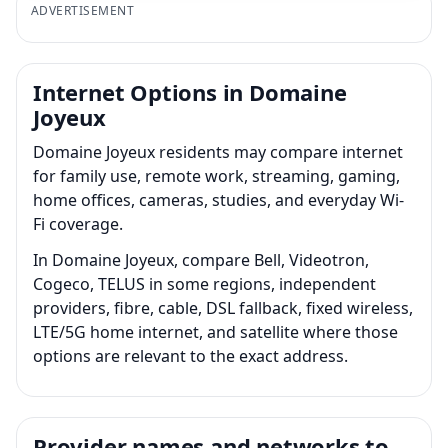
ADVERTISEMENT
Internet Options in Domaine
Joyeux
Domaine Joyeux residents may compare internet
for family use, remote work, streaming, gaming,
home offices, cameras, studies, and everyday Wi-
Fi coverage.
In Domaine Joyeux, compare Bell, Videotron,
Cogeco, TELUS in some regions, independent
providers, fibre, cable, DSL fallback, fixed wireless,
LTE/5G home internet, and satellite where those
options are relevant to the exact address.
Provider names and networks to