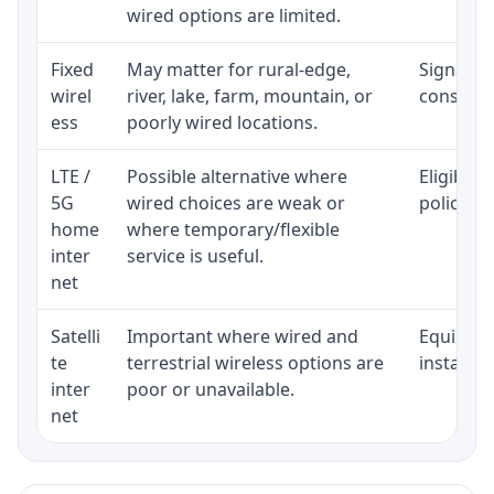
wired options are limited.
Fixed
May matter for rural-edge,
Signal, l
wirel
river, lake, farm, mountain, or
consisten
ess
poorly wired locations.
LTE /
Possible alternative where
Eligibili
5G
wired choices are weak or
policy, 
home
where temporary/flexible
inter
service is useful.
net
Satelli
Important where wired and
Equipment
te
terrestrial wireless options are
installat
inter
poor or unavailable.
net