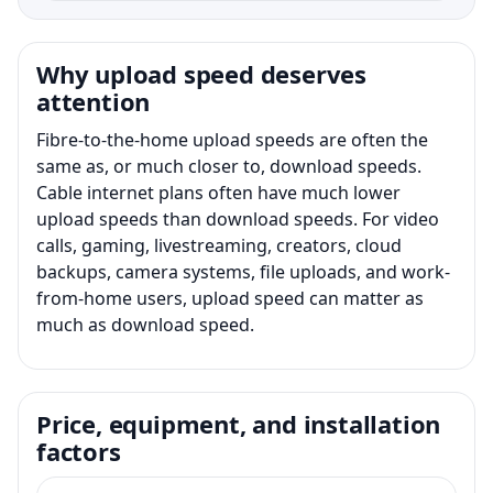
Why upload speed deserves
attention
Fibre-to-the-home upload speeds are often the
same as, or much closer to, download speeds.
Cable internet plans often have much lower
upload speeds than download speeds. For video
calls, gaming, livestreaming, creators, cloud
backups, camera systems, file uploads, and work-
from-home users, upload speed can matter as
much as download speed.
Price, equipment, and installation
factors