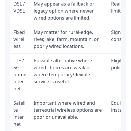
DSL /
May appear as a fallback or
Realistic
VDSL
legacy option where newer
limited b
wired options are limited.
Fixed
May matter for rural-edge,
Signal, l
wirel
river, lake, farm, mountain, or
consisten
ess
poorly wired locations.
LTE /
Possible alternative where
Eligibili
5G
wired choices are weak or
policy, 
home
where temporary/flexible
inter
service is useful.
net
Satelli
Important where wired and
Equipment
te
terrestrial wireless options are
installat
inter
poor or unavailable.
net