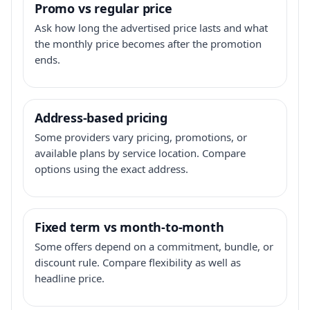
Promo vs regular price
Ask how long the advertised price lasts and what
the monthly price becomes after the promotion
ends.
Address-based pricing
Some providers vary pricing, promotions, or
available plans by service location. Compare
options using the exact address.
Fixed term vs month-to-month
Some offers depend on a commitment, bundle, or
discount rule. Compare flexibility as well as
headline price.