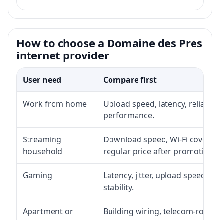
How to choose a Domaine des Pres
internet provider
User need
Compare first
Work from home
Upload speed, latency, reliabil
performance.
Streaming
Download speed, Wi-Fi coverage
household
regular price after promotion.
Gaming
Latency, jitter, upload speed, E
stability.
Apartment or
Building wiring, telecom-room a