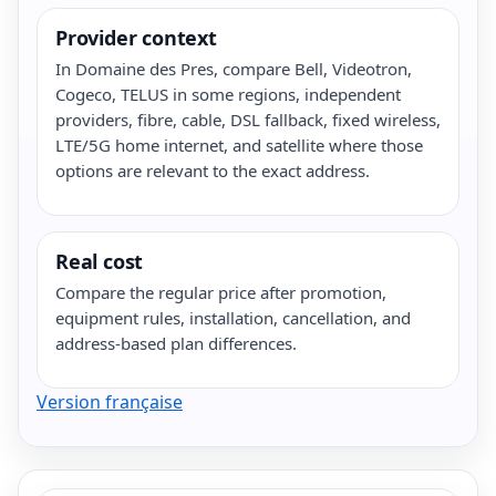
Provider context
In Domaine des Pres, compare Bell, Videotron,
Cogeco, TELUS in some regions, independent
providers, fibre, cable, DSL fallback, fixed wireless,
LTE/5G home internet, and satellite where those
options are relevant to the exact address.
Real cost
Compare the regular price after promotion,
equipment rules, installation, cancellation, and
address-based plan differences.
Version française