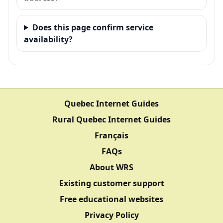
Does this page confirm service
availability?
Quebec Internet Guides
Rural Quebec Internet Guides
Français
FAQs
About WRS
Existing customer support
Free educational websites
Privacy Policy