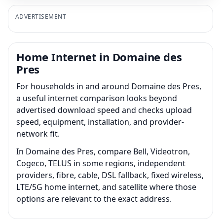
ADVERTISEMENT
Home Internet in Domaine des
Pres
For households in and around Domaine des Pres,
a useful internet comparison looks beyond
advertised download speed and checks upload
speed, equipment, installation, and provider-
network fit.
In Domaine des Pres, compare Bell, Videotron,
Cogeco, TELUS in some regions, independent
providers, fibre, cable, DSL fallback, fixed wireless,
LTE/5G home internet, and satellite where those
options are relevant to the exact address.