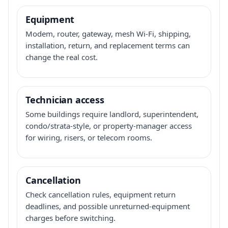
Equipment
Modem, router, gateway, mesh Wi-Fi, shipping,
installation, return, and replacement terms can
change the real cost.
Technician access
Some buildings require landlord, superintendent,
condo/strata-style, or property-manager access
for wiring, risers, or telecom rooms.
Cancellation
Check cancellation rules, equipment return
deadlines, and possible unreturned-equipment
charges before switching.