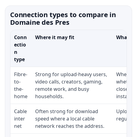
Connection types to compare in
Domaine des Pres
Conn
Where it may fit
What to 
ectio
n
type
Fibre-
Strong for upload-heavy users,
Whether 
to-
video calls, creators, gaming,
whether 
the-
remote work, and busy
close to
home
households.
installat
Cable
Often strong for download
Upload s
inter
speed where a local cable
regular p
net
network reaches the address.