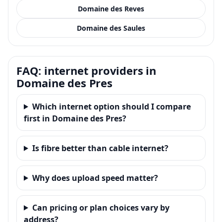
Domaine des Reves
Domaine des Saules
FAQ: internet providers in
Domaine des Pres
Which internet option should I compare
first in Domaine des Pres?
Is fibre better than cable internet?
Why does upload speed matter?
Can pricing or plan choices vary by
address?