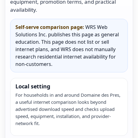
equipment, promotion terms, and practical
availability.
Self-serve comparison page:
WRS Web
Solutions Inc. publishes this page as general
education. This page does not list or sell
internet plans, and WRS does not manually
research residential internet availability for
non-customers.
Local setting
For households in and around Domaine des Pres,
a useful internet comparison looks beyond
advertised download speed and checks upload
speed, equipment, installation, and provider-
network fit.