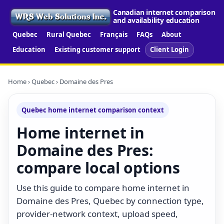
Canadian internet comparison
and availability education
Quebec
Rural Quebec
Français
FAQs
About
Education
Existing customer support
Client Login
Home
›
Quebec
› Domaine des Pres
Quebec home internet comparison context
Home internet in
Domaine des Pres:
compare local options
Use this guide to compare home internet in
Domaine des Pres, Quebec by connection type,
provider-network context, upload speed,