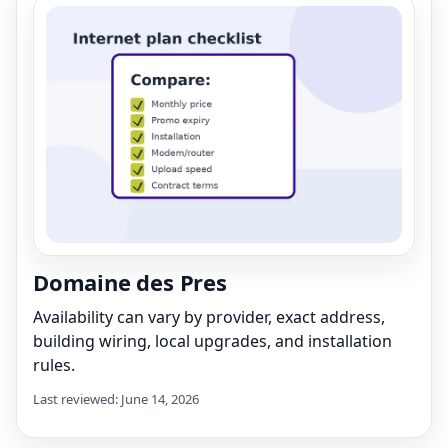
Domaine des Pres
Availability can vary by provider, exact address,
building wiring, local upgrades, and installation
rules.
Last reviewed: June 14, 2026