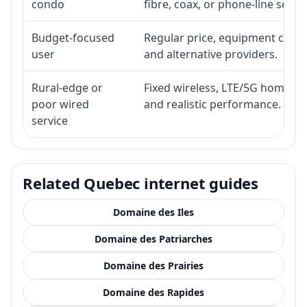
condo
fibre, coax, or phone-line servi
Budget-focused
Regular price, equipment cost, i
user
and alternative providers.
Rural-edge or
Fixed wireless, LTE/5G home inte
poor wired
and realistic performance.
service
Related Quebec internet guides
Domaine des Iles
Domaine des Patriarches
Domaine des Prairies
Domaine des Rapides