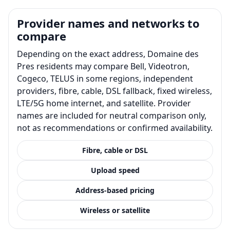
Provider names and networks to
compare
Depending on the exact address, Domaine des
Pres residents may compare Bell, Videotron,
Cogeco, TELUS in some regions, independent
providers, fibre, cable, DSL fallback, fixed wireless,
LTE/5G home internet, and satellite. Provider
names are included for neutral comparison only,
not as recommendations or confirmed availability.
Fibre, cable or DSL
Upload speed
Address-based pricing
Wireless or satellite