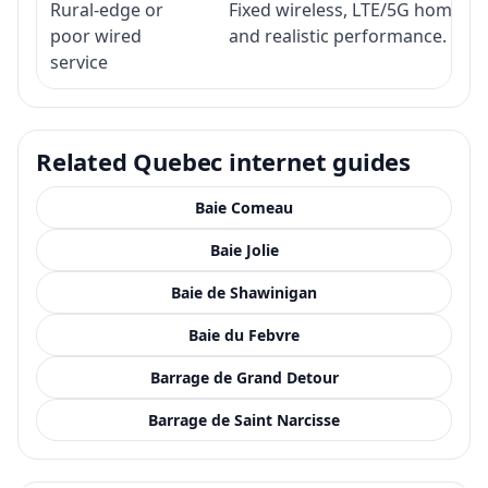
Rural-edge or
Fixed wireless, LTE/5G home inte
poor wired
and realistic performance.
service
Related Quebec internet guides
Baie Comeau
Baie Jolie
Baie de Shawinigan
Baie du Febvre
Barrage de Grand Detour
Barrage de Saint Narcisse