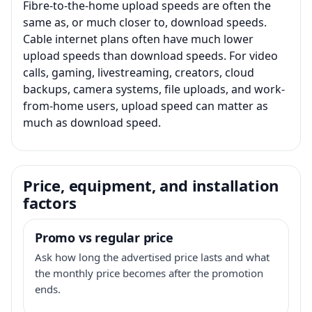
Fibre-to-the-home upload speeds are often the
same as, or much closer to, download speeds.
Cable internet plans often have much lower
upload speeds than download speeds. For video
calls, gaming, livestreaming, creators, cloud
backups, camera systems, file uploads, and work-
from-home users, upload speed can matter as
much as download speed.
Price, equipment, and installation
factors
Promo vs regular price
Ask how long the advertised price lasts and what
the monthly price becomes after the promotion
ends.