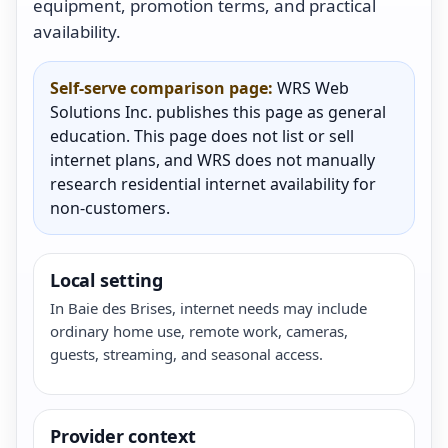
equipment, promotion terms, and practical
availability.
Self-serve comparison page:
WRS Web
Solutions Inc. publishes this page as general
education. This page does not list or sell
internet plans, and WRS does not manually
research residential internet availability for
non-customers.
Local setting
In Baie des Brises, internet needs may include
ordinary home use, remote work, cameras,
guests, streaming, and seasonal access.
Provider context