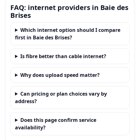
FAQ: internet providers in Baie des
Brises
Which internet option should I compare
first in Baie des Brises?
Is fibre better than cable internet?
Why does upload speed matter?
Can pricing or plan choices vary by
address?
Does this page confirm service
availability?