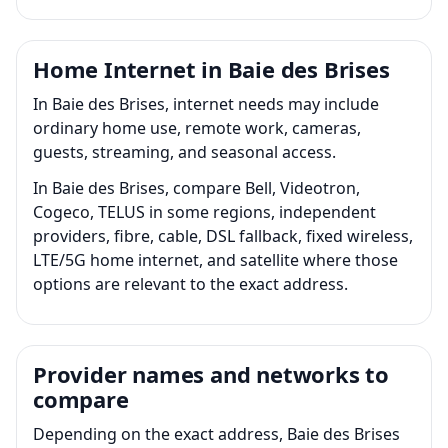
Home Internet in Baie des Brises
In Baie des Brises, internet needs may include
ordinary home use, remote work, cameras,
guests, streaming, and seasonal access.
In Baie des Brises, compare Bell, Videotron,
Cogeco, TELUS in some regions, independent
providers, fibre, cable, DSL fallback, fixed wireless,
LTE/5G home internet, and satellite where those
options are relevant to the exact address.
Provider names and networks to
compare
Depending on the exact address, Baie des Brises