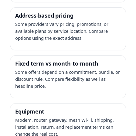
Address-based pricing
Some providers vary pricing, promotions, or
available plans by service location. Compare
options using the exact address.
Fixed term vs month-to-month
Some offers depend on a commitment, bundle, or
discount rule. Compare flexibility as well as
headline price.
Equipment
Modem, router, gateway, mesh Wi-Fi, shipping,
installation, return, and replacement terms can
change the real cost.