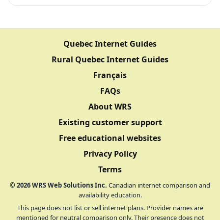
Quebec Internet Guides
Rural Quebec Internet Guides
Français
FAQs
About WRS
Existing customer support
Free educational websites
Privacy Policy
Terms
©
2026
WRS Web Solutions Inc.
Canadian internet comparison and
availability education.
This page does not list or sell internet plans. Provider names are
mentioned for neutral comparison only. Their presence does not