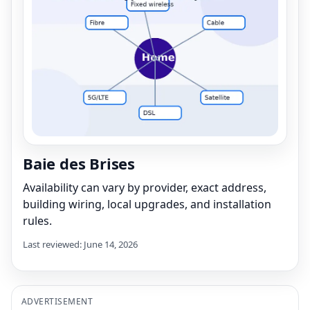
Baie des Brises
Availability can vary by provider, exact address,
building wiring, local upgrades, and installation
rules.
Last reviewed: June 14, 2026
ADVERTISEMENT