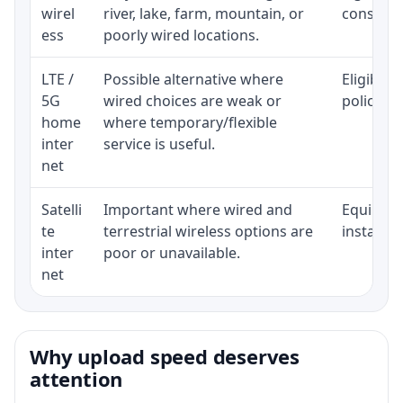
wirel
river, lake, farm, mountain, or
consisten
ess
poorly wired locations.
LTE /
Possible alternative where
Eligibili
5G
wired choices are weak or
policy, 
home
where temporary/flexible
inter
service is useful.
net
Satelli
Important where wired and
Equipment
te
terrestrial wireless options are
installat
inter
poor or unavailable.
net
Why upload speed deserves
attention