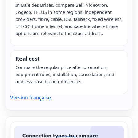
In Baie des Brises, compare Bell, Videotron,
Cogeco, TELUS in some regions, independent
providers, fibre, cable, DSL fallback, fixed wireless,
LTE/5G home internet, and satellite where those
options are relevant to the exact address.
Real cost
Compare the regular price after promotion,
equipment rules, installation, cancellation, and
address-based plan differences.
Version française