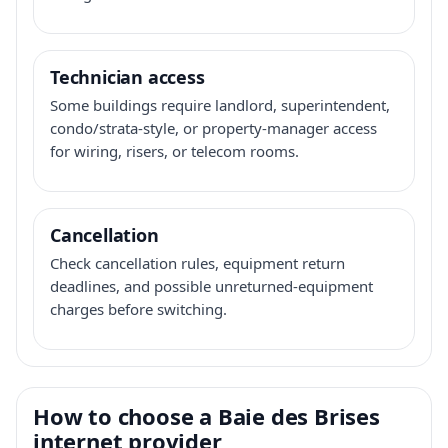
Technician access
Some buildings require landlord, superintendent,
condo/strata-style, or property-manager access
for wiring, risers, or telecom rooms.
Cancellation
Check cancellation rules, equipment return
deadlines, and possible unreturned-equipment
charges before switching.
How to choose a Baie des Brises
internet provider