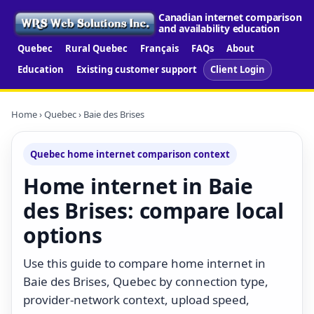
Canadian internet comparison
and availability education
Quebec
Rural Quebec
Français
FAQs
About
Education
Existing customer support
Client Login
Home
›
Quebec
› Baie des Brises
Quebec home internet comparison context
Home internet in Baie
des Brises: compare local
options
Use this guide to compare home internet in
Baie des Brises, Quebec by connection type,
provider-network context, upload speed,