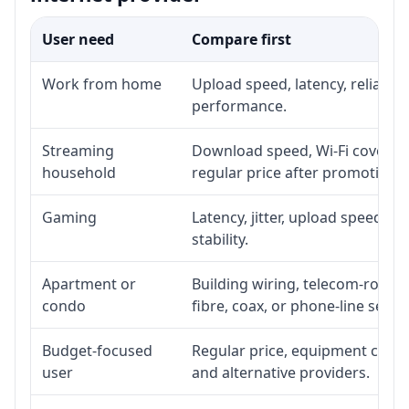
User need
Compare first
Work from home
Upload speed, latency, reliabil
performance.
Streaming
Download speed, Wi-Fi coverage
household
regular price after promotion.
Gaming
Latency, jitter, upload speed, E
stability.
Apartment or
Building wiring, telecom-room a
condo
fibre, coax, or phone-line servi
Budget-focused
Regular price, equipment cost, i
user
and alternative providers.