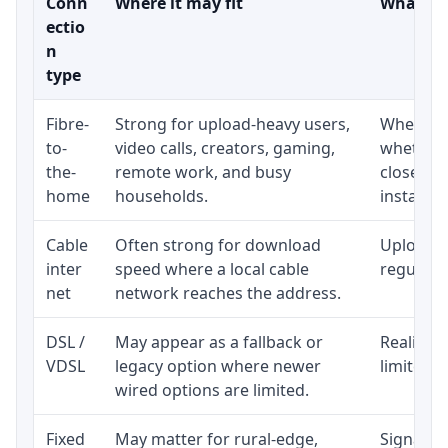
Conn
Where it may fit
What to 
ectio
n
type
Fibre-
Strong for upload-heavy users,
Whether 
to-
video calls, creators, gaming,
whether 
the-
remote work, and busy
close to
home
households.
installat
Cable
Often strong for download
Upload s
inter
speed where a local cable
regular p
net
network reaches the address.
DSL /
May appear as a fallback or
Realistic
VDSL
legacy option where newer
limited b
wired options are limited.
Fixed
May matter for rural-edge,
Signal, l