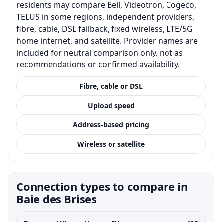
residents may compare Bell, Videotron, Cogeco,
TELUS in some regions, independent providers,
fibre, cable, DSL fallback, fixed wireless, LTE/5G
home internet, and satellite. Provider names are
included for neutral comparison only, not as
recommendations or confirmed availability.
Fibre, cable or DSL
Upload speed
Address-based pricing
Wireless or satellite
Connection types to compare in
Baie des Brises