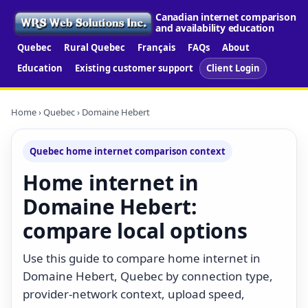
Canadian internet comparison
and availability education
Quebec
Rural Quebec
Français
FAQs
About
Education
Existing customer support
Client Login
Home
›
Quebec
› Domaine Hebert
Quebec home internet comparison context
Home internet in
Domaine Hebert:
compare local options
Use this guide to compare home internet in
Domaine Hebert, Quebec by connection type,
provider-network context, upload speed,