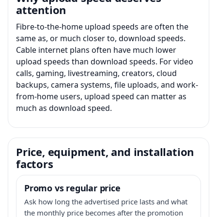
attention
Fibre-to-the-home upload speeds are often the
same as, or much closer to, download speeds.
Cable internet plans often have much lower
upload speeds than download speeds. For video
calls, gaming, livestreaming, creators, cloud
backups, camera systems, file uploads, and work-
from-home users, upload speed can matter as
much as download speed.
Price, equipment, and installation
factors
Promo vs regular price
Ask how long the advertised price lasts and what
the monthly price becomes after the promotion