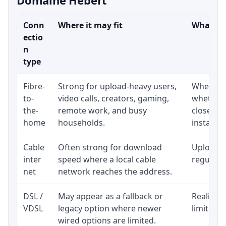
Conn
Where it may fit
What to 
ectio
n
type
Fibre-
Strong for upload-heavy users,
Whether 
to-
video calls, creators, gaming,
whether 
the-
remote work, and busy
close to
home
households.
installat
Cable
Often strong for download
Upload s
inter
speed where a local cable
regular p
net
network reaches the address.
DSL /
May appear as a fallback or
Realistic
VDSL
legacy option where newer
limited b
wired options are limited.