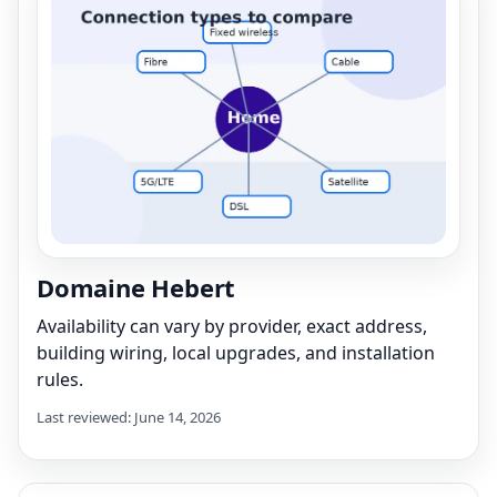
Domaine Hebert
Availability can vary by provider, exact address,
building wiring, local upgrades, and installation
rules.
Last reviewed: June 14, 2026