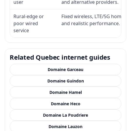
user
and alternative providers.
Rural-edge or
Fixed wireless, LTE/5G home inte
poor wired
and realistic performance.
service
Related Quebec internet guides
Domaine Garceau
Domaine Guindon
Domaine Hamel
Domaine Heco
Domaine La Poudriere
Domaine Lauzon