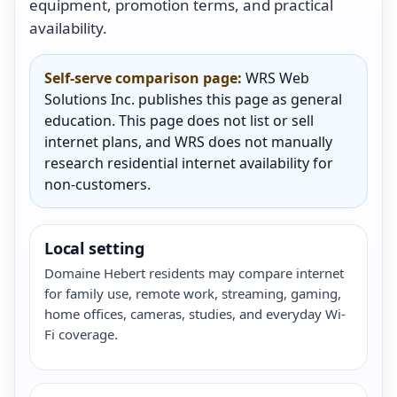
equipment, promotion terms, and practical
availability.
Self-serve comparison page:
WRS Web
Solutions Inc. publishes this page as general
education. This page does not list or sell
internet plans, and WRS does not manually
research residential internet availability for
non-customers.
Local setting
Domaine Hebert residents may compare internet
for family use, remote work, streaming, gaming,
home offices, cameras, studies, and everyday Wi-
Fi coverage.