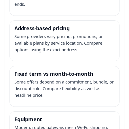
ends.
Address-based pricing
Some providers vary pricing, promotions, or
available plans by service location. Compare
options using the exact address.
Fixed term vs month-to-month
Some offers depend on a commitment, bundle, or
discount rule. Compare flexibility as well as
headline price.
Equipment
Modem, router, gateway, mesh Wi-Fi, shipping,