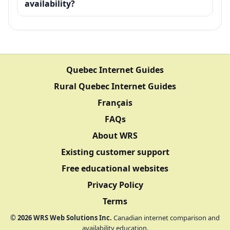
availability?
Quebec Internet Guides
Rural Quebec Internet Guides
Français
FAQs
About WRS
Existing customer support
Free educational websites
Privacy Policy
Terms
©
2026
WRS Web Solutions Inc.
Canadian internet comparison and
availability education.