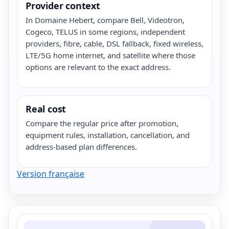
Provider context
In Domaine Hebert, compare Bell, Videotron,
Cogeco, TELUS in some regions, independent
providers, fibre, cable, DSL fallback, fixed wireless,
LTE/5G home internet, and satellite where those
options are relevant to the exact address.
Real cost
Compare the regular price after promotion,
equipment rules, installation, cancellation, and
address-based plan differences.
Version française