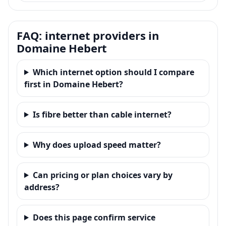
FAQ: internet providers in
Domaine Hebert
Which internet option should I compare
first in Domaine Hebert?
Is fibre better than cable internet?
Why does upload speed matter?
Can pricing or plan choices vary by
address?
Does this page confirm service