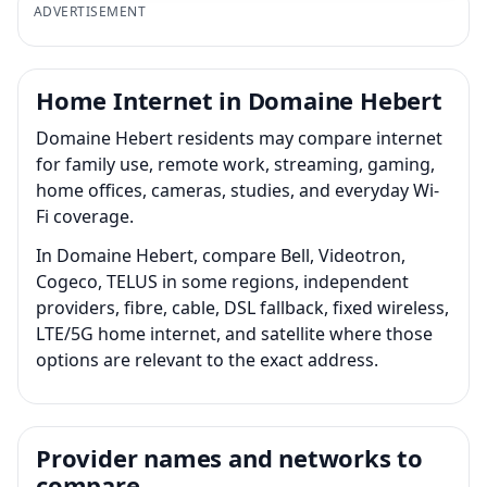
ADVERTISEMENT
Home Internet in Domaine Hebert
Domaine Hebert residents may compare internet
for family use, remote work, streaming, gaming,
home offices, cameras, studies, and everyday Wi-
Fi coverage.
In Domaine Hebert, compare Bell, Videotron,
Cogeco, TELUS in some regions, independent
providers, fibre, cable, DSL fallback, fixed wireless,
LTE/5G home internet, and satellite where those
options are relevant to the exact address.
Provider names and networks to
compare