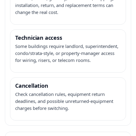
installation, return, and replacement terms can
change the real cost.
Technician access
Some buildings require landlord, superintendent,
condo/strata-style, or property-manager access
for wiring, risers, or telecom rooms.
Cancellation
Check cancellation rules, equipment return
deadlines, and possible unreturned-equipment
charges before switching.