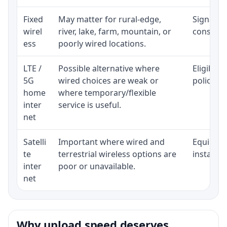
Fixed
May matter for rural-edge,
Signal, l
wirel
river, lake, farm, mountain, or
consisten
ess
poorly wired locations.
LTE /
Possible alternative where
Eligibili
5G
wired choices are weak or
policy, 
home
where temporary/flexible
inter
service is useful.
net
Satelli
Important where wired and
Equipment
te
terrestrial wireless options are
installat
inter
poor or unavailable.
net
Why upload speed deserves