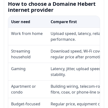
How to choose a Domaine Hebert
internet provider
User need
Compare first
Work from home
Upload speed, latency, reliabil
performance.
Streaming
Download speed, Wi-Fi coverage
household
regular price after promotion.
Gaming
Latency, jitter, upload speed, E
stability.
Apartment or
Building wiring, telecom-room a
condo
fibre, coax, or phone-line servi
Budget-focused
Regular price, equipment cost, i