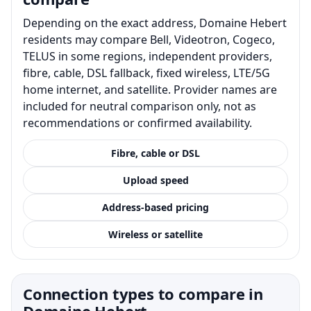
Depending on the exact address, Domaine Hebert
residents may compare Bell, Videotron, Cogeco,
TELUS in some regions, independent providers,
fibre, cable, DSL fallback, fixed wireless, LTE/5G
home internet, and satellite. Provider names are
included for neutral comparison only, not as
recommendations or confirmed availability.
Fibre, cable or DSL
Upload speed
Address-based pricing
Wireless or satellite
Connection types to compare in
Domaine Hebert