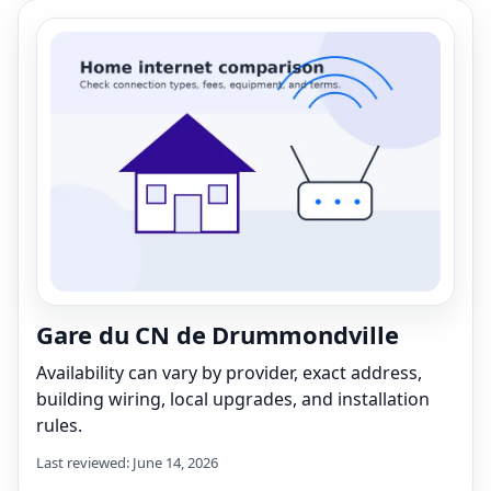
Gare du CN de Drummondville
Availability can vary by provider, exact address,
building wiring, local upgrades, and installation
rules.
Last reviewed: June 14, 2026