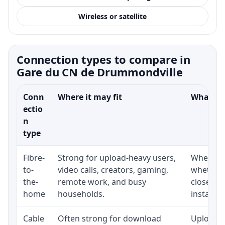
Wireless or satellite
Connection types to compare in
Gare du CN de Drummondville
Conn
Where it may fit
What to 
ectio
n
type
Fibre-
Strong for upload-heavy users,
Whether 
to-
video calls, creators, gaming,
whether 
the-
remote work, and busy
close to
home
households.
installat
Cable
Often strong for download
Upload s