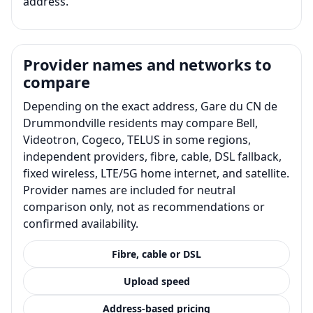
address.
Provider names and networks to
compare
Depending on the exact address, Gare du CN de
Drummondville residents may compare Bell,
Videotron, Cogeco, TELUS in some regions,
independent providers, fibre, cable, DSL fallback,
fixed wireless, LTE/5G home internet, and satellite.
Provider names are included for neutral
comparison only, not as recommendations or
confirmed availability.
Fibre, cable or DSL
Upload speed
Address-based pricing