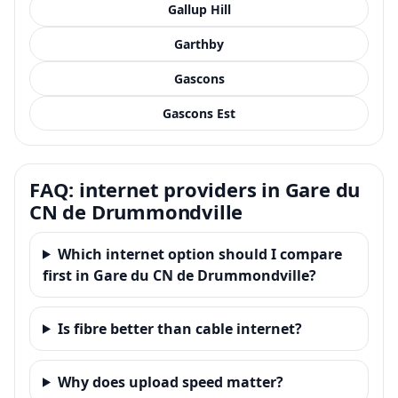
Gallup Hill
Garthby
Gascons
Gascons Est
FAQ: internet providers in Gare du
CN de Drummondville
Which internet option should I compare
first in Gare du CN de Drummondville?
Is fibre better than cable internet?
Why does upload speed matter?