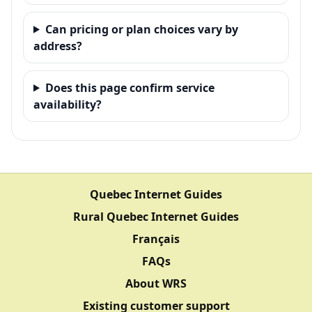
Can pricing or plan choices vary by
address?
Does this page confirm service
availability?
Quebec Internet Guides
Rural Quebec Internet Guides
Français
FAQs
About WRS
Existing customer support