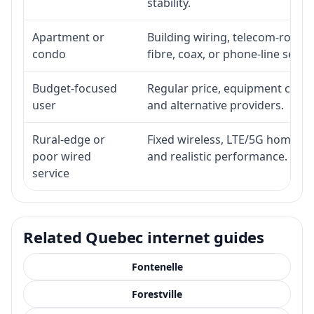
stability.
Apartment or
Building wiring, telecom-room a
condo
fibre, coax, or phone-line servi
Budget-focused
Regular price, equipment cost, i
user
and alternative providers.
Rural-edge or
Fixed wireless, LTE/5G home inte
poor wired
and realistic performance.
service
Related Quebec internet guides
Fontenelle
Forestville