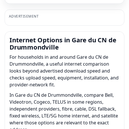
ADVERTISEMENT
Internet Options in Gare du CN de
Drummondville
For households in and around Gare du CN de
Drummondville, a useful internet comparison
looks beyond advertised download speed and
checks upload speed, equipment, installation, and
provider-network fit.
In Gare du CN de Drummondville, compare Bell,
Videotron, Cogeco, TELUS in some regions,
independent providers, fibre, cable, DSL fallback,
fixed wireless, LTE/5G home internet, and satellite
where those options are relevant to the exact