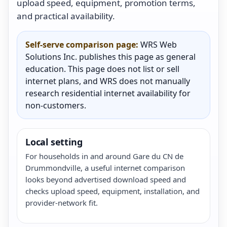
upload speed, equipment, promotion terms,
and practical availability.
Self-serve comparison page:
WRS Web
Solutions Inc. publishes this page as general
education. This page does not list or sell
internet plans, and WRS does not manually
research residential internet availability for
non-customers.
Local setting
For households in and around Gare du CN de
Drummondville, a useful internet comparison
looks beyond advertised download speed and
checks upload speed, equipment, installation, and
provider-network fit.