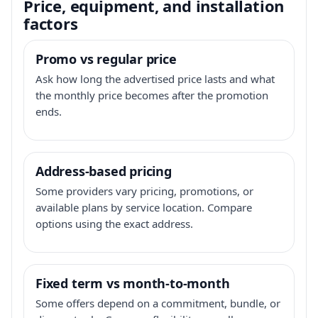
Price, equipment, and installation
factors
Promo vs regular price
Ask how long the advertised price lasts and what
the monthly price becomes after the promotion
ends.
Address-based pricing
Some providers vary pricing, promotions, or
available plans by service location. Compare
options using the exact address.
Fixed term vs month-to-month
Some offers depend on a commitment, bundle, or