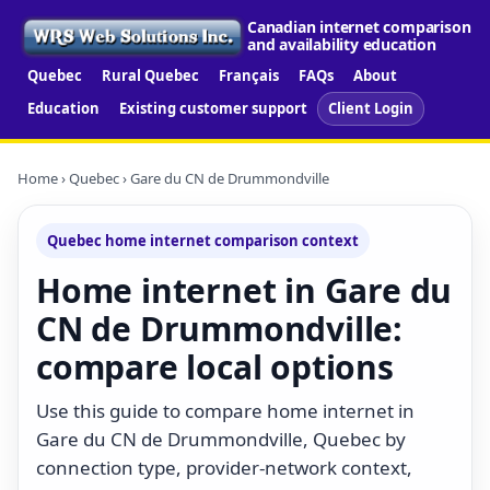
Canadian internet comparison
and availability education
Quebec
Rural Quebec
Français
FAQs
About
Education
Existing customer support
Client Login
Home
›
Quebec
› Gare du CN de Drummondville
Quebec home internet comparison context
Home internet in Gare du
CN de Drummondville:
compare local options
Use this guide to compare home internet in
Gare du CN de Drummondville, Quebec by
connection type, provider-network context,