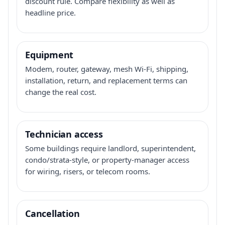
discount rule. Compare flexibility as well as
headline price.
Equipment
Modem, router, gateway, mesh Wi-Fi, shipping,
installation, return, and replacement terms can
change the real cost.
Technician access
Some buildings require landlord, superintendent,
condo/strata-style, or property-manager access
for wiring, risers, or telecom rooms.
Cancellation