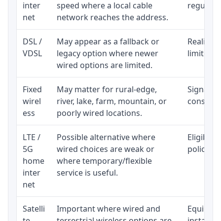
inter
speed where a local cable
regular p
net
network reaches the address.
DSL /
May appear as a fallback or
Realistic
VDSL
legacy option where newer
limited b
wired options are limited.
Fixed
May matter for rural-edge,
Signal, l
wirel
river, lake, farm, mountain, or
consisten
ess
poorly wired locations.
LTE /
Possible alternative where
Eligibili
5G
wired choices are weak or
policy, 
home
where temporary/flexible
inter
service is useful.
net
Satelli
Important where wired and
Equipment
te
terrestrial wireless options are
installat