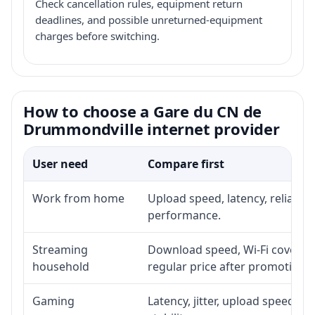
Check cancellation rules, equipment return
deadlines, and possible unreturned-equipment
charges before switching.
How to choose a Gare du CN de
Drummondville internet provider
User need
Compare first
Work from home
Upload speed, latency, reliabil
performance.
Streaming
Download speed, Wi-Fi coverage
household
regular price after promotion.
Gaming
Latency, jitter, upload speed, E