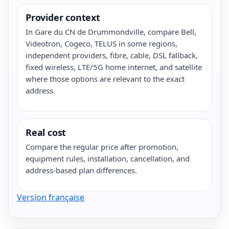
Provider context
In Gare du CN de Drummondville, compare Bell,
Videotron, Cogeco, TELUS in some regions,
independent providers, fibre, cable, DSL fallback,
fixed wireless, LTE/5G home internet, and satellite
where those options are relevant to the exact
address.
Real cost
Compare the regular price after promotion,
equipment rules, installation, cancellation, and
address-based plan differences.
Version française