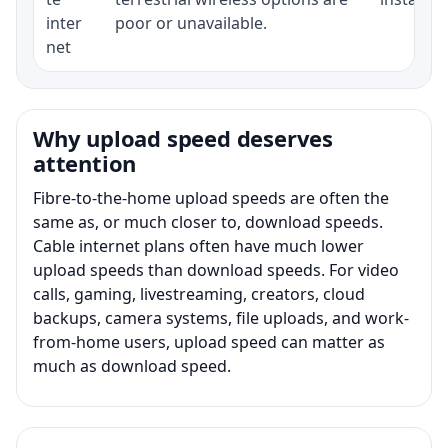
inter
poor or unavailable.
net
Why upload speed deserves
attention
Fibre-to-the-home upload speeds are often the
same as, or much closer to, download speeds.
Cable internet plans often have much lower
upload speeds than download speeds. For video
calls, gaming, livestreaming, creators, cloud
backups, camera systems, file uploads, and work-
from-home users, upload speed can matter as
much as download speed.