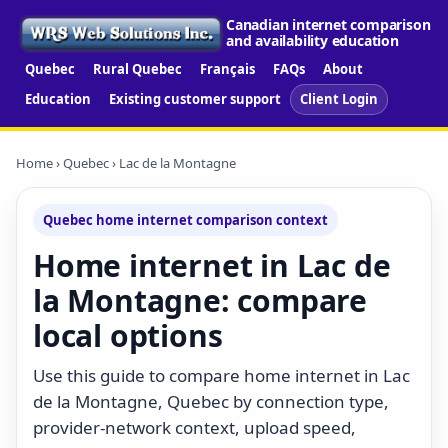
Canadian internet comparison
and availability education
Quebec
Rural Quebec
Français
FAQs
About
Education
Existing customer support
Client Login
Home
›
Quebec
› Lac de la Montagne
Quebec home internet comparison context
Home internet in Lac de
la Montagne: compare
local options
Use this guide to compare home internet in Lac
de la Montagne, Quebec by connection type,
provider-network context, upload speed,