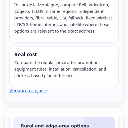
In Lac de la Montagne, compare Bell, Videotron,
Cogeco, TELUS in some regions, independent
providers, fibre, cable, DSL fallback, fixed wireless,
LTE/5G home internet, and satellite where those
options are relevant to the exact address.
Real cost
Compare the regular price after promotion,
equipment rules, installation, cancellation, and
address-based plan differences.
Version française