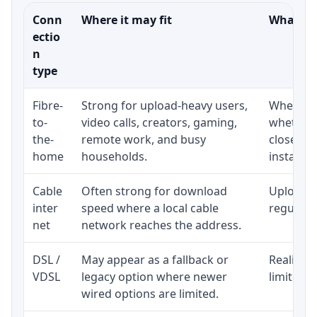
Conn
Where it may fit
What to 
ectio
n
type
Fibre-
Strong for upload-heavy users,
Whether 
to-
video calls, creators, gaming,
whether 
the-
remote work, and busy
close to
home
households.
installat
Cable
Often strong for download
Upload s
inter
speed where a local cable
regular p
net
network reaches the address.
DSL /
May appear as a fallback or
Realistic
VDSL
legacy option where newer
limited b
wired options are limited.