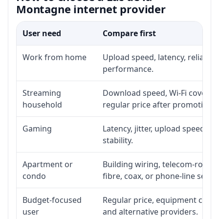
Montagne internet provider
User need
Compare first
Work from home
Upload speed, latency, reliabil
performance.
Streaming
Download speed, Wi-Fi coverage
household
regular price after promotion.
Gaming
Latency, jitter, upload speed, E
stability.
Apartment or
Building wiring, telecom-room a
condo
fibre, coax, or phone-line servi
Budget-focused
Regular price, equipment cost, i
user
and alternative providers.