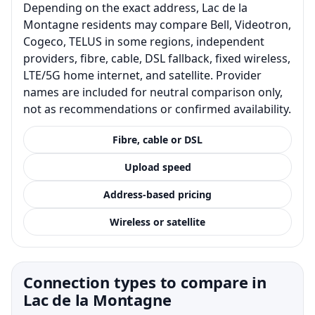
Depending on the exact address, Lac de la
Montagne residents may compare Bell, Videotron,
Cogeco, TELUS in some regions, independent
providers, fibre, cable, DSL fallback, fixed wireless,
LTE/5G home internet, and satellite. Provider
names are included for neutral comparison only,
not as recommendations or confirmed availability.
Fibre, cable or DSL
Upload speed
Address-based pricing
Wireless or satellite
Connection types to compare in
Lac de la Montagne