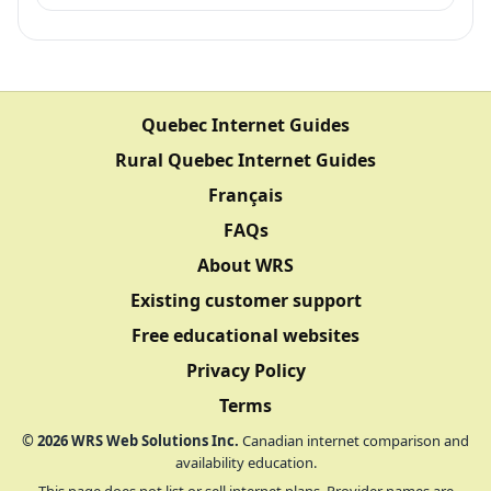
Quebec Internet Guides
Rural Quebec Internet Guides
Français
FAQs
About WRS
Existing customer support
Free educational websites
Privacy Policy
Terms
©
2026
WRS Web Solutions Inc.
Canadian internet comparison and
availability education.
This page does not list or sell internet plans. Provider names are