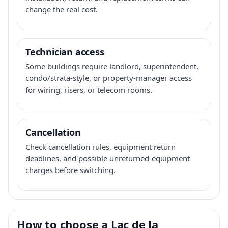
change the real cost.
Technician access
Some buildings require landlord, superintendent,
condo/strata-style, or property-manager access
for wiring, risers, or telecom rooms.
Cancellation
Check cancellation rules, equipment return
deadlines, and possible unreturned-equipment
charges before switching.
How to choose a Lac de la