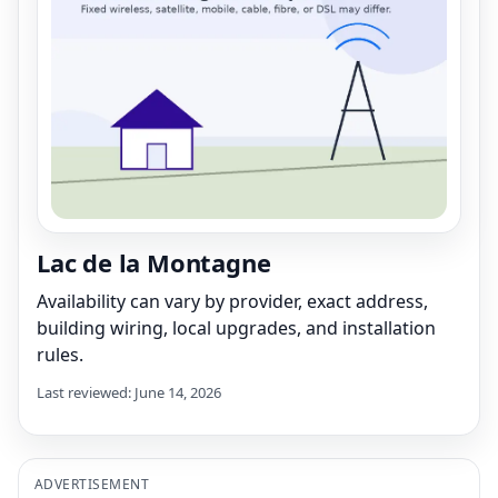
Lac de la Montagne
Availability can vary by provider, exact address,
building wiring, local upgrades, and installation
rules.
Last reviewed: June 14, 2026
ADVERTISEMENT