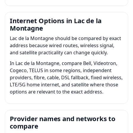
Internet Options in Lac de la
Montagne
Lac de la Montagne should be compared by exact
address because wired routes, wireless signal,
and satellite practicality can change quickly.
In Lac de la Montagne, compare Bell, Videotron,
Cogeco, TELUS in some regions, independent
providers, fibre, cable, DSL fallback, fixed wireless,
LTE/5G home internet, and satellite where those
options are relevant to the exact address.
Provider names and networks to
compare