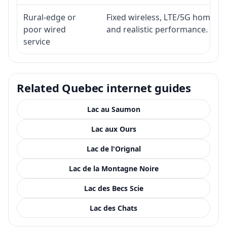
Rural-edge or
Fixed wireless, LTE/5G home inte
poor wired
and realistic performance.
service
Related Quebec internet guides
Lac au Saumon
Lac aux Ours
Lac de l'Orignal
Lac de la Montagne Noire
Lac des Becs Scie
Lac des Chats