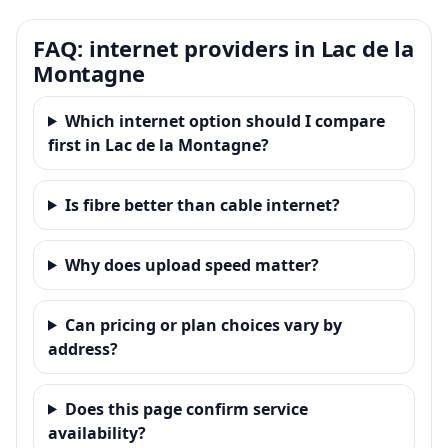
FAQ: internet providers in Lac de la
Montagne
Which internet option should I compare
first in Lac de la Montagne?
Is fibre better than cable internet?
Why does upload speed matter?
Can pricing or plan choices vary by
address?
Does this page confirm service
availability?