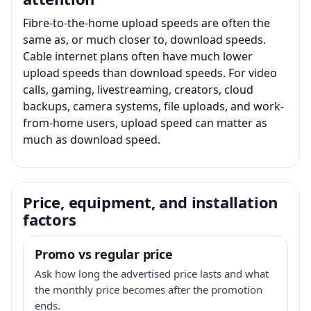
Fibre-to-the-home upload speeds are often the
same as, or much closer to, download speeds.
Cable internet plans often have much lower
upload speeds than download speeds. For video
calls, gaming, livestreaming, creators, cloud
backups, camera systems, file uploads, and work-
from-home users, upload speed can matter as
much as download speed.
Price, equipment, and installation
factors
Promo vs regular price
Ask how long the advertised price lasts and what
the monthly price becomes after the promotion
ends.