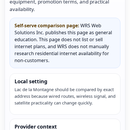
equipment, promotion terms, and practical
availability.
Self-serve comparison page:
WRS Web
Solutions Inc. publishes this page as general
education. This page does not list or sell
internet plans, and WRS does not manually
research residential internet availability for
non-customers.
Local setting
Lac de la Montagne should be compared by exact
address because wired routes, wireless signal, and
satellite practicality can change quickly.
Provider context