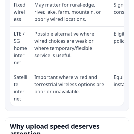
Fixed
May matter for rural-edge,
Signal, l
wirel
river, lake, farm, mountain, or
consisten
ess
poorly wired locations.
LTE /
Possible alternative where
Eligibili
5G
wired choices are weak or
policy, 
home
where temporary/flexible
inter
service is useful.
net
Satelli
Important where wired and
Equipment
te
terrestrial wireless options are
installat
inter
poor or unavailable.
net
Why upload speed deserves
attention