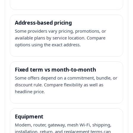
Address-based pricing
Some providers vary pricing, promotions, or
available plans by service location. Compare
options using the exact address.
Fixed term vs month-to-month
Some offers depend on a commitment, bundle, or
discount rule. Compare flexibility as well as
headline price.
Equipment
Modem, router, gateway, mesh Wi-Fi, shipping,
installation, return, and replacement terms can