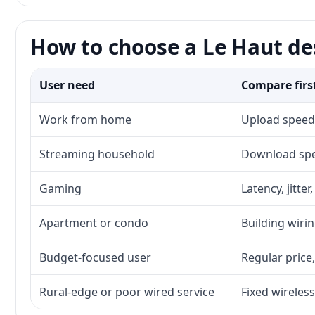
How to choose a Le Haut des
User need
Compare firs
Work from home
Upload speed,
Streaming household
Download spee
Gaming
Latency, jitte
Apartment or condo
Building wirin
Budget-focused user
Regular price,
Rural-edge or poor wired service
Fixed wireless