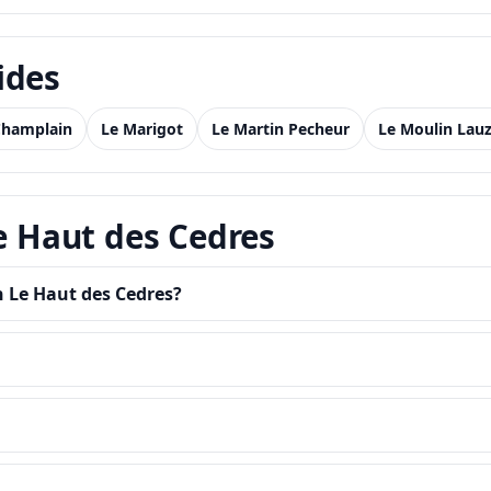
ides
Champlain
Le Marigot
Le Martin Pecheur
Le Moulin Lauz
Le Haut des Cedres
n Le Haut des Cedres?