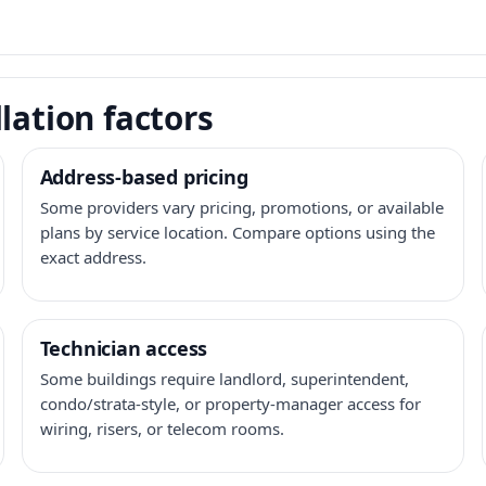
lation factors
Address-based pricing
Some providers vary pricing, promotions, or available
plans by service location. Compare options using the
exact address.
Technician access
Some buildings require landlord, superintendent,
condo/strata-style, or property-manager access for
wiring, risers, or telecom rooms.