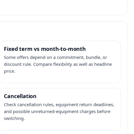
Fixed term vs month-to-month
Some offers depend on a commitment, bundle, or
discount rule. Compare flexibility as well as headline
price.
Cancellation
Check cancellation rules, equipment return deadlines,
and possible unreturned-equipment charges before
switching.