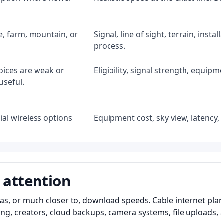
ke, farm, mountain, or
Signal, line of sight, terrain, inst
process.
oices are weak or
Eligibility, signal strength, equip
useful.
al wireless options
Equipment cost, sky view, latency, 
 attention
as, or much closer to, download speeds. Cable internet pl
ming, creators, cloud backups, camera systems, file upload