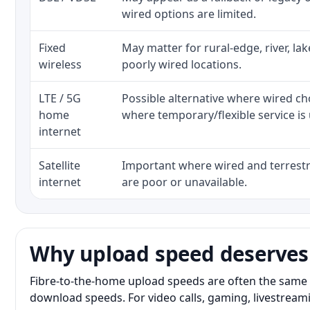
wired options are limited.
Fixed
May matter for rural-edge, river, la
wireless
poorly wired locations.
LTE / 5G
Possible alternative where wired ch
home
where temporary/flexible service is 
internet
Satellite
Important where wired and terrestri
internet
are poor or unavailable.
Why upload speed deserves
Fibre-to-the-home upload speeds are often the same 
download speeds. For video calls, gaming, livestrea