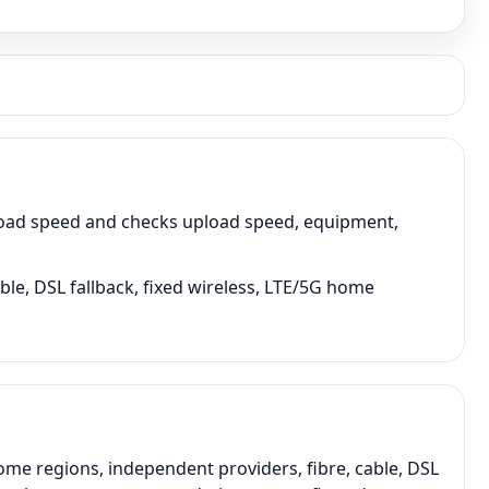
load speed and checks upload speed, equipment,
ble, DSL fallback, fixed wireless, LTE/5G home
me regions, independent providers, fibre, cable, DSL