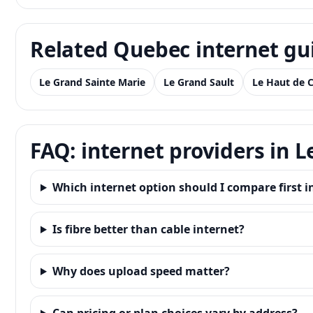
Related Quebec internet gu
Le Grand Sainte Marie
Le Grand Sault
Le Haut de 
FAQ: internet providers in 
Which internet option should I compare first i
Is fibre better than cable internet?
Why does upload speed matter?