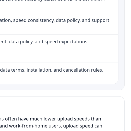
allation, speed consistency, data policy, and support
ment, data policy, and speed expectations.
data terms, installation, and cancellation rules.
ans often have much lower upload speeds than
s, and work-from-home users, upload speed can