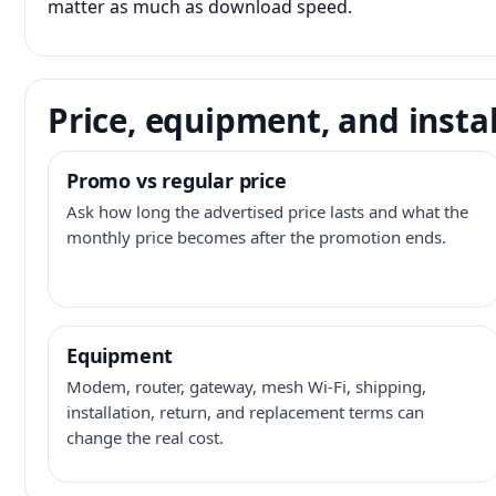
matter as much as download speed.
Price, equipment, and instal
Promo vs regular price
Ask how long the advertised price lasts and what the
monthly price becomes after the promotion ends.
Equipment
Modem, router, gateway, mesh Wi-Fi, shipping,
installation, return, and replacement terms can
change the real cost.