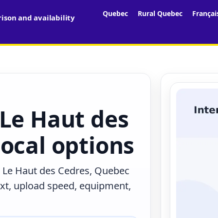
Quebec
Rural Quebec
Françai
son and availability
 Le Haut des
ocal options
n Le Haut des Cedres, Quebec
ext, upload speed, equipment,