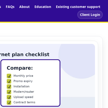
s
FAQs
About
Education
Existing customer support
Client Login