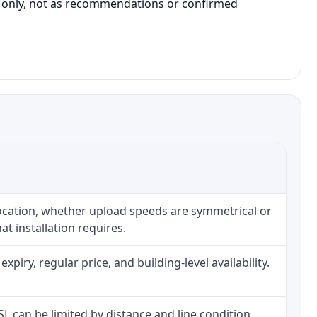
on only, not as recommendations or confirmed
location, whether upload speeds are symmetrical or
t installation requires.
iry, regular price, and building-level availability.
DSL can be limited by distance and line condition.