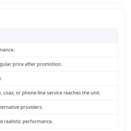
rmance.
gular price after promotion.
.
, coax, or phone-line service reaches the unit.
lternative providers.
nd realistic performance.