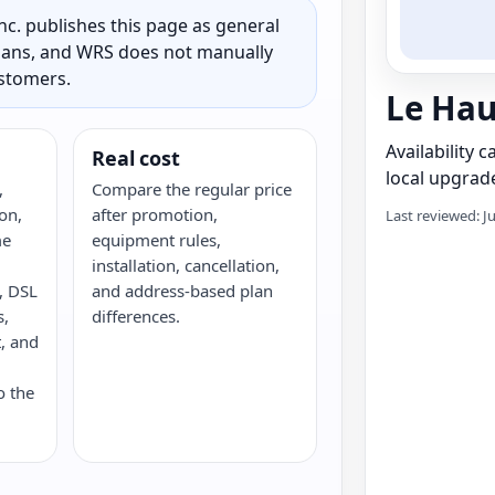
c. publishes this page as general
 plans, and WRS does not manually
ustomers.
Le Hau
Availability 
Real cost
local upgrade
,
Compare the regular price
on,
after promotion,
Last reviewed: J
me
equipment rules,
installation, cancellation,
e, DSL
and address-based plan
s,
differences.
, and
o the