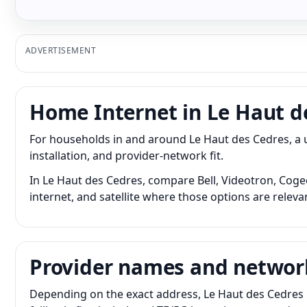
ADVERTISEMENT
Home Internet in Le Haut d
For households in and around Le Haut des Cedres, a
installation, and provider-network fit.
In Le Haut des Cedres, compare Bell, Videotron, Cogec
internet, and satellite where those options are releva
Provider names and networ
Depending on the exact address, Le Haut des Cedres 