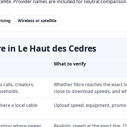
satellite. Provider names are included for neutral comparis
ricing
Wireless or satellite
e in Le Haut des Cedres
What to verify
 calls, creators,
Whether fibre reaches the exact 
useholds.
close to download speeds, and wha
ere a local cable
Upload speed, equipment, promo exp
 option where newer
Realistic speed at the exact line. 