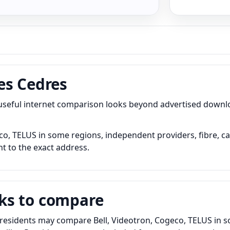
es Cedres
 useful internet comparison looks beyond advertised down
o, TELUS in some regions, independent providers, fibre, ca
nt to the exact address.
ks to compare
residents may compare Bell, Videotron, Cogeco, TELUS in so