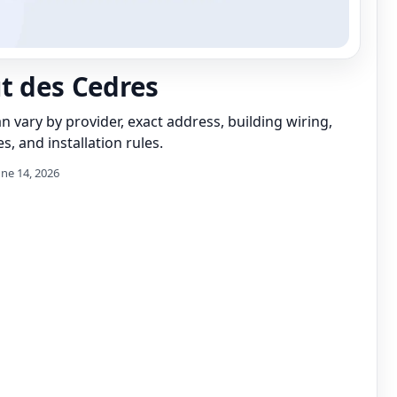
t des Cedres
can vary by provider, exact address, building wiring,
s, and installation rules.
une 14, 2026