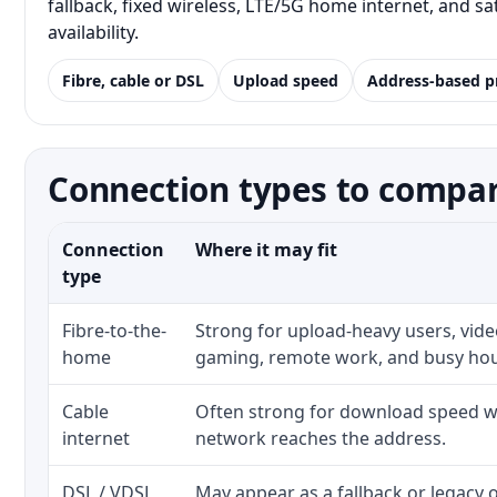
fallback, fixed wireless, LTE/5G home internet, and 
availability.
Fibre, cable or DSL
Upload speed
Address-based p
Connection types to compar
Connection
Where it may fit
type
Fibre-to-the-
Strong for upload-heavy users, video
home
gaming, remote work, and busy ho
Cable
Often strong for download speed wh
internet
network reaches the address.
DSL / VDSL
May appear as a fallback or legacy