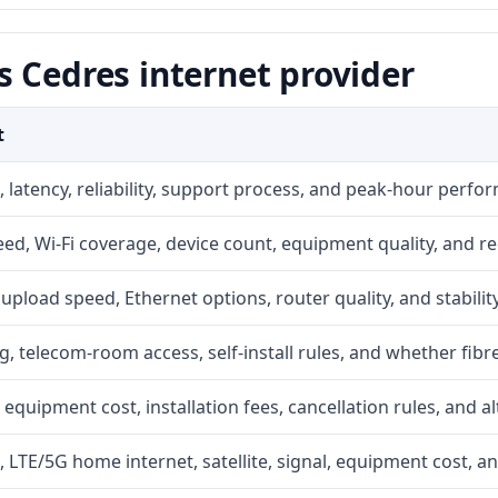
 Cedres internet provider
t
 latency, reliability, support process, and peak-hour perfo
d, Wi-Fi coverage, device count, equipment quality, and re
r, upload speed, Ethernet options, router quality, and stability
g, telecom-room access, self-install rules, and whether fibre
 equipment cost, installation fees, cancellation rules, and a
, LTE/5G home internet, satellite, signal, equipment cost, a