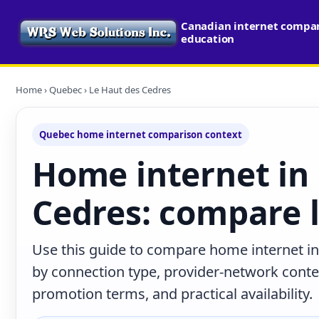
Canadian internet compari
education
Home
›
Quebec
› Le Haut des Cedres
Quebec home internet comparison context
Home internet in
Cedres: compare l
Use this guide to compare home internet i
by connection type, provider-network cont
promotion terms, and practical availability.