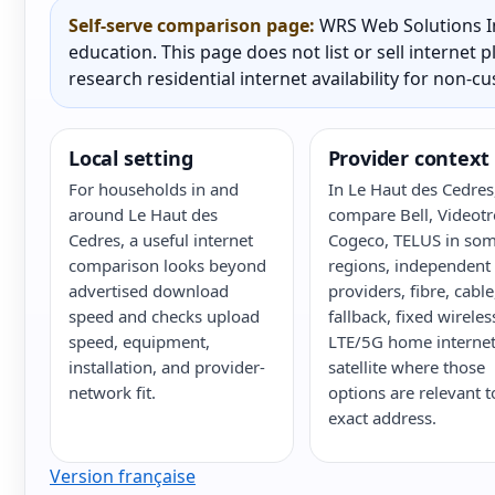
Self-serve comparison page:
WRS Web Solutions In
education. This page does not list or sell internet
research residential internet availability for non-c
Local setting
Provider context
For households in and
In Le Haut des Cedres
around Le Haut des
compare Bell, Videotr
Cedres, a useful internet
Cogeco, TELUS in so
comparison looks beyond
regions, independent
advertised download
providers, fibre, cabl
speed and checks upload
fallback, fixed wireles
speed, equipment,
LTE/5G home internet
installation, and provider-
satellite where those
network fit.
options are relevant t
exact address.
Version française