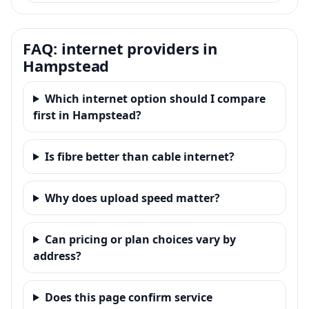
FAQ: internet providers in
Hampstead
Which internet option should I compare
first in Hampstead?
Is fibre better than cable internet?
Why does upload speed matter?
Can pricing or plan choices vary by
address?
Does this page confirm service