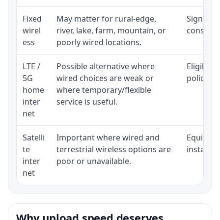
Fixed
May matter for rural-edge,
Signal, l
wirel
river, lake, farm, mountain, or
consisten
ess
poorly wired locations.
LTE /
Possible alternative where
Eligibili
5G
wired choices are weak or
policy, 
home
where temporary/flexible
inter
service is useful.
net
Satelli
Important where wired and
Equipment
te
terrestrial wireless options are
installat
inter
poor or unavailable.
net
Why upload speed deserves