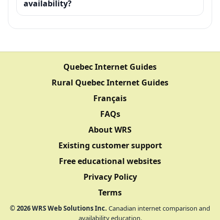
availability?
Quebec Internet Guides
Rural Quebec Internet Guides
Français
FAQs
About WRS
Existing customer support
Free educational websites
Privacy Policy
Terms
©
2026
WRS Web Solutions Inc.
Canadian internet comparison and
availability education.