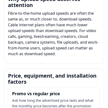
attention
Fibre-to-the-home upload speeds are often the
same as, or much closer to, download speeds.
Cable internet plans often have much lower
upload speeds than download speeds. For video
calls, gaming, livestreaming, creators, cloud
backups, camera systems, file uploads, and work-
from-home users, upload speed can matter as
much as download speed.
Price, equipment, and installation
factors
Promo vs regular price
Ask how long the advertised price lasts and what
the monthly price becomes after the promotion