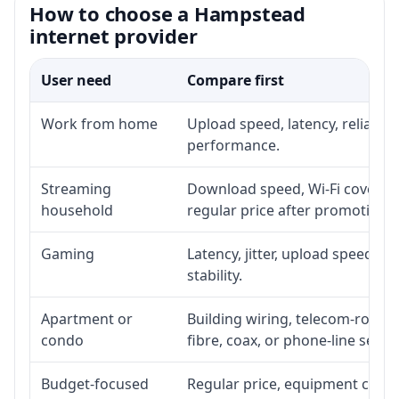
How to choose a Hampstead
internet provider
User need
Compare first
Work from home
Upload speed, latency, reliabil
performance.
Streaming
Download speed, Wi-Fi coverage
household
regular price after promotion.
Gaming
Latency, jitter, upload speed, E
stability.
Apartment or
Building wiring, telecom-room a
condo
fibre, coax, or phone-line servi
Budget-focused
Regular price, equipment cost, i