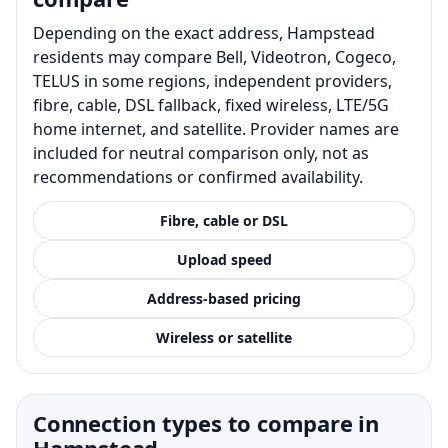
Depending on the exact address, Hampstead
residents may compare Bell, Videotron, Cogeco,
TELUS in some regions, independent providers,
fibre, cable, DSL fallback, fixed wireless, LTE/5G
home internet, and satellite. Provider names are
included for neutral comparison only, not as
recommendations or confirmed availability.
Fibre, cable or DSL
Upload speed
Address-based pricing
Wireless or satellite
Connection types to compare in
Hampstead