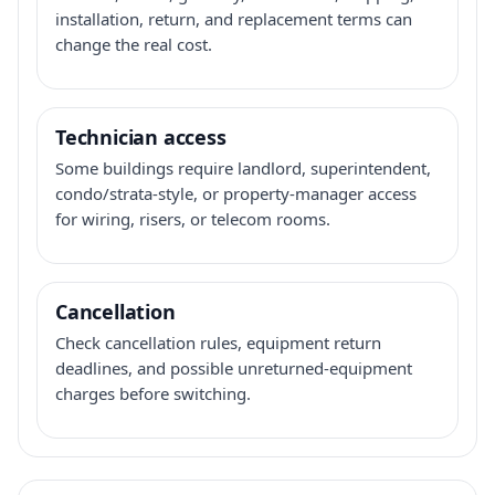
installation, return, and replacement terms can
change the real cost.
Technician access
Some buildings require landlord, superintendent,
condo/strata-style, or property-manager access
for wiring, risers, or telecom rooms.
Cancellation
Check cancellation rules, equipment return
deadlines, and possible unreturned-equipment
charges before switching.