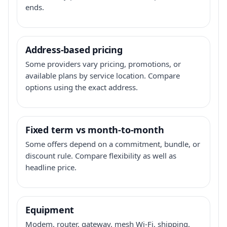
ends.
Address-based pricing
Some providers vary pricing, promotions, or
available plans by service location. Compare
options using the exact address.
Fixed term vs month-to-month
Some offers depend on a commitment, bundle, or
discount rule. Compare flexibility as well as
headline price.
Equipment
Modem, router, gateway, mesh Wi-Fi, shipping,