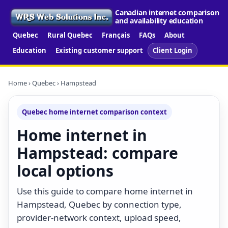
Canadian internet comparison
and availability education
Quebec
Rural Quebec
Français
FAQs
About
Education
Existing customer support
Client Login
Home
›
Quebec
› Hampstead
Quebec home internet comparison context
Home internet in
Hampstead: compare
local options
Use this guide to compare home internet in
Hampstead, Quebec by connection type,
provider-network context, upload speed,