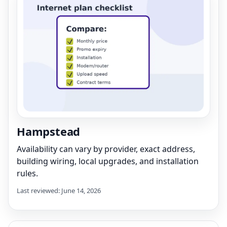
Hampstead
Availability can vary by provider, exact address,
building wiring, local upgrades, and installation
rules.
Last reviewed: June 14, 2026