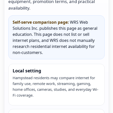
equipment, promotion terms, and practical
availability.
Self-serve comparison page:
WRS Web
Solutions Inc. publishes this page as general
education. This page does not list or sell
internet plans, and WRS does not manually
research residential internet availability for
non-customers.
Local setting
Hampstead residents may compare internet for
family use, remote work, streaming, gaming,
home offices, cameras, studies, and everyday Wi-
Fi coverage.