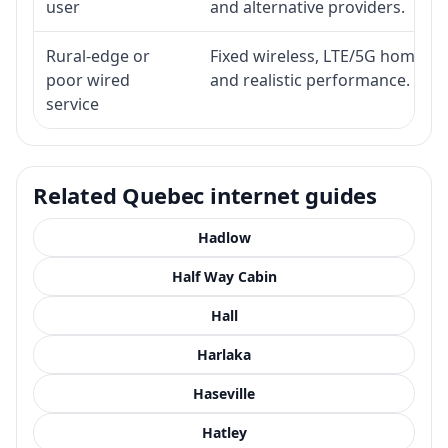
user
and alternative providers.
Rural-edge or
Fixed wireless, LTE/5G home inte
poor wired
and realistic performance.
service
Related Quebec internet guides
Hadlow
Half Way Cabin
Hall
Harlaka
Haseville
Hatley