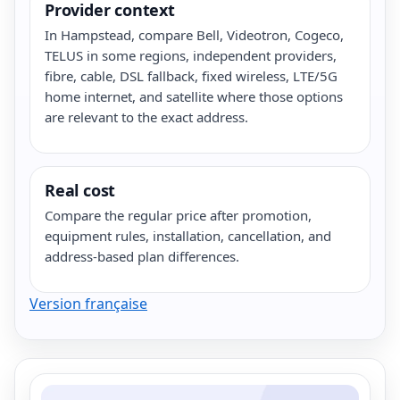
Provider context
In Hampstead, compare Bell, Videotron, Cogeco,
TELUS in some regions, independent providers,
fibre, cable, DSL fallback, fixed wireless, LTE/5G
home internet, and satellite where those options
are relevant to the exact address.
Real cost
Compare the regular price after promotion,
equipment rules, installation, cancellation, and
address-based plan differences.
Version française