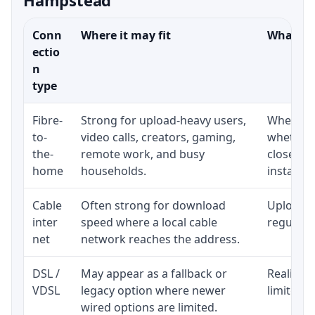
Conn
Where it may fit
What to 
ectio
n
type
Fibre-
Strong for upload-heavy users,
Whether 
to-
video calls, creators, gaming,
whether 
the-
remote work, and busy
close to
home
households.
installat
Cable
Often strong for download
Upload s
inter
speed where a local cable
regular p
net
network reaches the address.
DSL /
May appear as a fallback or
Realistic
VDSL
legacy option where newer
limited b
wired options are limited.