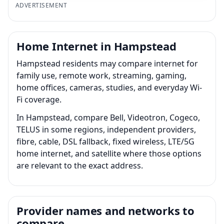
ADVERTISEMENT
Home Internet in Hampstead
Hampstead residents may compare internet for
family use, remote work, streaming, gaming,
home offices, cameras, studies, and everyday Wi-
Fi coverage.
In Hampstead, compare Bell, Videotron, Cogeco,
TELUS in some regions, independent providers,
fibre, cable, DSL fallback, fixed wireless, LTE/5G
home internet, and satellite where those options
are relevant to the exact address.
Provider names and networks to
compare