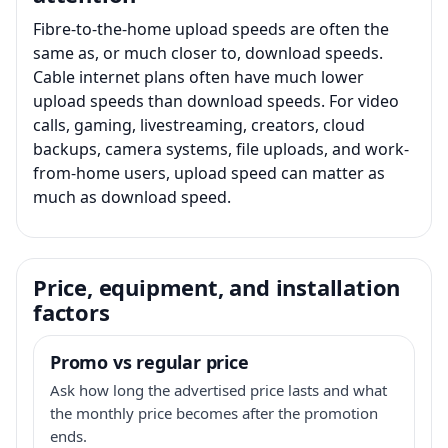
Fibre-to-the-home upload speeds are often the
same as, or much closer to, download speeds.
Cable internet plans often have much lower
upload speeds than download speeds. For video
calls, gaming, livestreaming, creators, cloud
backups, camera systems, file uploads, and work-
from-home users, upload speed can matter as
much as download speed.
Price, equipment, and installation
factors
Promo vs regular price
Ask how long the advertised price lasts and what
the monthly price becomes after the promotion
ends.