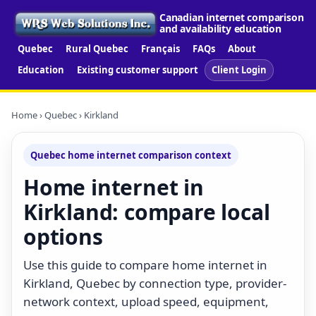
Canadian internet comparison
and availability education
Quebec
Rural Quebec
Français
FAQs
About
Education
Existing customer support
Client Login
Home
›
Quebec
› Kirkland
Quebec home internet comparison context
Home internet in
Kirkland: compare local
options
Use this guide to compare home internet in
Kirkland, Quebec by connection type, provider-
network context, upload speed, equipment,