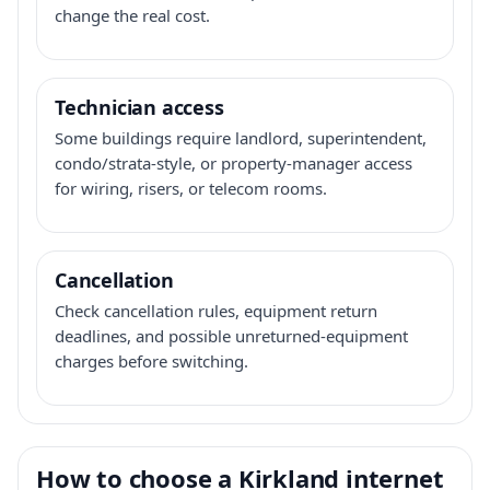
change the real cost.
Technician access
Some buildings require landlord, superintendent,
condo/strata-style, or property-manager access
for wiring, risers, or telecom rooms.
Cancellation
Check cancellation rules, equipment return
deadlines, and possible unreturned-equipment
charges before switching.
How to choose a Kirkland internet