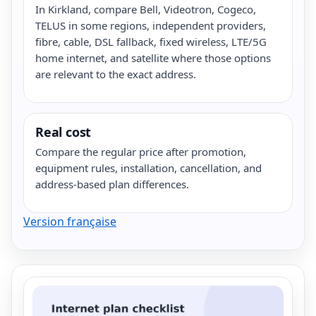
In Kirkland, compare Bell, Videotron, Cogeco,
TELUS in some regions, independent providers,
fibre, cable, DSL fallback, fixed wireless, LTE/5G
home internet, and satellite where those options
are relevant to the exact address.
Real cost
Compare the regular price after promotion,
equipment rules, installation, cancellation, and
address-based plan differences.
Version française