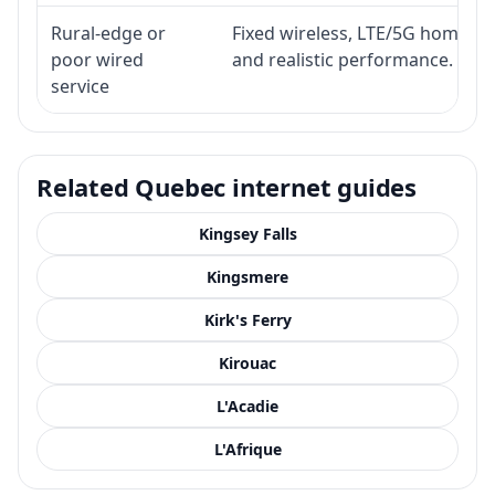
Rural-edge or
Fixed wireless, LTE/5G home inte
poor wired
and realistic performance.
service
Related Quebec internet guides
Kingsey Falls
Kingsmere
Kirk's Ferry
Kirouac
L'Acadie
L'Afrique