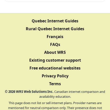
Quebec Internet Guides
Rural Quebec Internet Guides
Français
FAQs
About WRS
Existing customer support
Free educational websites
Privacy Policy
Terms
©
2026
WRS Web Solutions Inc.
Canadian internet comparison and
availability education.
This page does not list or sell internet plans. Provider names are
mentioned for neutral comparison only. Their presence does not