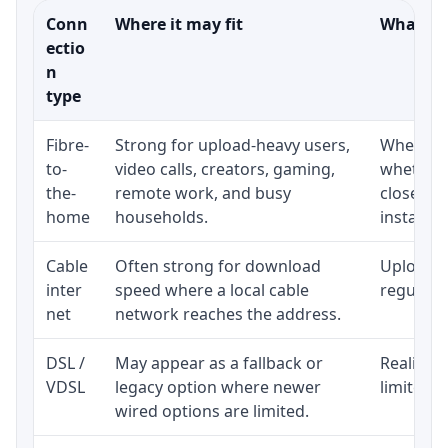
Conn
Where it may fit
What to 
ectio
n
type
Fibre-
Strong for upload-heavy users,
Whether 
to-
video calls, creators, gaming,
whether 
the-
remote work, and busy
close to
home
households.
installat
Cable
Often strong for download
Upload s
inter
speed where a local cable
regular p
net
network reaches the address.
DSL /
May appear as a fallback or
Realistic
VDSL
legacy option where newer
limited b
wired options are limited.