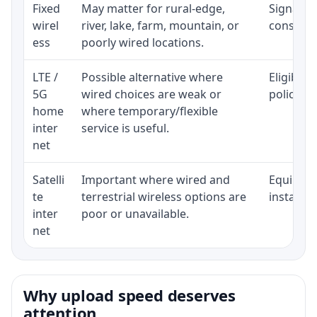
Fixed
May matter for rural-edge,
Signal, l
wirel
river, lake, farm, mountain, or
consisten
ess
poorly wired locations.
LTE /
Possible alternative where
Eligibili
5G
wired choices are weak or
policy, 
home
where temporary/flexible
inter
service is useful.
net
Satelli
Important where wired and
Equipment
te
terrestrial wireless options are
installat
inter
poor or unavailable.
net
Why upload speed deserves
attention