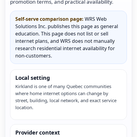
promotion terms, and practical availability.
Self-serve comparison page:
WRS Web
Solutions Inc. publishes this page as general
education. This page does not list or sell
internet plans, and WRS does not manually
research residential internet availability for
non-customers.
Local setting
Kirkland is one of many Quebec communities
where home internet options can change by
street, building, local network, and exact service
location.
Provider context