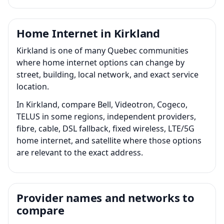
Home Internet in Kirkland
Kirkland is one of many Quebec communities
where home internet options can change by
street, building, local network, and exact service
location.
In Kirkland, compare Bell, Videotron, Cogeco,
TELUS in some regions, independent providers,
fibre, cable, DSL fallback, fixed wireless, LTE/5G
home internet, and satellite where those options
are relevant to the exact address.
Provider names and networks to
compare