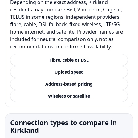
Depending on the exact address, Kirkland
residents may compare Bell, Videotron, Cogeco,
TELUS in some regions, independent providers,
fibre, cable, DSL fallback, fixed wireless, LTE/5G
home internet, and satellite. Provider names are
included for neutral comparison only, not as
recommendations or confirmed availability.
Fibre, cable or DSL
Upload speed
Address-based pricing
Wireless or satellite
Connection types to compare in
Kirkland