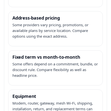
Address-based pricing
Some providers vary pricing, promotions, or
available plans by service location. Compare
options using the exact address.
Fixed term vs month-to-month
Some offers depend on a commitment, bundle, or
discount rule. Compare flexibility as well as
headline price.
Equipment
Modem, router, gateway, mesh Wi-Fi, shipping,
installation, return, and replacement terms can