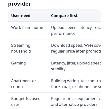
provider
User need
Compare first
Work from home
Upload speed, latency, reliabil
performance.
Streaming
Download speed, Wi-Fi coverage
household
regular price after promotion.
Gaming
Latency, jitter, upload speed, E
stability.
Apartment or
Building wiring, telecom-room a
condo
fibre, coax, or phone-line servi
Budget-focused
Regular price, equipment cost, i
user
and alternative providers.