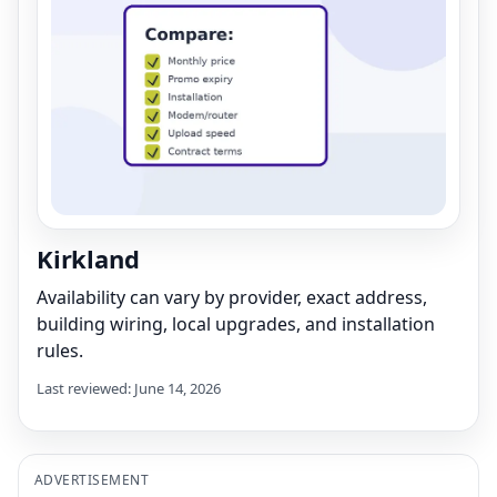
Kirkland
Availability can vary by provider, exact address,
building wiring, local upgrades, and installation
rules.
Last reviewed: June 14, 2026
ADVERTISEMENT