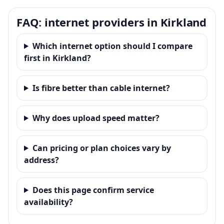
FAQ: internet providers in Kirkland
Which internet option should I compare
first in Kirkland?
Is fibre better than cable internet?
Why does upload speed matter?
Can pricing or plan choices vary by
address?
Does this page confirm service
availability?