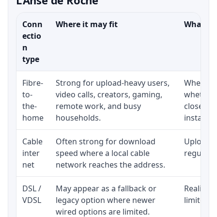
Conn
Where it may fit
What to 
ectio
n
type
Fibre-
Strong for upload-heavy users,
Whether 
to-
video calls, creators, gaming,
whether 
the-
remote work, and busy
close to
home
households.
installat
Cable
Often strong for download
Upload s
inter
speed where a local cable
regular p
net
network reaches the address.
DSL /
May appear as a fallback or
Realistic
VDSL
legacy option where newer
limited b
wired options are limited.