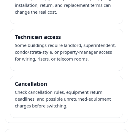
installation, return, and replacement terms can
change the real cost.
Technician access
Some buildings require landlord, superintendent,
condo/strata-style, or property-manager access
for wiring, risers, or telecom rooms.
Cancellation
Check cancellation rules, equipment return
deadlines, and possible unreturned-equipment
charges before switching.