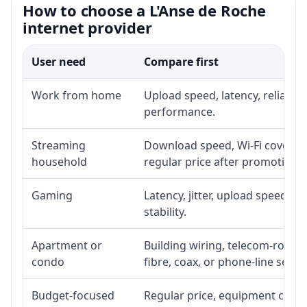
How to choose a L'Anse de Roche
internet provider
User need
Compare first
Work from home
Upload speed, latency, reliabil
performance.
Streaming
Download speed, Wi-Fi coverage
household
regular price after promotion.
Gaming
Latency, jitter, upload speed, E
stability.
Apartment or
Building wiring, telecom-room a
condo
fibre, coax, or phone-line servi
Budget-focused
Regular price, equipment cost, i