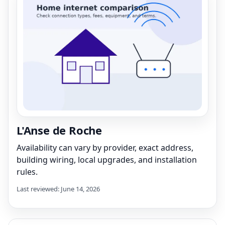
L'Anse de Roche
Availability can vary by provider, exact address,
building wiring, local upgrades, and installation
rules.
Last reviewed: June 14, 2026