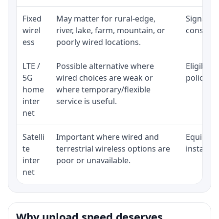
Fixed
May matter for rural-edge,
Signal, l
wirel
river, lake, farm, mountain, or
consisten
ess
poorly wired locations.
LTE /
Possible alternative where
Eligibili
5G
wired choices are weak or
policy, 
home
where temporary/flexible
inter
service is useful.
net
Satelli
Important where wired and
Equipment
te
terrestrial wireless options are
installat
inter
poor or unavailable.
net
Why upload speed deserves