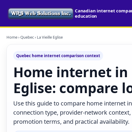
Canadian internet compari
education
Home
›
Quebec
› La Vieille Eglise
Quebec home internet comparison context
Home internet in 
Eglise: compare l
Use this guide to compare home internet in 
connection type, provider-network context
promotion terms, and practical availability.