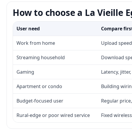
How to choose a La Vieille E
User need
Compare firs
Work from home
Upload speed,
Streaming household
Download spee
Gaming
Latency, jitte
Apartment or condo
Building wirin
Budget-focused user
Regular price,
Rural-edge or poor wired service
Fixed wireless