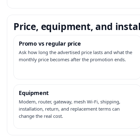
Price, equipment, and instal
Promo vs regular price
Ask how long the advertised price lasts and what the
monthly price becomes after the promotion ends.
Equipment
Modem, router, gateway, mesh Wi-Fi, shipping,
installation, return, and replacement terms can
change the real cost.