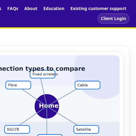
s
FAQs
About
Education
Existing customer support
Client Login