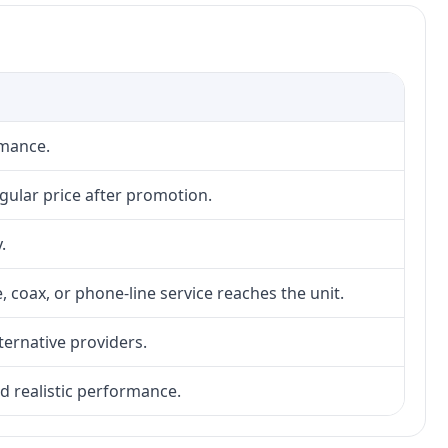
rmance.
gular price after promotion.
.
, coax, or phone-line service reaches the unit.
lternative providers.
nd realistic performance.