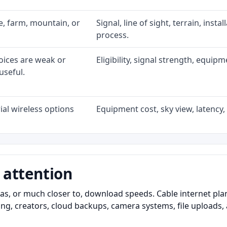
ke, farm, mountain, or
Signal, line of sight, terrain, inst
process.
oices are weak or
Eligibility, signal strength, equip
useful.
al wireless options
Equipment cost, sky view, latency, 
 attention
as, or much closer to, download speeds. Cable internet pl
ming, creators, cloud backups, camera systems, file upload