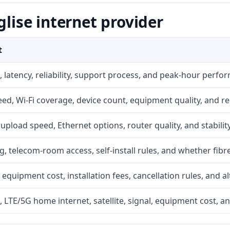
glise internet provider
t
 latency, reliability, support process, and peak-hour perfo
d, Wi-Fi coverage, device count, equipment quality, and re
r, upload speed, Ethernet options, router quality, and stability
g, telecom-room access, self-install rules, and whether fibre
 equipment cost, installation fees, cancellation rules, and a
, LTE/5G home internet, satellite, signal, equipment cost, a