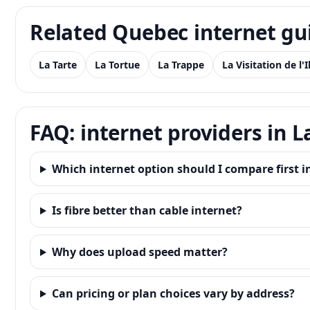
Related Quebec internet gu
La Tarte
La Tortue
La Trappe
La Visitation de l'
FAQ: internet providers in La
Which internet option should I compare first in 
Is fibre better than cable internet?
Why does upload speed matter?
Can pricing or plan choices vary by address?