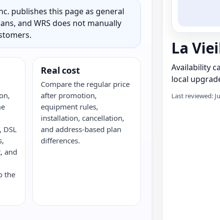
c. publishes this page as general
 plans, and WRS does not manually
ustomers.
La Viei
Availability 
Real cost
local upgrade
Compare the regular price
on,
after promotion,
Last reviewed: J
me
equipment rules,
installation, cancellation,
e, DSL
and address-based plan
s,
differences.
, and
o the