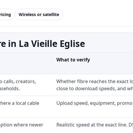
ricing
Wireless or satellite
in La Vieille Eglise
What to verify
 calls, creators,
Whether fibre reaches the exact 
useholds.
close to download speeds, and wha
ere a local cable
Upload speed, equipment, promo exp
 option where newer
Realistic speed at the exact line. 