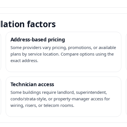
lation factors
Address-based pricing
Some providers vary pricing, promotions, or available
plans by service location. Compare options using the
exact address.
Technician access
Some buildings require landlord, superintendent,
condo/strata-style, or property-manager access for
wiring, risers, or telecom rooms.