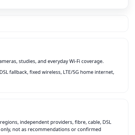
cameras, studies, and everyday Wi-Fi coverage.
 DSL fallback, fixed wireless, LTE/5G home internet,
regions, independent providers, fibre, cable, DSL
on only, not as recommendations or confirmed