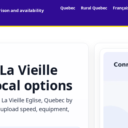
Quebec
Rural Quebec
Françai
son and availability
La Vieille
ocal options
La Vieille Eglise, Quebec by
, upload speed, equipment,