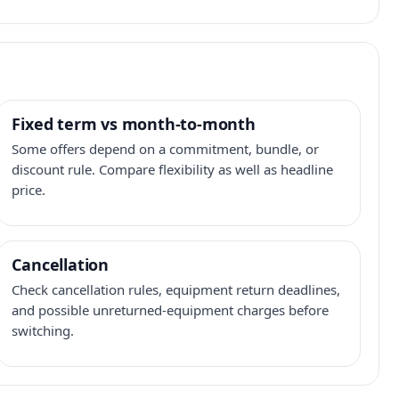
Fixed term vs month-to-month
Some offers depend on a commitment, bundle, or
discount rule. Compare flexibility as well as headline
price.
Cancellation
Check cancellation rules, equipment return deadlines,
and possible unreturned-equipment charges before
switching.