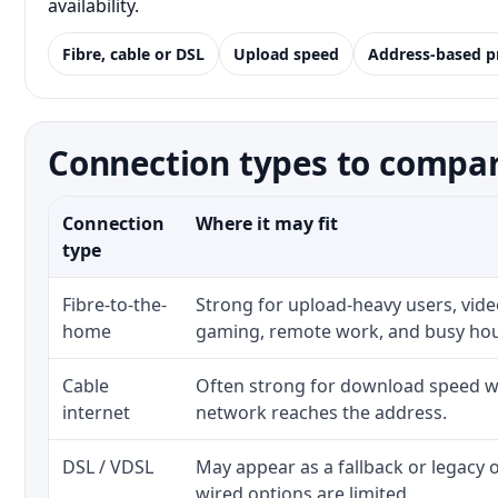
availability.
Fibre, cable or DSL
Upload speed
Address-based p
Connection types to compare 
Connection
Where it may fit
type
Fibre-to-the-
Strong for upload-heavy users, video
home
gaming, remote work, and busy ho
Cable
Often strong for download speed wh
internet
network reaches the address.
DSL / VDSL
May appear as a fallback or legacy
wired options are limited.