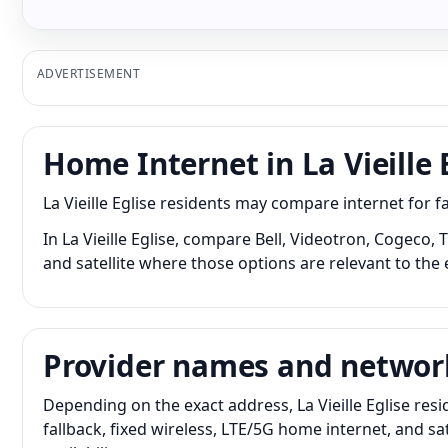
ADVERTISEMENT
Home Internet in La Vieille 
La Vieille Eglise residents may compare internet for 
In La Vieille Eglise, compare Bell, Videotron, Cogeco,
and satellite where those options are relevant to the 
Provider names and networ
Depending on the exact address, La Vieille Eglise res
fallback, fixed wireless, LTE/5G home internet, and 