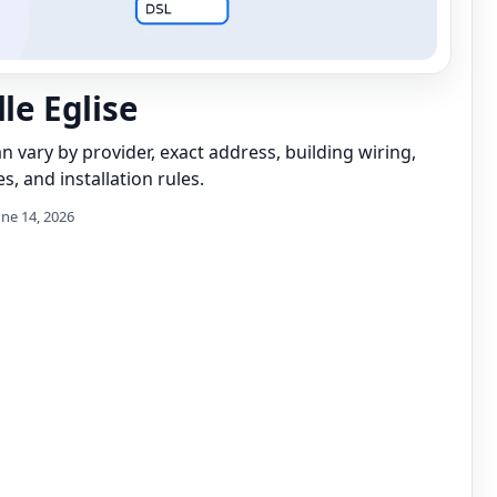
lle Eglise
can vary by provider, exact address, building wiring,
s, and installation rules.
une 14, 2026