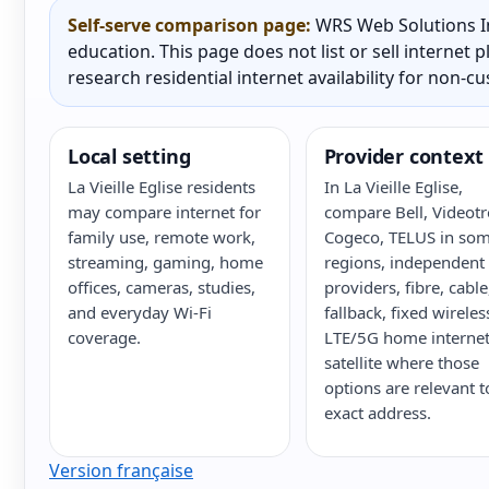
Self-serve comparison page:
WRS Web Solutions In
education. This page does not list or sell internet
research residential internet availability for non-c
Local setting
Provider context
La Vieille Eglise residents
In La Vieille Eglise,
may compare internet for
compare Bell, Videotr
family use, remote work,
Cogeco, TELUS in so
streaming, gaming, home
regions, independent
offices, cameras, studies,
providers, fibre, cabl
and everyday Wi-Fi
fallback, fixed wireles
coverage.
LTE/5G home internet
satellite where those
options are relevant t
exact address.
Version française