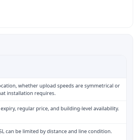
location, whether upload speeds are symmetrical or
t installation requires.
iry, regular price, and building-level availability.
DSL can be limited by distance and line condition.