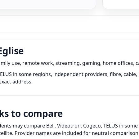
Eglise
family use, remote work, streaming, gaming, home offices, 
 TELUS in some regions, independent providers, fibre, cable,
exact address.
ks to compare
idents may compare Bell, Videotron, Cogeco, TELUS in some 
satellite. Provider names are included for neutral comparis