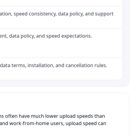
allation, speed consistency, data policy, and support
ment, data policy, and speed expectations.
data terms, installation, and cancellation rules.
ans often have much lower upload speeds than
s, and work-from-home users, upload speed can