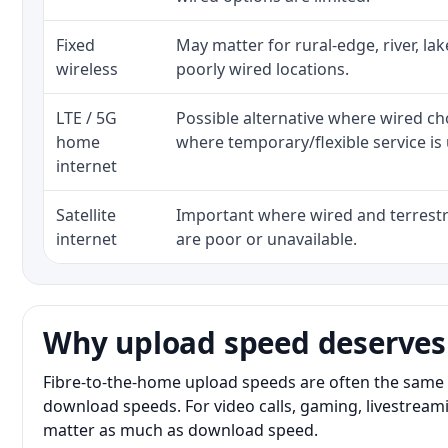
Fixed
May matter for rural-edge, river, la
wireless
poorly wired locations.
LTE / 5G
Possible alternative where wired ch
home
where temporary/flexible service is 
internet
Satellite
Important where wired and terrestri
internet
are poor or unavailable.
Why upload speed deserves
Fibre-to-the-home upload speeds are often the same 
download speeds. For video calls, gaming, livestrea
matter as much as download speed.