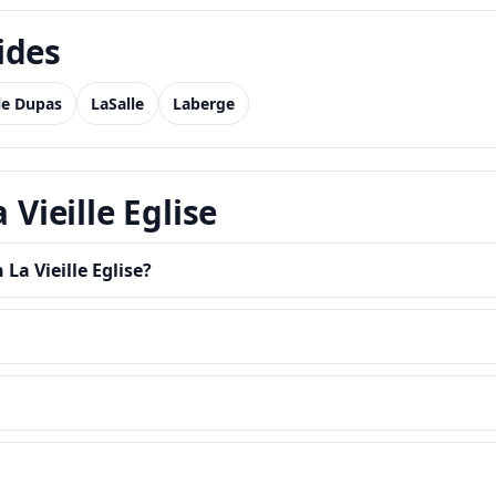
ides
Ile Dupas
LaSalle
Laberge
 Vieille Eglise
La Vieille Eglise?