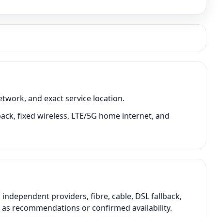
twork, and exact service location.
back, fixed wireless, LTE/5G home internet, and
ndependent providers, fibre, cable, DSL fallback,
t as recommendations or confirmed availability.