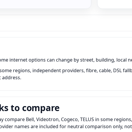
internet options can change by street, building, local ne
some regions, independent providers, fibre, cable, DSL fall
t address.
ks to compare
 compare Bell, Videotron, Cogeco, TELUS in some regions, i
Provider names are included for neutral comparison only, no