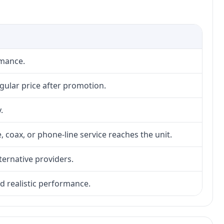
rmance.
gular price after promotion.
.
, coax, or phone-line service reaches the unit.
lternative providers.
nd realistic performance.