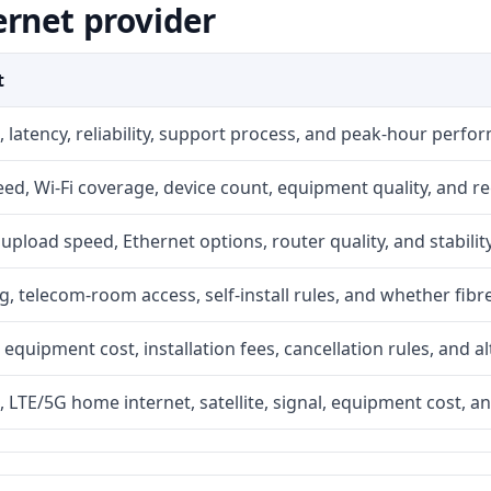
ernet provider
t
 latency, reliability, support process, and peak-hour perfo
d, Wi-Fi coverage, device count, equipment quality, and re
r, upload speed, Ethernet options, router quality, and stability
g, telecom-room access, self-install rules, and whether fibre
 equipment cost, installation fees, cancellation rules, and a
, LTE/5G home internet, satellite, signal, equipment cost, a