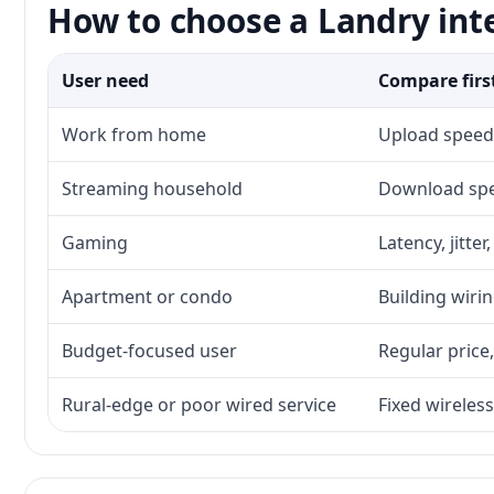
How to choose a Landry int
User need
Compare firs
Work from home
Upload speed,
Streaming household
Download spee
Gaming
Latency, jitte
Apartment or condo
Building wirin
Budget-focused user
Regular price,
Rural-edge or poor wired service
Fixed wireless