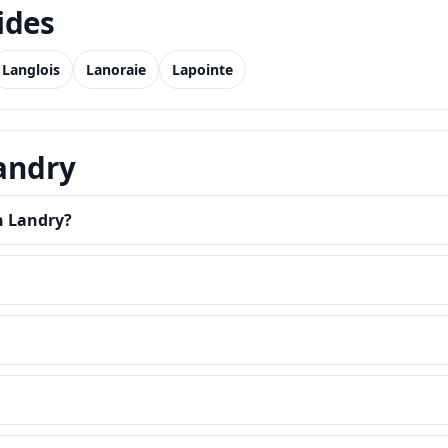
ides
Langlois
Lanoraie
Lapointe
Landry
n Landry?