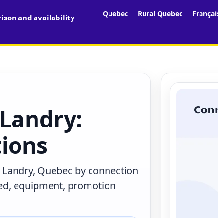
Quebec
Rural Quebec
Françai
son and availability
 Landry:
tions
n Landry, Quebec by connection
eed, equipment, promotion