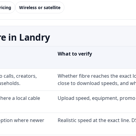
ricing
Wireless or satellite
e in Landry
What to verify
 calls, creators,
Whether fibre reaches the exact 
useholds.
close to download speeds, and wha
ere a local cable
Upload speed, equipment, promo exp
 option where newer
Realistic speed at the exact line. 