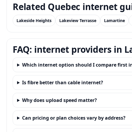
Related Quebec internet gu
Lakeside Heights
Lakeview Terrasse
Lamartine
FAQ: internet providers in 
Which internet option should I compare first i
Is fibre better than cable internet?
Why does upload speed matter?
Can pricing or plan choices vary by address?