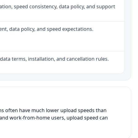
allation, speed consistency, data policy, and support
ment, data policy, and speed expectations.
data terms, installation, and cancellation rules.
ans often have much lower upload speeds than
s, and work-from-home users, upload speed can