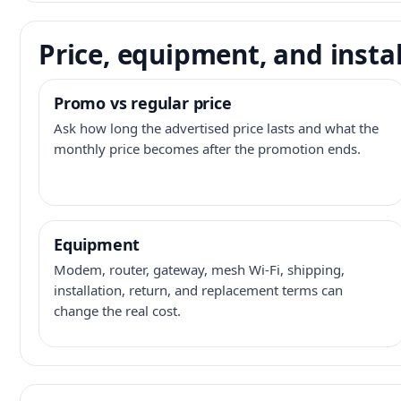
Price, equipment, and instal
Promo vs regular price
Ask how long the advertised price lasts and what the
monthly price becomes after the promotion ends.
Equipment
Modem, router, gateway, mesh Wi-Fi, shipping,
installation, return, and replacement terms can
change the real cost.