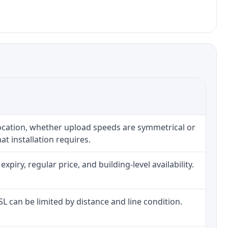
location, whether upload speeds are symmetrical or
t installation requires.
iry, regular price, and building-level availability.
DSL can be limited by distance and line condition.