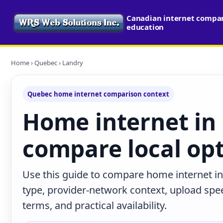
Canadian internet compari
education
Home
›
Quebec
› Landry
Quebec home internet comparison context
Home internet in
compare local op
Use this guide to compare home internet i
type, provider-network context, upload sp
terms, and practical availability.