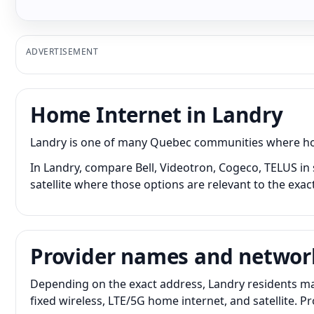
ADVERTISEMENT
Home Internet in Landry
Landry is one of many Quebec communities where home 
In Landry, compare Bell, Videotron, Cogeco, TELUS in 
satellite where those options are relevant to the exac
Provider names and networ
Depending on the exact address, Landry residents may
fixed wireless, LTE/5G home internet, and satellite. 