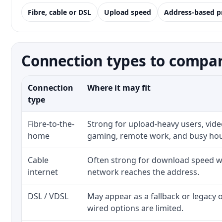
Fibre, cable or DSL
Upload speed
Address-based p
Connection types to compar
Connection
Where it may fit
type
Fibre-to-the-
Strong for upload-heavy users, video
home
gaming, remote work, and busy ho
Cable
Often strong for download speed wh
internet
network reaches the address.
DSL / VDSL
May appear as a fallback or legacy
wired options are limited.