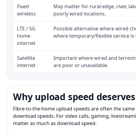
Fixed
May matter for rural-edge, river, la
wireless
poorly wired locations.
LTE / 5G
Possible alternative where wired ch
home
where temporary/flexible service is 
internet
Satellite
Important where wired and terrestri
internet
are poor or unavailable.
Why upload speed deserves
Fibre-to-the-home upload speeds are often the same 
download speeds. For video calls, gaming, livestrea
matter as much as download speed.