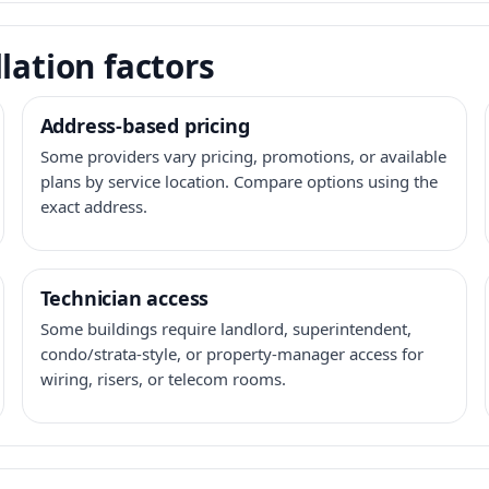
lation factors
Address-based pricing
Some providers vary pricing, promotions, or available
plans by service location. Compare options using the
exact address.
Technician access
Some buildings require landlord, superintendent,
condo/strata-style, or property-manager access for
wiring, risers, or telecom rooms.