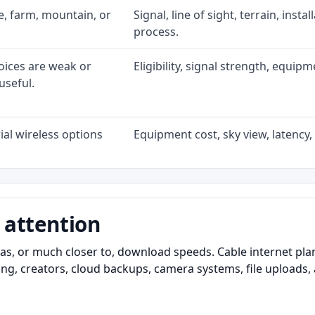
ke, farm, mountain, or
Signal, line of sight, terrain, inst
process.
oices are weak or
Eligibility, signal strength, equip
useful.
al wireless options
Equipment cost, sky view, latency, 
 attention
as, or much closer to, download speeds. Cable internet pl
ming, creators, cloud backups, camera systems, file upload