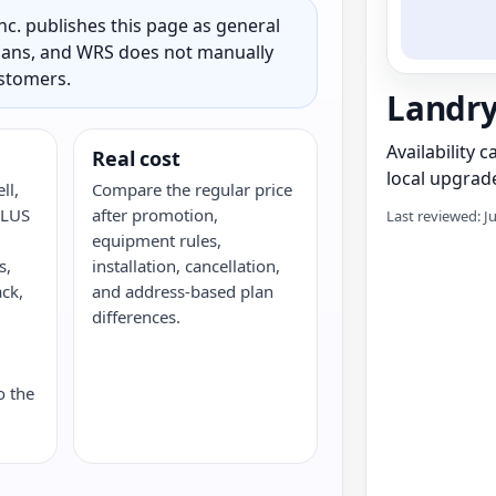
c. publishes this page as general
 plans, and WRS does not manually
ustomers.
Landr
Availability 
Real cost
local upgrade
ll,
Compare the regular price
ELUS
after promotion,
Last reviewed: J
equipment rules,
s,
installation, cancellation,
ack,
and address-based plan
G
differences.
o the