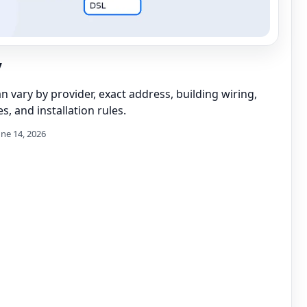
y
can vary by provider, exact address, building wiring,
s, and installation rules.
une 14, 2026