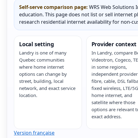
Self-serve comparison page:
WRS Web Solutions In
education. This page does not list or sell internet
research residential internet availability for non-c
Local setting
Provider context
Landry is one of many
In Landry, compare Be
Quebec communities
Videotron, Cogeco, T
where home internet
in some regions,
options can change by
independent provider
street, building, local
fibre, cable, DSL fallb
network, and exact service
fixed wireless, LTE/5
location.
home internet, and
satellite where those
options are relevant t
exact address.
Version française