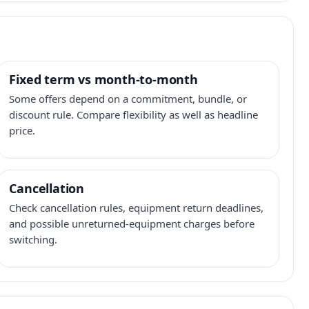
Fixed term vs month-to-month
Some offers depend on a commitment, bundle, or
discount rule. Compare flexibility as well as headline
price.
Cancellation
Check cancellation rules, equipment return deadlines,
and possible unreturned-equipment charges before
switching.