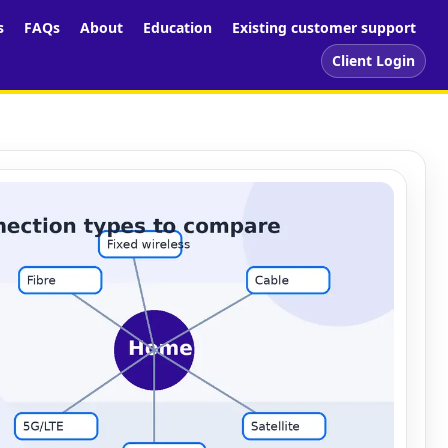
s
FAQs
About
Education
Existing customer support
Client Login