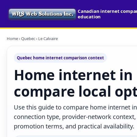
Canadian internet compari
education
Home
›
Quebec
› Le Calvaire
Quebec home internet comparison context
Home internet in 
compare local op
Use this guide to compare home internet in
connection type, provider-network context
promotion terms, and practical availability.