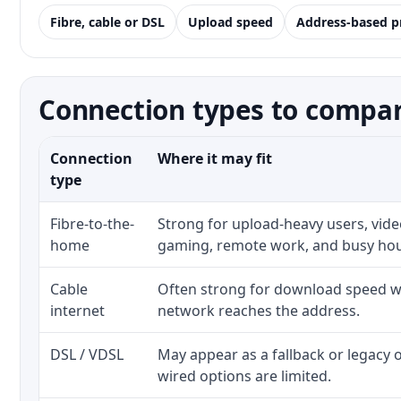
Fibre, cable or DSL
Upload speed
Address-based p
Connection types to compare
Connection
Where it may fit
type
Fibre-to-the-
Strong for upload-heavy users, video
home
gaming, remote work, and busy ho
Cable
Often strong for download speed wh
internet
network reaches the address.
DSL / VDSL
May appear as a fallback or legacy
wired options are limited.