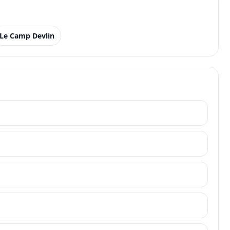
Le Camp Devlin