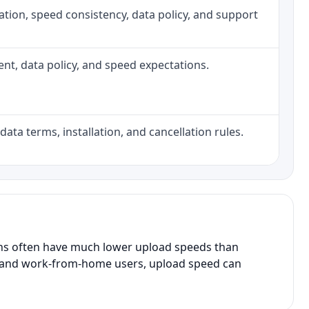
allation, speed consistency, data policy, and support
ment, data policy, and speed expectations.
data terms, installation, and cancellation rules.
ans often have much lower upload speeds than
s, and work-from-home users, upload speed can