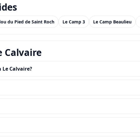
ides
llou du Pied de Saint Roch
Le Camp 3
Le Camp Beaulieu
e Calvaire
 Le Calvaire?