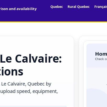
Quebec
Rural Quebec
Françai
son and availability
Le Calvaire:
tions
 Le Calvaire, Quebec by
, upload speed, equipment,