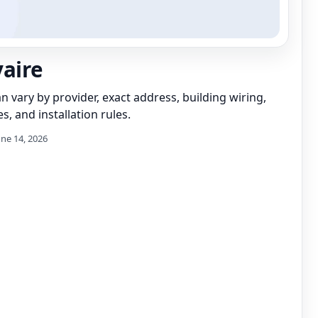
vaire
can vary by provider, exact address, building wiring,
s, and installation rules.
une 14, 2026