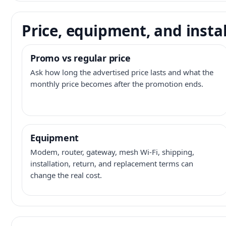
Price, equipment, and instal
Promo vs regular price
Ask how long the advertised price lasts and what the
monthly price becomes after the promotion ends.
Equipment
Modem, router, gateway, mesh Wi-Fi, shipping,
installation, return, and replacement terms can
change the real cost.