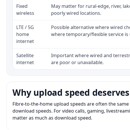
Fixed
May matter for rural-edge, river, la
wireless
poorly wired locations.
LTE / 5G
Possible alternative where wired ch
home
where temporary/flexible service is 
internet
Satellite
Important where wired and terrestri
internet
are poor or unavailable.
Why upload speed deserves
Fibre-to-the-home upload speeds are often the same 
download speeds. For video calls, gaming, livestrea
matter as much as download speed.