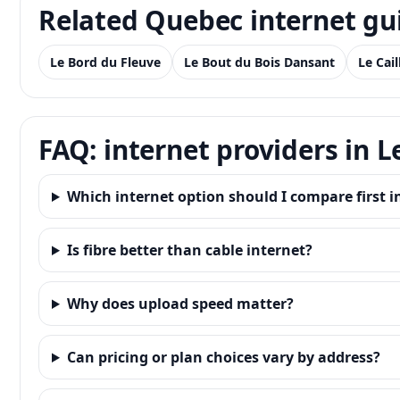
Related Quebec internet gu
Le Bord du Fleuve
Le Bout du Bois Dansant
Le Cai
FAQ: internet providers in L
Which internet option should I compare first in
Is fibre better than cable internet?
Why does upload speed matter?
Can pricing or plan choices vary by address?