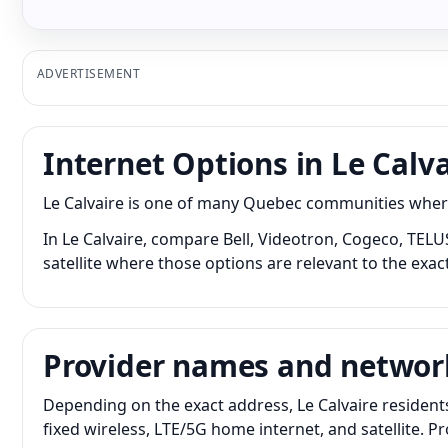
ADVERTISEMENT
Internet Options in Le Calva
Le Calvaire is one of many Quebec communities where 
In Le Calvaire, compare Bell, Videotron, Cogeco, TELU
satellite where those options are relevant to the exac
Provider names and networ
Depending on the exact address, Le Calvaire resident
fixed wireless, LTE/5G home internet, and satellite. 