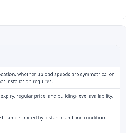
location, whether upload speeds are symmetrical or
t installation requires.
iry, regular price, and building-level availability.
DSL can be limited by distance and line condition.