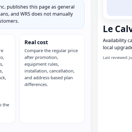
c. publishes this page as general
 plans, and WRS does not manually
ustomers.
Le Cal
Availability 
Real cost
local upgrade
re
Compare the regular price
o,
after promotion,
Last reviewed: J
s,
equipment rules,
s,
installation, cancellation,
ack,
and address-based plan
G
differences.
o the