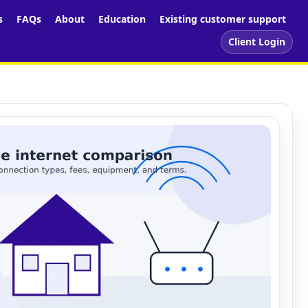
s
FAQs
About
Education
Existing customer support
Client Login