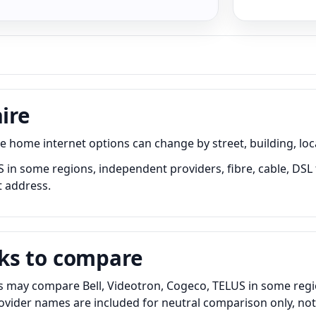
ire
home internet options can change by street, building, loca
S in some regions, independent providers, fibre, cable, DSL 
t address.
ks to compare
s may compare Bell, Videotron, Cogeco, TELUS in some region
Provider names are included for neutral comparison only, no