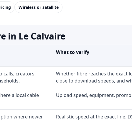
ricing
Wireless or satellite
 in Le Calvaire
What to verify
 calls, creators,
Whether fibre reaches the exact 
useholds.
close to download speeds, and wha
ere a local cable
Upload speed, equipment, promo exp
 option where newer
Realistic speed at the exact line. 