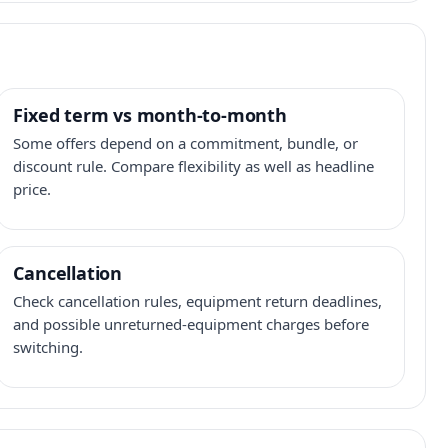
Fixed term vs month-to-month
Some offers depend on a commitment, bundle, or
discount rule. Compare flexibility as well as headline
price.
Cancellation
Check cancellation rules, equipment return deadlines,
and possible unreturned-equipment charges before
switching.