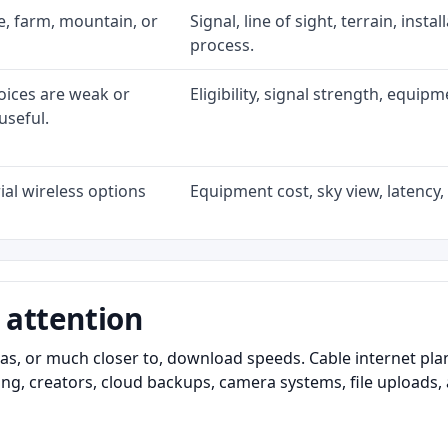
ke, farm, mountain, or
Signal, line of sight, terrain, inst
process.
oices are weak or
Eligibility, signal strength, equip
useful.
al wireless options
Equipment cost, sky view, latency, 
 attention
as, or much closer to, download speeds. Cable internet pl
ming, creators, cloud backups, camera systems, file upload