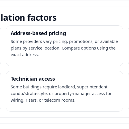
lation factors
Address-based pricing
Some providers vary pricing, promotions, or available
plans by service location. Compare options using the
exact address.
Technician access
Some buildings require landlord, superintendent,
condo/strata-style, or property-manager access for
wiring, risers, or telecom rooms.