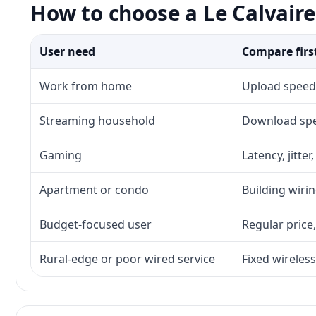
How to choose a Le Calvaire
User need
Compare firs
Work from home
Upload speed,
Streaming household
Download spee
Gaming
Latency, jitte
Apartment or condo
Building wirin
Budget-focused user
Regular price,
Rural-edge or poor wired service
Fixed wireless