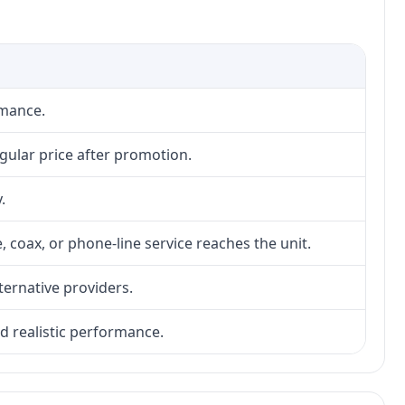
rmance.
gular price after promotion.
.
, coax, or phone-line service reaches the unit.
lternative providers.
nd realistic performance.