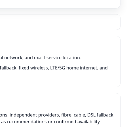
l network, and exact service location.
fallback, fixed wireless, LTE/5G home internet, and
s, independent providers, fibre, cable, DSL fallback,
t as recommendations or confirmed availability.