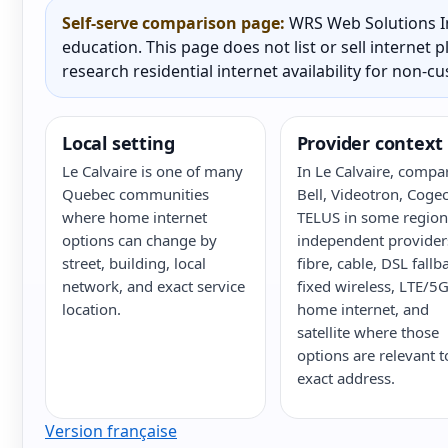
Self-serve comparison page:
WRS Web Solutions In
education. This page does not list or sell internet
research residential internet availability for non-c
Local setting
Provider context
Le Calvaire is one of many
In Le Calvaire, compa
Quebec communities
Bell, Videotron, Cogec
where home internet
TELUS in some region
options can change by
independent provider
street, building, local
fibre, cable, DSL fallb
network, and exact service
fixed wireless, LTE/5
location.
home internet, and
satellite where those
options are relevant t
exact address.
Version française