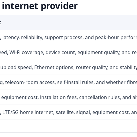
 internet provider
t
 latency, reliability, support process, and peak-hour perfo
d, Wi-Fi coverage, device count, equipment quality, and re
r, upload speed, Ethernet options, router quality, and stability
g, telecom-room access, self-install rules, and whether fibre
 equipment cost, installation fees, cancellation rules, and a
, LTE/5G home internet, satellite, signal, equipment cost, a