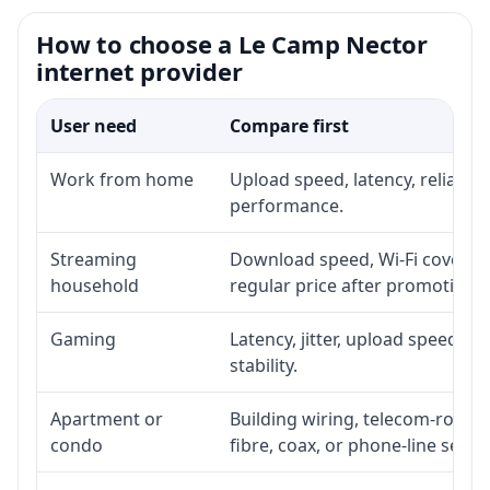
How to choose a Le Camp Nector
internet provider
User need
Compare first
Work from home
Upload speed, latency, reliabil
performance.
Streaming
Download speed, Wi-Fi coverage
household
regular price after promotion.
Gaming
Latency, jitter, upload speed, E
stability.
Apartment or
Building wiring, telecom-room a
condo
fibre, coax, or phone-line servi