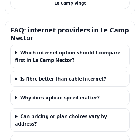
Le Camp Vingt
FAQ: internet providers in Le Camp
Nector
Which internet option should I compare
first in Le Camp Nector?
Is fibre better than cable internet?
Why does upload speed matter?
Can pricing or plan choices vary by
address?