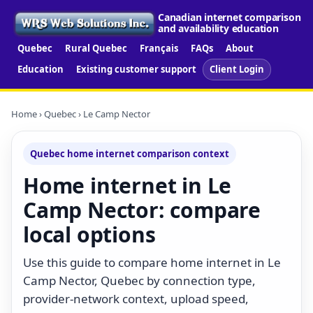
Canadian internet comparison
and availability education
Quebec
Rural Quebec
Français
FAQs
About
Education
Existing customer support
Client Login
Home
›
Quebec
› Le Camp Nector
Quebec home internet comparison context
Home internet in Le
Camp Nector: compare
local options
Use this guide to compare home internet in Le
Camp Nector, Quebec by connection type,
provider-network context, upload speed,