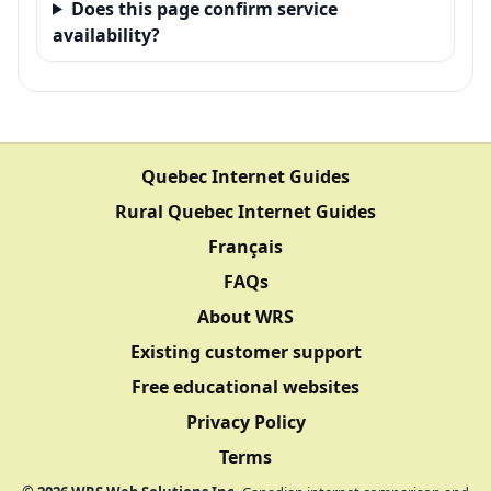
Does this page confirm service
availability?
Quebec Internet Guides
Rural Quebec Internet Guides
Français
FAQs
About WRS
Existing customer support
Free educational websites
Privacy Policy
Terms