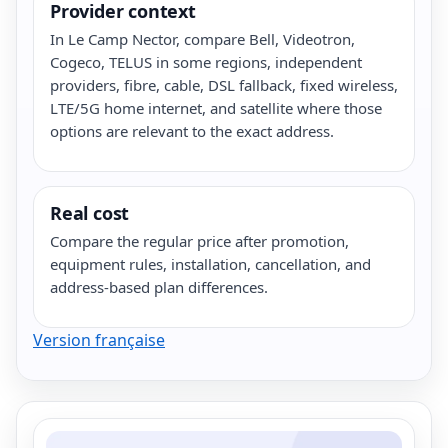
Provider context
In Le Camp Nector, compare Bell, Videotron,
Cogeco, TELUS in some regions, independent
providers, fibre, cable, DSL fallback, fixed wireless,
LTE/5G home internet, and satellite where those
options are relevant to the exact address.
Real cost
Compare the regular price after promotion,
equipment rules, installation, cancellation, and
address-based plan differences.
Version française