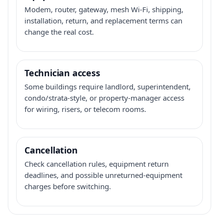
Modem, router, gateway, mesh Wi-Fi, shipping,
installation, return, and replacement terms can
change the real cost.
Technician access
Some buildings require landlord, superintendent,
condo/strata-style, or property-manager access
for wiring, risers, or telecom rooms.
Cancellation
Check cancellation rules, equipment return
deadlines, and possible unreturned-equipment
charges before switching.