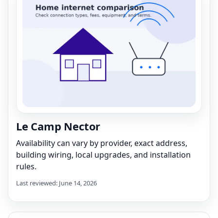
Le Camp Nector
Availability can vary by provider, exact address,
building wiring, local upgrades, and installation
rules.
Last reviewed: June 14, 2026