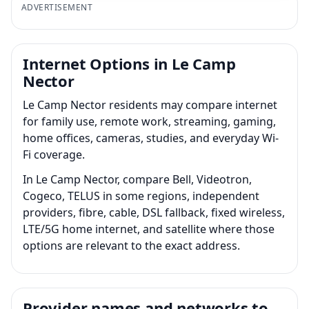
ADVERTISEMENT
Internet Options in Le Camp
Nector
Le Camp Nector residents may compare internet
for family use, remote work, streaming, gaming,
home offices, cameras, studies, and everyday Wi-
Fi coverage.
In Le Camp Nector, compare Bell, Videotron,
Cogeco, TELUS in some regions, independent
providers, fibre, cable, DSL fallback, fixed wireless,
LTE/5G home internet, and satellite where those
options are relevant to the exact address.
Provider names and networks to