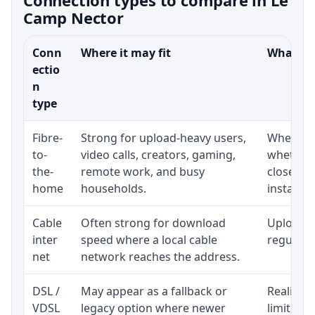
Camp Nector
Conn
Where it may fit
What to 
ectio
n
type
Fibre-
Strong for upload-heavy users,
Whether 
to-
video calls, creators, gaming,
whether 
the-
remote work, and busy
close to
home
households.
installat
Cable
Often strong for download
Upload s
inter
speed where a local cable
regular p
net
network reaches the address.
DSL /
May appear as a fallback or
Realistic
VDSL
legacy option where newer
limited b