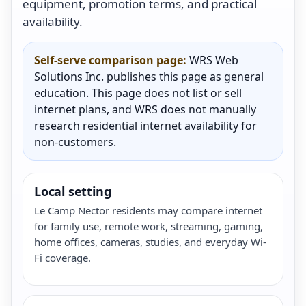
equipment, promotion terms, and practical
availability.
Self-serve comparison page:
WRS Web
Solutions Inc. publishes this page as general
education. This page does not list or sell
internet plans, and WRS does not manually
research residential internet availability for
non-customers.
Local setting
Le Camp Nector residents may compare internet
for family use, remote work, streaming, gaming,
home offices, cameras, studies, and everyday Wi-
Fi coverage.