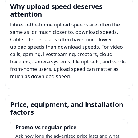
Why upload speed deserves
attention
Fibre-to-the-home upload speeds are often the
same as, or much closer to, download speeds.
Cable internet plans often have much lower
upload speeds than download speeds. For video
calls, gaming, livestreaming, creators, cloud
backups, camera systems, file uploads, and work-
from-home users, upload speed can matter as
much as download speed.
Price, equipment, and installation
factors
Promo vs regular price
Ask how long the advertised price lasts and what