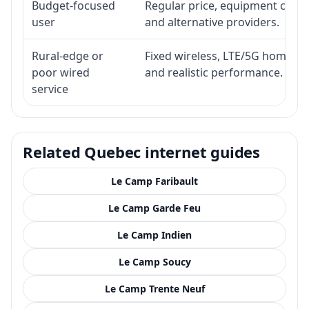
Budget-focused
Regular price, equipment cost, i
user
and alternative providers.
Rural-edge or
Fixed wireless, LTE/5G home inte
poor wired
and realistic performance.
service
Related Quebec internet guides
Le Camp Faribault
Le Camp Garde Feu
Le Camp Indien
Le Camp Soucy
Le Camp Trente Neuf