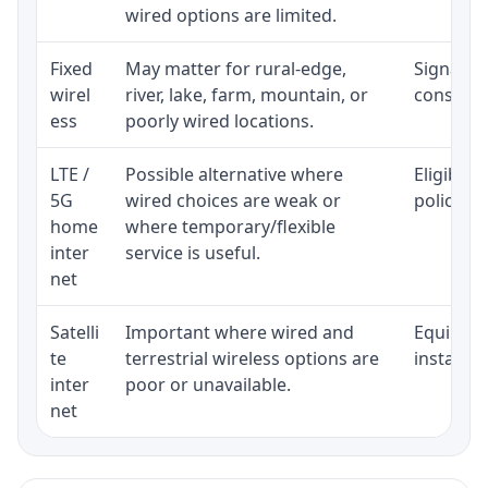
wired options are limited.
Fixed
May matter for rural-edge,
Signal, l
wirel
river, lake, farm, mountain, or
consisten
ess
poorly wired locations.
LTE /
Possible alternative where
Eligibili
5G
wired choices are weak or
policy, 
home
where temporary/flexible
inter
service is useful.
net
Satelli
Important where wired and
Equipment
te
terrestrial wireless options are
installat
inter
poor or unavailable.
net