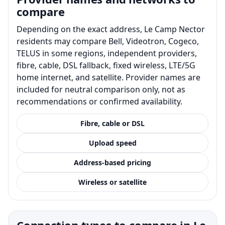
compare
Depending on the exact address, Le Camp Nector
residents may compare Bell, Videotron, Cogeco,
TELUS in some regions, independent providers,
fibre, cable, DSL fallback, fixed wireless, LTE/5G
home internet, and satellite. Provider names are
included for neutral comparison only, not as
recommendations or confirmed availability.
Fibre, cable or DSL
Upload speed
Address-based pricing
Wireless or satellite
Connection types to compare in Le