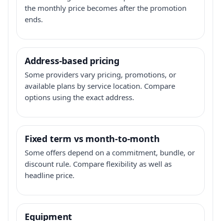
the monthly price becomes after the promotion
ends.
Address-based pricing
Some providers vary pricing, promotions, or
available plans by service location. Compare
options using the exact address.
Fixed term vs month-to-month
Some offers depend on a commitment, bundle, or
discount rule. Compare flexibility as well as
headline price.
Equipment