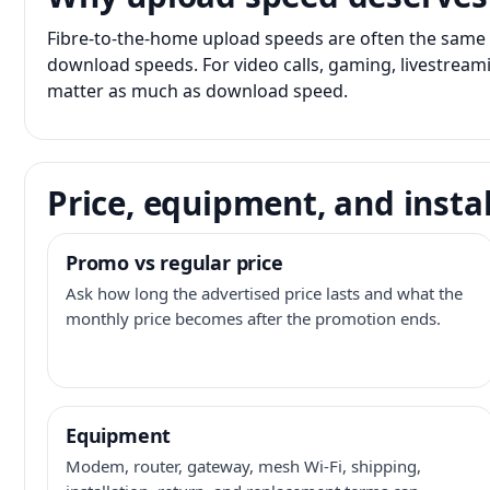
Fibre-to-the-home upload speeds are often the same 
download speeds. For video calls, gaming, livestrea
matter as much as download speed.
Price, equipment, and instal
Promo vs regular price
Ask how long the advertised price lasts and what the
monthly price becomes after the promotion ends.
Equipment
Modem, router, gateway, mesh Wi-Fi, shipping,