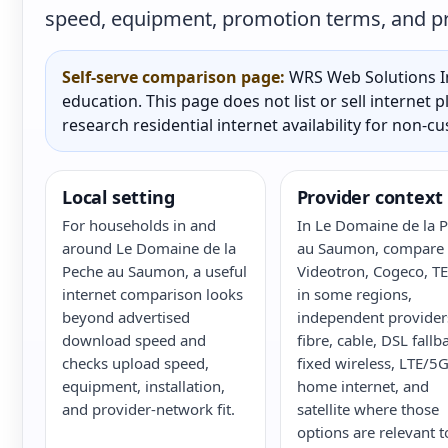
speed, equipment, promotion terms, and prac
Self-serve comparison page:
WRS Web Solutions In
education. This page does not list or sell internet
research residential internet availability for non-c
Local setting
Provider context
For households in and
In Le Domaine de la 
around Le Domaine de la
au Saumon, compare B
Peche au Saumon, a useful
Videotron, Cogeco, T
internet comparison looks
in some regions,
beyond advertised
independent provider
download speed and
fibre, cable, DSL fallb
checks upload speed,
fixed wireless, LTE/5
equipment, installation,
home internet, and
and provider-network fit.
satellite where those
options are relevant t