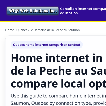
Canadian internet compari
education
Home
›
Quebec
› Le Domaine de la Peche au Saumon
Quebec home internet comparison context
Home internet in
de la Peche au S
compare local op
Use this guide to compare home internet i
Saumon, Quebec by connection type, provi