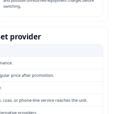
and possible unreturned-equipment charges before
switching.
et provider
rmance.
gular price after promotion.
.
, coax, or phone-line service reaches the unit.
lternative providers.