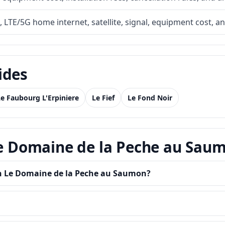
, LTE/5G home internet, satellite, signal, equipment cost, a
ides
Le Faubourg L'Erpiniere
Le Fief
Le Fond Noir
 Le Domaine de la Peche au Sau
 in Le Domaine de la Peche au Saumon?