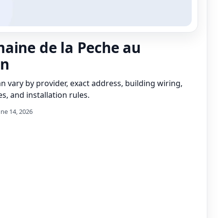
aine de la Peche au
n
can vary by provider, exact address, building wiring,
s, and installation rules.
une 14, 2026