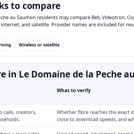
ks to compare
eche au Saumon residents may compare Bell, Videotron, Co
me internet, and satellite. Provider names are included for
ricing
Wireless or satellite
re in Le Domaine de la Peche 
What to verify
 calls, creators,
Whether fibre reaches the exact 
useholds.
close to download speeds, and wha