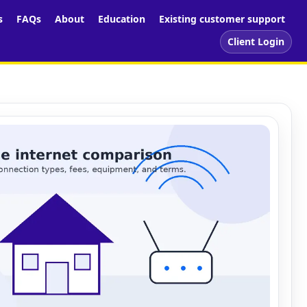
s
FAQs
About
Education
Existing customer support
Client Login