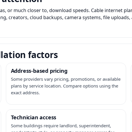
as, or much closer to, download speeds. Cable internet pl
ming, creators, cloud backups, camera systems, file upload
lation factors
Address-based pricing
Some providers vary pricing, promotions, or available
plans by service location. Compare options using the
exact address.
Technician access
Some buildings require landlord, superintendent,