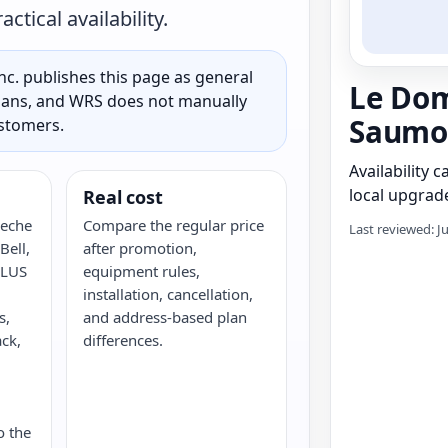
tical availability.
c. publishes this page as general
Le Dom
 plans, and WRS does not manually
Saumo
ustomers.
Availability 
local upgrade
Real cost
Peche
Compare the regular price
Last reviewed: J
ell,
after promotion,
ELUS
equipment rules,
installation, cancellation,
s,
and address-based plan
ack,
differences.
G
o the