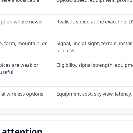
ere a local cable
Upload speed, equipment, promo exp
 option where newer
Realistic speed at the exact line. 
ke, farm, mountain, or
Signal, line of sight, terrain, inst
process.
oices are weak or
Eligibility, signal strength, equip
useful.
al wireless options
Equipment cost, sky view, latency, 
 attention