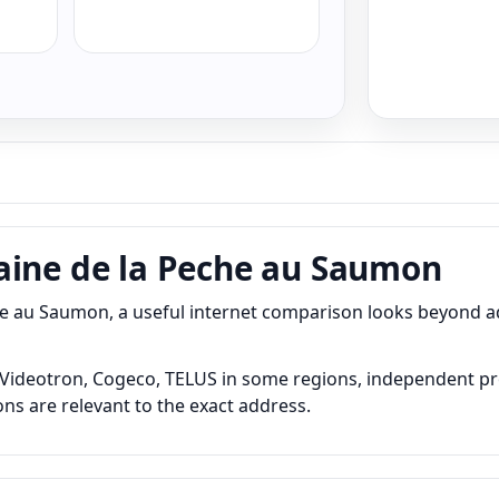
aine de la Peche au Saumon
e au Saumon, a useful internet comparison looks beyond 
deotron, Cogeco, TELUS in some regions, independent provid
ns are relevant to the exact address.