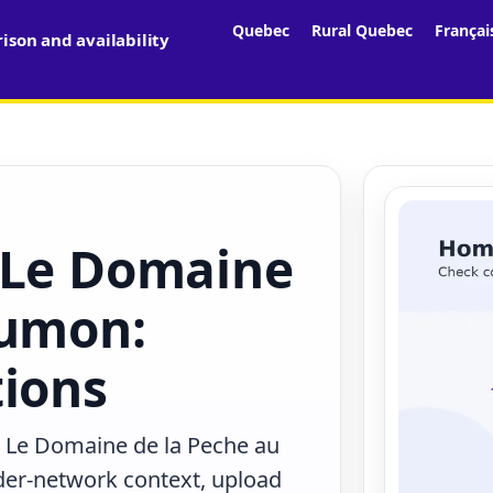
Quebec
Rural Quebec
Françai
son and availability
 Le Domaine
aumon:
tions
n Le Domaine de la Peche au
der-network context, upload