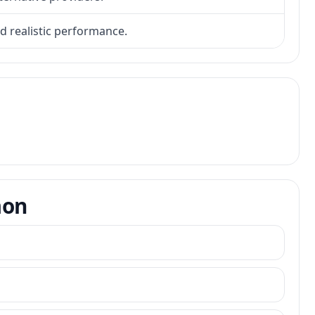
nd realistic performance.
mon