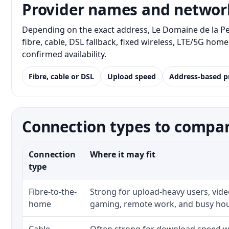
Provider names and networ
Depending on the exact address, Le Domaine de la P
fibre, cable, DSL fallback, fixed wireless, LTE/5G ho
confirmed availability.
Fibre, cable or DSL
Upload speed
Address-based p
Connection types to compa
Connection
Where it may fit
type
Fibre-to-the-
Strong for upload-heavy users, video
home
gaming, remote work, and busy ho