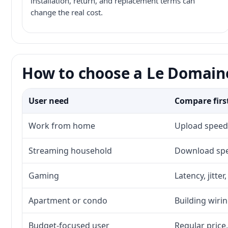
installation, return, and replacement terms can
change the real cost.
How to choose a Le Domaine
User need
Compare firs
Work from home
Upload speed,
Streaming household
Download spee
Gaming
Latency, jitte
Apartment or condo
Building wirin
Budget-focused user
Regular price,