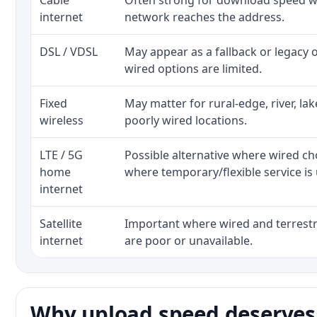
Cable
Often strong for download speed wh
internet
network reaches the address.
DSL / VDSL
May appear as a fallback or legacy
wired options are limited.
Fixed
May matter for rural-edge, river, la
wireless
poorly wired locations.
LTE / 5G
Possible alternative where wired ch
home
where temporary/flexible service is 
internet
Satellite
Important where wired and terrestri
internet
are poor or unavailable.
Why upload speed deserves