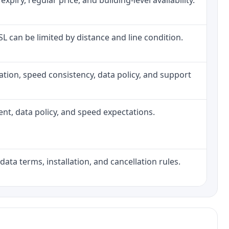
iry, regular price, and building-level availability.
DSL can be limited by distance and line condition.
allation, speed consistency, data policy, and support
ment, data policy, and speed expectations.
data terms, installation, and cancellation rules.