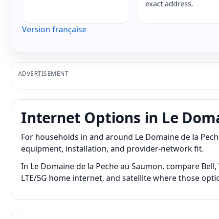
exact address.
Version française
ADVERTISEMENT
Internet Options in Le Dom
For households in and around Le Domaine de la Pech
equipment, installation, and provider-network fit.
In Le Domaine de la Peche au Saumon, compare Bell, Vi
LTE/5G home internet, and satellite where those optio