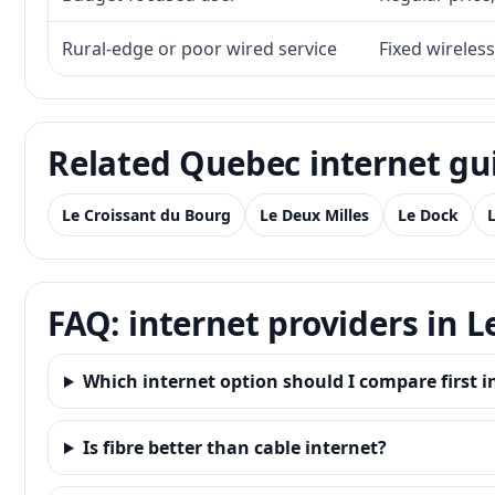
Rural-edge or poor wired service
Fixed wireless
Related Quebec internet gu
Le Croissant du Bourg
Le Deux Milles
Le Dock
FAQ: internet providers in
Which internet option should I compare first
Is fibre better than cable internet?