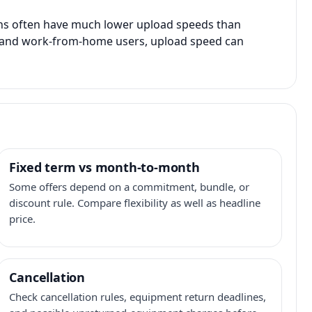
ans often have much lower upload speeds than
s, and work-from-home users, upload speed can
Fixed term vs month-to-month
Some offers depend on a commitment, bundle, or
discount rule. Compare flexibility as well as headline
price.
Cancellation
Check cancellation rules, equipment return deadlines,