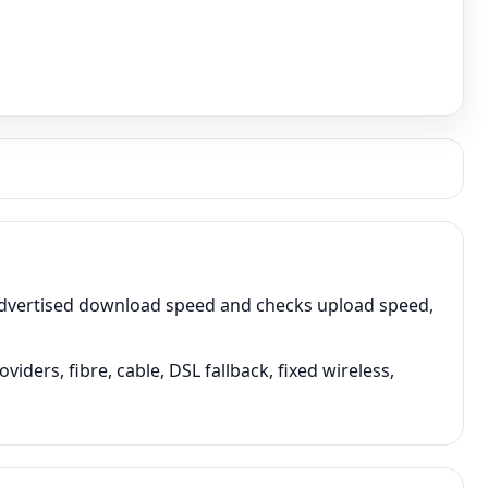
advertised download speed and checks upload speed,
ers, fibre, cable, DSL fallback, fixed wireless,