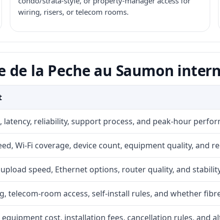
condo/strata-style, or property-manager access for
wiring, risers, or telecom rooms.
 de la Peche au Saumon intern
t
 latency, reliability, support process, and peak-hour perfo
d, Wi-Fi coverage, device count, equipment quality, and re
r, upload speed, Ethernet options, router quality, and stability
g, telecom-room access, self-install rules, and whether fibre
 equipment cost, installation fees, cancellation rules, and a