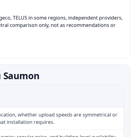
geco, TELUS in some regions, independent providers,
 neutral comparison only, not as recommendations or
au Saumon
location, whether upload speeds are symmetrical or
t installation requires.