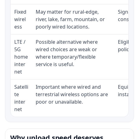
Fixed
May matter for rural-edge,
Signal, l
wirel
river, lake, farm, mountain, or
consisten
ess
poorly wired locations.
LTE /
Possible alternative where
Eligibili
5G
wired choices are weak or
policy, 
home
where temporary/flexible
inter
service is useful.
net
Satelli
Important where wired and
Equipment
te
terrestrial wireless options are
installat
inter
poor or unavailable.
net
Why upload speed deserves