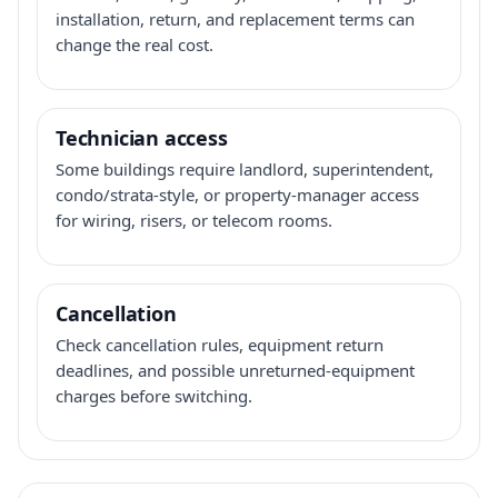
installation, return, and replacement terms can
change the real cost.
Technician access
Some buildings require landlord, superintendent,
condo/strata-style, or property-manager access
for wiring, risers, or telecom rooms.
Cancellation
Check cancellation rules, equipment return
deadlines, and possible unreturned-equipment
charges before switching.