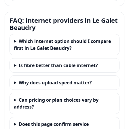
FAQ: internet providers in Le Galet
Beaudry
Which internet option should I compare
first in Le Galet Beaudry?
Is fibre better than cable internet?
Why does upload speed matter?
Can pricing or plan choices vary by
address?
Does this page confirm service