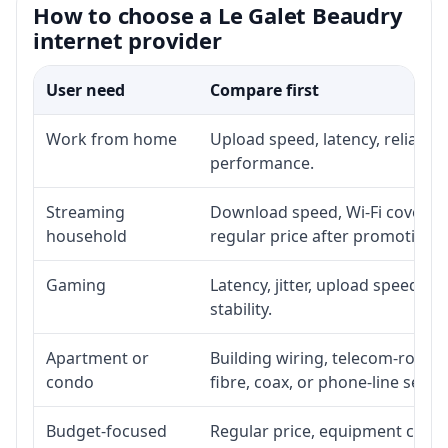
How to choose a Le Galet Beaudry
internet provider
User need
Compare first
Work from home
Upload speed, latency, reliabil
performance.
Streaming
Download speed, Wi-Fi coverage
household
regular price after promotion.
Gaming
Latency, jitter, upload speed, E
stability.
Apartment or
Building wiring, telecom-room a
condo
fibre, coax, or phone-line servi
Budget-focused
Regular price, equipment cost, i