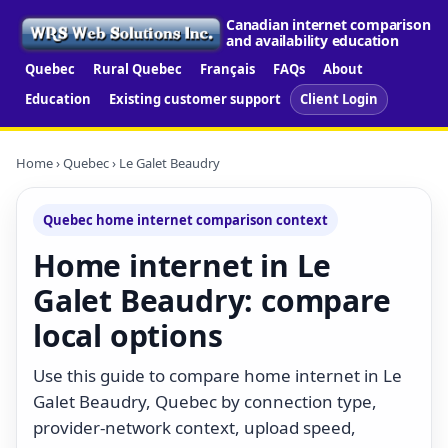
Canadian internet comparison
and availability education
Quebec
Rural Quebec
Français
FAQs
About
Education
Existing customer support
Client Login
Home
›
Quebec
› Le Galet Beaudry
Quebec home internet comparison context
Home internet in Le
Galet Beaudry: compare
local options
Use this guide to compare home internet in Le
Galet Beaudry, Quebec by connection type,
provider-network context, upload speed,