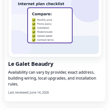
Le Galet Beaudry
Availability can vary by provider, exact address,
building wiring, local upgrades, and installation
rules.
Last reviewed: June 14, 2026