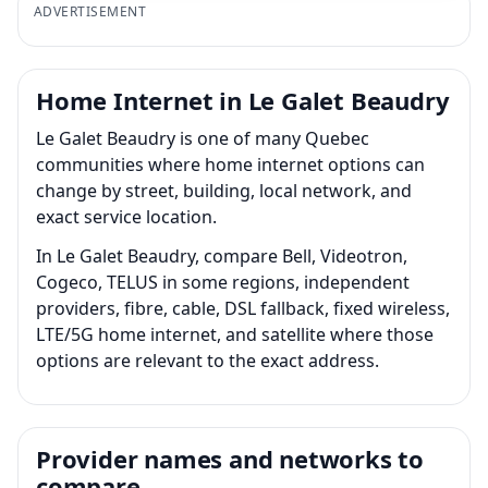
ADVERTISEMENT
Home Internet in Le Galet Beaudry
Le Galet Beaudry is one of many Quebec
communities where home internet options can
change by street, building, local network, and
exact service location.
In Le Galet Beaudry, compare Bell, Videotron,
Cogeco, TELUS in some regions, independent
providers, fibre, cable, DSL fallback, fixed wireless,
LTE/5G home internet, and satellite where those
options are relevant to the exact address.
Provider names and networks to
compare