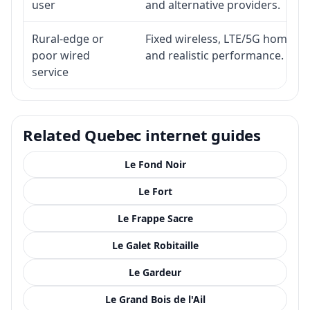
user
and alternative providers.
Rural-edge or
Fixed wireless, LTE/5G home inte
poor wired
and realistic performance.
service
Related Quebec internet guides
Le Fond Noir
Le Fort
Le Frappe Sacre
Le Galet Robitaille
Le Gardeur
Le Grand Bois de l'Ail