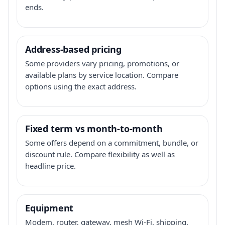
ends.
Address-based pricing
Some providers vary pricing, promotions, or
available plans by service location. Compare
options using the exact address.
Fixed term vs month-to-month
Some offers depend on a commitment, bundle, or
discount rule. Compare flexibility as well as
headline price.
Equipment
Modem, router, gateway, mesh Wi-Fi, shipping,