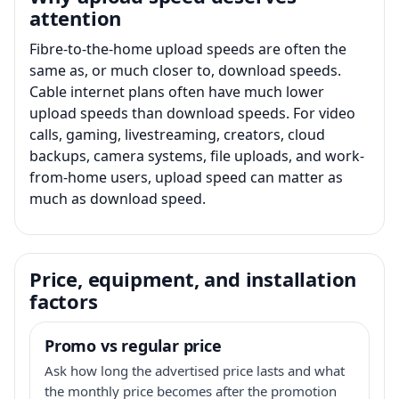
attention
Fibre-to-the-home upload speeds are often the
same as, or much closer to, download speeds.
Cable internet plans often have much lower
upload speeds than download speeds. For video
calls, gaming, livestreaming, creators, cloud
backups, camera systems, file uploads, and work-
from-home users, upload speed can matter as
much as download speed.
Price, equipment, and installation
factors
Promo vs regular price
Ask how long the advertised price lasts and what
the monthly price becomes after the promotion