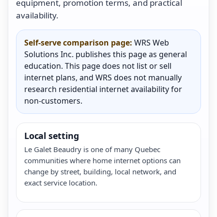
equipment, promotion terms, and practical
availability.
Self-serve comparison page:
WRS Web
Solutions Inc. publishes this page as general
education. This page does not list or sell
internet plans, and WRS does not manually
research residential internet availability for
non-customers.
Local setting
Le Galet Beaudry is one of many Quebec
communities where home internet options can
change by street, building, local network, and
exact service location.