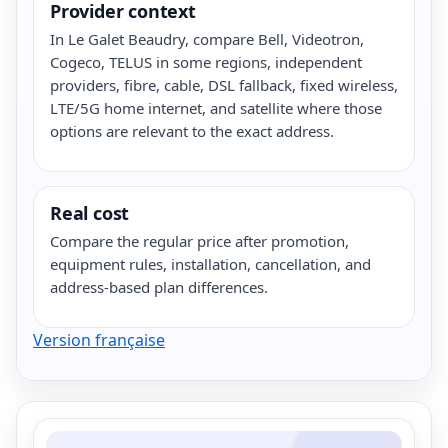
Provider context
In Le Galet Beaudry, compare Bell, Videotron,
Cogeco, TELUS in some regions, independent
providers, fibre, cable, DSL fallback, fixed wireless,
LTE/5G home internet, and satellite where those
options are relevant to the exact address.
Real cost
Compare the regular price after promotion,
equipment rules, installation, cancellation, and
address-based plan differences.
Version française