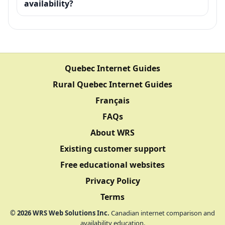
availability?
Quebec Internet Guides
Rural Quebec Internet Guides
Français
FAQs
About WRS
Existing customer support
Free educational websites
Privacy Policy
Terms
©
2026
WRS Web Solutions Inc.
Canadian internet comparison and
availability education.