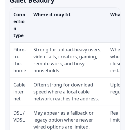
Conn
Where it may fit
What to 
ectio
n
type
Fibre-
Strong for upload-heavy users,
Whether 
to-
video calls, creators, gaming,
whether 
the-
remote work, and busy
close to
home
households.
installat
Cable
Often strong for download
Upload s
inter
speed where a local cable
regular p
net
network reaches the address.
DSL /
May appear as a fallback or
Realistic
VDSL
legacy option where newer
limited b
wired options are limited.