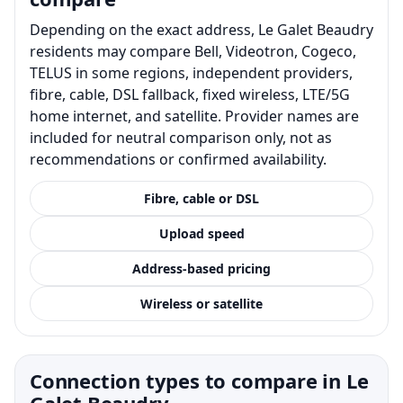
Depending on the exact address, Le Galet Beaudry
residents may compare Bell, Videotron, Cogeco,
TELUS in some regions, independent providers,
fibre, cable, DSL fallback, fixed wireless, LTE/5G
home internet, and satellite. Provider names are
included for neutral comparison only, not as
recommendations or confirmed availability.
Fibre, cable or DSL
Upload speed
Address-based pricing
Wireless or satellite
Connection types to compare in Le
Galet Beaudry