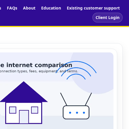
s
FAQs
About
Education
Existing customer support
Client Login