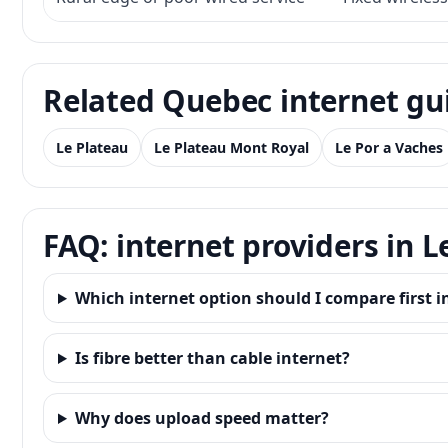
Related Quebec internet gu
Le Plateau
Le Plateau Mont Royal
Le Por a Vaches
FAQ: internet providers in 
Which internet option should I compare first i
Is fibre better than cable internet?
Why does upload speed matter?