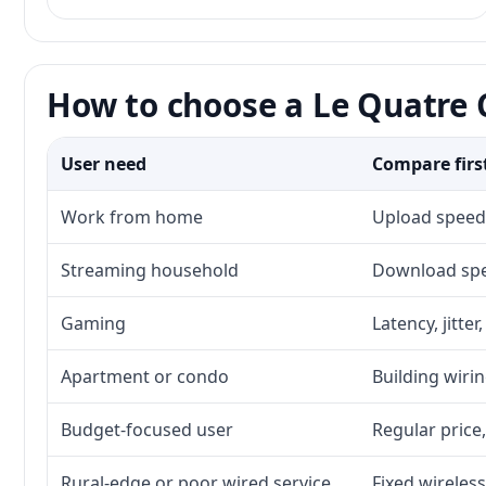
How to choose a Le Quatre C
User need
Compare firs
Work from home
Upload speed,
Streaming household
Download spee
Gaming
Latency, jitte
Apartment or condo
Building wirin
Budget-focused user
Regular price,
Rural-edge or poor wired service
Fixed wireless