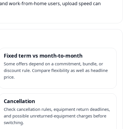
s, and work-from-home users, upload speed can
Fixed term vs month-to-month
Some offers depend on a commitment, bundle, or
discount rule. Compare flexibility as well as headline
price.
Cancellation
Check cancellation rules, equipment return deadlines,
and possible unreturned-equipment charges before
switching.