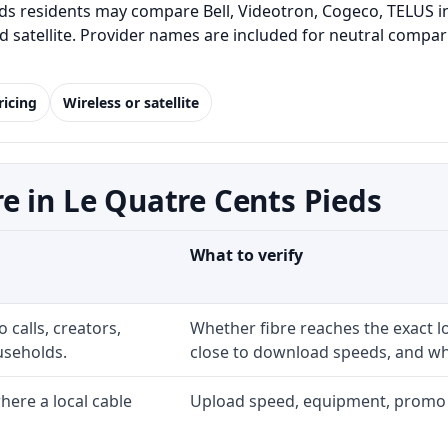
s residents may compare Bell, Videotron, Cogeco, TELUS in
and satellite. Provider names are included for neutral com
ricing
Wireless or satellite
e in Le Quatre Cents Pieds
What to verify
 calls, creators,
Whether fibre reaches the exact 
useholds.
close to download speeds, and wha
ere a local cable
Upload speed, equipment, promo exp