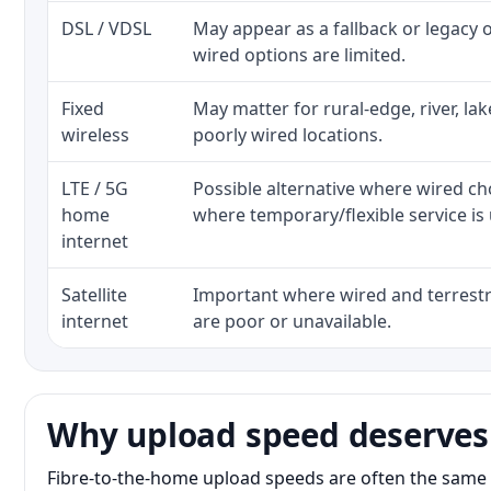
DSL / VDSL
May appear as a fallback or legacy
wired options are limited.
Fixed
May matter for rural-edge, river, la
wireless
poorly wired locations.
LTE / 5G
Possible alternative where wired ch
home
where temporary/flexible service is 
internet
Satellite
Important where wired and terrestri
internet
are poor or unavailable.
Why upload speed deserves
Fibre-to-the-home upload speeds are often the same 