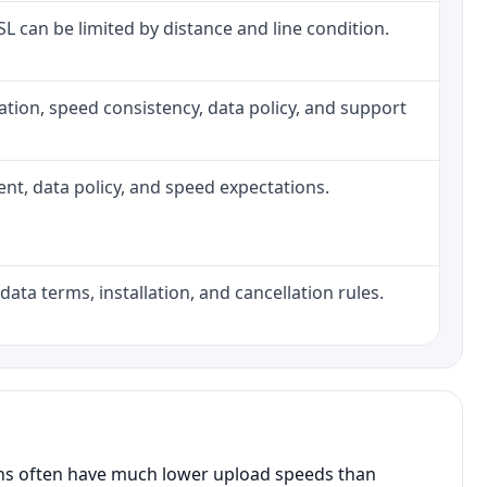
DSL can be limited by distance and line condition.
allation, speed consistency, data policy, and support
ment, data policy, and speed expectations.
data terms, installation, and cancellation rules.
ans often have much lower upload speeds than