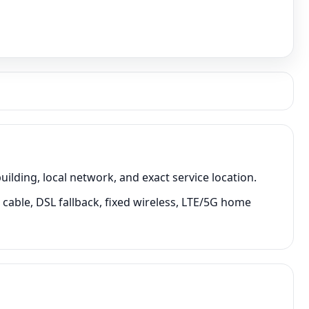
ding, local network, and exact service location.
cable, DSL fallback, fixed wireless, LTE/5G home