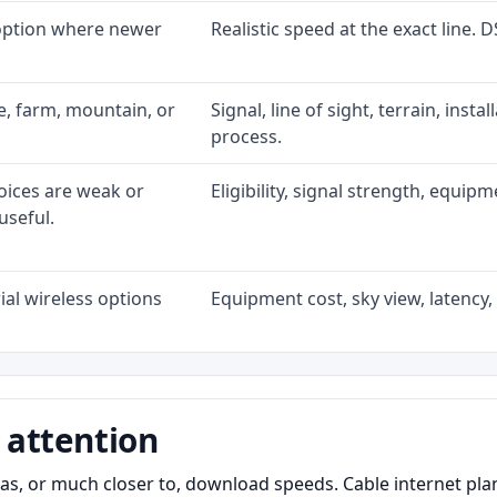
 option where newer
Realistic speed at the exact line. 
ke, farm, mountain, or
Signal, line of sight, terrain, inst
process.
oices are weak or
Eligibility, signal strength, equip
useful.
al wireless options
Equipment cost, sky view, latency, 
 attention
as, or much closer to, download speeds. Cable internet pl