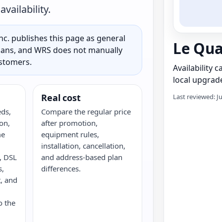
vailability.
c. publishes this page as general
Le Qua
 plans, and WRS does not manually
ustomers.
Availability 
local upgrade
Real cost
Last reviewed: J
eds,
Compare the regular price
on,
after promotion,
me
equipment rules,
installation, cancellation,
e, DSL
and address-based plan
s,
differences.
, and
o the