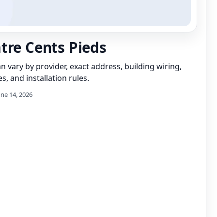
tre Cents Pieds
can vary by provider, exact address, building wiring,
s, and installation rules.
une 14, 2026