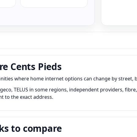
re Cents Pieds
ies where home internet options can change by street, buil
geco, TELUS in some regions, independent providers, fibre, 
nt to the exact address.
ks to compare