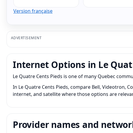
Version française
ADVERTISEMENT
Internet Options in Le Quat
Le Quatre Cents Pieds is one of many Quebec communit
In Le Quatre Cents Pieds, compare Bell, Videotron, Co
internet, and satellite where those options are releva
Provider names and networ