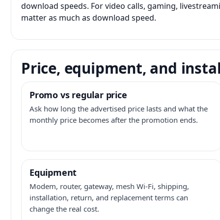
download speeds. For video calls, gaming, livestrea
matter as much as download speed.
Price, equipment, and instal
Promo vs regular price
Ask how long the advertised price lasts and what the
monthly price becomes after the promotion ends.
Equipment
Modem, router, gateway, mesh Wi-Fi, shipping,
installation, return, and replacement terms can
change the real cost.