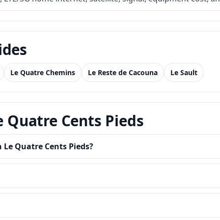
ides
Le Quatre Chemins
Le Reste de Cacouna
Le Sault
Le Quatre Cents Pieds
n Le Quatre Cents Pieds?