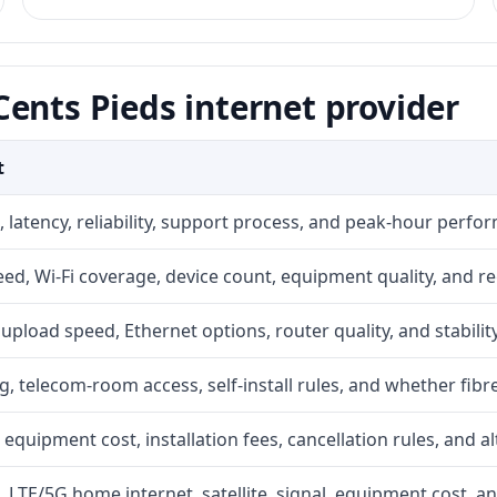
ents Pieds internet provider
t
 latency, reliability, support process, and peak-hour perfo
d, Wi-Fi coverage, device count, equipment quality, and re
r, upload speed, Ethernet options, router quality, and stability
g, telecom-room access, self-install rules, and whether fibre
 equipment cost, installation fees, cancellation rules, and a
, LTE/5G home internet, satellite, signal, equipment cost, a