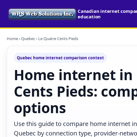
Canadian internet compari
education
Home
›
Quebec
› Le Quatre Cents Pieds
Quebec home internet comparison context
Home internet in
Cents Pieds: comp
options
Use this guide to compare home internet in
Quebec by connection type, provider-netwo