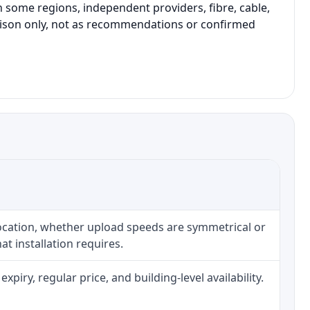
 some regions, independent providers, fibre, cable,
parison only, not as recommendations or confirmed
location, whether upload speeds are symmetrical or
t installation requires.
iry, regular price, and building-level availability.