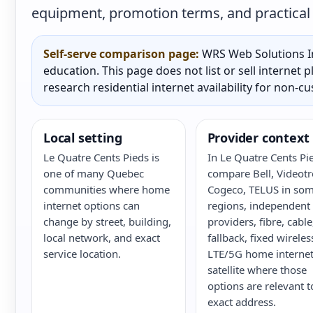
equipment, promotion terms, and practical a
Self-serve comparison page:
WRS Web Solutions In
education. This page does not list or sell internet
research residential internet availability for non-c
Local setting
Provider context
Le Quatre Cents Pieds is
In Le Quatre Cents Pi
one of many Quebec
compare Bell, Videotr
communities where home
Cogeco, TELUS in so
internet options can
regions, independent
change by street, building,
providers, fibre, cabl
local network, and exact
fallback, fixed wireles
service location.
LTE/5G home internet
satellite where those
options are relevant t
exact address.