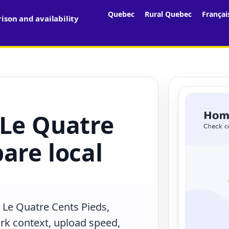
Quebec
Rural Quebec
Françai
son and availability
 Le Quatre
are local
 Le Quatre Cents Pieds,
rk context, upload speed,