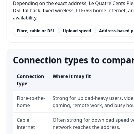
Depending on the exact address, Le Quatre Cents Pied
DSL fallback, fixed wireless, LTE/5G home internet, 
availability.
Fibre, cable or DSL
Upload speed
Address-based p
Connection types to compar
Connection
Where it may fit
type
Fibre-to-the-
Strong for upload-heavy users, video
home
gaming, remote work, and busy ho
Cable
Often strong for download speed wh
internet
network reaches the address.