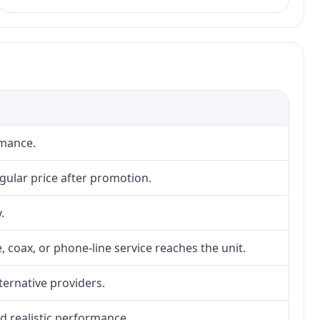
rmance.
gular price after promotion.
.
, coax, or phone-line service reaches the unit.
lternative providers.
nd realistic performance.