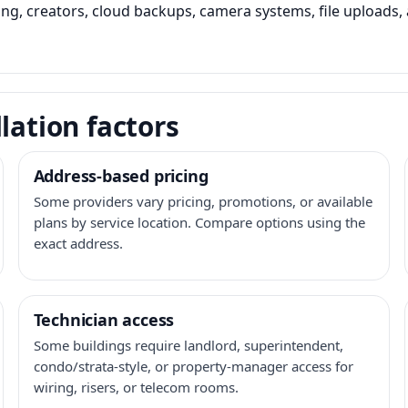
ming, creators, cloud backups, camera systems, file upload
lation factors
Address-based pricing
Some providers vary pricing, promotions, or available
plans by service location. Compare options using the
exact address.
Technician access
Some buildings require landlord, superintendent,
condo/strata-style, or property-manager access for
wiring, risers, or telecom rooms.