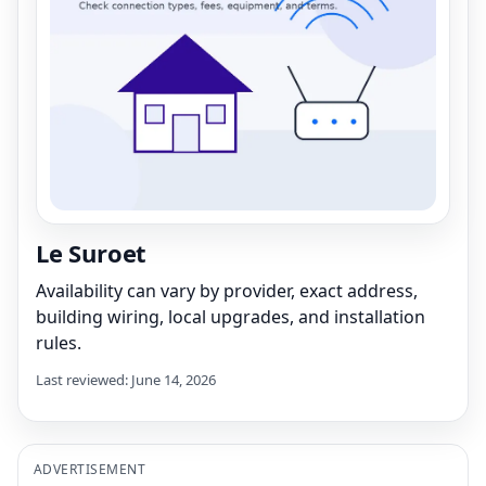
Le Suroet
Availability can vary by provider, exact address,
building wiring, local upgrades, and installation
rules.
Last reviewed: June 14, 2026
ADVERTISEMENT