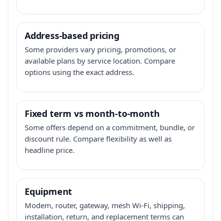
Address-based pricing
Some providers vary pricing, promotions, or
available plans by service location. Compare
options using the exact address.
Fixed term vs month-to-month
Some offers depend on a commitment, bundle, or
discount rule. Compare flexibility as well as
headline price.
Equipment
Modem, router, gateway, mesh Wi-Fi, shipping,
installation, return, and replacement terms can