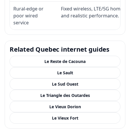
Rural-edge or
Fixed wireless, LTE/5G home inte
poor wired
and realistic performance.
service
Related Quebec internet guides
Le Reste de Cacouna
Le Sault
Le Sud Ouest
Le Triangle des Outardes
Le Vieux Dorion
Le Vieux Fort