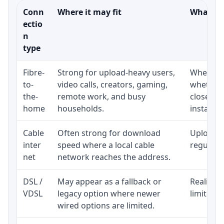
Conn
Where it may fit
What to 
ectio
n
type
Fibre-
Strong for upload-heavy users,
Whether 
to-
video calls, creators, gaming,
whether 
the-
remote work, and busy
close to
home
households.
installat
Cable
Often strong for download
Upload s
inter
speed where a local cable
regular p
net
network reaches the address.
DSL /
May appear as a fallback or
Realistic
VDSL
legacy option where newer
limited b
wired options are limited.