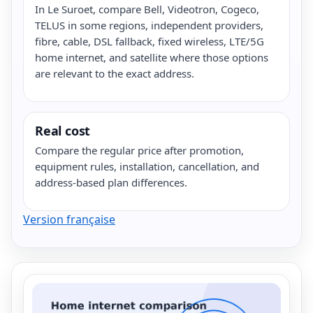
In Le Suroet, compare Bell, Videotron, Cogeco,
TELUS in some regions, independent providers,
fibre, cable, DSL fallback, fixed wireless, LTE/5G
home internet, and satellite where those options
are relevant to the exact address.
Real cost
Compare the regular price after promotion,
equipment rules, installation, cancellation, and
address-based plan differences.
Version française