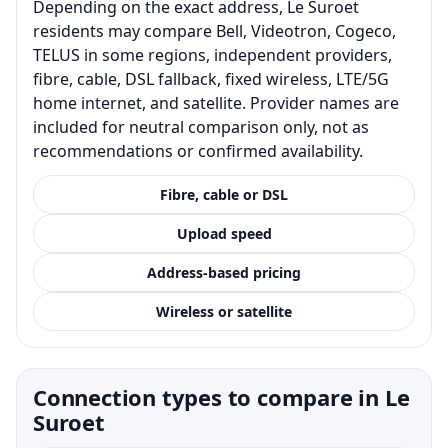
Depending on the exact address, Le Suroet
residents may compare Bell, Videotron, Cogeco,
TELUS in some regions, independent providers,
fibre, cable, DSL fallback, fixed wireless, LTE/5G
home internet, and satellite. Provider names are
included for neutral comparison only, not as
recommendations or confirmed availability.
Fibre, cable or DSL
Upload speed
Address-based pricing
Wireless or satellite
Connection types to compare in Le
Suroet