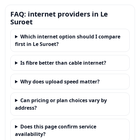
FAQ: internet providers in Le
Suroet
Which internet option should I compare
first in Le Suroet?
Is fibre better than cable internet?
Why does upload speed matter?
Can pricing or plan choices vary by
address?
Does this page confirm service
availability?