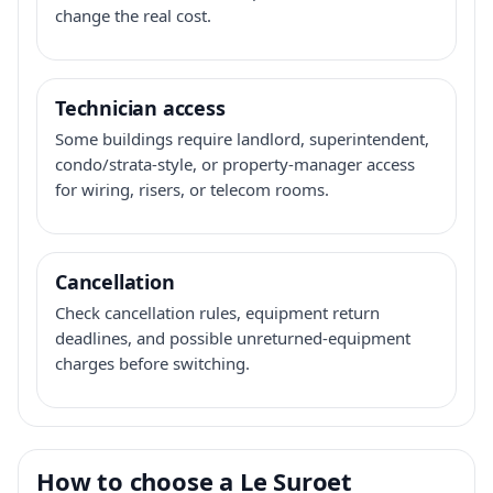
change the real cost.
Technician access
Some buildings require landlord, superintendent,
condo/strata-style, or property-manager access
for wiring, risers, or telecom rooms.
Cancellation
Check cancellation rules, equipment return
deadlines, and possible unreturned-equipment
charges before switching.
How to choose a Le Suroet