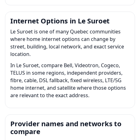
Internet Options in Le Suroet
Le Suroet is one of many Quebec communities
where home internet options can change by
street, building, local network, and exact service
location.
In Le Suroet, compare Bell, Videotron, Cogeco,
TELUS in some regions, independent providers,
fibre, cable, DSL fallback, fixed wireless, LTE/5G
home internet, and satellite where those options
are relevant to the exact address.
Provider names and networks to
compare