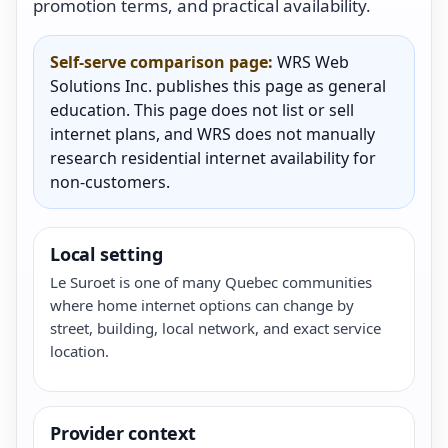
promotion terms, and practical availability.
Self-serve comparison page:
WRS Web
Solutions Inc. publishes this page as general
education. This page does not list or sell
internet plans, and WRS does not manually
research residential internet availability for
non-customers.
Local setting
Le Suroet is one of many Quebec communities
where home internet options can change by
street, building, local network, and exact service
location.
Provider context