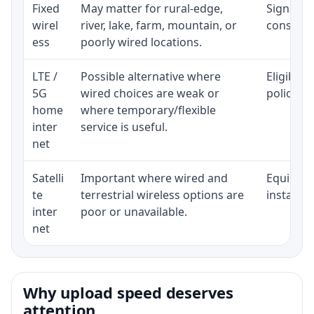
Fixed
May matter for rural-edge,
Signal, l
wirel
river, lake, farm, mountain, or
consisten
ess
poorly wired locations.
LTE /
Possible alternative where
Eligibili
5G
wired choices are weak or
policy, 
home
where temporary/flexible
inter
service is useful.
net
Satelli
Important where wired and
Equipment
te
terrestrial wireless options are
installat
inter
poor or unavailable.
net
Why upload speed deserves
attention