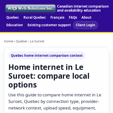
Canadian internet comparison
and availability education
Quebec
Rural Quebec
Français
FAQs
About
Education
Existing customer support
Client Login
Home
›
Quebec
› Le Suroet
Quebec home internet comparison context
Home internet in Le
Suroet: compare local
options
Use this guide to compare home internet in Le
Suroet, Quebec by connection type, provider-
network context, upload speed, equipment,