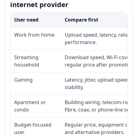
internet provider
User need
Compare first
Work from home
Upload speed, latency, reliabil
performance.
Streaming
Download speed, Wi-Fi coverage
household
regular price after promotion.
Gaming
Latency, jitter, upload speed, E
stability.
Apartment or
Building wiring, telecom-room a
condo
fibre, coax, or phone-line servi
Budget-focused
Regular price, equipment cost, i
user
and alternative providers.