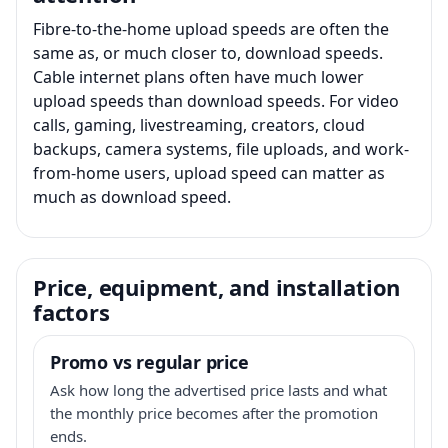
Fibre-to-the-home upload speeds are often the
same as, or much closer to, download speeds.
Cable internet plans often have much lower
upload speeds than download speeds. For video
calls, gaming, livestreaming, creators, cloud
backups, camera systems, file uploads, and work-
from-home users, upload speed can matter as
much as download speed.
Price, equipment, and installation
factors
Promo vs regular price
Ask how long the advertised price lasts and what
the monthly price becomes after the promotion
ends.