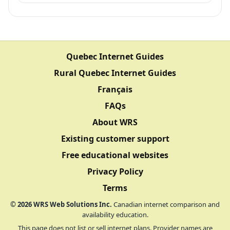
Quebec Internet Guides
Rural Quebec Internet Guides
Français
FAQs
About WRS
Existing customer support
Free educational websites
Privacy Policy
Terms
©
2026
WRS Web Solutions Inc.
Canadian internet comparison and
availability education.
This page does not list or sell internet plans. Provider names are