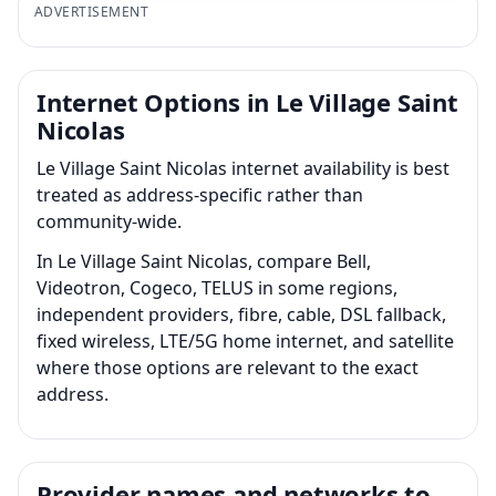
ADVERTISEMENT
Internet Options in Le Village Saint
Nicolas
Le Village Saint Nicolas internet availability is best
treated as address-specific rather than
community-wide.
In Le Village Saint Nicolas, compare Bell,
Videotron, Cogeco, TELUS in some regions,
independent providers, fibre, cable, DSL fallback,
fixed wireless, LTE/5G home internet, and satellite
where those options are relevant to the exact
address.
Provider names and networks to