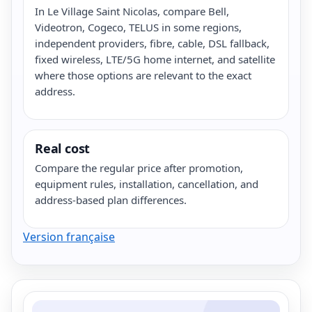
In Le Village Saint Nicolas, compare Bell,
Videotron, Cogeco, TELUS in some regions,
independent providers, fibre, cable, DSL fallback,
fixed wireless, LTE/5G home internet, and satellite
where those options are relevant to the exact
address.
Real cost
Compare the regular price after promotion,
equipment rules, installation, cancellation, and
address-based plan differences.
Version française