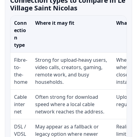
Village Saint Nicolas
Conn
Where it may fit
What to 
ectio
n
type
Fibre-
Strong for upload-heavy users,
Whether 
to-
video calls, creators, gaming,
whether 
the-
remote work, and busy
close to
home
households.
installat
Cable
Often strong for download
Upload s
inter
speed where a local cable
regular p
net
network reaches the address.
DSL /
May appear as a fallback or
Realistic
VDSL
legacy option where newer
limited b