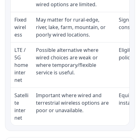
wired options are limited.
Fixed
May matter for rural-edge,
Signal, l
wirel
river, lake, farm, mountain, or
consisten
ess
poorly wired locations.
LTE /
Possible alternative where
Eligibili
5G
wired choices are weak or
policy, 
home
where temporary/flexible
inter
service is useful.
net
Satelli
Important where wired and
Equipment
te
terrestrial wireless options are
installat
inter
poor or unavailable.
net