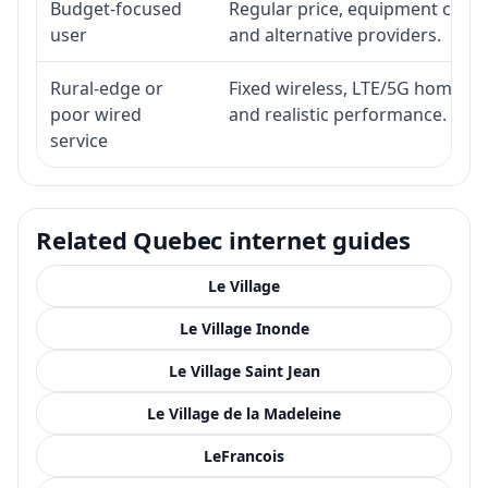
Budget-focused
Regular price, equipment cost, i
user
and alternative providers.
Rural-edge or
Fixed wireless, LTE/5G home inte
poor wired
and realistic performance.
service
Related Quebec internet guides
Le Village
Le Village Inonde
Le Village Saint Jean
Le Village de la Madeleine
LeFrancois