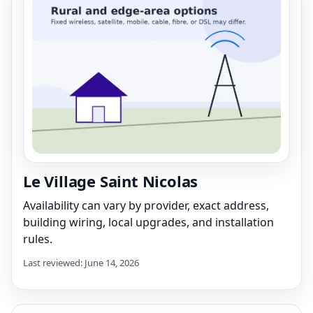
Le Village Saint Nicolas
Availability can vary by provider, exact address,
building wiring, local upgrades, and installation
rules.
Last reviewed: June 14, 2026