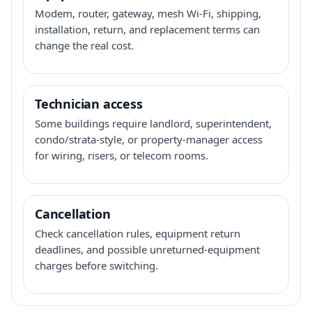
Modem, router, gateway, mesh Wi-Fi, shipping,
installation, return, and replacement terms can
change the real cost.
Technician access
Some buildings require landlord, superintendent,
condo/strata-style, or property-manager access
for wiring, risers, or telecom rooms.
Cancellation
Check cancellation rules, equipment return
deadlines, and possible unreturned-equipment
charges before switching.