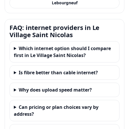
Lebourgneuf
FAQ: internet providers in Le
Village Saint Nicolas
Which internet option should I compare
first in Le Village Saint Nicolas?
Is fibre better than cable internet?
Why does upload speed matter?
Can pricing or plan choices vary by
address?