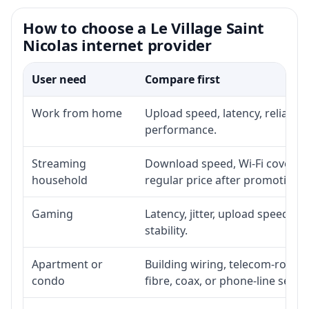
How to choose a Le Village Saint
Nicolas internet provider
User need
Compare first
Work from home
Upload speed, latency, reliabil
performance.
Streaming
Download speed, Wi-Fi coverage
household
regular price after promotion.
Gaming
Latency, jitter, upload speed, E
stability.
Apartment or
Building wiring, telecom-room a
condo
fibre, coax, or phone-line servi