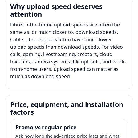
Why upload speed deserves
attention
Fibre-to-the-home upload speeds are often the
same as, or much closer to, download speeds.
Cable internet plans often have much lower
upload speeds than download speeds. For video
calls, gaming, livestreaming, creators, cloud
backups, camera systems, file uploads, and work-
from-home users, upload speed can matter as
much as download speed.
Price, equipment, and installation
factors
Promo vs regular price
Ask how long the advertised price lasts and what