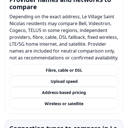
compare
Depending on the exact address, Le Village Saint
Nicolas residents may compare Bell, Videotron,
Cogeco, TELUS in some regions, independent
providers, fibre, cable, DSL fallback, fixed wireless,
LTE/5G home internet, and satellite. Provider
names are included for neutral comparison only,
not as recommendations or confirmed availability.
Fibre, cable or DSL
Upload speed
Address-based pricing
Wireless or satellite
Connection types to compare in Le