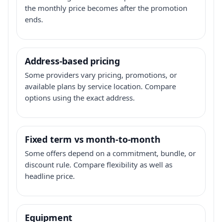
the monthly price becomes after the promotion
ends.
Address-based pricing
Some providers vary pricing, promotions, or
available plans by service location. Compare
options using the exact address.
Fixed term vs month-to-month
Some offers depend on a commitment, bundle, or
discount rule. Compare flexibility as well as
headline price.
Equipment