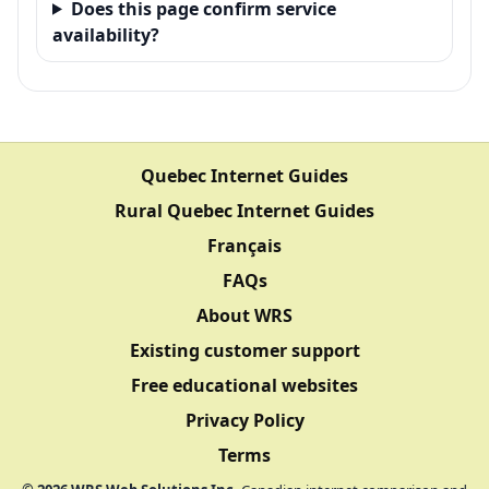
Does this page confirm service
availability?
Quebec Internet Guides
Rural Quebec Internet Guides
Français
FAQs
About WRS
Existing customer support
Free educational websites
Privacy Policy
Terms