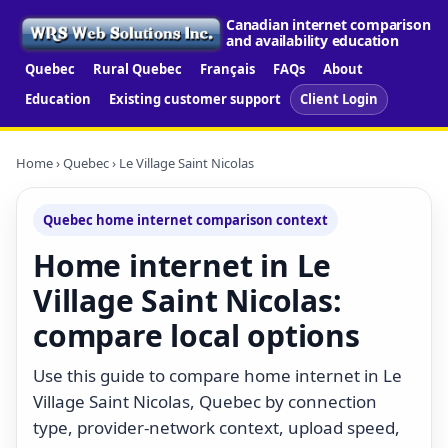
Canadian internet comparison
and availability education
Quebec
Rural Quebec
Français
FAQs
About
Education
Existing customer support
Client Login
Home
›
Quebec
› Le Village Saint Nicolas
Quebec home internet comparison context
Home internet in Le
Village Saint Nicolas:
compare local options
Use this guide to compare home internet in Le
Village Saint Nicolas, Quebec by connection
type, provider-network context, upload speed,