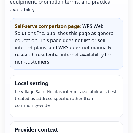
equipment, promotion terms, and practical
availability.
Self-serve comparison page:
WRS Web
Solutions Inc. publishes this page as general
education. This page does not list or sell
internet plans, and WRS does not manually
research residential internet availability for
non-customers.
Local setting
Le Village Saint Nicolas internet availability is best
treated as address-specific rather than
community-wide.
Provider context