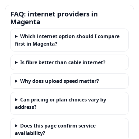
FAQ: internet providers in
Magenta
Which internet option should I compare
first in Magenta?
Is fibre better than cable internet?
Why does upload speed matter?
Can pricing or plan choices vary by
address?
Does this page confirm service
availability?