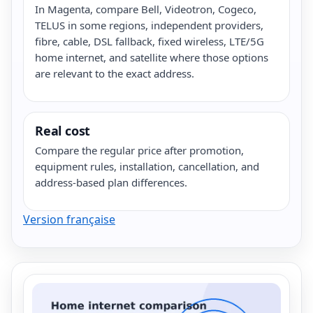
In Magenta, compare Bell, Videotron, Cogeco,
TELUS in some regions, independent providers,
fibre, cable, DSL fallback, fixed wireless, LTE/5G
home internet, and satellite where those options
are relevant to the exact address.
Real cost
Compare the regular price after promotion,
equipment rules, installation, cancellation, and
address-based plan differences.
Version française