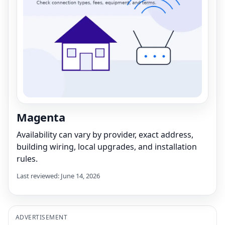
Magenta
Availability can vary by provider, exact address,
building wiring, local upgrades, and installation
rules.
Last reviewed: June 14, 2026
ADVERTISEMENT