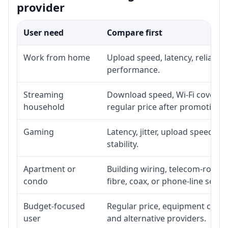
provider
User need
Compare first
Work from home
Upload speed, latency, reliabil
performance.
Streaming
Download speed, Wi-Fi coverage
household
regular price after promotion.
Gaming
Latency, jitter, upload speed, E
stability.
Apartment or
Building wiring, telecom-room a
condo
fibre, coax, or phone-line servi
Budget-focused
Regular price, equipment cost, i
user
and alternative providers.