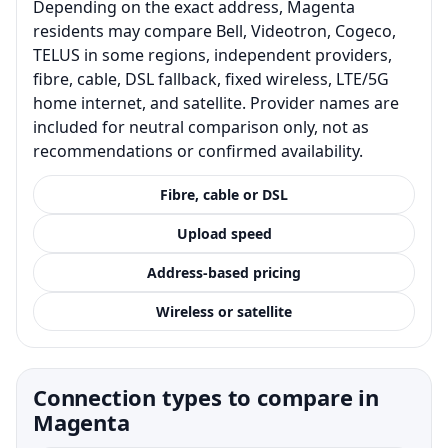
Depending on the exact address, Magenta
residents may compare Bell, Videotron, Cogeco,
TELUS in some regions, independent providers,
fibre, cable, DSL fallback, fixed wireless, LTE/5G
home internet, and satellite. Provider names are
included for neutral comparison only, not as
recommendations or confirmed availability.
Fibre, cable or DSL
Upload speed
Address-based pricing
Wireless or satellite
Connection types to compare in
Magenta