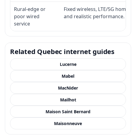
Rural-edge or
Fixed wireless, LTE/5G home inte
poor wired
and realistic performance.
service
Related Quebec internet guides
Lucerne
Mabel
MacNider
Mailhot
Maison Saint Bernard
Maisonneuve