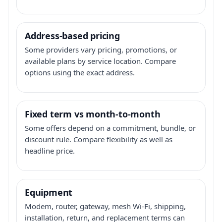
Address-based pricing
Some providers vary pricing, promotions, or
available plans by service location. Compare
options using the exact address.
Fixed term vs month-to-month
Some offers depend on a commitment, bundle, or
discount rule. Compare flexibility as well as
headline price.
Equipment
Modem, router, gateway, mesh Wi-Fi, shipping,
installation, return, and replacement terms can