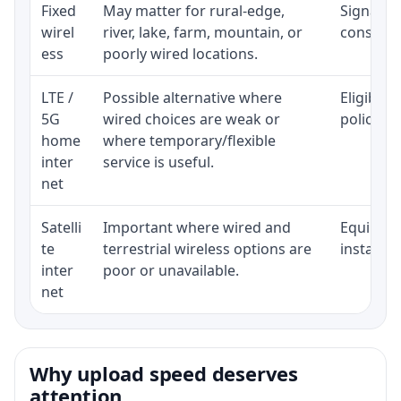
Fixed
May matter for rural-edge,
Signal, l
wirel
river, lake, farm, mountain, or
consisten
ess
poorly wired locations.
LTE /
Possible alternative where
Eligibili
5G
wired choices are weak or
policy, 
home
where temporary/flexible
inter
service is useful.
net
Satelli
Important where wired and
Equipment
te
terrestrial wireless options are
installat
inter
poor or unavailable.
net
Why upload speed deserves
attention