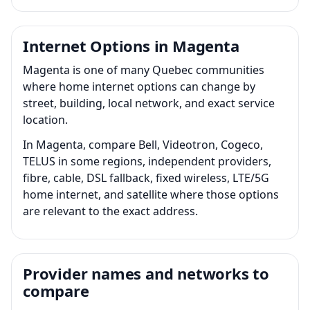
Internet Options in Magenta
Magenta is one of many Quebec communities
where home internet options can change by
street, building, local network, and exact service
location.
In Magenta, compare Bell, Videotron, Cogeco,
TELUS in some regions, independent providers,
fibre, cable, DSL fallback, fixed wireless, LTE/5G
home internet, and satellite where those options
are relevant to the exact address.
Provider names and networks to
compare