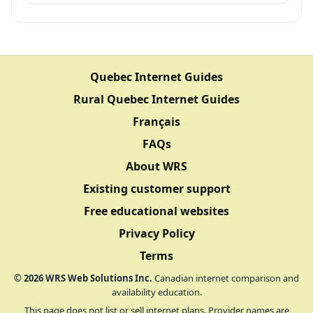
Quebec Internet Guides
Rural Quebec Internet Guides
Français
FAQs
About WRS
Existing customer support
Free educational websites
Privacy Policy
Terms
©
2026
WRS Web Solutions Inc.
Canadian internet comparison and
availability education.
This page does not list or sell internet plans. Provider names are