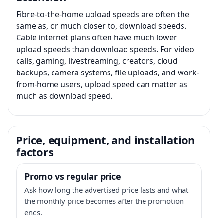
Fibre-to-the-home upload speeds are often the
same as, or much closer to, download speeds.
Cable internet plans often have much lower
upload speeds than download speeds. For video
calls, gaming, livestreaming, creators, cloud
backups, camera systems, file uploads, and work-
from-home users, upload speed can matter as
much as download speed.
Price, equipment, and installation
factors
Promo vs regular price
Ask how long the advertised price lasts and what
the monthly price becomes after the promotion
ends.