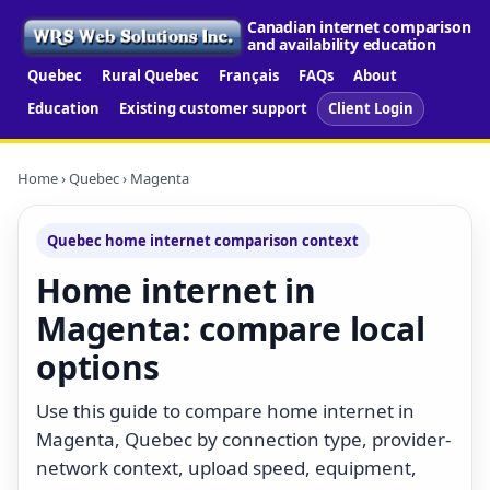
Canadian internet comparison
and availability education
Quebec
Rural Quebec
Français
FAQs
About
Education
Existing customer support
Client Login
Home
›
Quebec
› Magenta
Quebec home internet comparison context
Home internet in
Magenta: compare local
options
Use this guide to compare home internet in
Magenta, Quebec by connection type, provider-
network context, upload speed, equipment,