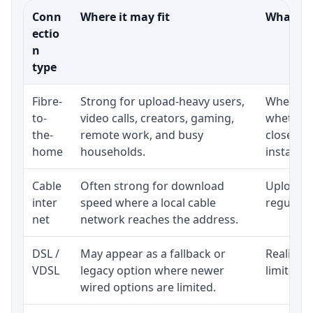
Conn
Where it may fit
What to 
ectio
n
type
Fibre-
Strong for upload-heavy users,
Whether 
to-
video calls, creators, gaming,
whether 
the-
remote work, and busy
close to
home
households.
installat
Cable
Often strong for download
Upload s
inter
speed where a local cable
regular p
net
network reaches the address.
DSL /
May appear as a fallback or
Realistic
VDSL
legacy option where newer
limited b
wired options are limited.