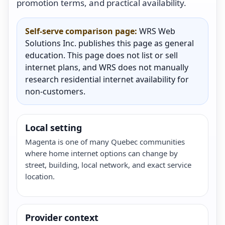
promotion terms, and practical availability.
Self-serve comparison page:
WRS Web
Solutions Inc. publishes this page as general
education. This page does not list or sell
internet plans, and WRS does not manually
research residential internet availability for
non-customers.
Local setting
Magenta is one of many Quebec communities
where home internet options can change by
street, building, local network, and exact service
location.
Provider context