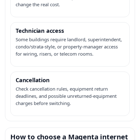
change the real cost.
Technician access
Some buildings require landlord, superintendent,
condo/strata-style, or property-manager access
for wiring, risers, or telecom rooms.
Cancellation
Check cancellation rules, equipment return
deadlines, and possible unreturned-equipment
charges before switching.
How to choose a Magenta internet