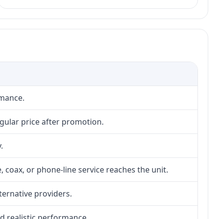
rmance.
gular price after promotion.
.
, coax, or phone-line service reaches the unit.
lternative providers.
nd realistic performance.