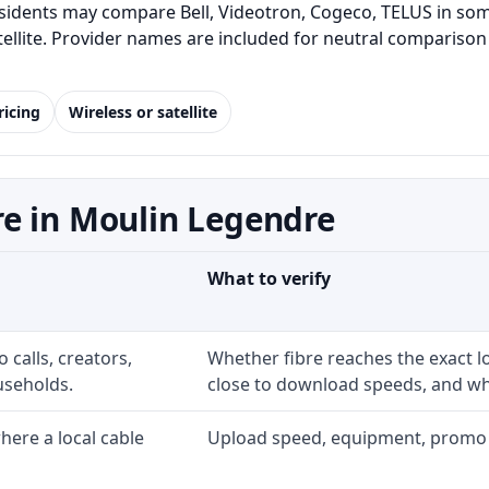
idents may compare Bell, Videotron, Cogeco, TELUS in some
satellite. Provider names are included for neutral comparis
ricing
Wireless or satellite
e in Moulin Legendre
What to verify
 calls, creators,
Whether fibre reaches the exact 
useholds.
close to download speeds, and wha
ere a local cable
Upload speed, equipment, promo exp