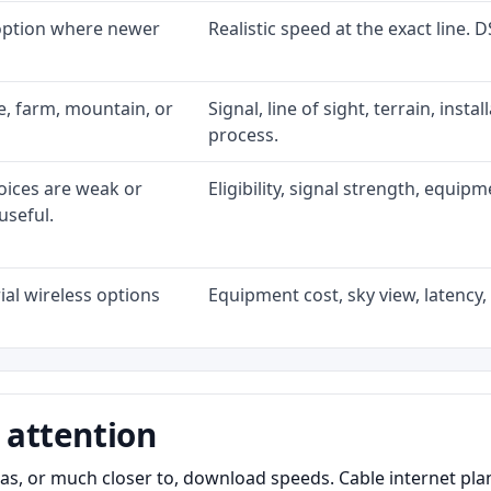
 option where newer
Realistic speed at the exact line. 
ke, farm, mountain, or
Signal, line of sight, terrain, inst
process.
oices are weak or
Eligibility, signal strength, equip
useful.
al wireless options
Equipment cost, sky view, latency, 
 attention
as, or much closer to, download speeds. Cable internet pl