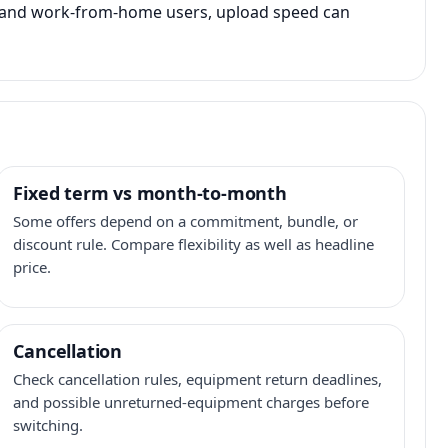
s, and work-from-home users, upload speed can
Fixed term vs month-to-month
Some offers depend on a commitment, bundle, or
discount rule. Compare flexibility as well as headline
price.
Cancellation
Check cancellation rules, equipment return deadlines,
and possible unreturned-equipment charges before
switching.