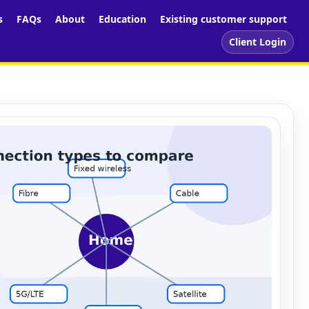
s
FAQs
About
Education
Existing customer support
Client Login