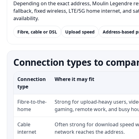
Depending on the exact address, Moulin Legendre res
fallback, fixed wireless, LTE/5G home internet, and 
availability.
Fibre, cable or DSL
Upload speed
Address-based p
Connection types to compar
Connection
Where it may fit
type
Fibre-to-the-
Strong for upload-heavy users, video
home
gaming, remote work, and busy ho
Cable
Often strong for download speed wh
internet
network reaches the address.