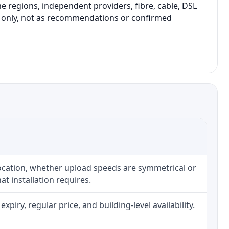
 regions, independent providers, fibre, cable, DSL
on only, not as recommendations or confirmed
location, whether upload speeds are symmetrical or
t installation requires.
iry, regular price, and building-level availability.