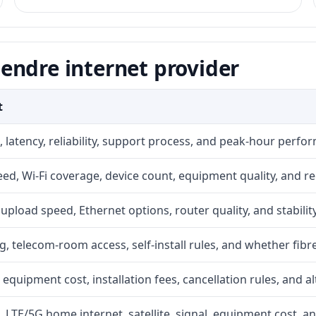
endre internet provider
t
 latency, reliability, support process, and peak-hour perfo
d, Wi-Fi coverage, device count, equipment quality, and re
r, upload speed, Ethernet options, router quality, and stability
g, telecom-room access, self-install rules, and whether fibre
 equipment cost, installation fees, cancellation rules, and a
, LTE/5G home internet, satellite, signal, equipment cost, a