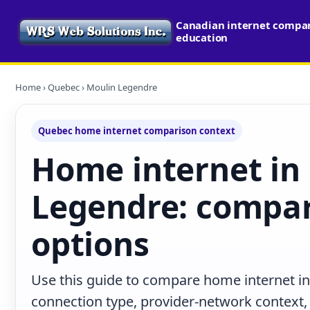
Canadian internet compari
education
Home
›
Quebec
› Moulin Legendre
Quebec home internet comparison context
Home internet in
Legendre: compar
options
Use this guide to compare home internet i
connection type, provider-network context