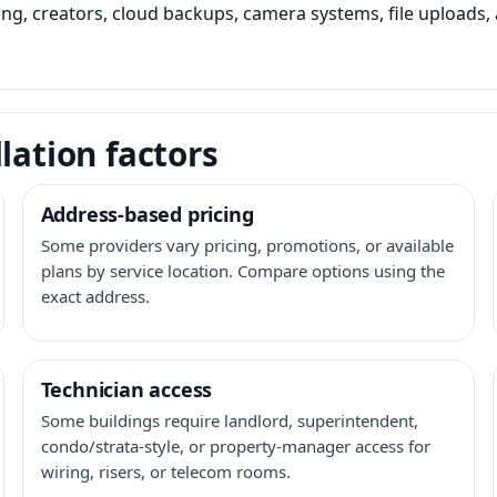
ming, creators, cloud backups, camera systems, file upload
lation factors
Address-based pricing
Some providers vary pricing, promotions, or available
plans by service location. Compare options using the
exact address.
Technician access
Some buildings require landlord, superintendent,
condo/strata-style, or property-manager access for
wiring, risers, or telecom rooms.