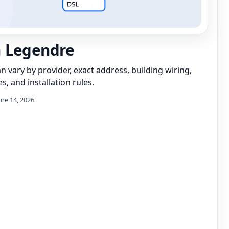
 Legendre
can vary by provider, exact address, building wiring,
s, and installation rules.
une 14, 2026