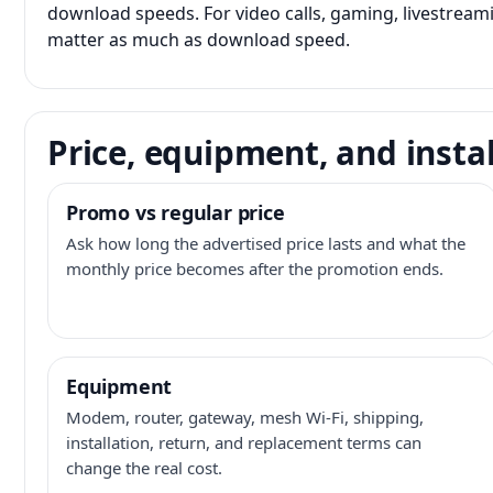
download speeds. For video calls, gaming, livestrea
matter as much as download speed.
Price, equipment, and instal
Promo vs regular price
Ask how long the advertised price lasts and what the
monthly price becomes after the promotion ends.
Equipment
Modem, router, gateway, mesh Wi-Fi, shipping,
installation, return, and replacement terms can
change the real cost.