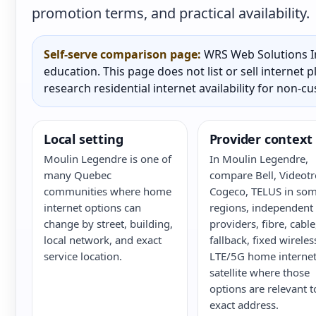
promotion terms, and practical availability.
Self-serve comparison page:
WRS Web Solutions In
education. This page does not list or sell internet
research residential internet availability for non-c
Local setting
Provider context
Moulin Legendre is one of
In Moulin Legendre,
many Quebec
compare Bell, Videotr
communities where home
Cogeco, TELUS in so
internet options can
regions, independent
change by street, building,
providers, fibre, cabl
local network, and exact
fallback, fixed wireles
service location.
LTE/5G home internet
satellite where those
options are relevant t
exact address.