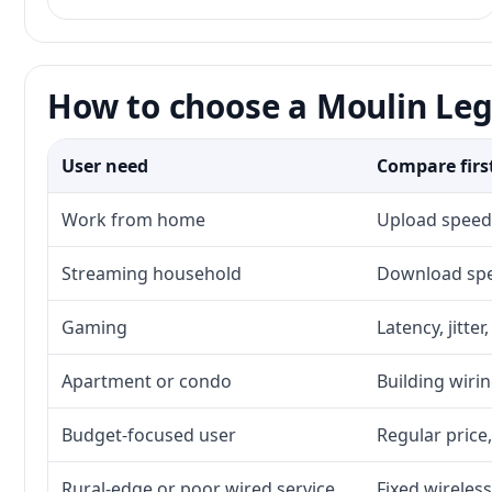
How to choose a Moulin Leg
User need
Compare firs
Work from home
Upload speed,
Streaming household
Download spee
Gaming
Latency, jitte
Apartment or condo
Building wirin
Budget-focused user
Regular price,
Rural-edge or poor wired service
Fixed wireless