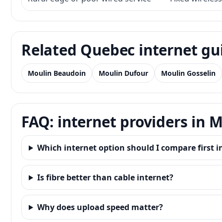
Related Quebec internet gu
Moulin Beaudoin
Moulin Dufour
Moulin Gosselin
FAQ: internet providers in 
Which internet option should I compare first 
Is fibre better than cable internet?
Why does upload speed matter?