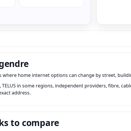
egendre
here home internet options can change by street, building,
TELUS in some regions, independent providers, fibre, cable,
exact address.
ks to compare