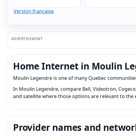
Version française
ADVERTISEMENT
Home Internet in Moulin L
Moulin Legendre is one of many Quebec communities w
In Moulin Legendre, compare Bell, Videotron, Cogeco, 
and satellite where those options are relevant to the 
Provider names and networ