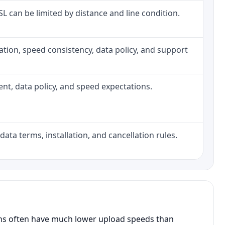
DSL can be limited by distance and line condition.
allation, speed consistency, data policy, and support
ment, data policy, and speed expectations.
data terms, installation, and cancellation rules.
ans often have much lower upload speeds than