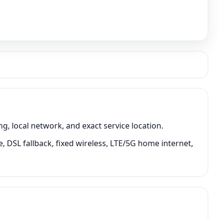
 local network, and exact service location.
 DSL fallback, fixed wireless, LTE/5G home internet,