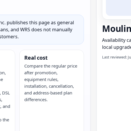
c. publishes this page as general
Moulin
 plans, and WRS does not manually
ustomers.
Availability 
local upgrade
Real cost
Last reviewed: J
Compare the regular price
on,
after promotion,
me
equipment rules,
installation, cancellation,
e, DSL
and address-based plan
s,
differences.
, and
o the