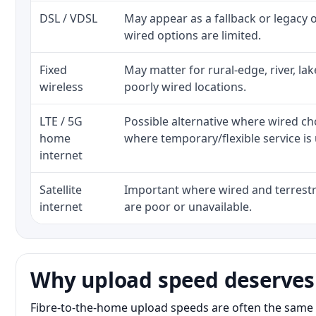
DSL / VDSL
May appear as a fallback or legacy
wired options are limited.
Fixed
May matter for rural-edge, river, la
wireless
poorly wired locations.
LTE / 5G
Possible alternative where wired ch
home
where temporary/flexible service is 
internet
Satellite
Important where wired and terrestri
internet
are poor or unavailable.
Why upload speed deserves
Fibre-to-the-home upload speeds are often the same 