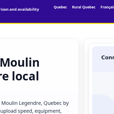
Quebec
Rural Quebec
Françai
son and availability
 Moulin
e local
n Moulin Legendre, Quebec by
, upload speed, equipment,