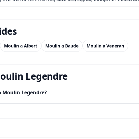
ides
Moulin a Albert
Moulin a Baude
Moulin a Veneran
Moulin Legendre
in Moulin Legendre?