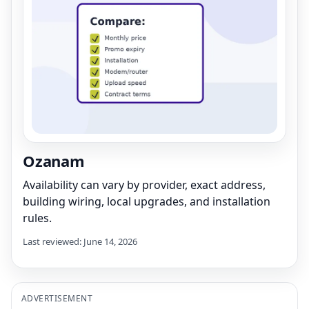
Ozanam
Availability can vary by provider, exact address,
building wiring, local upgrades, and installation
rules.
Last reviewed: June 14, 2026
ADVERTISEMENT