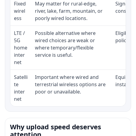
Fixed
May matter for rural-edge,
Signal, l
wirel
river, lake, farm, mountain, or
consisten
ess
poorly wired locations.
LTE /
Possible alternative where
Eligibili
5G
wired choices are weak or
policy, 
home
where temporary/flexible
inter
service is useful.
net
Satelli
Important where wired and
Equipment
te
terrestrial wireless options are
installat
inter
poor or unavailable.
net
Why upload speed deserves
attention