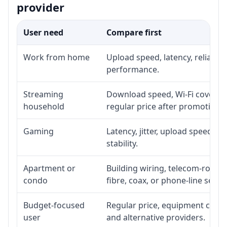
provider
User need
Compare first
Work from home
Upload speed, latency, reliabil
performance.
Streaming
Download speed, Wi-Fi coverage
household
regular price after promotion.
Gaming
Latency, jitter, upload speed, E
stability.
Apartment or
Building wiring, telecom-room a
condo
fibre, coax, or phone-line servi
Budget-focused
Regular price, equipment cost, i
user
and alternative providers.