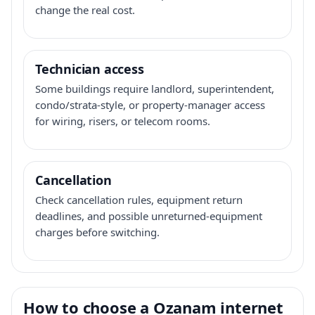
change the real cost.
Technician access
Some buildings require landlord, superintendent,
condo/strata-style, or property-manager access
for wiring, risers, or telecom rooms.
Cancellation
Check cancellation rules, equipment return
deadlines, and possible unreturned-equipment
charges before switching.
How to choose a Ozanam internet