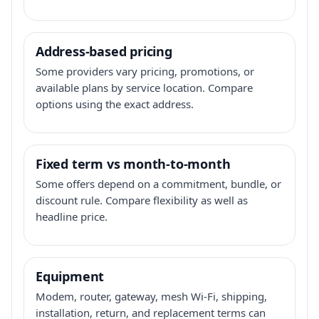
Address-based pricing
Some providers vary pricing, promotions, or
available plans by service location. Compare
options using the exact address.
Fixed term vs month-to-month
Some offers depend on a commitment, bundle, or
discount rule. Compare flexibility as well as
headline price.
Equipment
Modem, router, gateway, mesh Wi-Fi, shipping,
installation, return, and replacement terms can