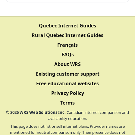
Quebec Internet Guides
Rural Quebec Internet Guides
Français
FAQs
About WRS
Existing customer support
Free educational websites
Privacy Policy
Terms
©
2026
WRS Web Solutions Inc.
Canadian internet comparison and
availability education.
This page does not list or sell internet plans. Provider names are
mentioned for neutral comparison only. Their presence does not