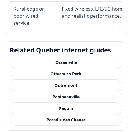
Rural-edge or
Fixed wireless, LTE/5G home inte
poor wired
and realistic performance.
service
Related Quebec internet guides
Orsainville
Otterburn Park
Outremont
Papineauville
Paquin
Paradis des Chenes