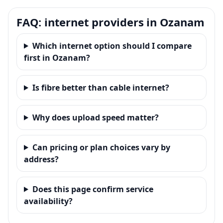
FAQ: internet providers in Ozanam
Which internet option should I compare
first in Ozanam?
Is fibre better than cable internet?
Why does upload speed matter?
Can pricing or plan choices vary by
address?
Does this page confirm service
availability?