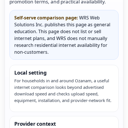
promotion terms, and practical availability.
Self-serve comparison page:
WRS Web
Solutions Inc. publishes this page as general
education. This page does not list or sell
internet plans, and WRS does not manually
research residential internet availability for
non-customers.
Local setting
For households in and around Ozanam, a useful
internet comparison looks beyond advertised
download speed and checks upload speed,
equipment, installation, and provider-network fit.
Provider context