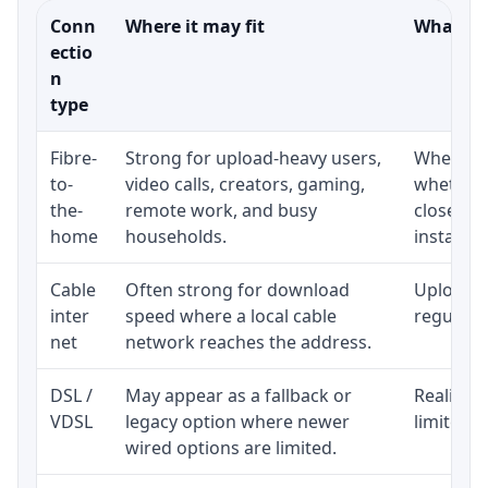
Conn
Where it may fit
What to 
ectio
n
type
Fibre-
Strong for upload-heavy users,
Whether 
to-
video calls, creators, gaming,
whether 
the-
remote work, and busy
close to
home
households.
installat
Cable
Often strong for download
Upload s
inter
speed where a local cable
regular p
net
network reaches the address.
DSL /
May appear as a fallback or
Realistic
VDSL
legacy option where newer
limited b
wired options are limited.