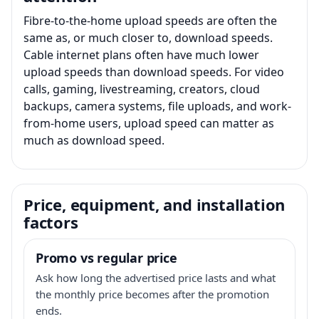
Fibre-to-the-home upload speeds are often the
same as, or much closer to, download speeds.
Cable internet plans often have much lower
upload speeds than download speeds. For video
calls, gaming, livestreaming, creators, cloud
backups, camera systems, file uploads, and work-
from-home users, upload speed can matter as
much as download speed.
Price, equipment, and installation
factors
Promo vs regular price
Ask how long the advertised price lasts and what
the monthly price becomes after the promotion
ends.