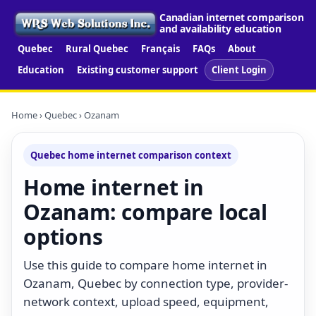
Canadian internet comparison
and availability education
Quebec
Rural Quebec
Français
FAQs
About
Education
Existing customer support
Client Login
Home
›
Quebec
› Ozanam
Quebec home internet comparison context
Home internet in
Ozanam: compare local
options
Use this guide to compare home internet in
Ozanam, Quebec by connection type, provider-
network context, upload speed, equipment,