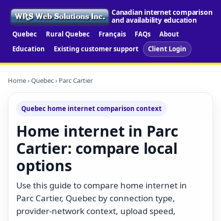
Canadian internet comparison
and availability education
Quebec
Rural Quebec
Français
FAQs
About
Education
Existing customer support
Client Login
Home
›
Quebec
› Parc Cartier
Quebec home internet comparison context
Home internet in Parc
Cartier: compare local
options
Use this guide to compare home internet in
Parc Cartier, Quebec by connection type,
provider-network context, upload speed,