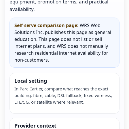
equipment, promotion terms, and practical
availability.
Self-serve comparison page:
WRS Web
Solutions Inc. publishes this page as general
education. This page does not list or sell
internet plans, and WRS does not manually
research residential internet availability for
non-customers.
Local setting
In Parc Cartier, compare what reaches the exact
building: fibre, cable, DSL fallback, fixed wireless,
LTE/5G, or satellite where relevant.
Provider context