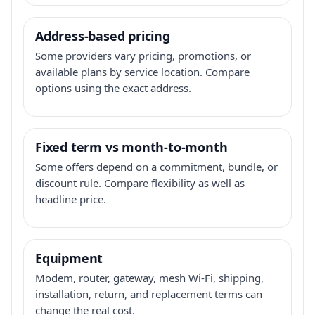
Address-based pricing
Some providers vary pricing, promotions, or
available plans by service location. Compare
options using the exact address.
Fixed term vs month-to-month
Some offers depend on a commitment, bundle, or
discount rule. Compare flexibility as well as
headline price.
Equipment
Modem, router, gateway, mesh Wi-Fi, shipping,
installation, return, and replacement terms can
change the real cost.