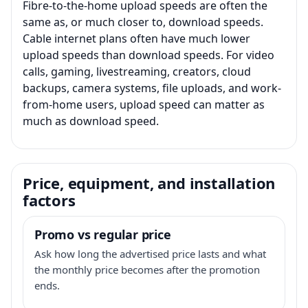
Fibre-to-the-home upload speeds are often the
same as, or much closer to, download speeds.
Cable internet plans often have much lower
upload speeds than download speeds. For video
calls, gaming, livestreaming, creators, cloud
backups, camera systems, file uploads, and work-
from-home users, upload speed can matter as
much as download speed.
Price, equipment, and installation
factors
Promo vs regular price
Ask how long the advertised price lasts and what
the monthly price becomes after the promotion
ends.