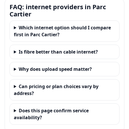
FAQ: internet providers in Parc
Cartier
Which internet option should I compare
first in Parc Cartier?
Is fibre better than cable internet?
Why does upload speed matter?
Can pricing or plan choices vary by
address?
Does this page confirm service
availability?