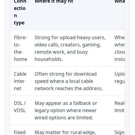
Conn
Where it may fit
What to 
ectio
n
type
Fibre-
Strong for upload-heavy users,
Whether 
to-
video calls, creators, gaming,
whether 
the-
remote work, and busy
close to
home
households.
installat
Cable
Often strong for download
Upload s
inter
speed where a local cable
regular p
net
network reaches the address.
DSL /
May appear as a fallback or
Realistic
VDSL
legacy option where newer
limited b
wired options are limited.
Fixed
May matter for rural-edge,
Signal, l