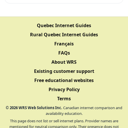
Quebec Internet Guides
Rural Quebec Internet Guides
Français
FAQs
About WRS
Existing customer support
Free educational websites
Privacy Policy
Terms
©
2026
WRS Web Solutions Inc.
Canadian internet comparison and
availability education.
This page does not list or sell internet plans. Provider names are
mentioned for neutral comparison only. Their presence does not