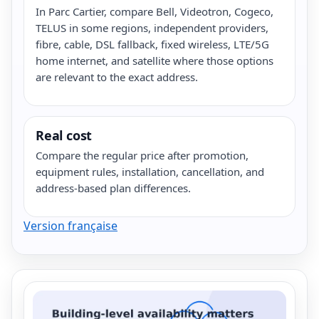
In Parc Cartier, compare Bell, Videotron, Cogeco,
TELUS in some regions, independent providers,
fibre, cable, DSL fallback, fixed wireless, LTE/5G
home internet, and satellite where those options
are relevant to the exact address.
Real cost
Compare the regular price after promotion,
equipment rules, installation, cancellation, and
address-based plan differences.
Version française