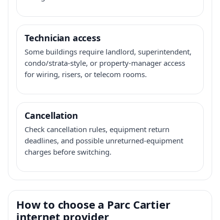
Technician access
Some buildings require landlord, superintendent,
condo/strata-style, or property-manager access
for wiring, risers, or telecom rooms.
Cancellation
Check cancellation rules, equipment return
deadlines, and possible unreturned-equipment
charges before switching.
How to choose a Parc Cartier
internet provider