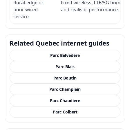
Rural-edge or
Fixed wireless, LTE/5G home inte
poor wired
and realistic performance.
service
Related Quebec internet guides
Parc Belvedere
Parc Blais
Parc Boutin
Parc Champlain
Parc Chaudiere
Parc Colbert