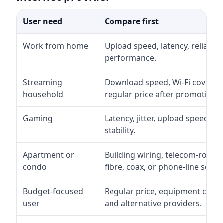
User need
Compare first
Work from home
Upload speed, latency, reliabil
performance.
Streaming
Download speed, Wi-Fi coverage
household
regular price after promotion.
Gaming
Latency, jitter, upload speed, E
stability.
Apartment or
Building wiring, telecom-room a
condo
fibre, coax, or phone-line servi
Budget-focused
Regular price, equipment cost, i
user
and alternative providers.