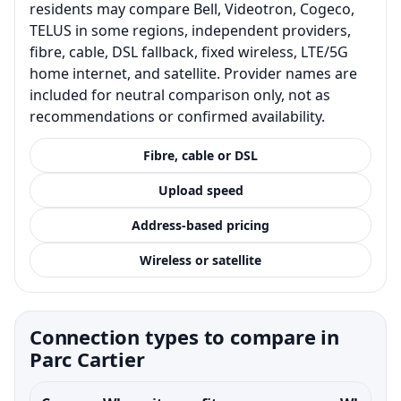
residents may compare Bell, Videotron, Cogeco,
TELUS in some regions, independent providers,
fibre, cable, DSL fallback, fixed wireless, LTE/5G
home internet, and satellite. Provider names are
included for neutral comparison only, not as
recommendations or confirmed availability.
Fibre, cable or DSL
Upload speed
Address-based pricing
Wireless or satellite
Connection types to compare in
Parc Cartier