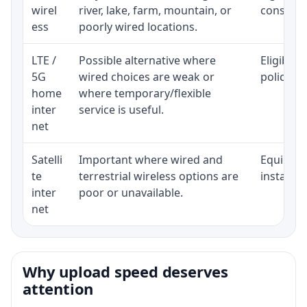
wirel
river, lake, farm, mountain, or
consisten
ess
poorly wired locations.
LTE /
Possible alternative where
Eligibili
5G
wired choices are weak or
policy, 
home
where temporary/flexible
inter
service is useful.
net
Satelli
Important where wired and
Equipment
te
terrestrial wireless options are
installat
inter
poor or unavailable.
net
Why upload speed deserves
attention