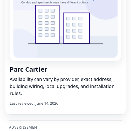
Parc Cartier
Availability can vary by provider, exact address,
building wiring, local upgrades, and installation
rules.
Last reviewed: June 14, 2026
ADVERTISEMENT