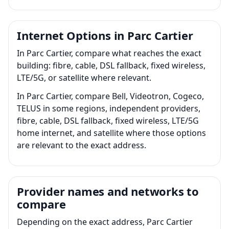
Internet Options in Parc Cartier
In Parc Cartier, compare what reaches the exact
building: fibre, cable, DSL fallback, fixed wireless,
LTE/5G, or satellite where relevant.
In Parc Cartier, compare Bell, Videotron, Cogeco,
TELUS in some regions, independent providers,
fibre, cable, DSL fallback, fixed wireless, LTE/5G
home internet, and satellite where those options
are relevant to the exact address.
Provider names and networks to
compare
Depending on the exact address, Parc Cartier