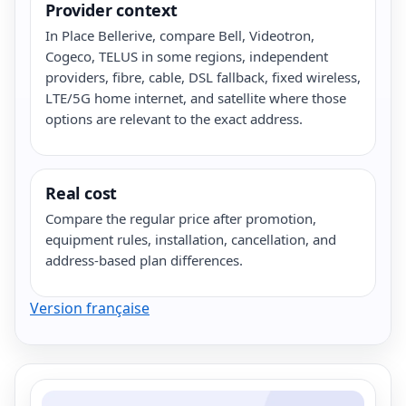
Provider context
In Place Bellerive, compare Bell, Videotron,
Cogeco, TELUS in some regions, independent
providers, fibre, cable, DSL fallback, fixed wireless,
LTE/5G home internet, and satellite where those
options are relevant to the exact address.
Real cost
Compare the regular price after promotion,
equipment rules, installation, cancellation, and
address-based plan differences.
Version française