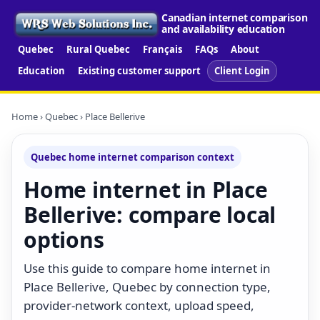
Canadian internet comparison
and availability education
Quebec
Rural Quebec
Français
FAQs
About
Education
Existing customer support
Client Login
Home
›
Quebec
› Place Bellerive
Quebec home internet comparison context
Home internet in Place
Bellerive: compare local
options
Use this guide to compare home internet in
Place Bellerive, Quebec by connection type,
provider-network context, upload speed,