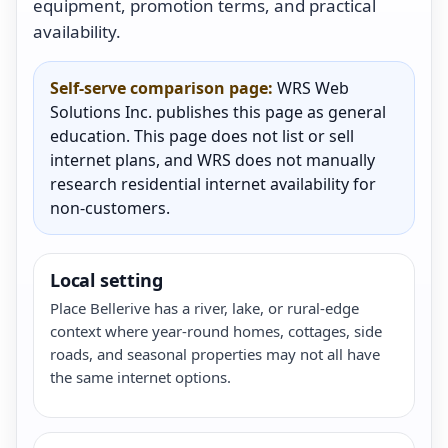
equipment, promotion terms, and practical
availability.
Self-serve comparison page:
WRS Web
Solutions Inc. publishes this page as general
education. This page does not list or sell
internet plans, and WRS does not manually
research residential internet availability for
non-customers.
Local setting
Place Bellerive has a river, lake, or rural-edge
context where year-round homes, cottages, side
roads, and seasonal properties may not all have
the same internet options.