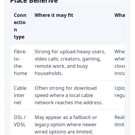
Conn
Where it may fit
What to 
ectio
n
type
Fibre-
Strong for upload-heavy users,
Whether 
to-
video calls, creators, gaming,
whether 
the-
remote work, and busy
close to
home
households.
installat
Cable
Often strong for download
Upload s
inter
speed where a local cable
regular p
net
network reaches the address.
DSL /
May appear as a fallback or
Realistic
VDSL
legacy option where newer
limited b
wired options are limited.