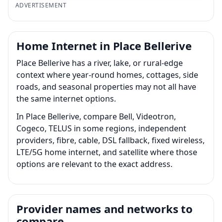
ADVERTISEMENT
Home Internet in Place Bellerive
Place Bellerive has a river, lake, or rural-edge
context where year-round homes, cottages, side
roads, and seasonal properties may not all have
the same internet options.
In Place Bellerive, compare Bell, Videotron,
Cogeco, TELUS in some regions, independent
providers, fibre, cable, DSL fallback, fixed wireless,
LTE/5G home internet, and satellite where those
options are relevant to the exact address.
Provider names and networks to
compare