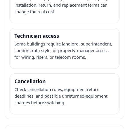
installation, return, and replacement terms can
change the real cost.
Technician access
Some buildings require landlord, superintendent,
condo/strata-style, or property-manager access
for wiring, risers, or telecom rooms.
Cancellation
Check cancellation rules, equipment return
deadlines, and possible unreturned-equipment
charges before switching.