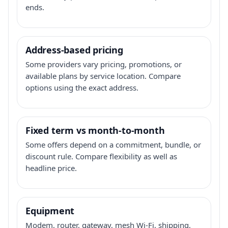
ends.
Address-based pricing
Some providers vary pricing, promotions, or
available plans by service location. Compare
options using the exact address.
Fixed term vs month-to-month
Some offers depend on a commitment, bundle, or
discount rule. Compare flexibility as well as
headline price.
Equipment
Modem, router, gateway, mesh Wi-Fi, shipping,