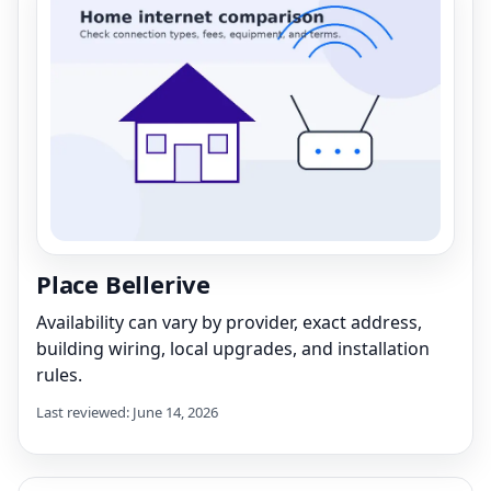
Place Bellerive
Availability can vary by provider, exact address,
building wiring, local upgrades, and installation
rules.
Last reviewed: June 14, 2026