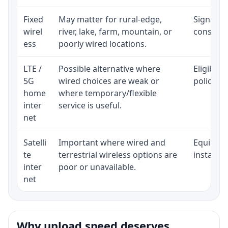
Fixed
May matter for rural-edge,
Signal, l
wirel
river, lake, farm, mountain, or
consisten
ess
poorly wired locations.
LTE /
Possible alternative where
Eligibili
5G
wired choices are weak or
policy, 
home
where temporary/flexible
inter
service is useful.
net
Satelli
Important where wired and
Equipment
te
terrestrial wireless options are
installat
inter
poor or unavailable.
net
Why upload speed deserves