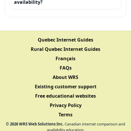
availability?
Quebec Internet Guides
Rural Quebec Internet Guides
Français
FAQs
About WRS
Existing customer support
Free educational websites
Privacy Policy
Terms
©
2026
WRS Web Solutions Inc.
Canadian internet comparison and
availability education.