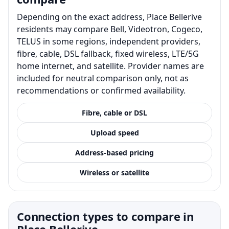
Depending on the exact address, Place Bellerive
residents may compare Bell, Videotron, Cogeco,
TELUS in some regions, independent providers,
fibre, cable, DSL fallback, fixed wireless, LTE/5G
home internet, and satellite. Provider names are
included for neutral comparison only, not as
recommendations or confirmed availability.
Fibre, cable or DSL
Upload speed
Address-based pricing
Wireless or satellite
Connection types to compare in
Place Bellerive