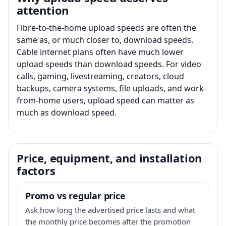
attention
Fibre-to-the-home upload speeds are often the
same as, or much closer to, download speeds.
Cable internet plans often have much lower
upload speeds than download speeds. For video
calls, gaming, livestreaming, creators, cloud
backups, camera systems, file uploads, and work-
from-home users, upload speed can matter as
much as download speed.
Price, equipment, and installation
factors
Promo vs regular price
Ask how long the advertised price lasts and what
the monthly price becomes after the promotion