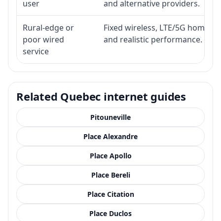
user
and alternative providers.
Rural-edge or
Fixed wireless, LTE/5G home inte
poor wired
and realistic performance.
service
Related Quebec internet guides
Pitouneville
Place Alexandre
Place Apollo
Place Bereli
Place Citation
Place Duclos