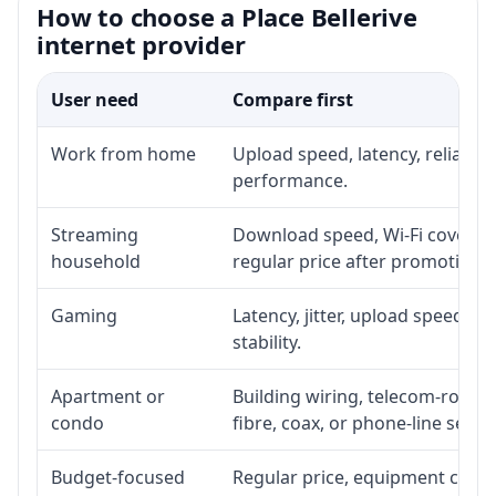
How to choose a Place Bellerive
internet provider
User need
Compare first
Work from home
Upload speed, latency, reliabil
performance.
Streaming
Download speed, Wi-Fi coverage
household
regular price after promotion.
Gaming
Latency, jitter, upload speed, E
stability.
Apartment or
Building wiring, telecom-room a
condo
fibre, coax, or phone-line servi
Budget-focused
Regular price, equipment cost, i