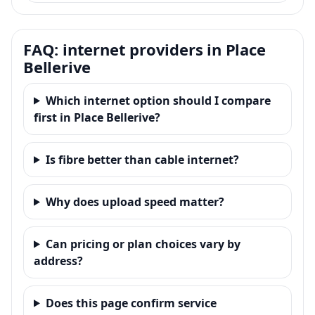
FAQ: internet providers in Place
Bellerive
Which internet option should I compare
first in Place Bellerive?
Is fibre better than cable internet?
Why does upload speed matter?
Can pricing or plan choices vary by
address?
Does this page confirm service