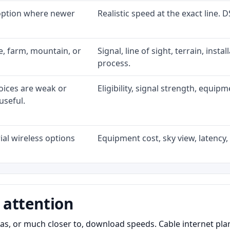
 option where newer
Realistic speed at the exact line. 
ke, farm, mountain, or
Signal, line of sight, terrain, inst
process.
oices are weak or
Eligibility, signal strength, equip
useful.
al wireless options
Equipment cost, sky view, latency, 
 attention
as, or much closer to, download speeds. Cable internet pl