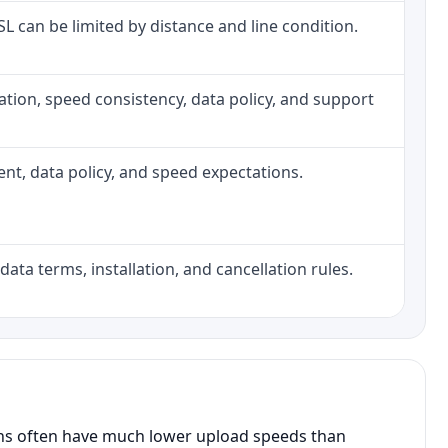
DSL can be limited by distance and line condition.
allation, speed consistency, data policy, and support
ment, data policy, and speed expectations.
data terms, installation, and cancellation rules.
ans often have much lower upload speeds than