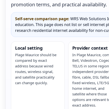
promotion terms, and practical availability.
Self-serve comparison page:
WRS Web Solutions In
education. This page does not list or sell internet
research residential internet availability for non-c
Local setting
Provider context
Plage Maurice should be
In Plage Maurice, co
compared by exact
Bell, Videotron, Cogec
address because wired
TELUS in some region
routes, wireless signal,
independent provider
and satellite practicality
fibre, cable, DSL fallb
can change quickly.
fixed wireless, LTE/5
home internet, and
satellite where those
options are relevant t
exact address.