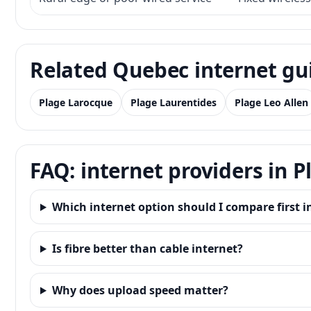
Related Quebec internet gu
Plage Larocque
Plage Laurentides
Plage Leo Allen
FAQ: internet providers in 
Which internet option should I compare first i
Is fibre better than cable internet?
Why does upload speed matter?