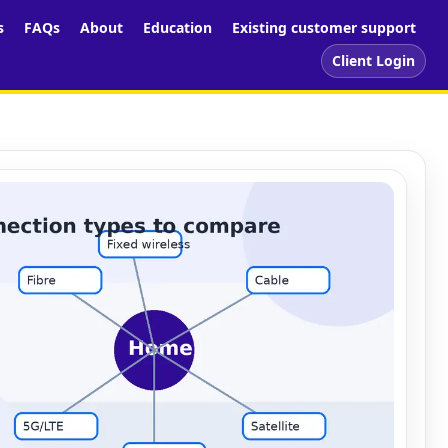
s
FAQs
About
Education
Existing customer support
Client Login