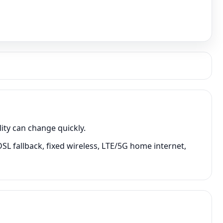
ity can change quickly.
SL fallback, fixed wireless, LTE/5G home internet,