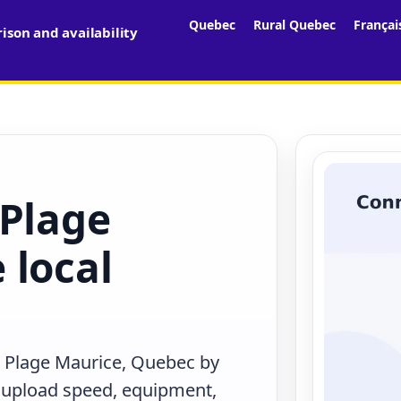
Quebec
Rural Quebec
Françai
son and availability
 Plage
 local
n Plage Maurice, Quebec by
, upload speed, equipment,