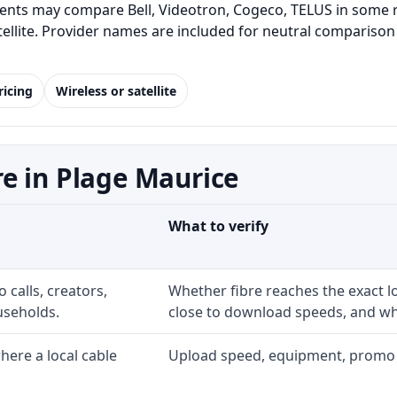
ents may compare Bell, Videotron, Cogeco, TELUS in some re
satellite. Provider names are included for neutral comparis
ricing
Wireless or satellite
e in Plage Maurice
What to verify
 calls, creators,
Whether fibre reaches the exact 
useholds.
close to download speeds, and wha
ere a local cable
Upload speed, equipment, promo exp