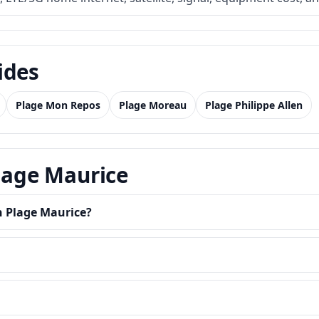
ides
Plage Mon Repos
Plage Moreau
Plage Philippe Allen
Plage Maurice
n Plage Maurice?