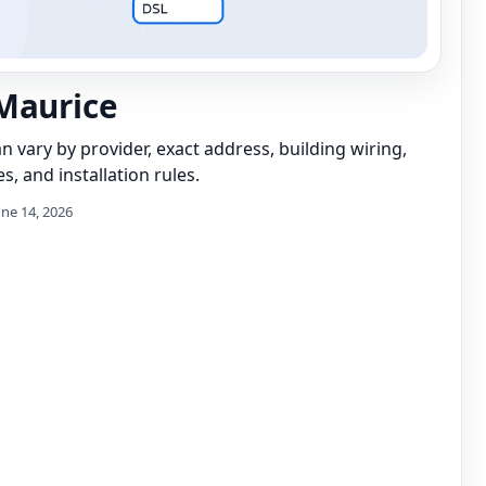
Maurice
can vary by provider, exact address, building wiring,
s, and installation rules.
une 14, 2026