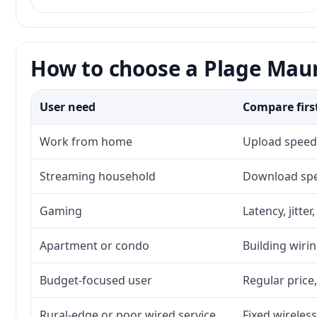
How to choose a Plage Maur
User need
Compare firs
Work from home
Upload speed,
Streaming household
Download spee
Gaming
Latency, jitte
Apartment or condo
Building wirin
Budget-focused user
Regular price,
Rural-edge or poor wired service
Fixed wireless