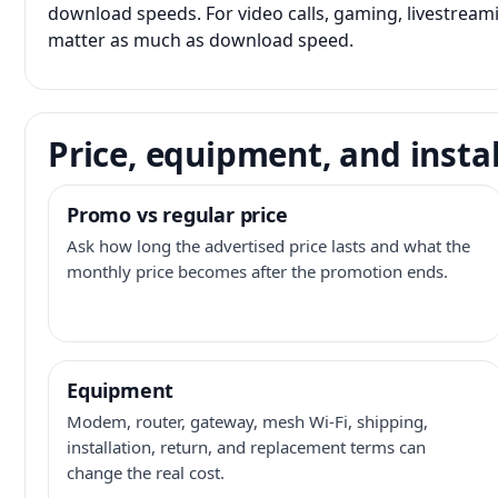
download speeds. For video calls, gaming, livestrea
matter as much as download speed.
Price, equipment, and instal
Promo vs regular price
Ask how long the advertised price lasts and what the
monthly price becomes after the promotion ends.
Equipment
Modem, router, gateway, mesh Wi-Fi, shipping,
installation, return, and replacement terms can
change the real cost.