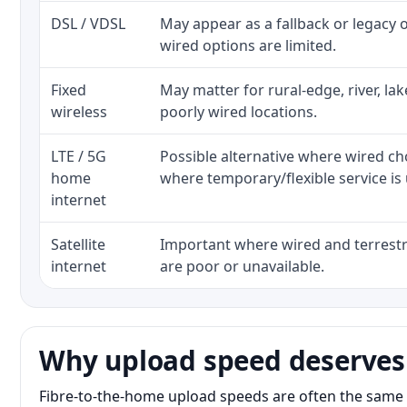
DSL / VDSL
May appear as a fallback or legacy
wired options are limited.
Fixed
May matter for rural-edge, river, la
wireless
poorly wired locations.
LTE / 5G
Possible alternative where wired ch
home
where temporary/flexible service is 
internet
Satellite
Important where wired and terrestri
internet
are poor or unavailable.
Why upload speed deserves
Fibre-to-the-home upload speeds are often the same 