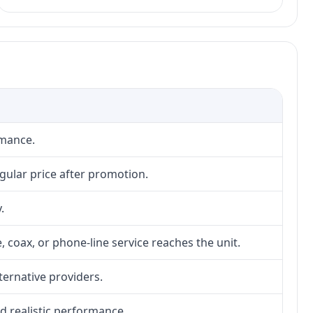
rmance.
gular price after promotion.
.
, coax, or phone-line service reaches the unit.
lternative providers.
nd realistic performance.