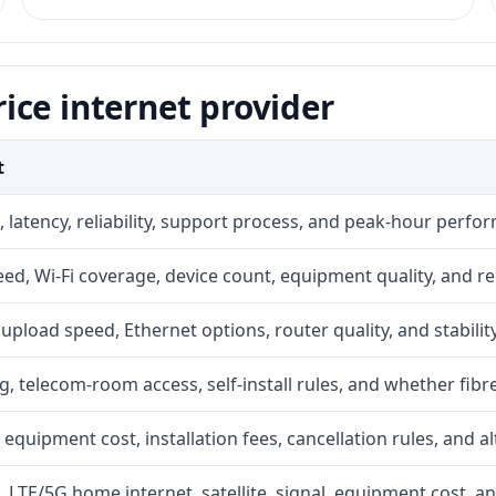
ice internet provider
t
 latency, reliability, support process, and peak-hour perfo
d, Wi-Fi coverage, device count, equipment quality, and re
r, upload speed, Ethernet options, router quality, and stability
g, telecom-room access, self-install rules, and whether fibre
 equipment cost, installation fees, cancellation rules, and a
, LTE/5G home internet, satellite, signal, equipment cost, a