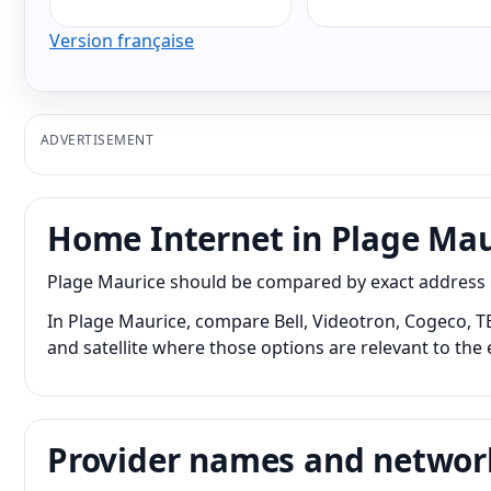
Version française
ADVERTISEMENT
Home Internet in Plage Mau
Plage Maurice should be compared by exact address bec
In Plage Maurice, compare Bell, Videotron, Cogeco, TE
and satellite where those options are relevant to the 
Provider names and networ