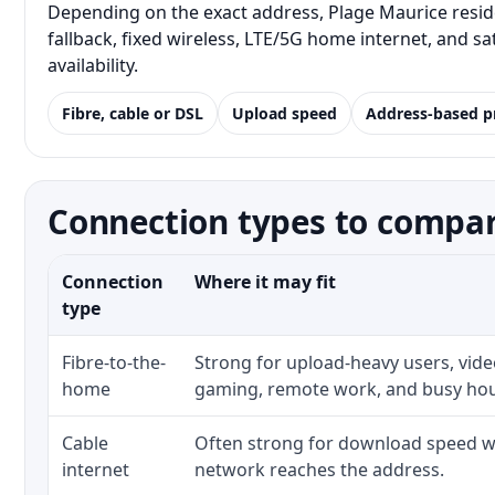
Depending on the exact address, Plage Maurice resid
fallback, fixed wireless, LTE/5G home internet, and 
availability.
Fibre, cable or DSL
Upload speed
Address-based p
Connection types to compar
Connection
Where it may fit
type
Fibre-to-the-
Strong for upload-heavy users, video
home
gaming, remote work, and busy ho
Cable
Often strong for download speed wh
internet
network reaches the address.