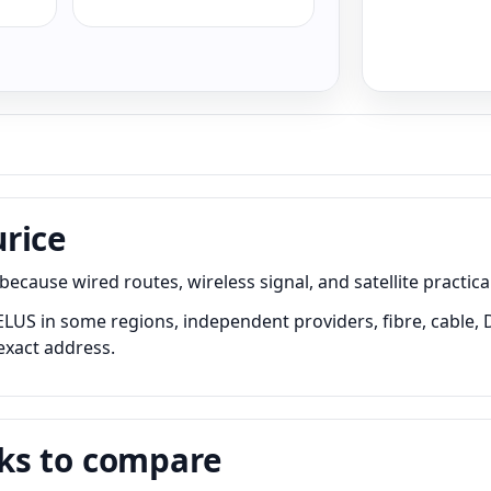
rice
ause wired routes, wireless signal, and satellite practical
LUS in some regions, independent providers, fibre, cable, D
exact address.
ks to compare