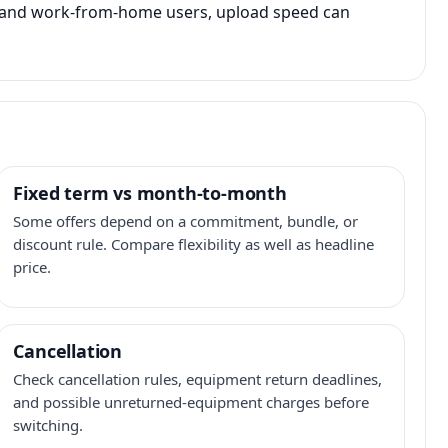
s, and work-from-home users, upload speed can
Fixed term vs month-to-month
Some offers depend on a commitment, bundle, or
discount rule. Compare flexibility as well as headline
price.
Cancellation
Check cancellation rules, equipment return deadlines,
and possible unreturned-equipment charges before
switching.