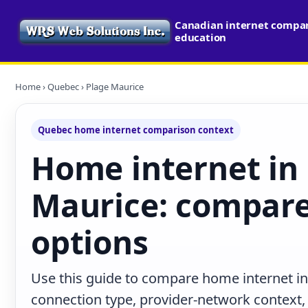
Canadian internet compari
education
Home
›
Quebec
› Plage Maurice
Quebec home internet comparison context
Home internet in
Maurice: compare
options
Use this guide to compare home internet i
connection type, provider-network context