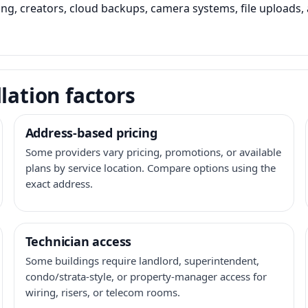
ming, creators, cloud backups, camera systems, file upload
lation factors
Address-based pricing
Some providers vary pricing, promotions, or available
plans by service location. Compare options using the
exact address.
Technician access
Some buildings require landlord, superintendent,
condo/strata-style, or property-manager access for
wiring, risers, or telecom rooms.