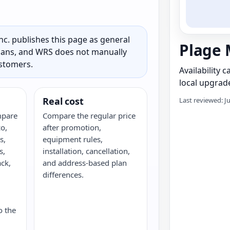
c. publishes this page as general
Plage 
 plans, and WRS does not manually
ustomers.
Availability 
local upgrade
Real cost
Last reviewed: J
mpare
Compare the regular price
o,
after promotion,
s,
equipment rules,
s,
installation, cancellation,
ack,
and address-based plan
G
differences.
o the