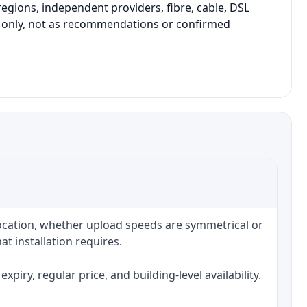
gions, independent providers, fibre, cable, DSL
on only, not as recommendations or confirmed
location, whether upload speeds are symmetrical or
t installation requires.
iry, regular price, and building-level availability.