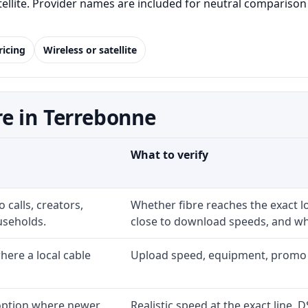
satellite. Provider names are included for neutral comparis
ricing
Wireless or satellite
e in Terrebonne
What to verify
 calls, creators,
Whether fibre reaches the exact 
useholds.
close to download speeds, and wha
ere a local cable
Upload speed, equipment, promo exp
 option where newer
Realistic speed at the exact line. 