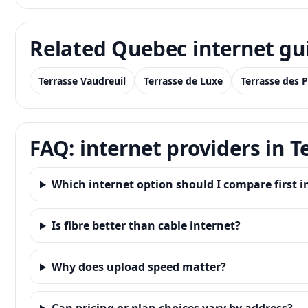
Related Quebec internet gu
Terrasse Vaudreuil
Terrasse de Luxe
Terrasse des P
FAQ: internet providers in 
Which internet option should I compare first 
Is fibre better than cable internet?
Why does upload speed matter?