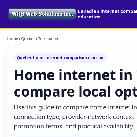
Canadian internet compari
education
Home
›
Quebec
› Terrebonne
Quebec home internet comparison context
Home internet in
compare local op
Use this guide to compare home internet i
connection type, provider-network context
promotion terms, and practical availability.