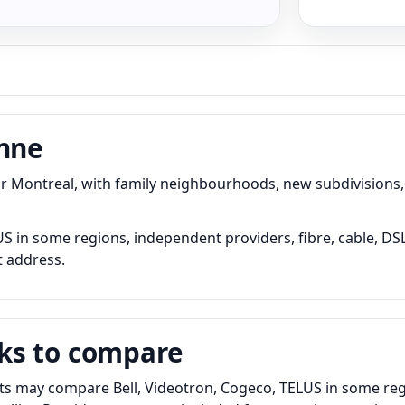
onne
Montreal, with family neighbourhoods, new subdivisions, 
 in some regions, independent providers, fibre, cable, DSL 
t address.
ks to compare
s may compare Bell, Videotron, Cogeco, TELUS in some regi