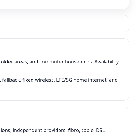
older areas, and commuter households. Availability
fallback, fixed wireless, LTE/5G home internet, and
ons, independent providers, fibre, cable, DSL