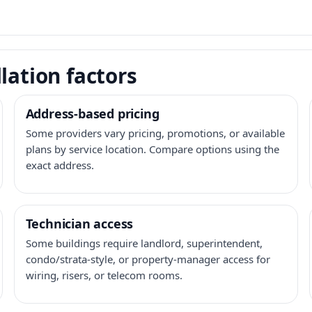
lation factors
Address-based pricing
Some providers vary pricing, promotions, or available
plans by service location. Compare options using the
exact address.
Technician access
Some buildings require landlord, superintendent,
condo/strata-style, or property-manager access for
wiring, risers, or telecom rooms.