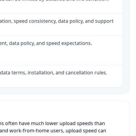
allation, speed consistency, data policy, and support
ment, data policy, and speed expectations.
data terms, installation, and cancellation rules.
ans often have much lower upload speeds than
s, and work-from-home users, upload speed can