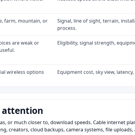
ke, farm, mountain, or
Signal, line of sight, terrain, inst
process.
oices are weak or
Eligibility, signal strength, equip
useful.
al wireless options
Equipment cost, sky view, latency, 
 attention
as, or much closer to, download speeds. Cable internet pl
ming, creators, cloud backups, camera systems, file upload