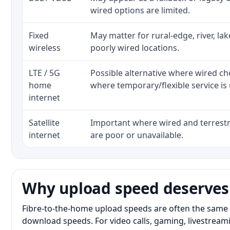
wired options are limited.
Fixed
May matter for rural-edge, river, la
wireless
poorly wired locations.
LTE / 5G
Possible alternative where wired ch
home
where temporary/flexible service is 
internet
Satellite
Important where wired and terrestri
internet
are poor or unavailable.
Why upload speed deserves
Fibre-to-the-home upload speeds are often the same 
download speeds. For video calls, gaming, livestrea