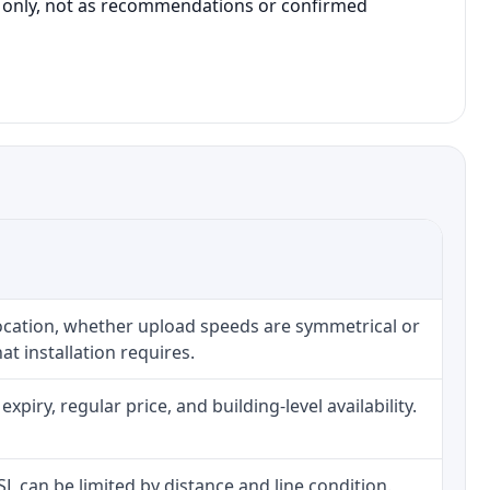
on only, not as recommendations or confirmed
location, whether upload speeds are symmetrical or
t installation requires.
iry, regular price, and building-level availability.
DSL can be limited by distance and line condition.