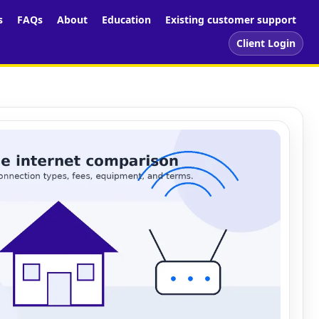
s
FAQs
About
Education
Existing customer support
Client Login