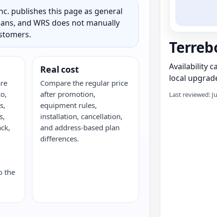
c. publishes this page as general
 plans, and WRS does not manually
ustomers.
Terreb
Availability 
Real cost
local upgrade
re
Compare the regular price
o,
after promotion,
Last reviewed: J
s,
equipment rules,
s,
installation, cancellation,
ack,
and address-based plan
G
differences.
o the