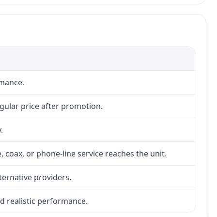
rmance.
gular price after promotion.
.
, coax, or phone-line service reaches the unit.
lternative providers.
nd realistic performance.