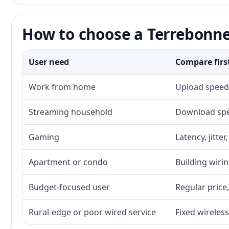
How to choose a Terrebonne
User need
Compare firs
Work from home
Upload speed,
Streaming household
Download spee
Gaming
Latency, jitte
Apartment or condo
Building wirin
Budget-focused user
Regular price,
Rural-edge or poor wired service
Fixed wireless