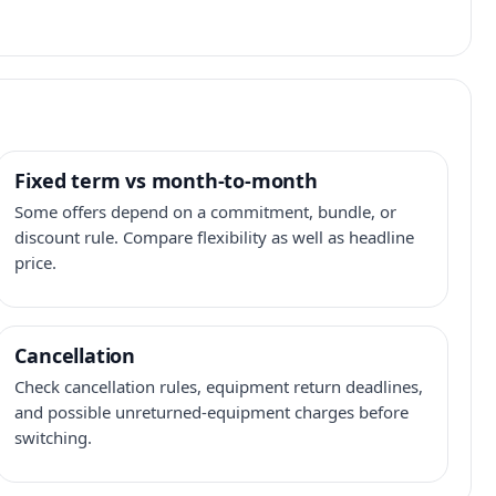
Fixed term vs month-to-month
Some offers depend on a commitment, bundle, or
discount rule. Compare flexibility as well as headline
price.
Cancellation
Check cancellation rules, equipment return deadlines,
and possible unreturned-equipment charges before
switching.