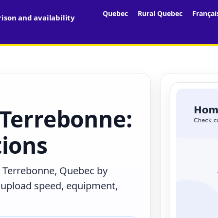
Quebec
Rural Quebec
Françai
son and availability
 Terrebonne:
tions
n Terrebonne, Quebec by
, upload speed, equipment,