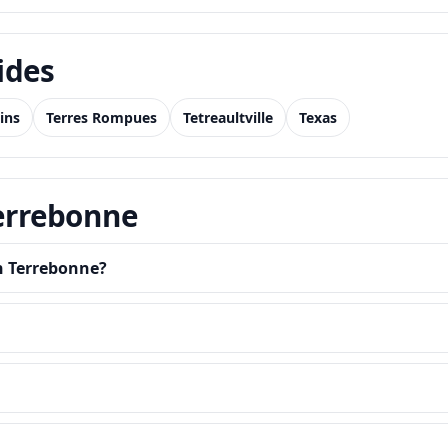
ides
ins
Terres Rompues
Tetreaultville
Texas
Terrebonne
in Terrebonne?