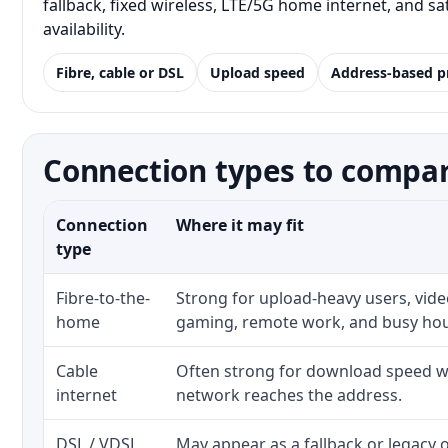
fallback, fixed wireless, LTE/5G home internet, and 
availability.
Fibre, cable or DSL
Upload speed
Address-based p
Connection types to compar
Connection
Where it may fit
type
Fibre-to-the-
Strong for upload-heavy users, video
home
gaming, remote work, and busy ho
Cable
Often strong for download speed wh
internet
network reaches the address.
DSL / VDSL
May appear as a fallback or legacy