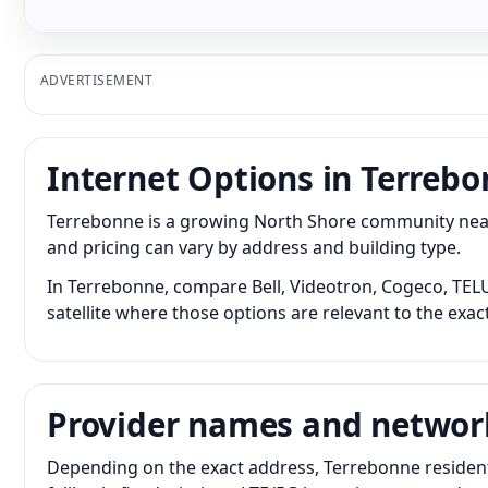
ADVERTISEMENT
Internet Options in Terreb
Terrebonne is a growing North Shore community near 
and pricing can vary by address and building type.
In Terrebonne, compare Bell, Videotron, Cogeco, TELUS
satellite where those options are relevant to the exac
Provider names and networ
Depending on the exact address, Terrebonne resident