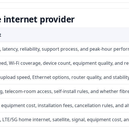
 internet provider
t
 latency, reliability, support process, and peak-hour perfo
d, Wi-Fi coverage, device count, equipment quality, and re
r, upload speed, Ethernet options, router quality, and stability
g, telecom-room access, self-install rules, and whether fibre
 equipment cost, installation fees, cancellation rules, and a
, LTE/5G home internet, satellite, signal, equipment cost, a