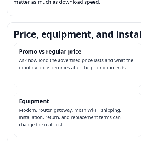
matter as much as download speed.
Price, equipment, and instal
Promo vs regular price
Ask how long the advertised price lasts and what the
monthly price becomes after the promotion ends.
Equipment
Modem, router, gateway, mesh Wi-Fi, shipping,
installation, return, and replacement terms can
change the real cost.