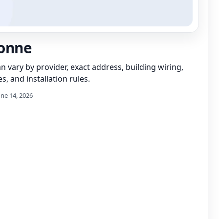
onne
can vary by provider, exact address, building wiring,
s, and installation rules.
une 14, 2026