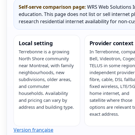
Self-serve comparison page:
WRS Web Solutions In
education. This page does not list or sell internet
research residential internet availability for non-c
Local setting
Provider context
Terrebonne is a growing
In Terrebonne, compa
North Shore community
Bell, Videotron, Cogec
near Montreal, with family
TELUS in some region
neighbourhoods, new
independent provider
subdivisions, older areas,
fibre, cable, DSL fallb
and commuter
fixed wireless, LTE/5
households. Availability
home internet, and
and pricing can vary by
satellite where those
address and building type.
options are relevant t
exact address.
Version française