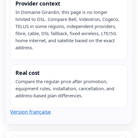
Provider context
In Domaine Girardin, this page is no longer
limited to DSL. Compare Bell, Videotron, Cogeco,
TELUS in some regions, independent providers,
fibre, cable, DSL fallback, fixed wireless, LTE/5G
home internet, and satellite based on the exact
address.
Real cost
Compare the regular price after promotion,
equipment rules, installation, cancellation, and
address-based plan differences.
Version française