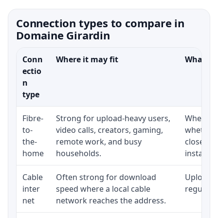
Connection types to compare in
Domaine Girardin
Conn
Where it may fit
What to 
ectio
n
type
Fibre-
Strong for upload-heavy users,
Whether 
to-
video calls, creators, gaming,
whether 
the-
remote work, and busy
close to
home
households.
installat
Cable
Often strong for download
Upload s
inter
speed where a local cable
regular p
net
network reaches the address.