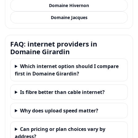
Domaine Hivernon
Domaine Jacques
FAQ: internet providers in
Domaine Girardin
Which internet option should I compare
first in Domaine Girardin?
Is fibre better than cable internet?
Why does upload speed matter?
Can pricing or plan choices vary by
address?