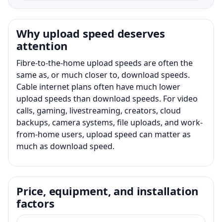
Why upload speed deserves
attention
Fibre-to-the-home upload speeds are often the
same as, or much closer to, download speeds.
Cable internet plans often have much lower
upload speeds than download speeds. For video
calls, gaming, livestreaming, creators, cloud
backups, camera systems, file uploads, and work-
from-home users, upload speed can matter as
much as download speed.
Price, equipment, and installation
factors