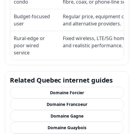
condo
fibre, coax, or phone-line servi
Budget-focused
Regular price, equipment cost, i
user
and alternative providers.
Rural-edge or
Fixed wireless, LTE/5G home inte
poor wired
and realistic performance.
service
Related Quebec internet guides
Domaine Forcier
Domaine Francoeur
Domaine Gagne
Domaine Guaybois