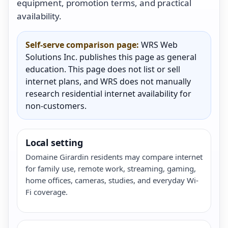
equipment, promotion terms, and practical
availability.
Self-serve comparison page:
WRS Web
Solutions Inc. publishes this page as general
education. This page does not list or sell
internet plans, and WRS does not manually
research residential internet availability for
non-customers.
Local setting
Domaine Girardin residents may compare internet
for family use, remote work, streaming, gaming,
home offices, cameras, studies, and everyday Wi-
Fi coverage.