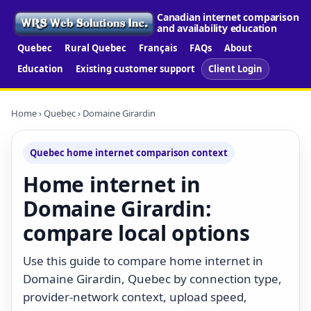
Canadian internet comparison
and availability education
Quebec
Rural Quebec
Français
FAQs
About
Education
Existing customer support
Client Login
Home
›
Quebec
› Domaine Girardin
Quebec home internet comparison context
Home internet in
Domaine Girardin:
compare local options
Use this guide to compare home internet in
Domaine Girardin, Quebec by connection type,
provider-network context, upload speed,