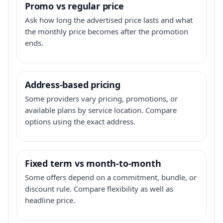
Promo vs regular price
Ask how long the advertised price lasts and what
the monthly price becomes after the promotion
ends.
Address-based pricing
Some providers vary pricing, promotions, or
available plans by service location. Compare
options using the exact address.
Fixed term vs month-to-month
Some offers depend on a commitment, bundle, or
discount rule. Compare flexibility as well as
headline price.