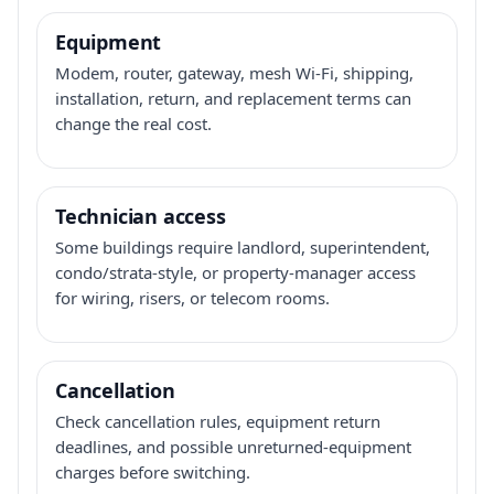
Equipment
Modem, router, gateway, mesh Wi-Fi, shipping,
installation, return, and replacement terms can
change the real cost.
Technician access
Some buildings require landlord, superintendent,
condo/strata-style, or property-manager access
for wiring, risers, or telecom rooms.
Cancellation
Check cancellation rules, equipment return
deadlines, and possible unreturned-equipment
charges before switching.