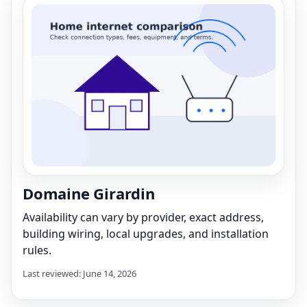
Domaine Girardin
Availability can vary by provider, exact address,
building wiring, local upgrades, and installation
rules.
Last reviewed: June 14, 2026