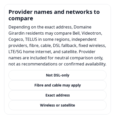
Provider names and networks to
compare
Depending on the exact address, Domaine
Girardin residents may compare Bell, Videotron,
Cogeco, TELUS in some regions, independent
providers, fibre, cable, DSL fallback, fixed wireless,
LTE/5G home internet, and satellite. Provider
names are included for neutral comparison only,
not as recommendations or confirmed availability.
Not DSL-only
Fibre and cable may apply
Exact address
Wireless or satellite