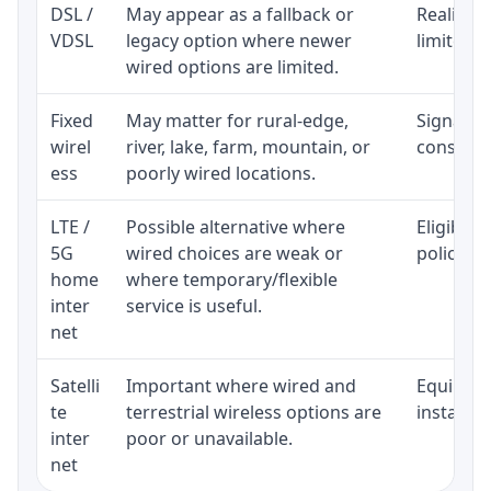
DSL /
May appear as a fallback or
Realistic
VDSL
legacy option where newer
limited b
wired options are limited.
Fixed
May matter for rural-edge,
Signal, l
wirel
river, lake, farm, mountain, or
consisten
ess
poorly wired locations.
LTE /
Possible alternative where
Eligibili
5G
wired choices are weak or
policy, 
home
where temporary/flexible
inter
service is useful.
net
Satelli
Important where wired and
Equipment
te
terrestrial wireless options are
installat
inter
poor or unavailable.
net