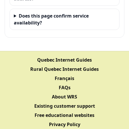
Does this page confirm service
availability?
Quebec Internet Guides
Rural Quebec Internet Guides
Français
FAQs
About WRS
Existing customer support
Free educational websites
Privacy Policy