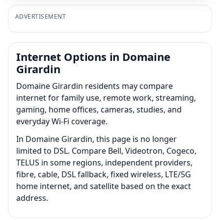
ADVERTISEMENT
Internet Options in Domaine
Girardin
Domaine Girardin residents may compare
internet for family use, remote work, streaming,
gaming, home offices, cameras, studies, and
everyday Wi-Fi coverage.
In Domaine Girardin, this page is no longer
limited to DSL. Compare Bell, Videotron, Cogeco,
TELUS in some regions, independent providers,
fibre, cable, DSL fallback, fixed wireless, LTE/5G
home internet, and satellite based on the exact
address.