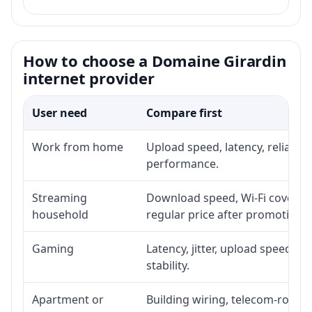
How to choose a Domaine Girardin
internet provider
User need
Compare first
Work from home
Upload speed, latency, reliabil
performance.
Streaming
Download speed, Wi-Fi coverage
household
regular price after promotion.
Gaming
Latency, jitter, upload speed, E
stability.
Apartment or
Building wiring, telecom-room a