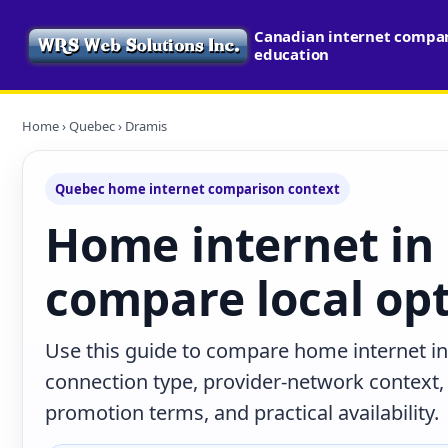
Canadian internet compari
education
Home
›
Quebec
› Dramis
Quebec home internet comparison context
Home internet in
compare local op
Use this guide to compare home internet i
connection type, provider-network context
promotion terms, and practical availability.