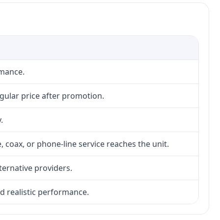
rmance.
gular price after promotion.
.
, coax, or phone-line service reaches the unit.
lternative providers.
nd realistic performance.