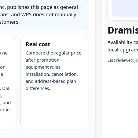
c. publishes this page as general
 plans, and WRS does not manually
ustomers.
Drami
Availability 
Real cost
local upgrade
s no
Compare the regular price
after promotion,
Last reviewed: J
ron,
equipment rules,
me
installation, cancellation,
and address-based plan
e, DSL
differences.
s,
, and
 exact