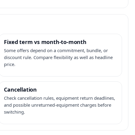
Fixed term vs month-to-month
Some offers depend on a commitment, bundle, or
discount rule. Compare flexibility as well as headline
price.
Cancellation
Check cancellation rules, equipment return deadlines,
and possible unreturned-equipment charges before
switching.