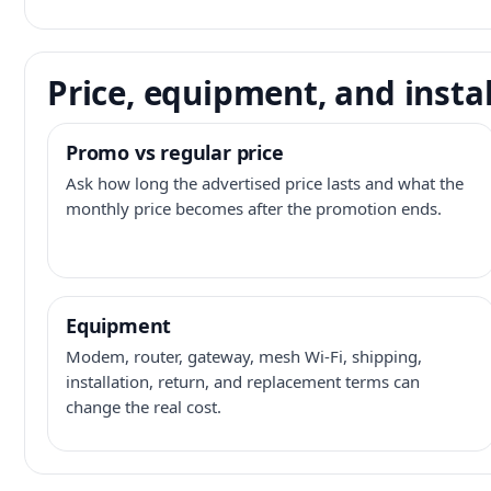
Price, equipment, and instal
Promo vs regular price
Ask how long the advertised price lasts and what the
monthly price becomes after the promotion ends.
Equipment
Modem, router, gateway, mesh Wi-Fi, shipping,
installation, return, and replacement terms can
change the real cost.