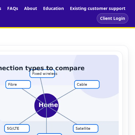
s
FAQs
About
Education
Existing customer support
Client Login