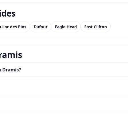
ides
 Lac des Pins
Dufour
Eagle Head
East Clifton
Dramis
in Dramis?