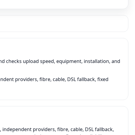
d checks upload speed, equipment, installation, and
dent providers, fibre, cable, DSL fallback, fixed
ndependent providers, fibre, cable, DSL fallback,