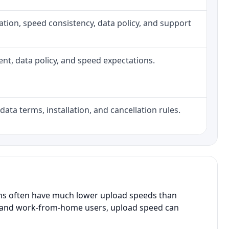
allation, speed consistency, data policy, and support
ment, data policy, and speed expectations.
data terms, installation, and cancellation rules.
ans often have much lower upload speeds than
s, and work-from-home users, upload speed can