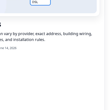
s
can vary by provider, exact address, building wiring,
s, and installation rules.
une 14, 2026