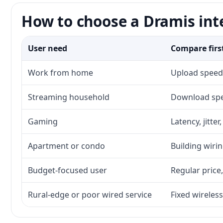
How to choose a Dramis int
User need
Compare firs
Work from home
Upload speed,
Streaming household
Download spee
Gaming
Latency, jitte
Apartment or condo
Building wirin
Budget-focused user
Regular price,
Rural-edge or poor wired service
Fixed wireless