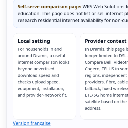
Self-serve comparison page:
WRS Web Solutions In
education. This page does not list or sell internet
research residential internet availability for non-c
Local setting
Provider context
For households in and
In Dramis, this page i
around Dramis, a useful
longer limited to DSL.
internet comparison looks
Compare Bell, Videot
beyond advertised
Cogeco, TELUS in so
download speed and
regions, independent
checks upload speed,
providers, fibre, cabl
equipment, installation,
fallback, fixed wireles
and provider-network fit.
LTE/5G home internet
satellite based on the
address.
Version française