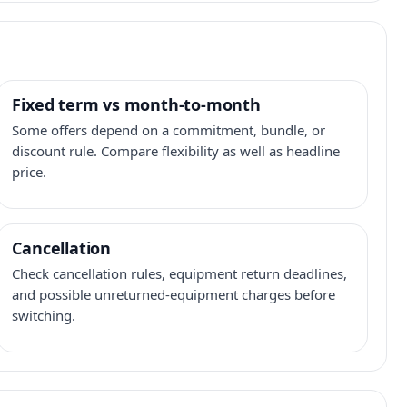
Fixed term vs month-to-month
Some offers depend on a commitment, bundle, or
discount rule. Compare flexibility as well as headline
price.
Cancellation
Check cancellation rules, equipment return deadlines,
and possible unreturned-equipment charges before
switching.