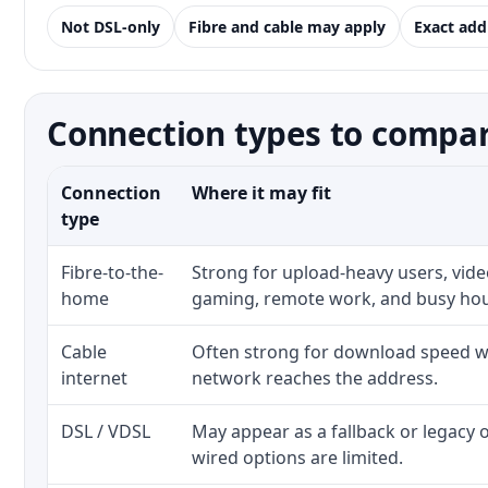
Not DSL-only
Fibre and cable may apply
Exact add
Connection types to compare
Connection
Where it may fit
type
Fibre-to-the-
Strong for upload-heavy users, video
home
gaming, remote work, and busy ho
Cable
Often strong for download speed wh
internet
network reaches the address.
DSL / VDSL
May appear as a fallback or legacy
wired options are limited.