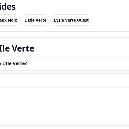
ides
 aux Noix
L'Isle Verte
L'Isle Verte Ouest
Ile Verte
 L'Ile Verte?