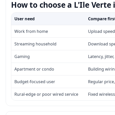
How to choose a L'Ile Verte 
User need
Compare firs
Work from home
Upload speed,
Streaming household
Download spee
Gaming
Latency, jitte
Apartment or condo
Building wirin
Budget-focused user
Regular price,
Rural-edge or poor wired service
Fixed wireless