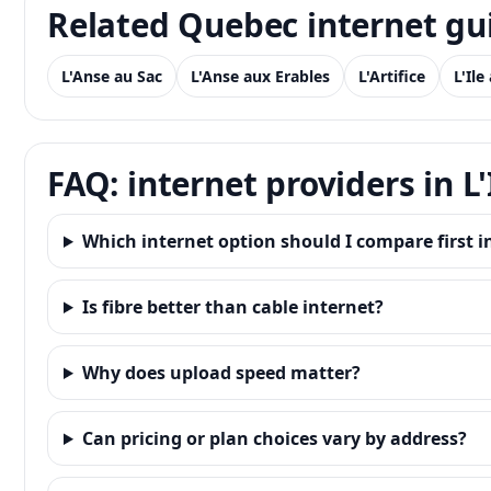
Related Quebec internet gu
L'Anse au Sac
L'Anse aux Erables
L'Artifice
L'Ile
FAQ: internet providers in L'
Which internet option should I compare first in
Is fibre better than cable internet?
Why does upload speed matter?
Can pricing or plan choices vary by address?