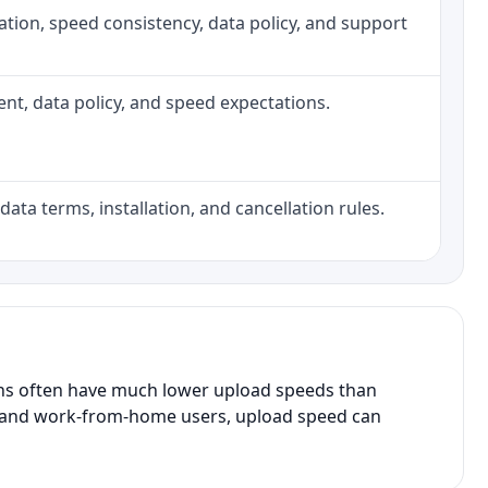
allation, speed consistency, data policy, and support
ment, data policy, and speed expectations.
data terms, installation, and cancellation rules.
ans often have much lower upload speeds than
s, and work-from-home users, upload speed can