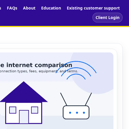
s
FAQs
About
Education
Existing customer support
Client Login