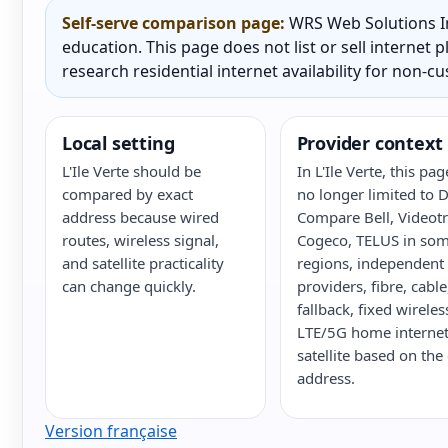
Self-serve comparison page:
WRS Web Solutions In
education. This page does not list or sell internet
research residential internet availability for non-c
Local setting
Provider context
L'Ile Verte should be
In L'Ile Verte, this pag
compared by exact
no longer limited to 
address because wired
Compare Bell, Videot
routes, wireless signal,
Cogeco, TELUS in so
and satellite practicality
regions, independent
can change quickly.
providers, fibre, cabl
fallback, fixed wireles
LTE/5G home internet
satellite based on the
address.
Version française