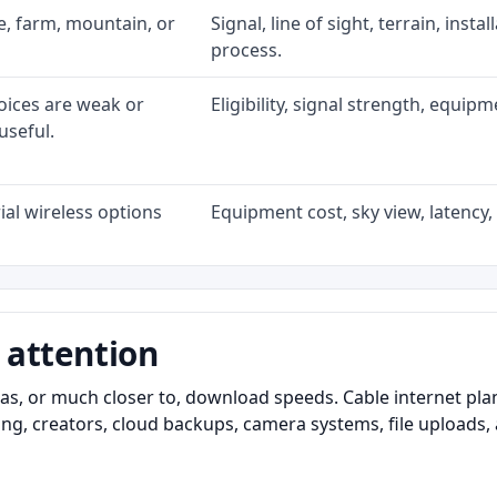
ke, farm, mountain, or
Signal, line of sight, terrain, inst
process.
oices are weak or
Eligibility, signal strength, equip
useful.
al wireless options
Equipment cost, sky view, latency, 
 attention
as, or much closer to, download speeds. Cable internet pl
ming, creators, cloud backups, camera systems, file upload