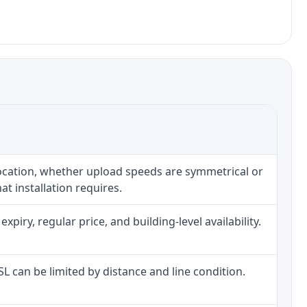
location, whether upload speeds are symmetrical or
t installation requires.
iry, regular price, and building-level availability.
DSL can be limited by distance and line condition.