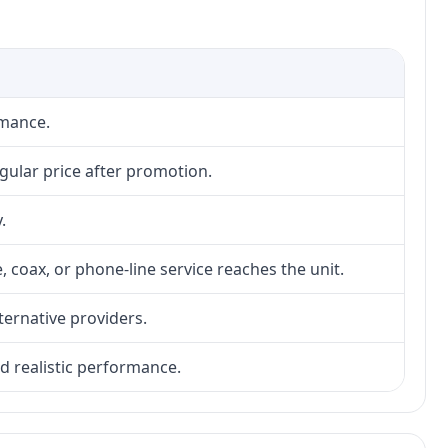
rmance.
gular price after promotion.
.
, coax, or phone-line service reaches the unit.
lternative providers.
nd realistic performance.