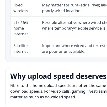
Fixed
May matter for rural-edge, river, la
wireless
poorly wired locations.
LTE / 5G
Possible alternative where wired ch
home
where temporary/flexible service is 
internet
Satellite
Important where wired and terrestri
internet
are poor or unavailable.
Why upload speed deserves
Fibre-to-the-home upload speeds are often the same 
download speeds. For video calls, gaming, livestrea
matter as much as download speed.