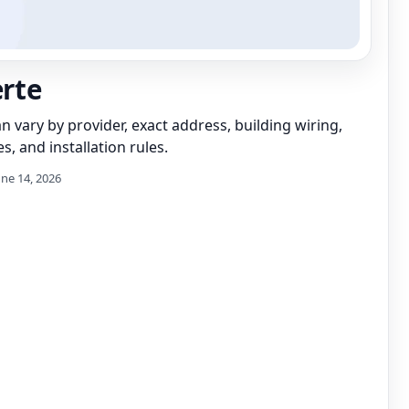
erte
can vary by provider, exact address, building wiring,
s, and installation rules.
une 14, 2026