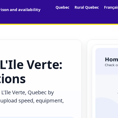
Quebec
Rural Quebec
Françai
son and availability
'Ile Verte:
tions
L'Ile Verte, Quebec by
, upload speed, equipment,