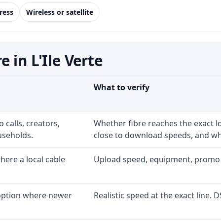
ress
Wireless or satellite
 in L'Ile Verte
What to verify
 calls, creators,
Whether fibre reaches the exact 
useholds.
close to download speeds, and wha
ere a local cable
Upload speed, equipment, promo exp
 option where newer
Realistic speed at the exact line. 