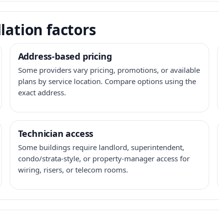
lation factors
Address-based pricing
Some providers vary pricing, promotions, or available
plans by service location. Compare options using the
exact address.
Technician access
Some buildings require landlord, superintendent,
condo/strata-style, or property-manager access for
wiring, risers, or telecom rooms.