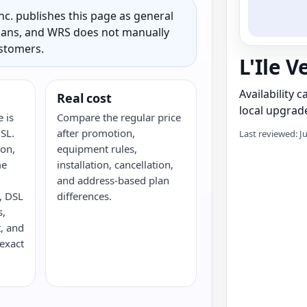
c. publishes this page as general
 plans, and WRS does not manually
ustomers.
L'Ile V
Availability 
Real cost
local upgrade
e is
Compare the regular price
DSL.
after promotion,
Last reviewed: J
ron,
equipment rules,
me
installation, cancellation,
and address-based plan
e, DSL
differences.
s,
, and
 exact