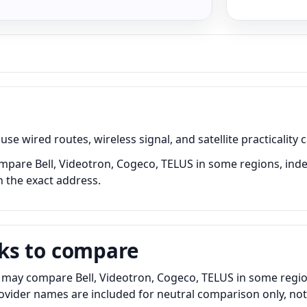
e wired routes, wireless signal, and satellite practicality 
 Compare Bell, Videotron, Cogeco, TELUS in some regions, inde
n the exact address.
ks to compare
 may compare Bell, Videotron, Cogeco, TELUS in some region
Provider names are included for neutral comparison only, no