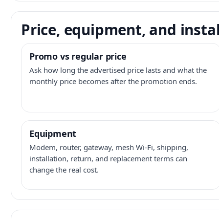
Price, equipment, and instal
Promo vs regular price
Ask how long the advertised price lasts and what the
monthly price becomes after the promotion ends.
Equipment
Modem, router, gateway, mesh Wi-Fi, shipping,
installation, return, and replacement terms can
change the real cost.