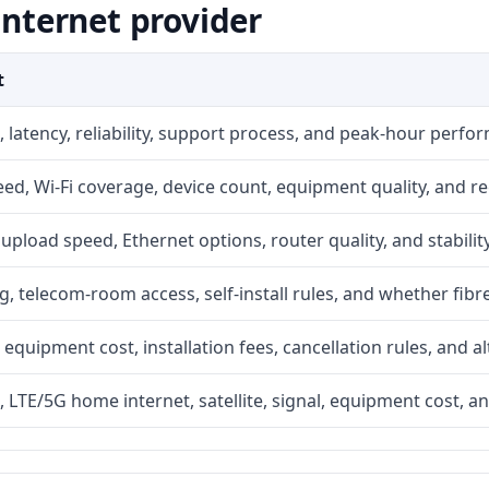
internet provider
t
 latency, reliability, support process, and peak-hour perfo
d, Wi-Fi coverage, device count, equipment quality, and re
r, upload speed, Ethernet options, router quality, and stability
g, telecom-room access, self-install rules, and whether fibre
 equipment cost, installation fees, cancellation rules, and a
, LTE/5G home internet, satellite, signal, equipment cost, a