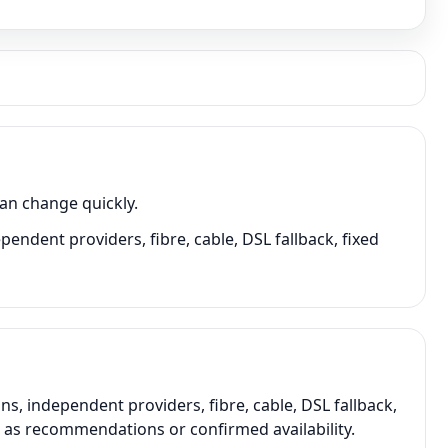
can change quickly.
pendent providers, fibre, cable, DSL fallback, fixed
s, independent providers, fibre, cable, DSL fallback,
t as recommendations or confirmed availability.