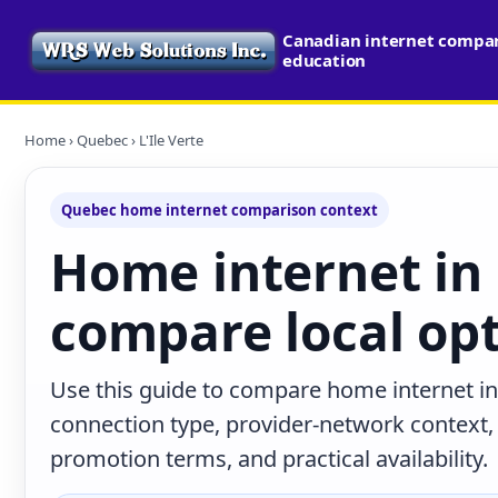
Canadian internet compari
education
Home
›
Quebec
› L'Ile Verte
Quebec home internet comparison context
Home internet in L
compare local op
Use this guide to compare home internet in 
connection type, provider-network context
promotion terms, and practical availability.