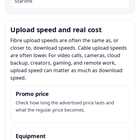
Starlink
Upload speed and real cost
Fibre upload speeds are often the same as, or
closer to, download speeds. Cable upload speeds
are often lower. For video calls, cameras, cloud
backup, creators, gaming, and remote work,
upload speed can matter as much as download
speed.
Promo price
Check how long the advertised price lasts and
what the regular price becomes.
Equipment