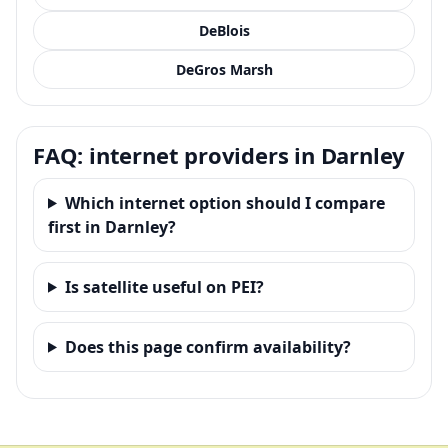
DeBlois
DeGros Marsh
FAQ: internet providers in Darnley
Which internet option should I compare
first in Darnley?
Is satellite useful on PEI?
Does this page confirm availability?