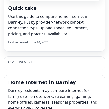
Quick take
Use this guide to compare home internet in
Darnley, PEI by provider-network context,
connection type, upload speed, equipment,
pricing, and practical availability.
Last reviewed: June 14, 2026
ADVERTISEMENT
Home Internet in Darnley
Darnley residents may compare internet for
family use, remote work, streaming, gaming,
home offices, cameras, seasonal properties, and
everyday Wi-Fi coverage.