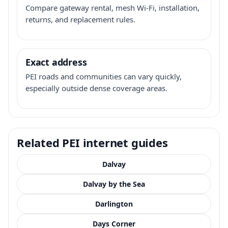
Compare gateway rental, mesh Wi-Fi, installation,
returns, and replacement rules.
Exact address
PEI roads and communities can vary quickly,
especially outside dense coverage areas.
Related PEI internet guides
Dalvay
Dalvay by the Sea
Darlington
Days Corner