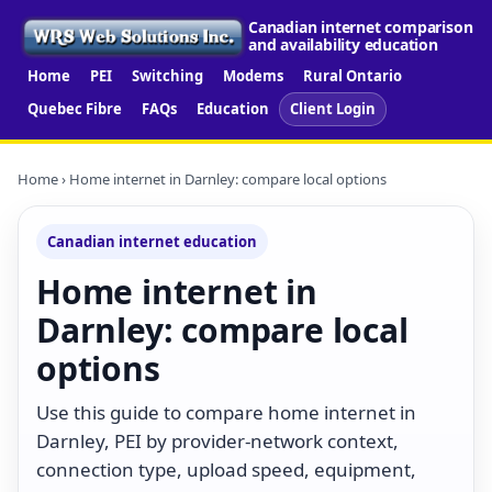
Canadian internet comparison
and availability education
Home
PEI
Switching
Modems
Rural Ontario
Quebec Fibre
FAQs
Education
Client Login
Home
› Home internet in Darnley: compare local options
Canadian internet education
Home internet in
Darnley: compare local
options
Use this guide to compare home internet in
Darnley, PEI by provider-network context,
connection type, upload speed, equipment,