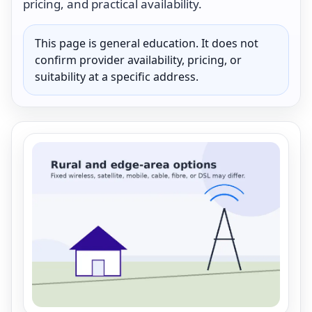
pricing, and practical availability.
This page is general education. It does not
confirm provider availability, pricing, or
suitability at a specific address.