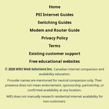
Home
PEI Internet Guides
Switching Guides
Modem and Router Guide
Privacy Policy
Terms
Existing customer support
Free educational websites
©
2026
WRS Web Solutions Inc.
Canadian internet comparison and
availability education.
Provider names are mentioned for neutral comparison only. Their
presence does not mean endorsement, sponsorship, partnership, or
confirmed availability at any location.
WRS does not manually research residential internet availability for
non-customers.