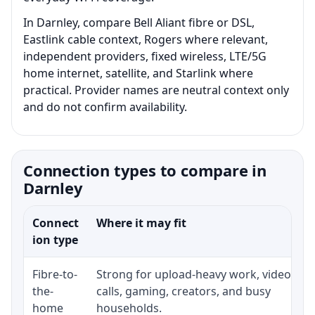
In Darnley, compare Bell Aliant fibre or DSL,
Eastlink cable context, Rogers where relevant,
independent providers, fixed wireless, LTE/5G
home internet, satellite, and Starlink where
practical. Provider names are neutral context only
and do not confirm availability.
Connection types to compare in
Darnley
Connect
Where it may fit
ion type
Fibre-to-
Strong for upload-heavy work, video
the-
calls, gaming, creators, and busy
home
households.