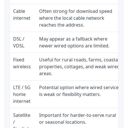
Cable
Often strong for download speed
internet
where the local cable network
reaches the address.
DSL /
May appear as a fallback where
VDSL
newer wired options are limited.
Fixed
Useful for rural roads, farms, coastal
wireless
properties, cottages, and weak wired
areas.
LTE / 5G
Potential option where wired service
home
is weak or flexibility matters.
internet
Satellite
Important for harder-to-serve rural
/
or seasonal locations.