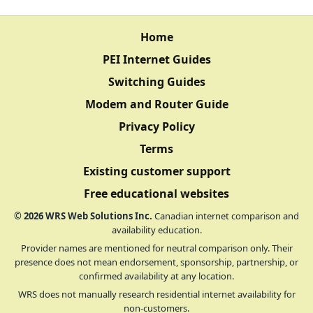
Home
PEI Internet Guides
Switching Guides
Modem and Router Guide
Privacy Policy
Terms
Existing customer support
Free educational websites
©
2026
WRS Web Solutions Inc.
Canadian internet comparison and
availability education.
Provider names are mentioned for neutral comparison only. Their
presence does not mean endorsement, sponsorship, partnership, or
confirmed availability at any location.
WRS does not manually research residential internet availability for
non-customers.