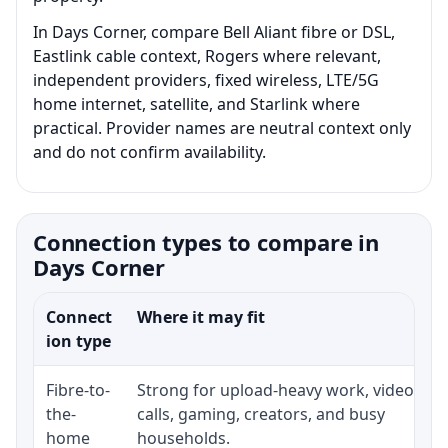
In Days Corner, compare Bell Aliant fibre or DSL,
Eastlink cable context, Rogers where relevant,
independent providers, fixed wireless, LTE/5G
home internet, satellite, and Starlink where
practical. Provider names are neutral context only
and do not confirm availability.
Connection types to compare in
Days Corner
Connect
Where it may fit
ion type
Fibre-to-
Strong for upload-heavy work, video
the-
calls, gaming, creators, and busy
home
households.