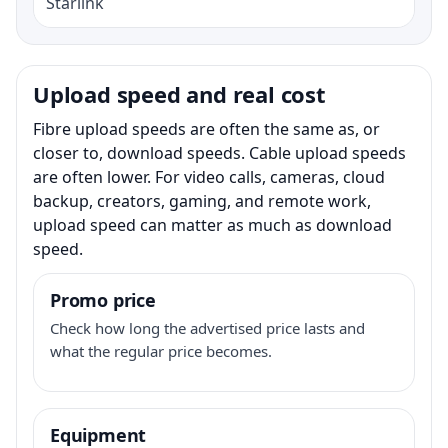
Starlink
Upload speed and real cost
Fibre upload speeds are often the same as, or
closer to, download speeds. Cable upload speeds
are often lower. For video calls, cameras, cloud
backup, creators, gaming, and remote work,
upload speed can matter as much as download
speed.
Promo price
Check how long the advertised price lasts and
what the regular price becomes.
Equipment