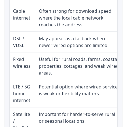
Cable
Often strong for download speed
internet
where the local cable network
reaches the address.
DSL /
May appear as a fallback where
VDSL
newer wired options are limited.
Fixed
Useful for rural roads, farms, coastal
wireless
properties, cottages, and weak wired
areas.
LTE / 5G
Potential option where wired service
home
is weak or flexibility matters.
internet
Satellite
Important for harder-to-serve rural
/
or seasonal locations.