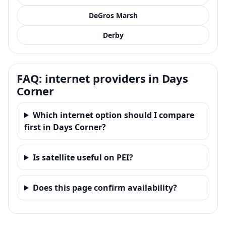
DeGros Marsh
Derby
FAQ: internet providers in Days
Corner
Which internet option should I compare
first in Days Corner?
Is satellite useful on PEI?
Does this page confirm availability?