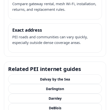
Compare gateway rental, mesh Wi-Fi, installation,
returns, and replacement rules.
Exact address
PEI roads and communities can vary quickly,
especially outside dense coverage areas.
Related PEI internet guides
Dalvay by the Sea
Darlington
Darnley
DeBlois