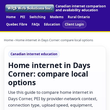
Canadian internet comparison
and availability education
Home
PEI
Switching
Modems
Rural Ontario
Quebec Fibre
FAQs
Education
Client Login
Home
› Home internet in Days Corner: compare local options
Canadian internet education
Home internet in Days
Corner: compare local
options
Use this guide to compare home internet in
Days Corner, PEI by provider-network context,
connection type, upload speed, equipment,