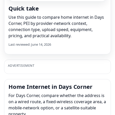
Quick take
Use this guide to compare home internet in Days
Corner, PEI by provider-network context,
connection type, upload speed, equipment,
pricing, and practical availability.
Last reviewed: June 14, 2026
ADVERTISEMENT
Home Internet in Days Corner
For Days Corner, compare whether the address is
on a wired route, a fixed-wireless coverage area, a
mobile-network option, or a satellite-suitable
property.