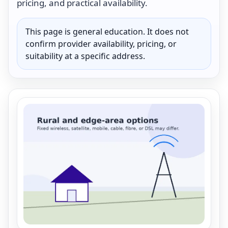
pricing, and practical availability.
This page is general education. It does not
confirm provider availability, pricing, or
suitability at a specific address.