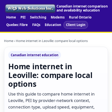
Canadian internet comparison
and availability education
Home
PEI
Switching
Modems
Rural Ontario
Quebec Fibre
FAQs
Education
Client Login
Home
› Home internet in Leoville: compare local options
Canadian internet education
Home internet in
Leoville: compare local
options
Use this guide to compare home internet in
Leoville, PEI by provider-network context,
connection type, upload speed, equipment,