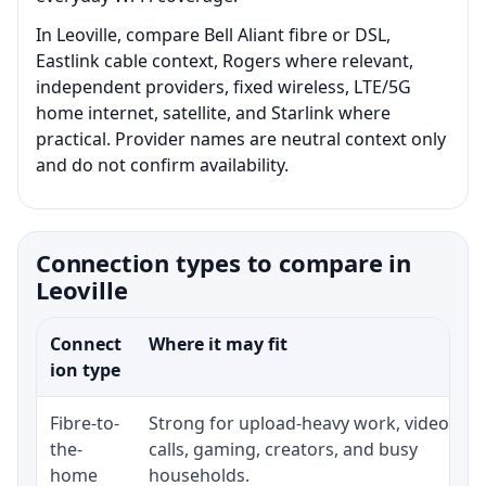
In Leoville, compare Bell Aliant fibre or DSL,
Eastlink cable context, Rogers where relevant,
independent providers, fixed wireless, LTE/5G
home internet, satellite, and Starlink where
practical. Provider names are neutral context only
and do not confirm availability.
Connection types to compare in
Leoville
Connect
Where it may fit
ion type
Fibre-to-
Strong for upload-heavy work, video
the-
calls, gaming, creators, and busy
home
households.