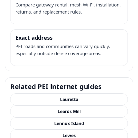
Compare gateway rental, mesh Wi-Fi, installation,
returns, and replacement rules.
Exact address
PEI roads and communities can vary quickly,
especially outside dense coverage areas.
Related PEI internet guides
Lauretta
Leards Mill
Lennox Island
Lewes