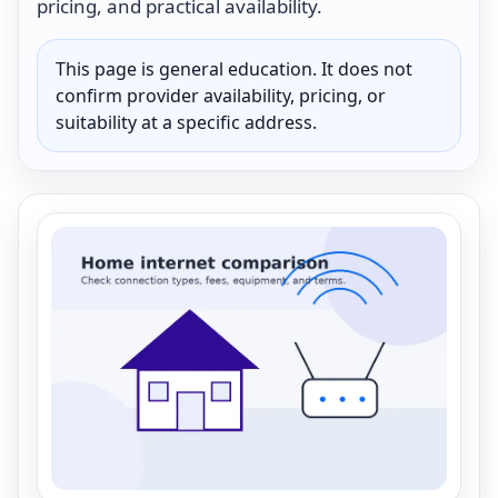
pricing, and practical availability.
This page is general education. It does not
confirm provider availability, pricing, or
suitability at a specific address.