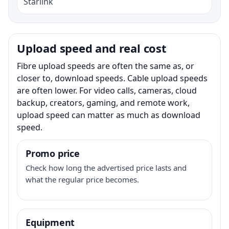
Starlink
Upload speed and real cost
Fibre upload speeds are often the same as, or
closer to, download speeds. Cable upload speeds
are often lower. For video calls, cameras, cloud
backup, creators, gaming, and remote work,
upload speed can matter as much as download
speed.
Promo price
Check how long the advertised price lasts and
what the regular price becomes.
Equipment