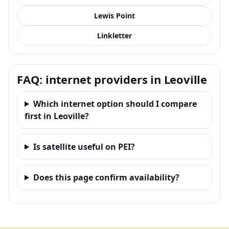
Lewis Point
Linkletter
FAQ: internet providers in Leoville
Which internet option should I compare
first in Leoville?
Is satellite useful on PEI?
Does this page confirm availability?