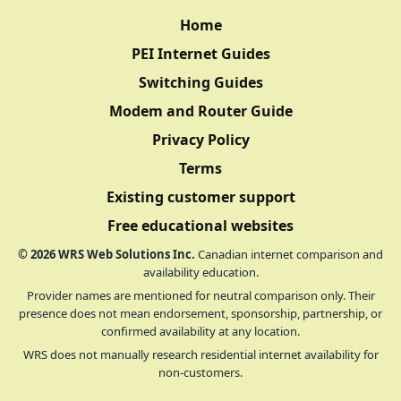
Home
PEI Internet Guides
Switching Guides
Modem and Router Guide
Privacy Policy
Terms
Existing customer support
Free educational websites
©
2026
WRS Web Solutions Inc.
Canadian internet comparison and
availability education.
Provider names are mentioned for neutral comparison only. Their
presence does not mean endorsement, sponsorship, partnership, or
confirmed availability at any location.
WRS does not manually research residential internet availability for
non-customers.