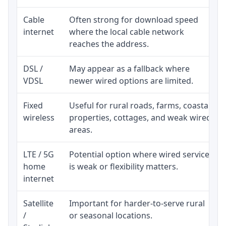
Cable
Often strong for download speed
internet
where the local cable network
reaches the address.
DSL /
May appear as a fallback where
VDSL
newer wired options are limited.
Fixed
Useful for rural roads, farms, coastal
wireless
properties, cottages, and weak wired
areas.
LTE / 5G
Potential option where wired service
home
is weak or flexibility matters.
internet
Satellite
Important for harder-to-serve rural
/
or seasonal locations.