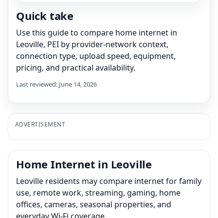
Quick take
Use this guide to compare home internet in
Leoville, PEI by provider-network context,
connection type, upload speed, equipment,
pricing, and practical availability.
Last reviewed: June 14, 2026
ADVERTISEMENT
Home Internet in Leoville
Leoville residents may compare internet for family
use, remote work, streaming, gaming, home
offices, cameras, seasonal properties, and
everyday Wi-Fi coverage.