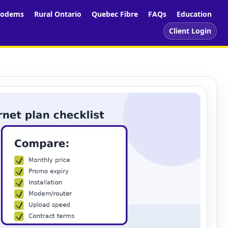
odems
Rural Ontario
Quebec Fibre
FAQs
Education
Client Login