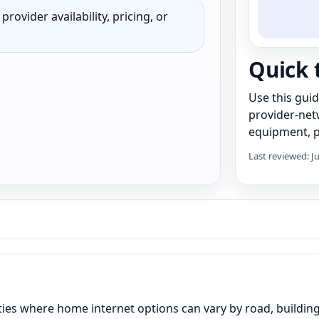
rovider availability, pricing, or
Quick 
Use this gui
provider-net
equipment, pr
Last reviewed: J
es where home internet options can vary by road, building