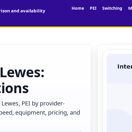
Home
PEI
Switching
M
son and availability
 Lewes:
tions
 Lewes, PEI by provider-
peed, equipment, pricing, and