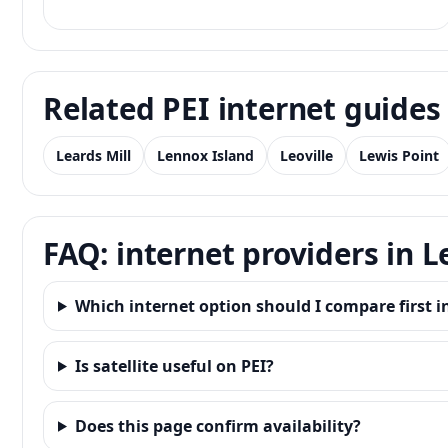
Related PEI internet guides
Leards Mill
Lennox Island
Leoville
Lewis Point
FAQ: internet providers in 
Which internet option should I compare first 
Is satellite useful on PEI?
Does this page confirm availability?