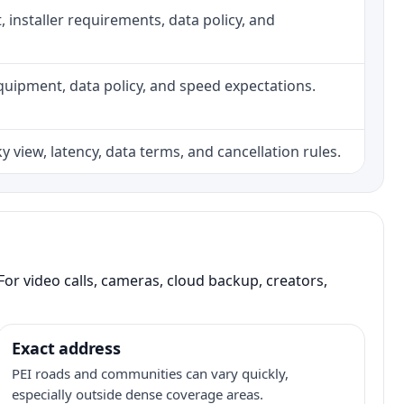
ht, installer requirements, data policy, and
, equipment, data policy, and speed expectations.
 view, latency, data terms, and cancellation rules.
or video calls, cameras, cloud backup, creators,
Exact address
PEI roads and communities can vary quickly,
especially outside dense coverage areas.