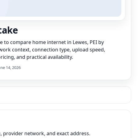
take
de to compare home internet in Lewes, PEI by
work context, connection type, upload speed,
icing, and practical availability.
une 14, 2026
, provider network, and exact address.