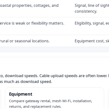
coastal properties, cottages, and
Signal, line of sig
consistency.
rvice is weak or flexibility matters.
Eligibility, signal
rural or seasonal locations.
Equipment cost, sky
to, download speeds. Cable upload speeds are often lower. F
as much as download speed.
Equipment
Compare gateway rental, mesh Wi-Fi, installation,
returns, and replacement rules.