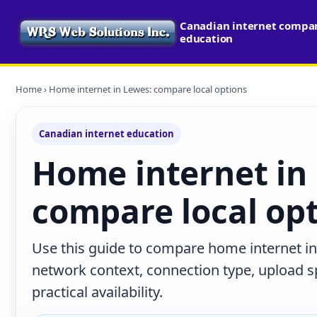
Canadian internet compari
education
Home
› Home internet in Lewes: compare local options
Canadian internet education
Home internet in
compare local op
Use this guide to compare home internet in
network context, connection type, upload s
practical availability.