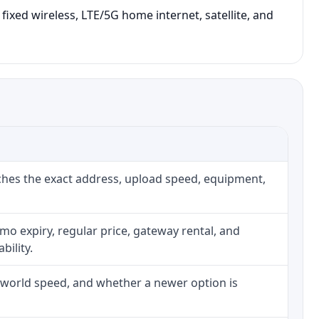
fixed wireless, LTE/5G home internet, satellite, and
ches the exact address, upload speed, equipment,
o expiry, regular price, gateway rental, and
bility.
l-world speed, and whether a newer option is