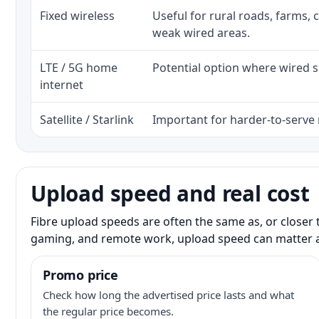
Fixed wireless
Useful for rural roads, farms, 
weak wired areas.
LTE / 5G home
Potential option where wired se
internet
Satellite / Starlink
Important for harder-to-serve 
Upload speed and real cost
Fibre upload speeds are often the same as, or closer 
gaming, and remote work, upload speed can matter 
Promo price
Check how long the advertised price lasts and what
the regular price becomes.