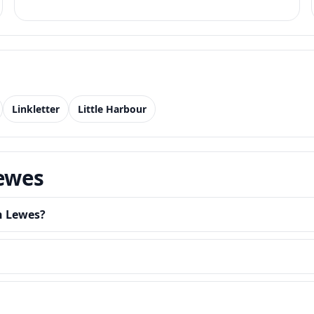
Linkletter
Little Harbour
Lewes
in Lewes?