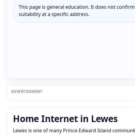
This page is general education. It does not confirm p
suitability at a specific address.
ADVERTISEMENT
Home Internet in Lewes
Lewes is one of many Prince Edward Island communiti