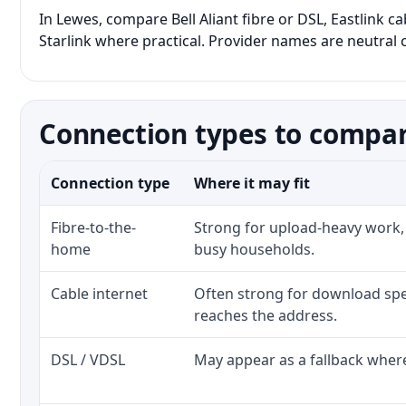
In Lewes, compare Bell Aliant fibre or DSL, Eastlink c
Starlink where practical. Provider names are neutral c
Connection types to compar
Connection type
Where it may fit
Fibre-to-the-
Strong for upload-heavy work, 
home
busy households.
Cable internet
Often strong for download spe
reaches the address.
DSL / VDSL
May appear as a fallback where