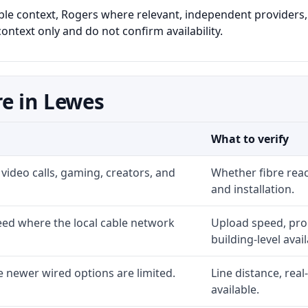
able context, Rogers where relevant, independent providers, 
ontext only and do not confirm availability.
e in Lewes
What to verify
video calls, gaming, creators, and
Whether fibre rea
and installation.
ed where the local cable network
Upload speed, prom
building-level availa
 newer wired options are limited.
Line distance, rea
available.